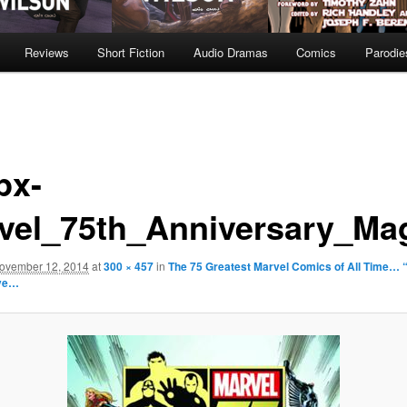
Reviews
Short Fiction
Audio Dramas
Comics
Parodie
px-
vel_75th_Anniversary_Mag
ovember 12, 2014
at
300 × 457
in
The 75 Greatest Marvel Comics of All Time… “
ive…