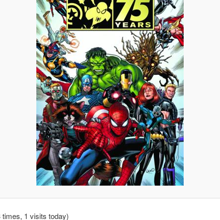
 times, 1 visits today)