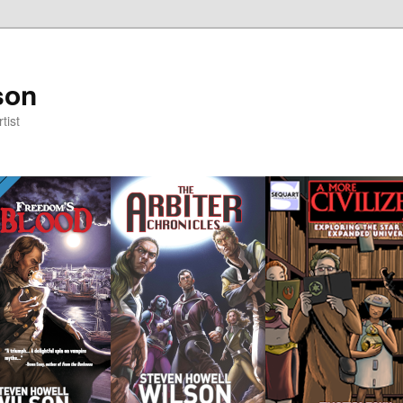
son
tist