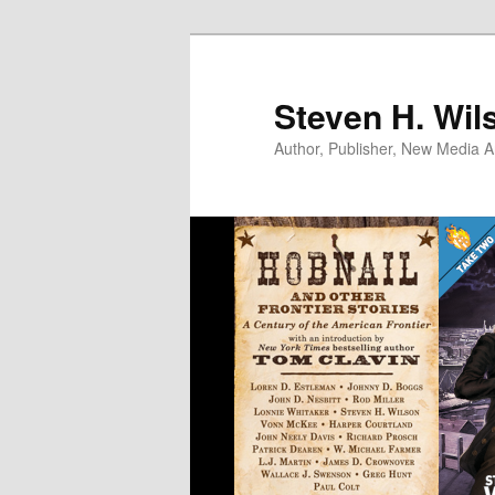
Skip
to
primary
Steven H. Wil
content
Author, Publisher, New Media Ar