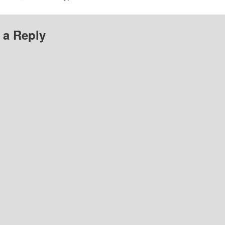
 a Reply