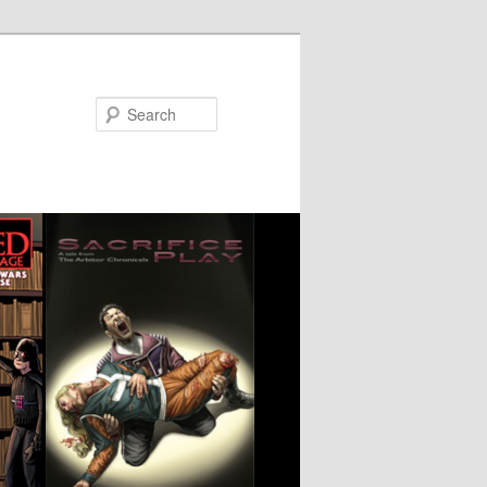
Search