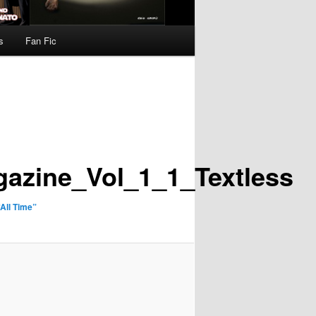
s
Fan Fic
azine_Vol_1_1_Textless
All Time”