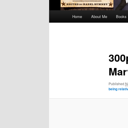
Main
Home
About Me
Books
menu
Image
navigation
300
Mar
Published
N
being relat