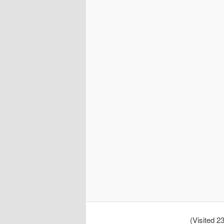
(Visited 23