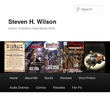
Skip
to
Sear
primary
content
Steven H. Wilson
Author, Publisher, New Media Artist
Main
Home
About Me
Books
Reviews
Short Fiction
menu
Audio Dramas
Comics
Parodies
Fan Fic
Image
navigation