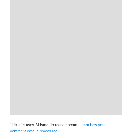
This site uses Akismet to reduce spam.
Learn how your
comment data is processed.