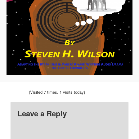
(Visited 7 times, 1 visits today)
Leave a Reply