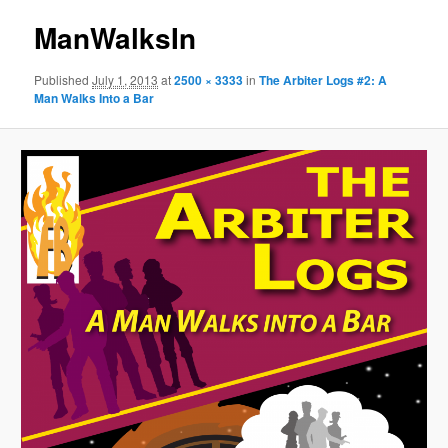
ManWalksIn
Published
July 1, 2013
at
2500 × 3333
in
The Arbiter Logs #2: A
Man Walks Into a Bar