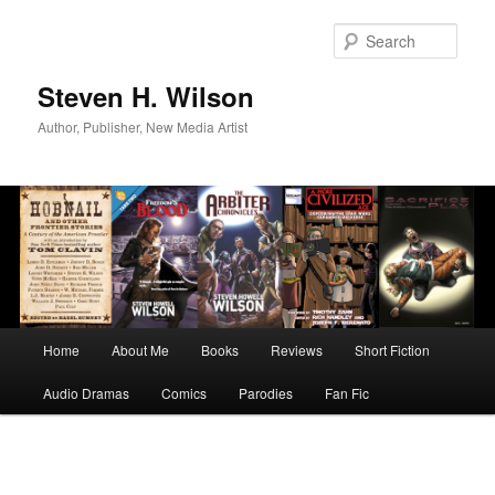
Skip
to
Sear
primary
content
Steven H. Wilson
Author, Publisher, New Media Artist
Main
Home
About Me
Books
Reviews
Short Fiction
menu
Audio Dramas
Comics
Parodies
Fan Fic
Image
navigation