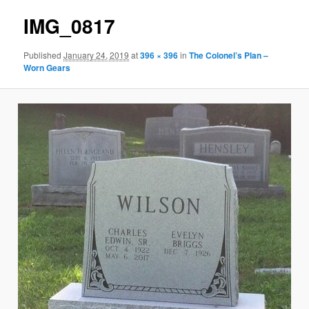
IMG_0817
Published
January 24, 2019
at
396 × 396
in
The Colonel’s Plan –
Worn Gears