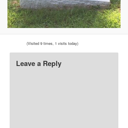
(Visited 9 times, 1 visits today)
Leave a Reply