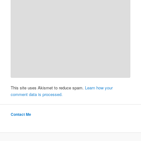
This site uses Akismet to reduce spam.
Learn how your
comment data is processed.
Contact Me