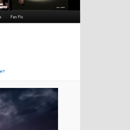
s
Fan Fic
ge?