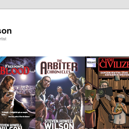
son
tist