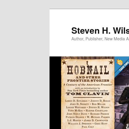
Skip
to
primary
Steven H. Wil
content
Author, Publisher, New Media Ar