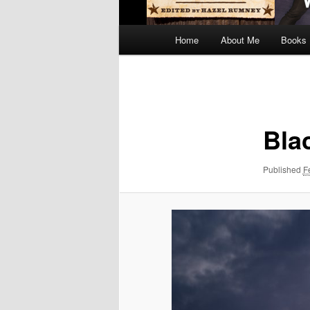
Main
Home
About Me
Books
menu
Image
navigation
Bla
Published
F