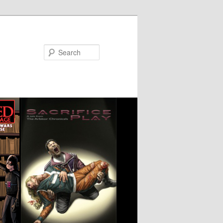
Search