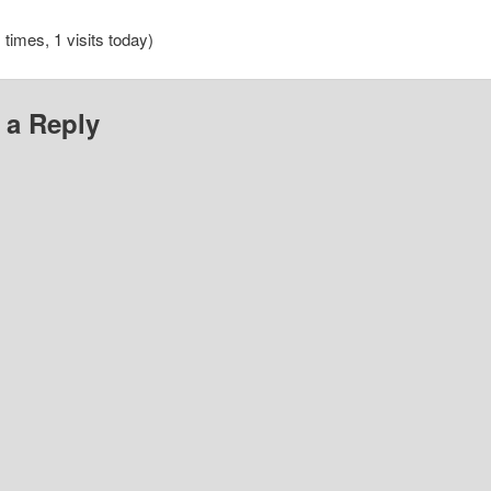
 times, 1 visits today)
 a Reply