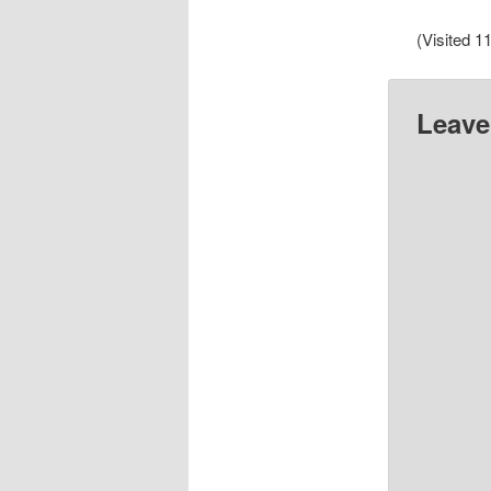
(Visited 11
Leave