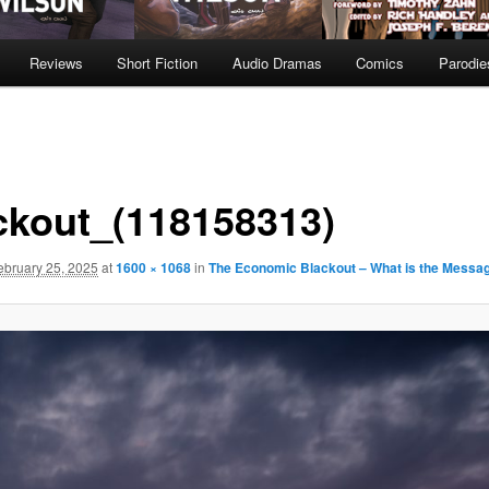
Reviews
Short Fiction
Audio Dramas
Comics
Parodie
ckout_(118158313)
ebruary 25, 2025
at
1600 × 1068
in
The Economic Blackout – What is the Messa