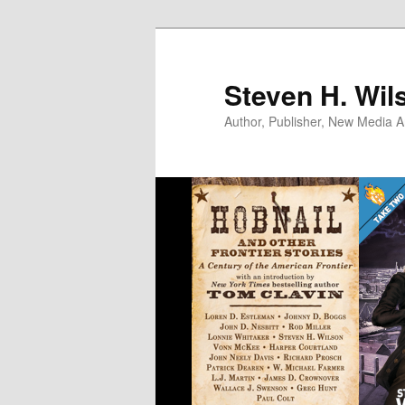
Skip
to
primary
Steven H. Wil
content
Author, Publisher, New Media Ar