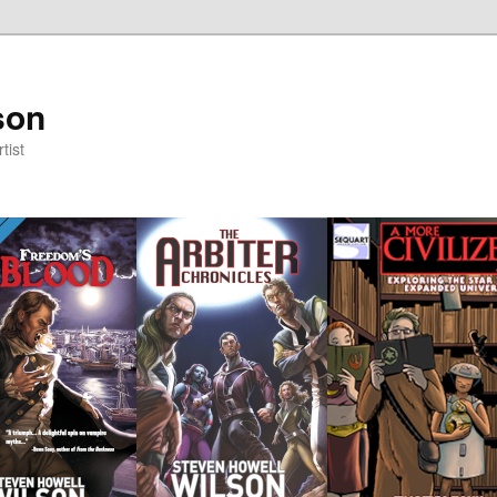
son
tist