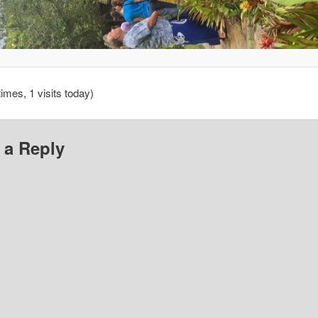
times, 1 visits today)
 a Reply