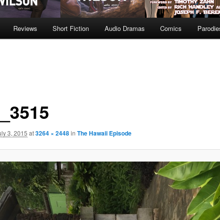
Reviews
Short Fiction
Audio Dramas
Comics
Parodie
_3515
uly 3, 2015
at
3264 × 2448
in
The Hawaii Episode