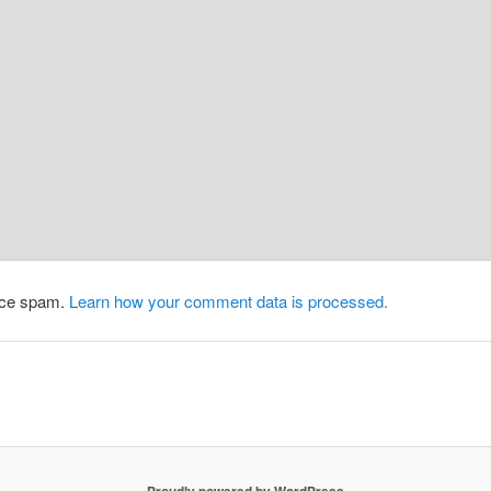
duce spam.
Learn how your comment data is processed.
Proudly powered by WordPress