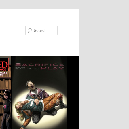
Search