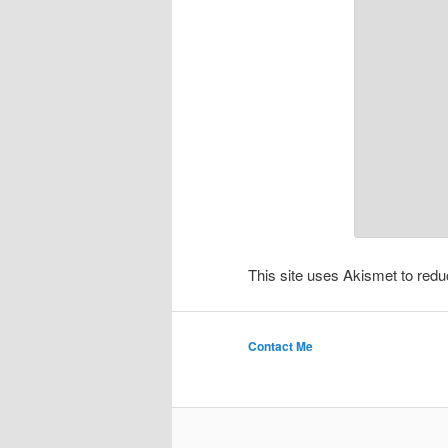
This site uses Akismet to re
Contact Me