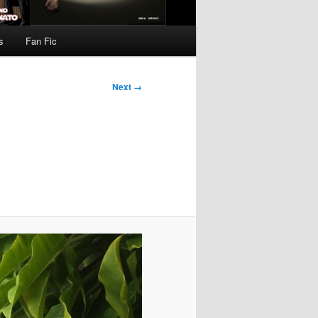
s
Fan Fic
Next →