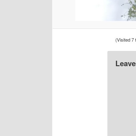
(Visited 7 
Leave