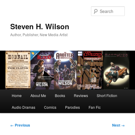
Skip
to
Sear
primary
content
Steven H. Wilson
Author, Publisher, New Media Artist
Main
Home
About Me
Books
Reviews
Short Fiction
menu
Audio Dramas
Comics
Parodies
Fan Fic
Image
← Previous
Next →
navigation