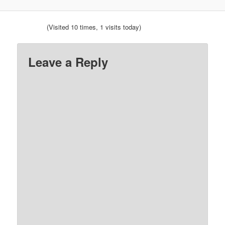
(Visited 10 times, 1 visits today)
Leave a Reply