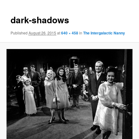
dark-shadows
Published
August 26, 2015
at
640 × 458
in
The Intergalactic Nanny