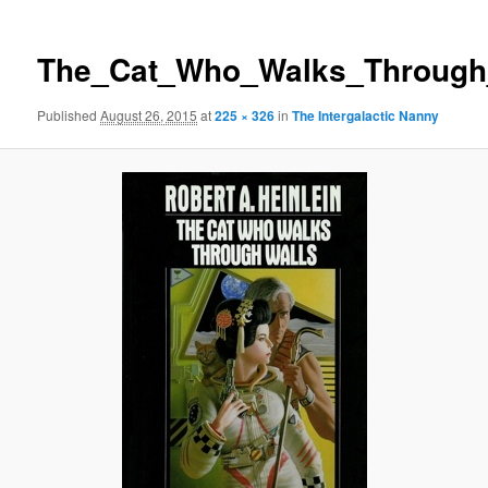
The_Cat_Who_Walks_Through_
Published
August 26, 2015
at
225 × 326
in
The Intergalactic Nanny