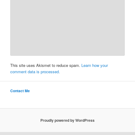
This site uses Akismet to reduce spam.
Learn how your
comment data is processed.
Contact Me
Proudly powered by WordPress