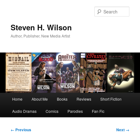
Skip
to
Sear
primary
content
Steven H. Wilson
Author, Publisher, New Media Artist
Main
Home
About Me
Books
Reviews
Short Fiction
menu
Audio Dramas
Comics
Parodies
Fan Fic
Image
← Previous
Next →
navigation