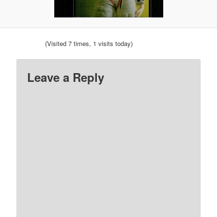
(Visited 7 times, 1 visits today)
Leave a Reply