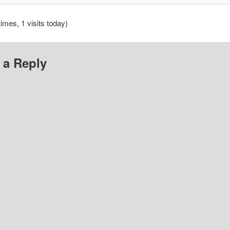
times, 1 visits today)
 a Reply