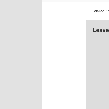
(Visited 5 
Leave