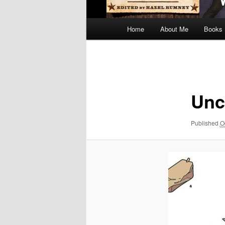
Main
Home
About Me
Books
menu
Image
navigation
Unc
Published
O