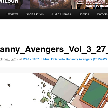
Reviews
Short Fiction
Audio Dramas
Comics
Parodie
anny_Avengers_Vol_3_27_
ctober 6, 2017
at
1296 × 1967
in
I Just Finished – Uncanny Avengers (2015) #27