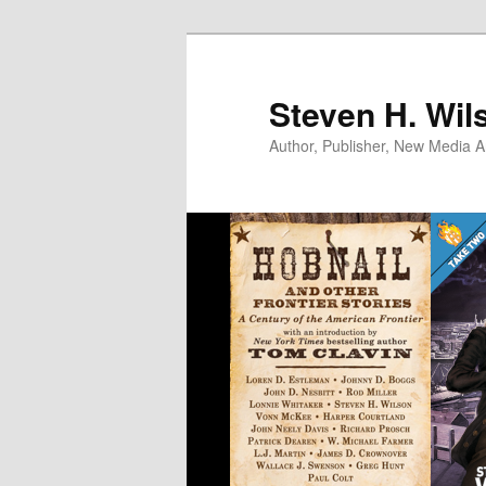
Skip
to
primary
Steven H. Wil
content
Author, Publisher, New Media Ar