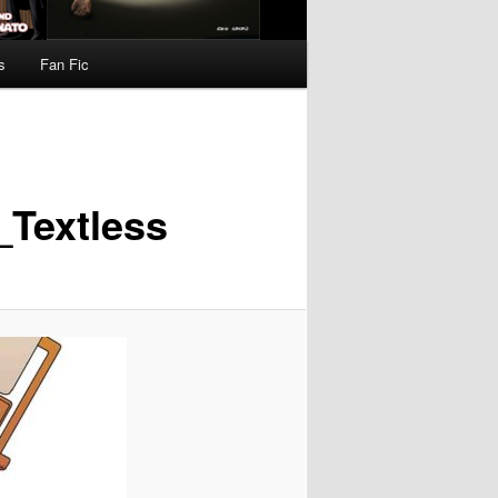
s
Fan Fic
Textless