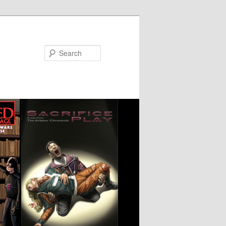
Search