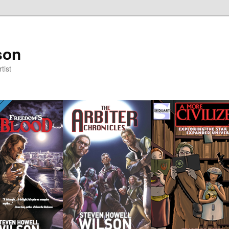
son
tist