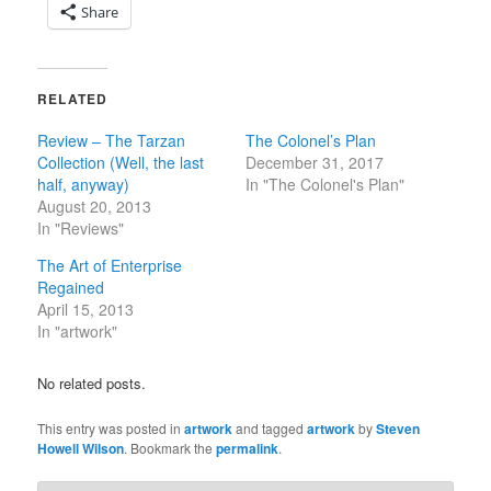
Share
RELATED
Review – The Tarzan
The Colonel’s Plan
Collection (Well, the last
December 31, 2017
half, anyway)
In "The Colonel's Plan"
August 20, 2013
In "Reviews"
The Art of Enterprise
Regained
April 15, 2013
In "artwork"
No related posts.
This entry was posted in
artwork
and tagged
artwork
by
Steven
Howell Wilson
. Bookmark the
permalink
.