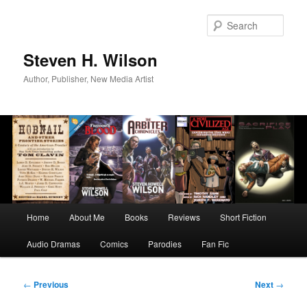
Skip
to
Sear
primary
content
Steven H. Wilson
Author, Publisher, New Media Artist
Main
Home
About Me
Books
Reviews
Short Fiction
menu
Audio Dramas
Comics
Parodies
Fan Fic
Post
←
Previous
Next
→
navigation