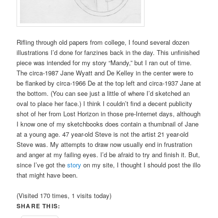
Rifling through old papers from college, I found several dozen
illustrations I’d done for fanzines back in the day. This unfinished
piece was intended for my story “Mandy,” but I ran out of time.
The circa-1987 Jane Wyatt and De Kelley in the center were to
be flanked by circa-1966 De at the top left and circa-1937 Jane at
the bottom. (You can see just a little of where I’d sketched an
oval to place her face.) I think I couldn’t find a decent publicity
shot of her from Lost Horizon in those pre-Internet days, although
I know one of my sketchbooks does contain a thumbnail of Jane
at a young age. 47 year-old Steve is not the artist 21 year-old
Steve was. My attempts to draw now usually end in frustration
and anger at my failing eyes. I’d be afraid to try and finish it. But,
since I’ve got the
story
on my site, I thought I should post the illo
that might have been.
(Visited 170 times, 1 visits today)
SHARE THIS: