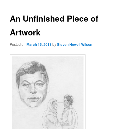
An Unfinished Piece of
Artwork
Posted on
March 15, 2013
by
Steven Howell Wilson