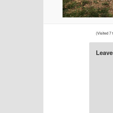
(Visited 7 
Leave