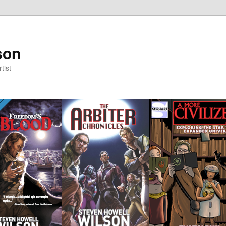
son
tist