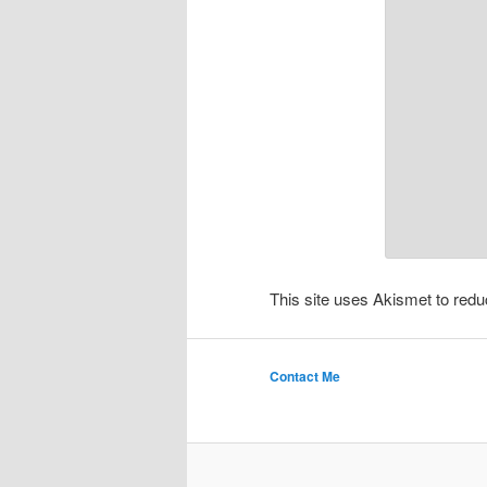
This site uses Akismet to re
Contact Me