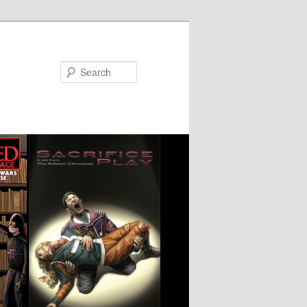
Search