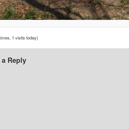
times, 1 visits today)
 a Reply