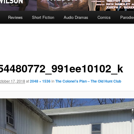
Reviews
Short Fiction
Audio Dramas
Comics
Parodie
54480772_991ee10102_k
ctober 17, 2018
at
2048 × 1536
in
The Colonel’s Plan – The Old Hunt Club