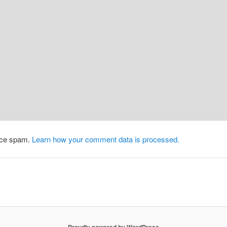
duce spam.
Learn how your comment data is processed.
Proudly powered by WordPress