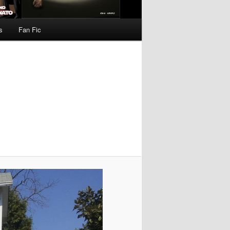
s
Fan Fic