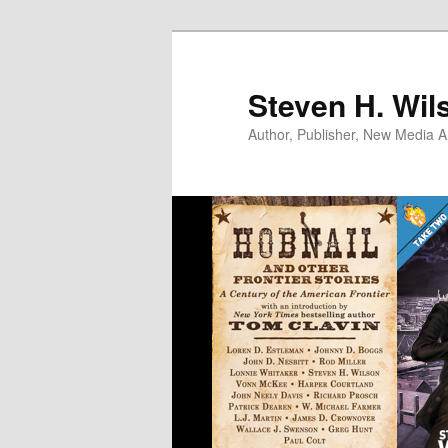
Skip
to
primary
Steven H. Wil
content
Author, Publisher, New Media Ar