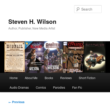
Skip
to
Sear
primary
content
Steven H. Wilson
Author, Publisher, New Media Artist
Main
Home
About Me
Books
Reviews
Short Fiction
menu
Audio Dramas
Comics
Parodies
Fan Fic
Image
← Previous
navigation