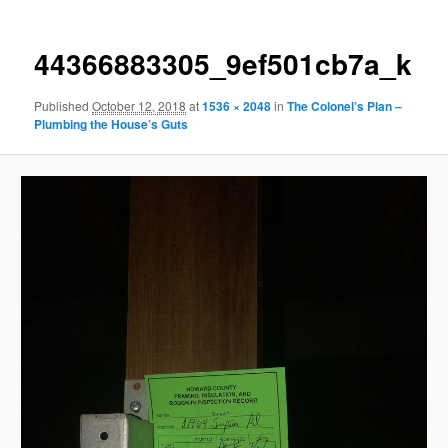
44366883305_9ef501cb7a_k
Published
October 12, 2018
at
1536 × 2048
in
The Colonel’s Plan –
Plumbing the House’s Guts