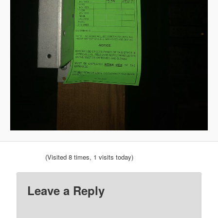
(Visited 8 times, 1 visits today)
Leave a Reply