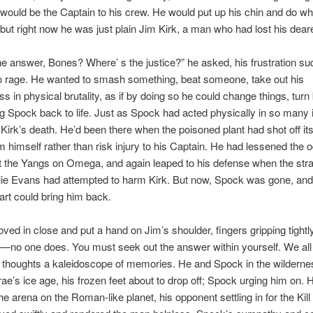
would be the Captain to his crew. He would put up his chin and do w
but right now he was just plain Jim Kirk, a man who had lost his deare
he answer, Bones? Where’ s the justice?” he asked, his frustration su
to rage. He wanted to smash something, beat someone, take out his
s in physical brutality, as if by doing so he could change things, turn
ng Spock back to life. Just as Spock had acted physically in so many
 Kirk’s death. He’d been there when the poisoned plant had shot off its
m himself rather than risk injury to his Captain. He had lessened the
t the Yangs on Omega, and again leaped to his defense when the st
lie Evans had attempted to harm Kirk. But now, Spock was gone, and
art could bring him back.
d in close and put a hand on Jim’s shoulder, fingers gripping tightly
no one does. You must seek out the answer within yourself. We all
s thoughts a kaleidoscope of memories. He and Spock in the wildern
rae’s ice age, his frozen feet about to drop off; Spock urging him on. 
he arena on the Roman-like planet, his opponent settling in for the Kill