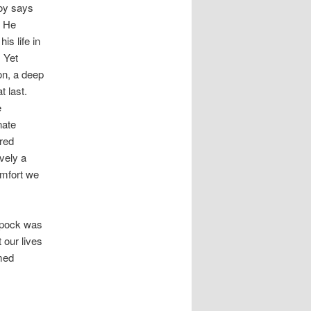
oy says
” He
is life in
. Yet
ion, a deep
t last.
e
nate
red
vely a
omfort we
“Spock was
 our lives
med