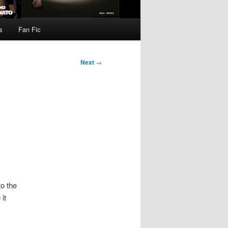
s
Fan Fic
Next
→
to the
it