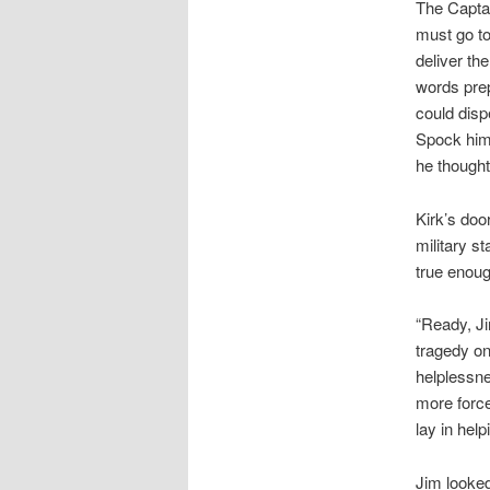
The Capta
must go to
deliver th
words prep
could disp
Spock hims
he thought
Kirk’s doo
military s
true enoug
“Ready, Ji
tragedy on
helplessne
more force
lay in help
Jim looked