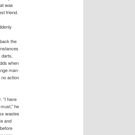
hat was
st friend.
ddenly
 back the
 instances
 darts,
 odds when
range man-
 no action
. “I have
 must,” he
ess wastes
He and
 before