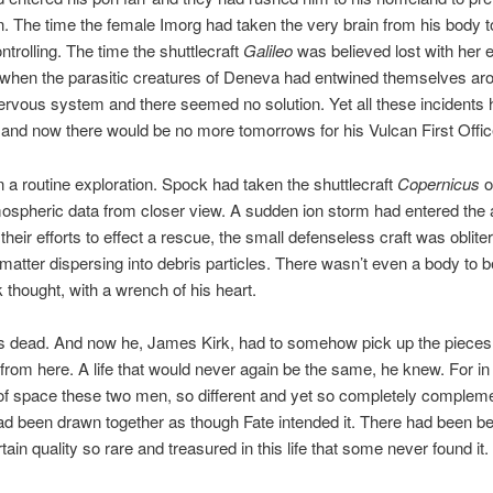
n. The time the female Imorg had taken the very brain from his body t
ntrolling. The time the shuttlecraft
Galileo
was believed lost with her e
 when the parasitic creatures of Deneva had entwined themselves ar
rvous system and there seemed no solution. Yet all these incidents 
and now there would be no more tomorrows for his Vulcan First Offic
n a routine exploration. Spock had taken the shuttlecraft
Copernicus
o
ospheric data from closer view. A sudden ion storm had entered the
 their efforts to effect a rescue, the small defenseless craft was oblite
ts matter dispersing into debris particles. There wasn’t even a body to 
 thought, with a wrench of his heart.
dead. And now he, James Kirk, had to somehow pick up the pieces of
from here. A life that would never again be the same, he knew. For in 
f space these two men, so different and yet so completely complem
ad been drawn together as though Fate intended it. There had been b
ain quality so rare and treasured in this life that some never found it.