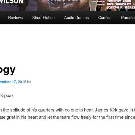
Reviews
Short Fiction
Audio Dramas
Comics
Parodie
ogy
ctober 17, 2012
by
 Kippax
n the solitude of his quarters with no one to hear, James Kirk gave in 
grief in his heart and let the tears flow freely for the first time since 