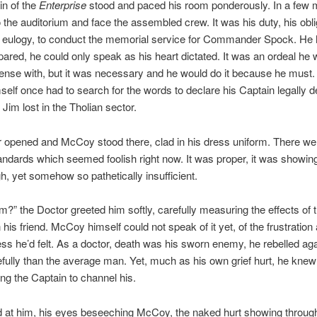
in of the
Enterprise
stood and paced his room ponderously. In a few 
 the auditorium and face the assembled crew. It was his duty, his oblig
e eulogy, to conduct the memorial service for Commander Spock. He
ared, he could only speak as his heart dictated. It was an ordeal he
ense with, but it was necessary and he would do it because he must.
elf once had to search for the words to declare his Captain legally
 Jim lost in the Tholian sector.
r opened and McCoy stood there, clad in his dress uniform. There we
tandards which seemed foolish right now. It was proper, it was showin
h, yet somehow so pathetically insufficient.
m?” the Doctor greeted him softly, carefully measuring the effects of t
 his friend. McCoy himself could not speak of it yet, of the frustration
ss he’d felt. As a doctor, death was his sworn enemy, he rebelled agai
fully than the average man. Yet, much as his own grief hurt, he knew
ing the Captain to channel his.
 at him, his eyes beseeching McCoy, the naked hurt showing through.