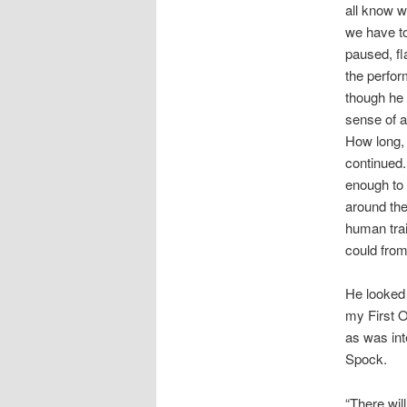
all know 
we have to
paused, fla
the perfor
though he 
sense of a
How long, 
continued.
enough to 
around the
human trai
could from
He looked 
my First O
as was int
Spock.
“There will