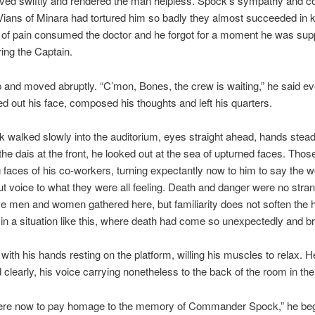
ed swiftly and rendered the man helpless. Spock’s sympathy and c
ians of Minara had tortured him so badly they almost succeeded in ki
 of pain consumed the doctor and he forgot for a moment he was sup
ing the Captain.
p and moved abruptly. “C’mon, Bones, the crew is waiting,” he said ev
ed out his face, composed his thoughts and left his quarters.
 walked slowly into the auditorium, eyes straight ahead, hands stead
he dais at the front, he looked out at the sea of upturned faces. Those
 faces of his co-workers, turning expectantly now to him to say the w
ut voice to what they were all feeling. Death and danger were no stran
e men and women gathered here, but familiarity does not soften the h
 in a situation like this, where death had come so unexpectedly and bru
 with his hands resting on the platform, willing his muscles to relax. 
d clearly, his voice carrying nonetheless to the back of the room in the
ere now to pay homage to the memory of Commander Spock,” he be