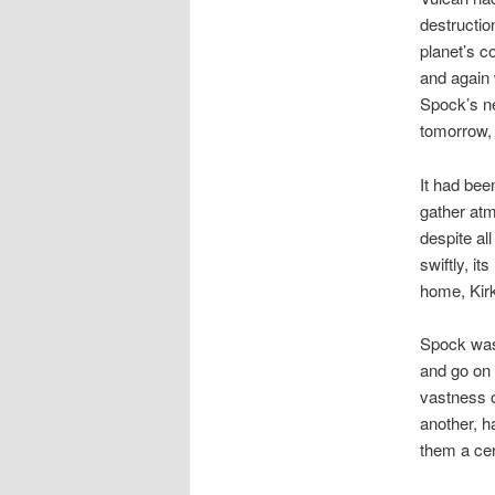
destructio
planet’s co
and again
Spock’s ne
tomorrow, 
It had bee
gather atm
despite all
swiftly, i
home, Kirk
Spock was 
and go on 
vastness o
another, h
them a cert