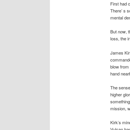
First had 
There’ s s
mental den
But
now
, 
loss, the i
James Kir
commander 
blow from 
hand nearb
The sensel
higher glo
something 
mission, w
Kirk’s min
Vulcan had