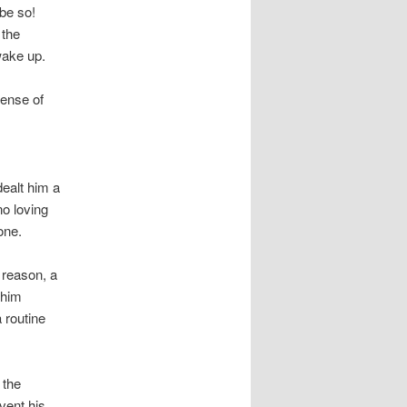
 be so!
 the
wake up.
sense of
dealt him a
no loving
one.
 reason, a
 him
 routine
 the
vent his