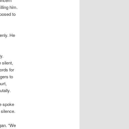
oncern
lling him.
posed to
enly. He
y.
 silent,
ords for
gers to
urt,
tally.
He spoke
 silence.
gan. “We