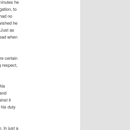
minutes he
ation, to
 had no
 wished he
 Just as
 dead when
re certain
g respect,
his
 and
nst it
 his duty
 In just a