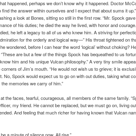
what happened, perhaps we don’t know why it happened. Doctor McC
 find the answer within ourselves and I expect that about sums it up.
shing a look at Bones, sitting so still in the first row. “Mr. Spock gave h
mance of his duties; he died the way he lived, with honor and courage
died, he left a legacy to all of us who knew him. A striving for perfect
dmiration for the orderly and logical way—” His throat tightened on tha
he wondered, before I can hear the word ‘logical’ without choking? H
 “These are but a few of the things Spock has bequeathed to us fortu
know him and his unique Vulcan philosophy.” A very tiny smile appea
 corners of Jim’s mouth. “He would not wish us to grieve; it is exclusi
t. No, Spock would expect us to go on with out duties, taking what c
 the memories we carry of him.”
at the faces, tearful, courageous, all members of the same family. 
fficer, my friend. He cannot be replaced, but we must go on, living out
ended. And feeling that much richer for having known that Vulcan na
 be a minute of silence now. All rise.”