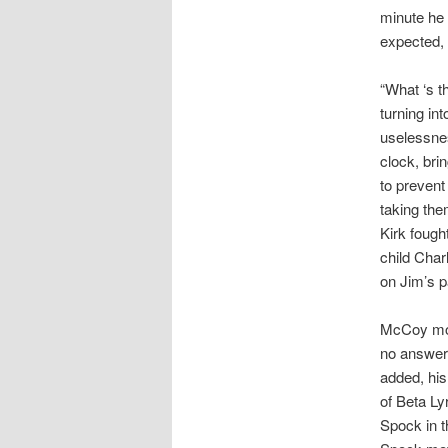
minute he 
expected, 
“What ‘s t
turning in
uselessnes
clock, bri
to prevent
taking the
Kirk fough
child Char
on Jim’s p
McCoy move
no answer—
added, hi
of Beta Ly
Spock in t