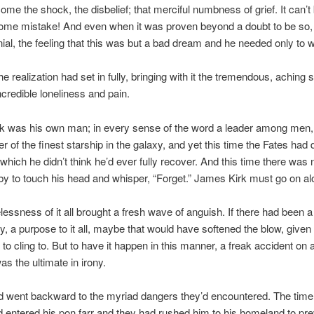
come the shock, the disbelief; that merciful numbness of grief. It can’t
ome mistake! And even when it was proven beyond a doubt to be so,
ial, the feeling that this was but a bad dream and he needed only to 
the realization had set in fully, bringing with it the tremendous, aching 
ncredible loneliness and pain.
k was his own man; in every sense of the word a leader among men,
of the finest starship in the galaxy, and yet this time the Fates had 
which he didn’t think he’d ever fully recover. And this time there was 
y to touch his head and whisper, “Forget.” James Kirk must go on al
essness of it all brought a fresh wave of anguish. If there had been a
ry, a purpose to it all, maybe that would have softened the blow, given
to cling to. But to have it happen in this manner, a freak accident on a
as the ultimate in irony.
d went backward to the myriad dangers they’d encountered. The time
 entered his pon farr and they had rushed him to his homeland to pre