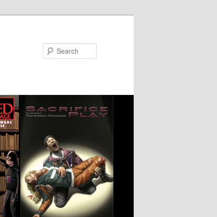
Search