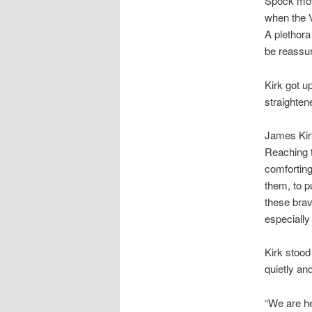
Spock mov
when the V
A plethora
be reassur
Kirk got u
straighten
James Kirk
Reaching t
comforting
them, to p
these brav
especially
Kirk stood
quietly an
“We are h