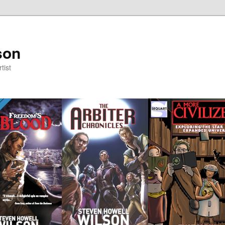
son
tist