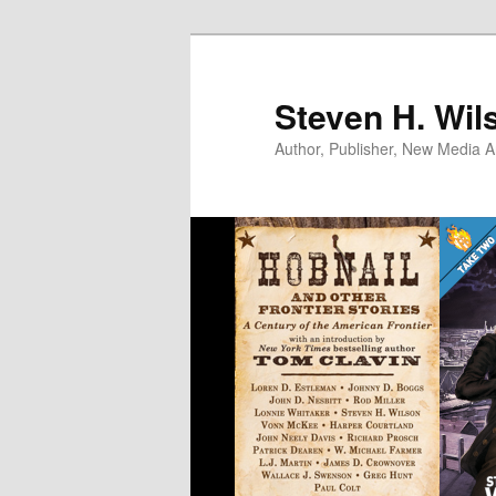
Skip
to
primary
Steven H. Wil
content
Author, Publisher, New Media Ar