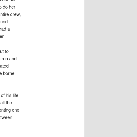
o do her
ntire crew,
ound
had a
er.
ut to
 area and
rated
be borne
 his life
all the
enting one
etween