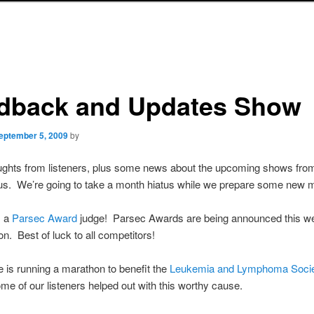
dback and Updates Show
eptember 5, 2009
by
ghts from listeners, plus some news about the upcoming shows fro
s. We’re going to take a month hiatus while we prepare some new ma
s a
Parsec Award
judge! Parsec Awards are being announced this w
. Best of luck to all competitors!
is running a marathon to benefit the
Leukemia and Lymphoma Socie
some of our listeners helped out with this worthy cause.