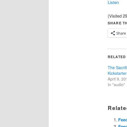
Listen
(Visited 29
SHARE TH
Share
RELATED
The Sacrif
Kickstarter
April 9, 20
In "audio"
Relate
Fee
Fee