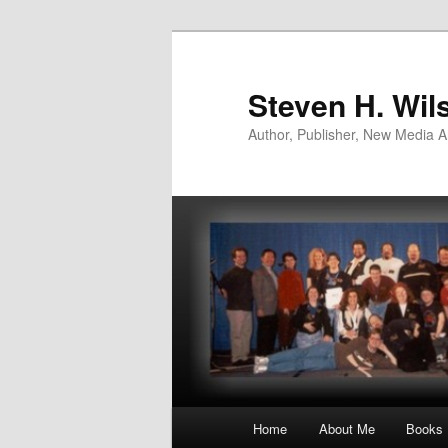
Skip
to
primary
Steven H. Wil
content
Author, Publisher, New Media Ar
Main
Home
About Me
Books
menu