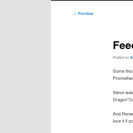
Post
←
Previous
navigation
Fee
Posted on
S
Some thou
Prometheu
Steve wa
Dragon*Con
And Renee 
love it if 