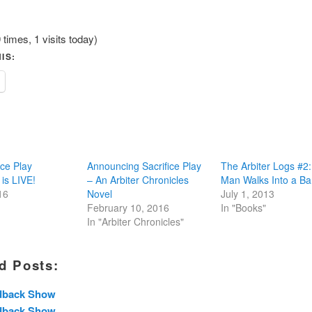
 times, 1 visits today)
IS:
ice Play
Announcing Sacrifice Play
The Arbiter Logs #2:
 is LIVE!
– An Arbiter Chronicles
Man Walks Into a Ba
16
Novel
July 1, 2013
February 10, 2016
In "Books"
In "Arbiter Chronicles"
d Posts:
dback Show
dback Show