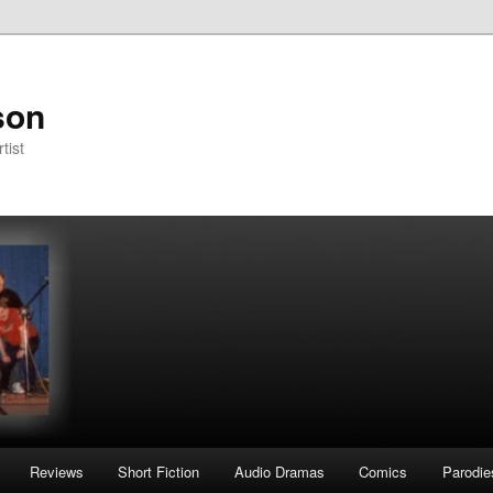
son
tist
Reviews
Short Fiction
Audio Dramas
Comics
Parodie