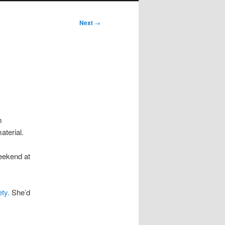
Next
→
m
terial.
eekend at
ty.
She’d