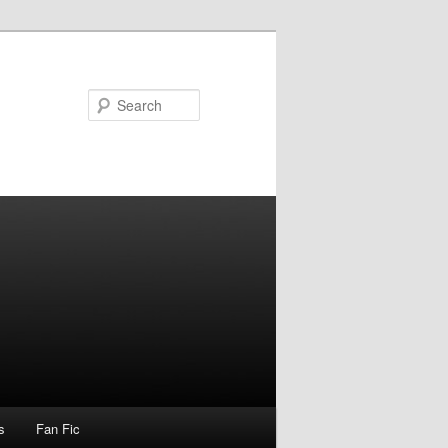
Search
s
Fan Fic