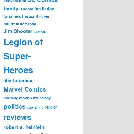
conventions
family
fan fiction
fandom
fanzines
Farpoint
horror
house
in memoriam
Jim Shooter
Lazarus
Legion of
Super-
Heroes
libertarianism
Marvel Comics
morality
movies
mythology
politics
religion
publishing
reviews
robert a. heinlein