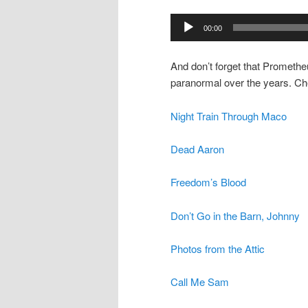
00:00
And don’t forget that Promethe
paranormal over the years. Ch
Night Train Through Maco
Dead Aaron
Freedom’s Blood
Don’t Go in the Barn, Johnny
Photos from the Attic
Call Me Sam