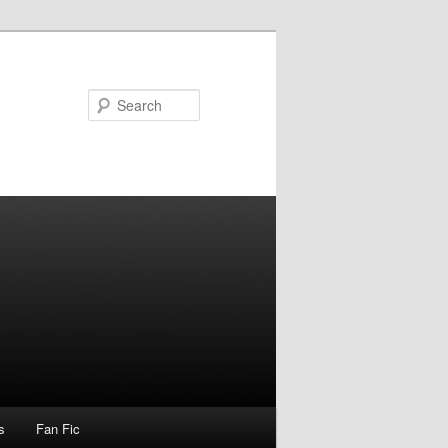
Search
s
Fan Fic