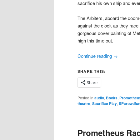
sacrifice his own ship and ever
The Arbiters, aboard the doom
against the clock as they race 
gorgeous cover painting of Met
high this time out.
Continue reading
→
SHARE THIS:
Share
Posted in
audio
,
Books
,
Prometheus
theatre
,
Sacrifice Play
,
SPcrowdfu
Prometheus Radi