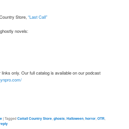
l Country Store,
“Last Call”
ghostly novels:
links only. Our full catalog is available on our podcast
bsynpro.com/
re
|
Tagged
Cattail Country Store
,
ghosts
,
Halloween
,
horror
,
OTR
,
reply