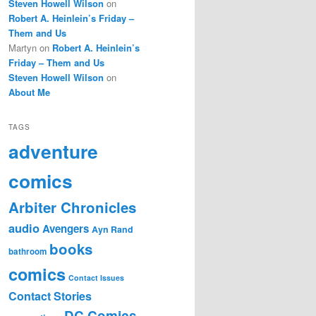
Steven Howell Wilson
on
Robert A. Heinlein’s Friday –
Them and Us
Martyn
on
Robert A. Heinlein’s
Friday – Them and Us
Steven Howell Wilson
on
About Me
TAGS
adventure
comics
Arbiter Chronicles
audio
Avengers
Ayn Rand
books
bathroom
comics
Contact Issues
Contact Stories
DC Comics