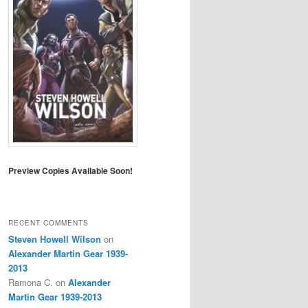
Preview Copies Available Soon!
RECENT COMMENTS
Steven Howell Wilson
on
Alexander Martin Gear 1939-
2013
Ramona C.
on
Alexander
Martin Gear 1939-2013