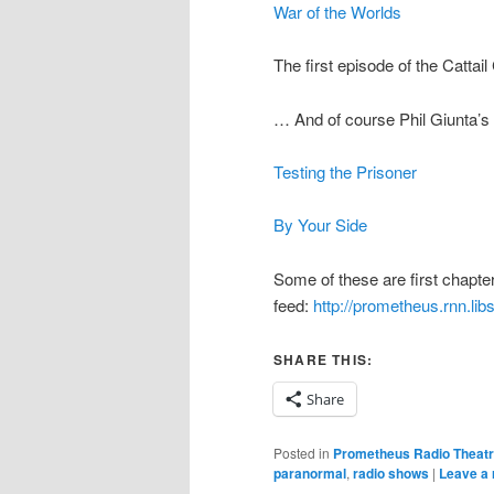
War of the Worlds
The first episode of the Cattai
… And of course Phil Giunta’s 
Testing the Prisoner
By Your Side
Some of these are first chapter 
feed:
http://prometheus.rnn.li
SHARE THIS:
Share
Posted in
Prometheus Radio Theat
paranormal
,
radio shows
|
Leave a 