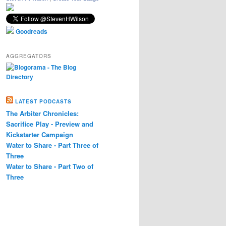
Goodreads
AGGREGATORS
LATEST PODCASTS
The Arbiter Chronicles:
Sacrifice Play - Preview and
Kickstarter Campaign
Water to Share - Part Three of
Three
Water to Share - Part Two of
Three