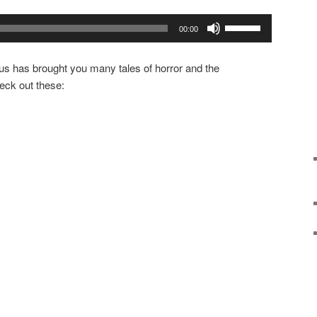
Use
00:00
Up/Down
Arrow
us has brought you many tales of horror and the
keys
eck out these:
to
increase
or
decrease
volume.