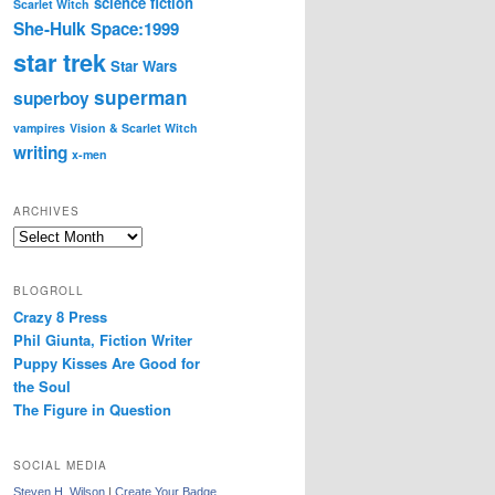
science fiction
Scarlet Witch
She-Hulk
Space:1999
star trek
Star Wars
superman
superboy
vampires
Vision & Scarlet Witch
writing
x-men
ARCHIVES
Archives
BLOGROLL
Crazy 8 Press
Phil Giunta, Fiction Writer
Puppy Kisses Are Good for
the Soul
The Figure in Question
SOCIAL MEDIA
Steven H. Wilson
|
Create Your Badge