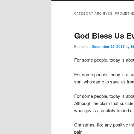
CATEGORY ARCHIVES:
PROMETHE
God Bless Us E
Posted on
December 25, 2017
by
S
For some people, today is about
For some people, today is a sa
son, who came to save us fro
For some people, today is about
Although the claim that suicid
when joy is a publicly traded 
Christmas, like any positive t
pain.