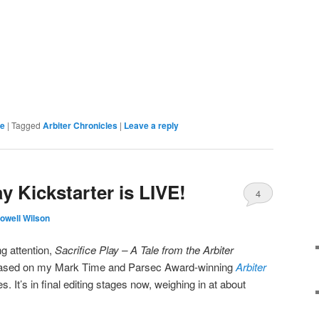
re
|
Tagged
Arbiter Chronicles
|
Leave a reply
ay Kickstarter is LIVE!
4
owell Wilson
g attention,
Sacrifice Play – A Tale from the Arbiter
l based on my Mark Time and Parsec Award-winning
Arbiter
es. It’s in final editing stages now, weighing in at about