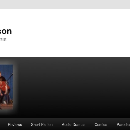
son
tist
Reviews
Short Fiction
Audio Dramas
Comics
Parodie