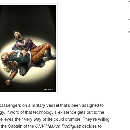
 passengers on a military vessel that’s been assigned to
. If word of that technology’s existence gets out to the
lieves their very way of life could crumble. They’re willing
d the Captain of the
CNV Haakon Rodriguez
decides to