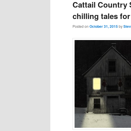
Cattail Country
chilling tales f
Posted on
October 31, 2015
by
Stev