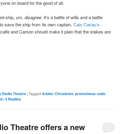
yone on board for the good of all.
ed ship, um,
disagree.
It’s a battle of wills and a battle
to save the ship from its own captain.
Caio Cacau’s
calfe and Carson should make it plain that the stakes are
 Radio Theatre
|
Tagged
Arbiter Chronicles
,
prometheus radio
nd
|
4
Replies
o Theatre offers a new