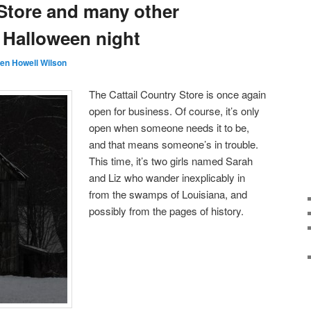
 Store and many other
or Halloween night
en Howell Wilson
The Cattail Country Store is once again
open for business. Of course, it’s only
open when someone needs it to be,
and that means someone’s in trouble.
This time, it’s two girls named Sarah
and Liz who wander inexplicably in
from the swamps of Louisiana, and
possibly from the pages of history.
Audio
Player