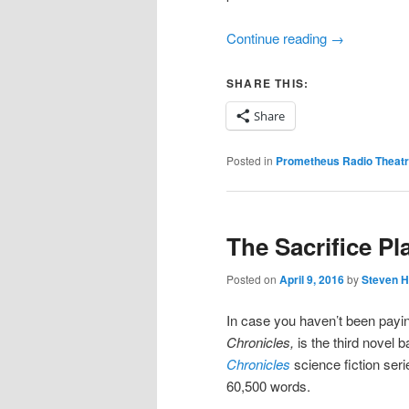
Continue reading
→
SHARE THIS:
Share
Posted in
Prometheus Radio Theat
The Sacrifice Pl
Posted on
April 9, 2016
by
Steven H
In case you haven’t been payin
Chronicles,
is the third nove
Chronicles
science fiction seri
60,500 words.