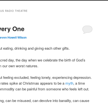
US RADIO THEATRE
very One
teven Howell Wilson
 eating, drinking and giving each other gifts.
cred day, the day when we celebrate the birth of God’s
m our own worst natures.
 feeling excluded, feeling lonely, experiencing depression.
e rates spike at Christmas appears to be a
myth
, a time
commodity can be painful from someone who feels left out.
hing, can be misused, can devolve into banality, can cause