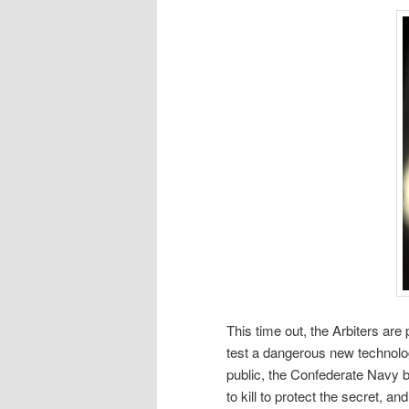
This time out, the Arbiters are
test a dangerous new technology
public, the Confederate Navy be
to kill to protect the secret, an