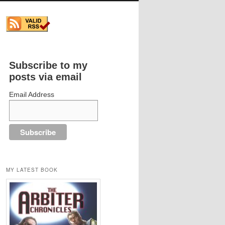
Subscribe to my
posts via email
Email Address
MY LATEST BOOK