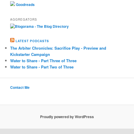
Goodreads
AGGREGATORS
LATEST PODCASTS
The Arbiter Chronicles: Sacrifice Play - Preview and
Kickstarter Campaign
Water to Share - Part Three of Three
Water to Share - Part Two of Three
Contact Me
Proudly powered by WordPress