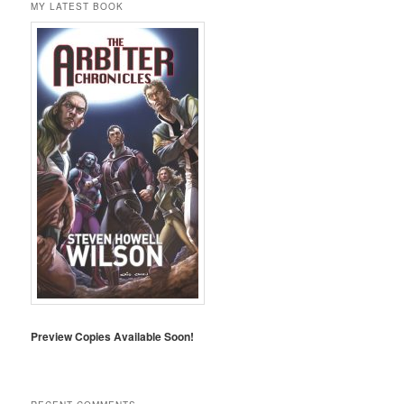
MY LATEST BOOK
Preview Copies Available Soon!