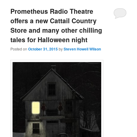
Prometheus Radio Theatre
offers a new Cattail Country
Store and many other chilling
tales for Halloween night
Posted on
October 31, 2015
by
Steven Howell Wilson