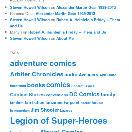
RECENT COMMENTS
Steven Howell Wilson
on
Alexander Martin Gear 1939-2013
Ramona C.
on
Alexander Martin Gear 1939-2013
Steven Howell Wilson
on
Robert A. Heinlein’s Friday – Them
and Us
Martyn
on
Robert A. Heinlein’s Friday – Them and Us
Steven Howell Wilson
on
About Me
TAGS
adventure comics
Arbiter Chronicles
audio
Avengers
Ayn Rand
comics
books
bathroom
Contact Issues
DC Comics
family
Contact Stories
conventions
fan fiction
fanzines
Farpoint
fandom
house
horror
Jim Shooter
in memoriam
Lazarus
Legion of Super-Heroes