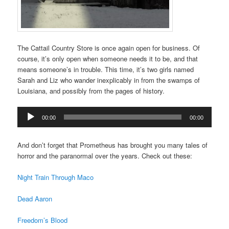
The Cattail Country Store is once again open for business. Of
course, it’s only open when someone needs it to be, and that
means someone’s in trouble. This time, it’s two girls named
Sarah and Liz who wander inexplicably in from the swamps of
Louisiana, and possibly from the pages of history.
Audio
00:00
00:00
Player
And don’t forget that Prometheus has brought you many tales of
horror and the paranormal over the years. Check out these:
Night Train Through Maco
Dead Aaron
Freedom’s Blood