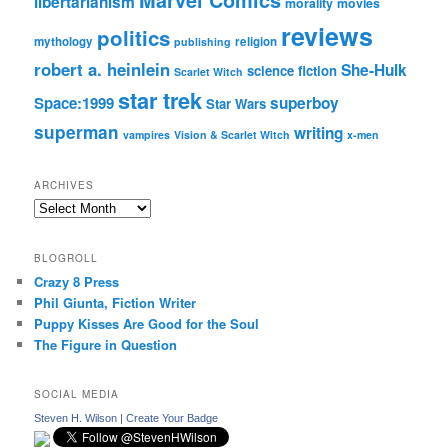
Marvel Comics
libertarianism
morality
movies
reviews
politics
mythology
religion
publishing
robert a. heinlein
She-Hulk
science fiction
Scarlet Witch
star trek
Space:1999
superboy
Star Wars
superman
writing
vampires
Vision & Scarlet Witch
x-men
ARCHIVES
Archives
BLOGROLL
Crazy 8 Press
Phil Giunta, Fiction Writer
Puppy Kisses Are Good for the Soul
The Figure in Question
SOCIAL MEDIA
Steven H. Wilson
|
Create Your Badge