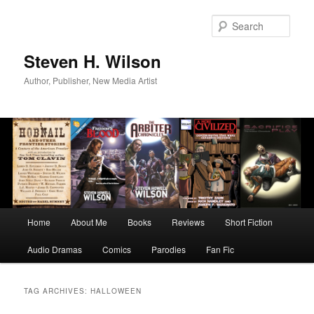
Skip
Skip
to
to
Sear
primary
secondary
content
content
Steven H. Wilson
Author, Publisher, New Media Artist
Main
Home
About Me
Books
Reviews
Short Fiction
menu
Audio Dramas
Comics
Parodies
Fan Fic
TAG ARCHIVES:
HALLOWEEN