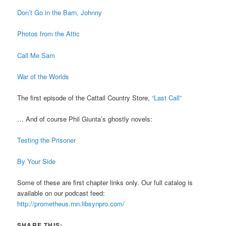
Don’t Go in the Barn, Johnny
Photos from the Attic
Call Me Sam
War of the Worlds
The first episode of the Cattail Country Store,
“Last Call”
… And of course Phil Giunta’s ghostly novels:
Testing the Prisoner
By Your Side
Some of these are first chapter links only. Our full catalog is
available on our podcast feed:
http://prometheus.rnn.libsynpro.com/
SHARE THIS: