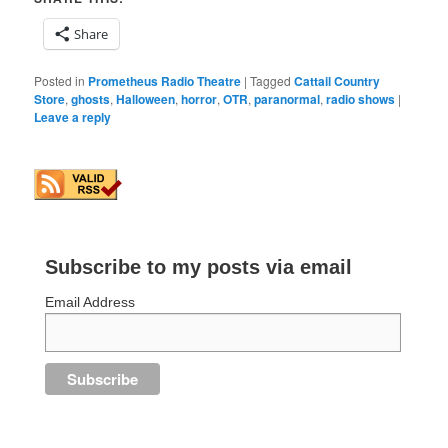
Share
Posted in
Prometheus Radio Theatre
|
Tagged
Cattail Country
Store
,
ghosts
,
Halloween
,
horror
,
OTR
,
paranormal
,
radio shows
|
Leave a reply
Subscribe to my posts via email
Email Address