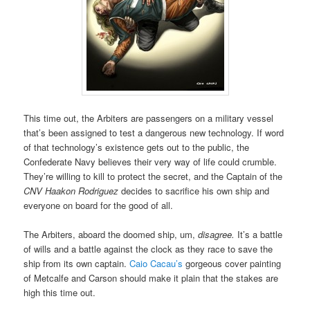
This time out, the Arbiters are passengers on a military vessel
that’s been assigned to test a dangerous new technology. If word
of that technology’s existence gets out to the public, the
Confederate Navy believes their very way of life could crumble.
They’re willing to kill to protect the secret, and the Captain of the
CNV Haakon Rodriguez
decides to sacrifice his own ship and
everyone on board for the good of all.
The Arbiters, aboard the doomed ship, um,
disagree.
It’s a battle
of wills and a battle against the clock as they race to save the
ship from its own captain.
Caio Cacau’s
gorgeous cover painting
of Metcalfe and Carson should make it plain that the stakes are
high this time out.