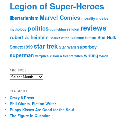
Legion of Super-Heroes
Marvel Comics
libertarianism
morality
movies
reviews
politics
mythology
religion
publishing
robert a. heinlein
She-Hulk
science fiction
Scarlet Witch
star trek
Space:1999
superboy
Star Wars
superman
writing
vampires
Vision & Scarlet Witch
x-men
ARCHIVES
Archives
BLOGROLL
Crazy 8 Press
Phil Giunta, Fiction Writer
Puppy Kisses Are Good for the Soul
The Figure in Question