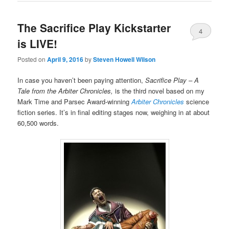
The Sacrifice Play Kickstarter
4
is LIVE!
Posted on
April 9, 2016
by
Steven Howell Wilson
In case you haven’t been paying attention,
Sacrifice Play – A
Tale from the Arbiter Chronicles,
is the third novel based on my
Mark Time and Parsec Award-winning
Arbiter Chronicles
science
fiction series. It’s in final editing stages now, weighing in at about
60,500 words.