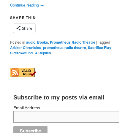
Continue reading
→
SHARE THIS:
Share
Posted in
audio
,
Books
,
Prometheus Radio Theatre
|
Tagged
Arbiter Chronicles
,
prometheus radio theatre
,
Sacrifice Play
,
SPcrowdfund
|
4
Replies
Subscribe to my posts via email
Email Address