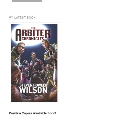
MY LATEST BOOK
Preview Copies Available Soon!