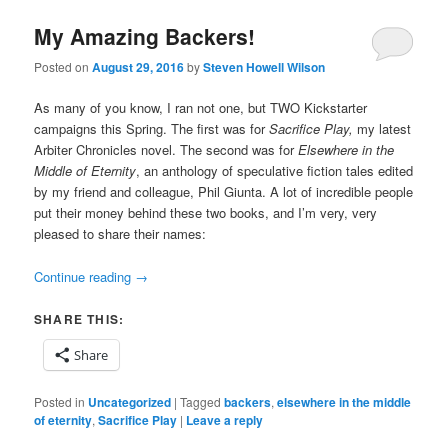
My Amazing Backers!
Posted on
August 29, 2016
by
Steven Howell Wilson
As many of you know, I ran not one, but TWO Kickstarter
campaigns this Spring. The first was for
Sacrifice Play,
my latest
Arbiter Chronicles novel. The second was for
Elsewhere in the
Middle of Eternity
, an anthology of speculative fiction tales edited
by my friend and colleague, Phil Giunta. A lot of incredible people
put their money behind these two books, and I’m very, very
pleased to share their names:
Continue reading
→
SHARE THIS:
Share
Posted in
Uncategorized
|
Tagged
backers
,
elsewhere in the middle
of eternity
,
Sacrifice Play
|
Leave a reply