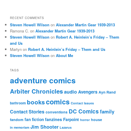
RECENT COMMENTS
Steven Howell Wilson
on
Alexander Martin Gear 1939-2013
Ramona C.
on
Alexander Martin Gear 1939-2013
Steven Howell Wilson
on
Robert A. Heinlein’s Friday – Them
and Us
Martyn
on
Robert A. Heinlein’s Friday – Them and Us
Steven Howell Wilson
on
About Me
TAGS
adventure comics
Arbiter Chronicles
audio
Avengers
Ayn Rand
comics
books
bathroom
Contact Issues
DC Comics
family
Contact Stories
conventions
fan fiction
fanzines
Farpoint
fandom
house
horror
Jim Shooter
in memoriam
Lazarus