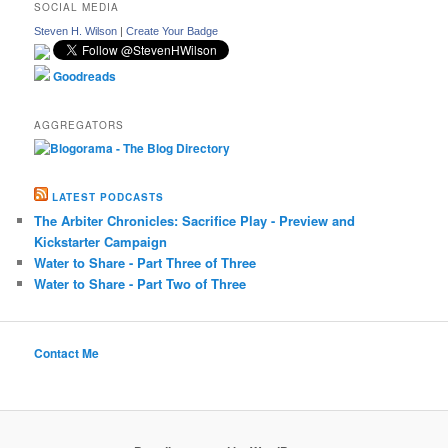
SOCIAL MEDIA
Steven H. Wilson
|
Create Your Badge
Goodreads
AGGREGATORS
LATEST PODCASTS
The Arbiter Chronicles: Sacrifice Play - Preview and
Kickstarter Campaign
Water to Share - Part Three of Three
Water to Share - Part Two of Three
Contact Me