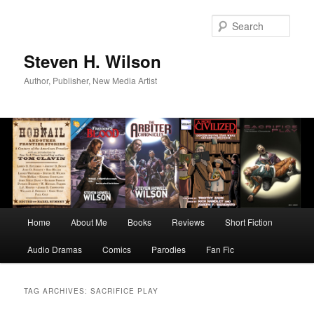
Skip
Skip
to
to
Sear
primary
secondary
content
content
Steven H. Wilson
Author, Publisher, New Media Artist
Main
Home
About Me
Books
Reviews
Short Fiction
menu
Audio Dramas
Comics
Parodies
Fan Fic
TAG ARCHIVES:
SACRIFICE PLAY