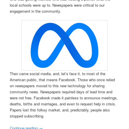
local schools were up to. Newspapers were critical to our
engagement in the community.
Then came social media, and, let’s face it, to most of the
American public, that means Facebook. Those who once relied
on newspapers moved to this new technology for sharing
community news. Newspapers required days of lead time and
were not free. Facebook made it painless to announce meetings,
deaths, births and marriages, and even to request help in crisis.
Papers lost this folksy market, and, predictably, people also
stopped subscribing.
Continue reading
→