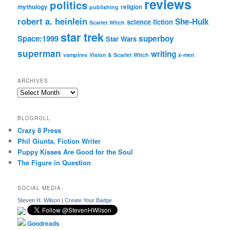
reviews
politics
mythology
religion
publishing
robert a. heinlein
She-Hulk
science fiction
Scarlet Witch
star trek
Space:1999
superboy
Star Wars
superman
writing
vampires
Vision & Scarlet Witch
x-men
ARCHIVES
Archives
BLOGROLL
Crazy 8 Press
Phil Giunta, Fiction Writer
Puppy Kisses Are Good for the Soul
The Figure in Question
SOCIAL MEDIA
Steven H. Wilson
|
Create Your Badge
Goodreads