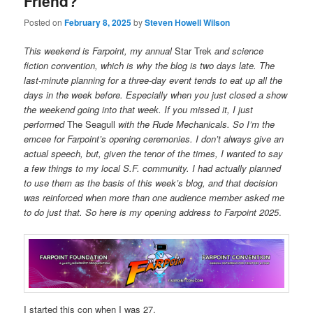
Friend?
Posted on
February 8, 2025
by
Steven Howell Wilson
This weekend is Farpoint, my annual
Star Trek
and science
fiction convention, which is why the blog is two days late. The
last-minute planning for a three-day event tends to eat up all the
days in the week before. Especially when you just closed a show
the weekend going into that week. If you missed it, I just
performed
The Seagull
with the Rude Mechanicals. So I’m the
emcee for Farpoint’s opening ceremonies. I don’t always give an
actual speech, but, given the tenor of the times, I wanted to say
a few things to my local S.F. community. I had actually planned
to use them as the basis of this week’s blog, and that decision
was reinforced when more than one audience member asked me
to do just that. So here is my opening address to Farpoint 2025
.
I started this con when I was 27.