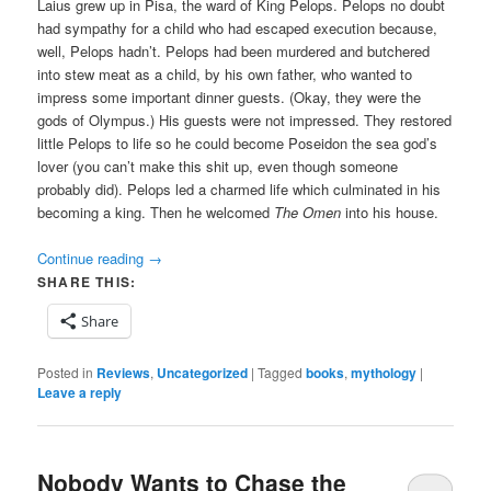
Laius grew up in Pisa, the ward of King Pelops. Pelops no doubt
had sympathy for a child who had escaped execution because,
well, Pelops hadn’t. Pelops had been murdered and butchered
into stew meat as a child, by his own father, who wanted to
impress some important dinner guests. (Okay, they were the
gods of Olympus.) His guests were not impressed. They restored
little Pelops to life so he could become Poseidon the sea god’s
lover (you can’t make this shit up, even though someone
probably did). Pelops led a charmed life which culminated in his
becoming a king. Then he welcomed
The Omen
into his house.
Continue reading
→
SHARE THIS:
Share
Posted in
Reviews
,
Uncategorized
|
Tagged
books
,
mythology
|
Leave a reply
Nobody Wants to Chase the