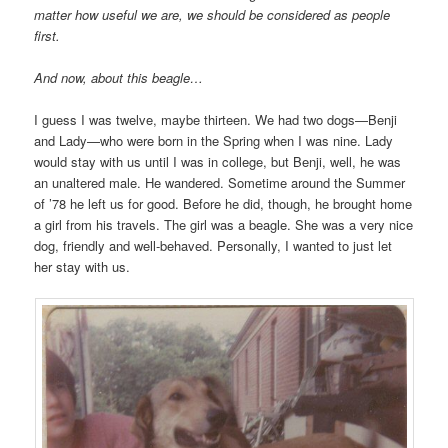
matter how useful we are, we should be considered as people
first.
And now, about this beagle…
I guess I was twelve, maybe thirteen. We had two dogs—Benji
and Lady—who were born in the Spring when I was nine. Lady
would stay with us until I was in college, but Benji, well, he was
an unaltered male. He wandered. Sometime around the Summer
of ’78 he left us for good. Before he did, though, he brought home
a girl from his travels. The girl was a beagle. She was a very nice
dog, friendly and well-behaved. Personally, I wanted to just let
her stay with us.