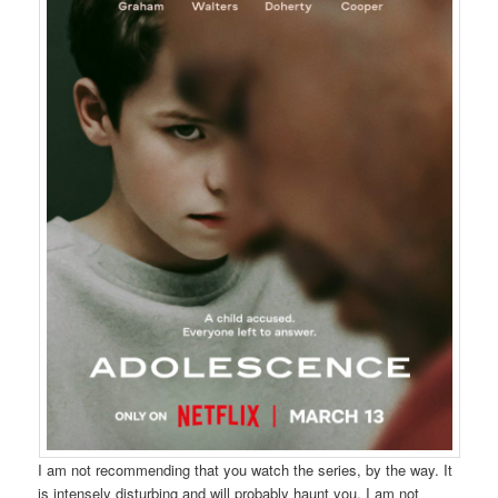
I am not recommending that you watch the series, by the way. It
is intensely disturbing and will probably haunt you. I am not