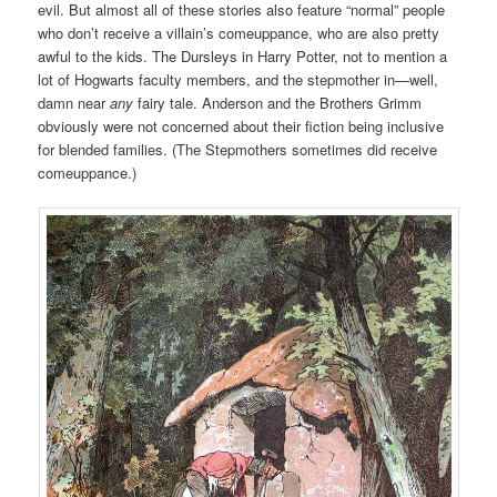
evil. But almost all of these stories also feature “normal” people
who don’t receive a villain’s comeuppance, who are also pretty
awful to the kids. The Dursleys in Harry Potter, not to mention a
lot of Hogwarts faculty members, and the stepmother in—well,
damn near
any
fairy tale. Anderson and the Brothers Grimm
obviously were not concerned about their fiction being inclusive
for blended families. (The Stepmothers sometimes did receive
comeuppance.)