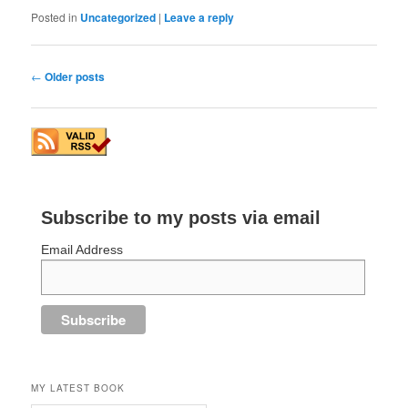
Posted in
Uncategorized
|
Leave a reply
Post
←
Older posts
navigation
Subscribe to my posts via email
Email Address
MY LATEST BOOK