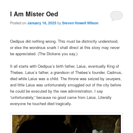
I Am Mister Oed
Posted on
January 16, 2025
by
Steven Howell Wilson
Oedipus did nothing wrong. This must be distinctly understood,
or else the wondrous snark I shall direct at this story may never
be appreciated. (The Dickens you say.)
It all starts with Oedipus’s birth father, Laius, eventually King of
Thebes. Laius’s father, a grandson of Thebes’s founder, Cadmus,
died while Laius was a child. The throne was seized by usurpers,
and little Laius was unfortunately smuggled out of the city before
he could be executed by the new administration. I say
“unfortunately,” because no good came from Laius. Literally
everyone he touched died tragically.