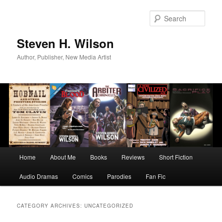
Skip
Skip
to
to
Sear
primary
secondary
content
content
Steven H. Wilson
Author, Publisher, New Media Artist
Main
Home
About Me
Books
Reviews
Short Fiction
menu
Audio Dramas
Comics
Parodies
Fan Fic
CATEGORY ARCHIVES:
UNCATEGORIZED