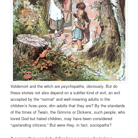
Voldemort and the witch are psychopaths, obviously. But do
these stories not also depend on a subtler kind of evil, an evil
accepted by the “normal” and well-meaning adults in the
children’s lives–poor, dim
adults
that they are? By the standards
of the times of Twain, the Grimms or Dickens, such people, who
loved God but hated children, may have been considered
“upstanding citizens.” But were they, in fact, sociopaths?