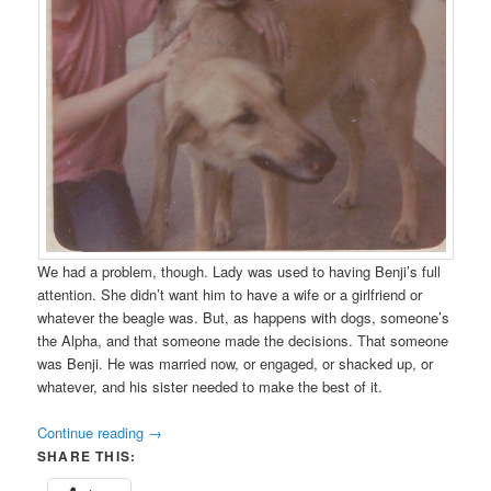
We had a problem, though. Lady was used to having Benji’s full
attention. She didn’t want him to have a wife or a girlfriend or
whatever the beagle was. But, as happens with dogs, someone’s
the Alpha, and that someone made the decisions. That someone
was Benji. He was married now, or engaged, or shacked up, or
whatever, and his sister needed to make the best of it.
Continue reading
→
SHARE THIS: