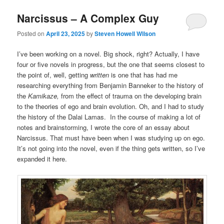
Narcissus – A Complex Guy
Posted on
April 23, 2025
by
Steven Howell Wilson
I’ve been working on a novel. Big shock, right? Actually, I have
four or five novels in progress, but the one that seems closest to
the point of, well, getting
written
is one that has had me
researching everything from Benjamin Banneker to the history of
the
Kamikaze,
from the effect of trauma on the developing brain
to the theories of ego and brain evolution. Oh, and I had to study
the history of the Dalai Lamas. In the course of making a lot of
notes and brainstorming, I wrote the core of an essay about
Narcissus. That must have been when I was studying up on ego.
It’s not going into the novel, even if the thing gets written, so I’ve
expanded it here.