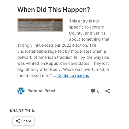
SHARE THIS:
Share