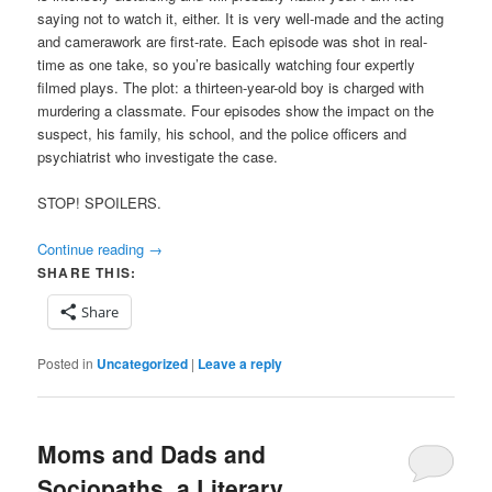
saying not to watch it, either. It is very well-made and the acting
and camerawork are first-rate. Each episode was shot in real-
time as one take, so you’re basically watching four expertly
filmed plays. The plot: a thirteen-year-old boy is charged with
murdering a classmate. Four episodes show the impact on the
suspect, his family, his school, and the police officers and
psychiatrist who investigate the case.
STOP! SPOILERS.
Continue reading
→
SHARE THIS:
Share
Posted in
Uncategorized
|
Leave a reply
Moms and Dads and
Sociopaths, a Literary