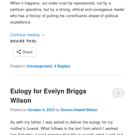
When it happens, our state must be represented, not by a
partisan operative, but by a strong, ethical and courageous leader
who has a history of putting his constituents ahead of political
expedience.
Continue reading
→
SHARE THIS:
Share
Posted in
Uncategorized
|
4
Replies
Eulogy for Evelyn Briggs
1
Wilson
Posted on
October 6, 2023
by
Steven Howell Wilson
As with my father, I was asked to deliver the eulogy for my
mother’s funeral. What follows is the text from which I worked
last Saturday. I can’t promise that this is exactly what I said, but