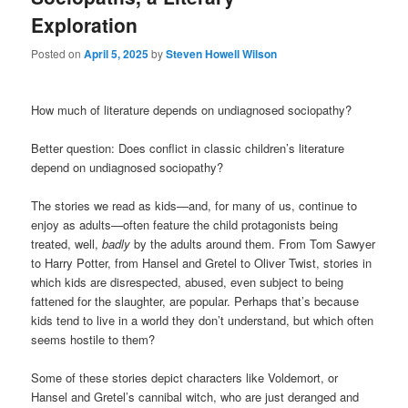
Exploration
Posted on
April 5, 2025
by
Steven Howell Wilson
How much of literature depends on undiagnosed sociopathy?
Better question: Does conflict in classic children’s literature
depend on undiagnosed sociopathy?
The stories we read as kids—and, for many of us, continue to
enjoy as adults—often feature the child protagonists being
treated, well,
badly
by the adults around them. From Tom Sawyer
to Harry Potter, from Hansel and Gretel to Oliver Twist, stories in
which kids are disrespected, abused, even subject to being
fattened for the slaughter, are popular. Perhaps that’s because
kids tend to live in a world they don’t understand, but which often
seems hostile to them?
Some of these stories depict characters like Voldemort, or
Hansel and Gretel’s cannibal witch, who are just deranged and