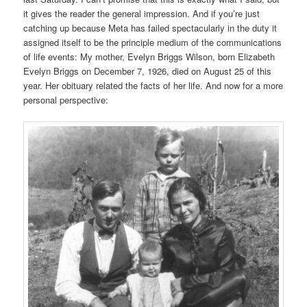
it gives the reader the general impression. And if you’re just
catching up because Meta has failed spectacularly in the duty it
assigned itself to be the principle medium of the communications
of life events: My mother, Evelyn Briggs Wilson, born Elizabeth
Evelyn Briggs on December 7, 1926, died on August 25 of this
year. Her obituary related the facts of her life. And now for a more
personal perspective: