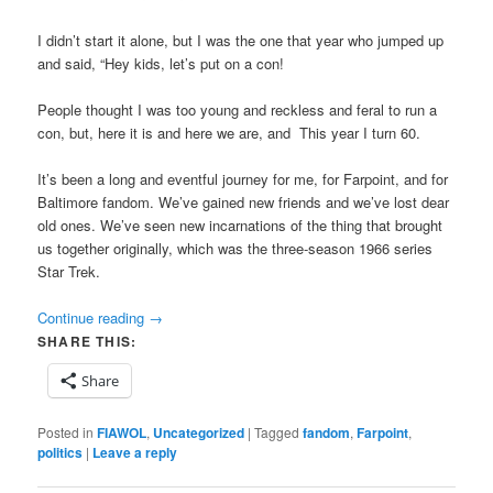
I didn’t start it alone, but I was the one that year who jumped up
and said, “Hey kids, let’s put on a con!
People thought I was too young and reckless and feral to run a
con, but, here it is and here we are, and This year I turn 60.
It’s been a long and eventful journey for me, for Farpoint, and for
Baltimore fandom. We’ve gained new friends and we’ve lost dear
old ones. We’ve seen new incarnations of the thing that brought
us together originally, which was the three-season 1966 series
Star Trek.
Continue reading
→
SHARE THIS:
Share
Posted in
FIAWOL
,
Uncategorized
|
Tagged
fandom
,
Farpoint
,
politics
|
Leave a reply