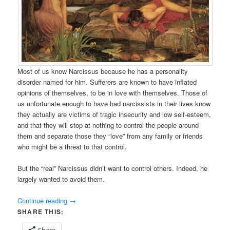
Most of us know Narcissus because he has a personality
disorder named for him. Sufferers are known to have inflated
opinions of themselves, to be in love with themselves. Those of
us unfortunate enough to have had narcissists in their lives know
they actually are victims of tragic insecurity and low self-esteem,
and that they will stop at nothing to control the people around
them and separate those they “love” from any family or friends
who might be a threat to that control.
But the “real” Narcissus didn’t want to control others. Indeed, he
largely wanted to avoid them.
Continue reading
→
SHARE THIS:
Share