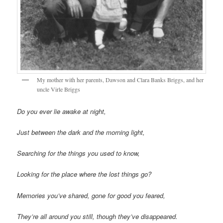
My mother with her parents, Dawson and Clara Banks Briggs, and her
uncle Virle Briggs
Do you ever lie awake at night,
Just between the dark and the morning light,
Searching for the things you used to know,
Looking for the place where the lost things go?
Memories you’ve shared, gone for good you feared,
They’re all around you still, though they’ve disappeared.