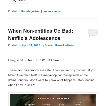
Posted in
Uncategorized
|
Leave a reply
When Non-entities Go Bad:
Netflix’s Adolescence
Posted on
April 14, 2025
by
Steven Howell Wilson
Okay, right up front:
SPOILERS herein.
These first paragraphs are safe. Then you’re on your own. If you
haven’t watched Netflix’s mega-popular four-episode crime
drama, and you don’t want to know what happens, stop reading
when I say, “STOP.”