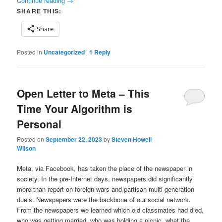
Continue reading
→
SHARE THIS:
Share
Posted in
Uncategorized
|
1
Reply
Open Letter to Meta – This
Time Your Algorithm is
Personal
Posted on
September 22, 2023
by
Steven Howell
Wilson
Meta, via Facebook, has taken the place of the newspaper in
society. In the pre-Internet days, newspapers did significantly
more than report on foreign wars and partisan multi-generation
duels. Newspapers were the backbone of our social network.
From the newspapers we learned which old classmates had died,
who was getting married, who was holding a picnic, what the