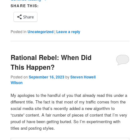
SHARE THIS:
Share
Posted in
Uncategorized
|
Leave a reply
Rational Rebel: When Did
This Happen?
Posted on
September 16, 2023
by
Steven Howell
Wilson
My apologies to the handful of you that already read this under a
different title. The fact is that most of my traffic comes from the
social media site that’s recently added a new algorithm to
“curate” content. A fair number of pieces of content that I’m very
proud of have been getting buried. So I’m experimenting with
titles and posting styles.