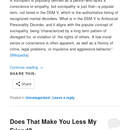
A sociopath is popularly defined as a person who lacks a
conscience or empathy, but sociopathy is just that—a popular
term, not listed in the DSM V, which is the authoritative listing of
recognized mental disorders. What
is
in the DSM V is Antisocial
Personality Disorder, and it aligns with the popular concept of
sociopathy, being “characterized by a long term pattern of
disregard for, or violation of, the rights of others. A low moral
sense or conscience is often apparent, as well as a history of
crime, legal problems, or impulsive and aggressive behavior.”
(
Wikipedia
)
Continue reading
→
SHARE THIS:
Share
Posted in
Uncategorized
|
Leave a reply
Does That Make You Less My