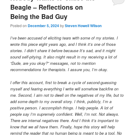
Beagle – Reflections on
Being the Bad Guy
Posted on
December 5, 2024
by
Steven Howell Wilson
I’ve been accused of eliciting tears with some of my stories. I
wrote this piece eight years ago, and I think it’s one of
those
stories. I didn’t share it before because It’s sad, and it might
sound self-pitying. It also might result in my receiving a lot of
“Dude, are you okay?” messages, not to mention
recommendations for therapists. I assure you, I’m okay.
I offer this account, first to break a cycle of second-guessing
myself and fearing everything I write will somehow backfire on
me. Second, I aim not to dwell on the negatives of my life, but to
add some depth to my overall story. I think, publicly, I’m a
positive person. I accomplish things. I help people. A lot of
people say I’m supremely confident. Well, I’m not. Not always.
There are internal negatives there. And I think it’s important to
know that we all have them. Finally, hope this story will help
remind the reader that no human being is meant to be a tool. No