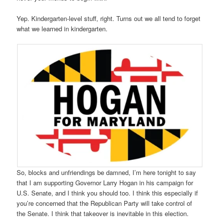
Yep. Kindergarten-level stuff, right. Turns out we all tend to forget
what we learned in kindergarten.
So, blocks and unfriendings be damned, I’m here tonight to say
that I am supporting Governor Larry Hogan in his campaign for
U.S. Senate, and I think you should too. I think this especially if
you’re concerned that the Republican Party will take control of
the Senate. I think that takeover is inevitable in this election.