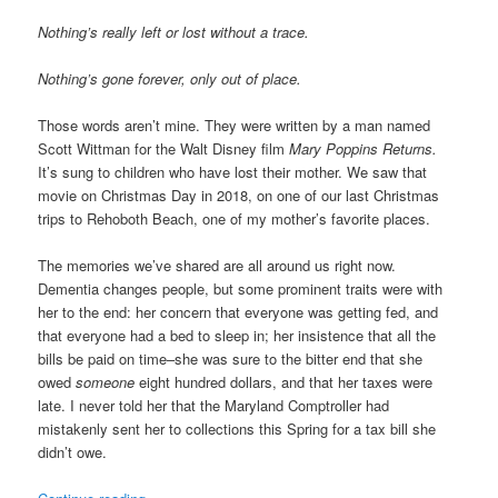
Nothing’s really left or lost without a trace.
Nothing’s gone forever, only out of place.
Those words aren’t mine. They were written by a man named
Scott Wittman for the Walt Disney film
Mary Poppins Returns.
It’s sung to children who have lost their mother. We saw that
movie on Christmas Day in 2018, on one of our last Christmas
trips to Rehoboth Beach, one of my mother’s favorite places.
The memories we’ve shared are all around us right now.
Dementia changes people, but some prominent traits were with
her to the end: her concern that everyone was getting fed, and
that everyone had a bed to sleep in; her insistence that all the
bills be paid on time–she was sure to the bitter end that she
owed
someone
eight hundred dollars, and that her taxes were
late. I never told her that the Maryland Comptroller had
mistakenly sent her to collections this Spring for a tax bill she
didn’t owe.