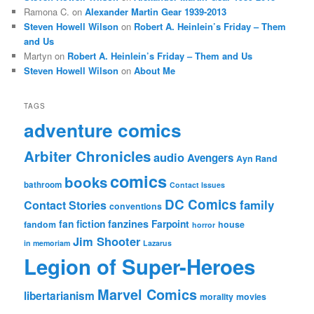
Ramona C.
on
Alexander Martin Gear 1939-2013
Steven Howell Wilson
on
Robert A. Heinlein’s Friday – Them
and Us
Martyn
on
Robert A. Heinlein’s Friday – Them and Us
Steven Howell Wilson
on
About Me
TAGS
adventure comics
Arbiter Chronicles
audio
Avengers
Ayn Rand
comics
books
bathroom
Contact Issues
DC Comics
family
Contact Stories
conventions
fan fiction
fanzines
Farpoint
fandom
house
horror
Jim Shooter
in memoriam
Lazarus
Legion of Super-Heroes
Marvel Comics
libertarianism
morality
movies