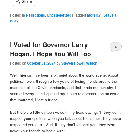
Share
Posted in
Reflections
,
Uncategorized
|
Tagged
morality
|
Leave a
reply
I Voted for Governor Larry
4
Hogan. I Hope You Will Too
Posted on
October 31, 2024
by
Steven Howell Wilson
Well, friends, I’ve been a bit quiet about the world scene. About
politics. I went through a few years of losing friends around the
madness of the Covid pandemic, and that made me gun shy. It
seemed every time I opened my mouth to comment on an issue
that mattered, I lost a friend.
But there’s a little cartoon voice in my head saying, “If they don’t
respect your opinions when you talk about the issues, they never
respected you at all. And, if they don’t respect you, they were
never your friends to begin with.”