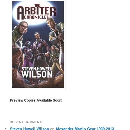
Preview Copies Available Soon!
RECENT COMMENTS
Steven Howell Wilson
on
Alexander Martin Gear 1939-2013