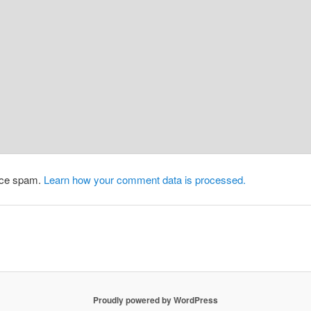
duce spam.
Learn how your comment data is processed.
Proudly powered by WordPress