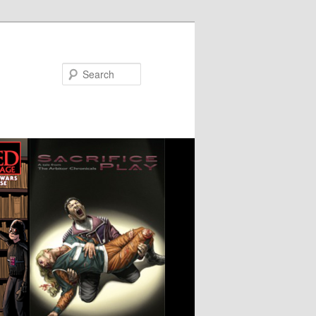
Search