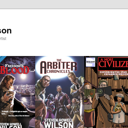
son
tist