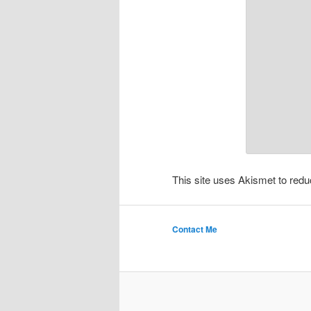
This site uses Akismet to re
Contact Me