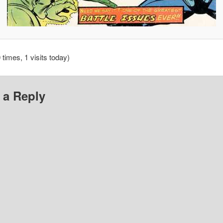
 times, 1 visits today)
 a Reply