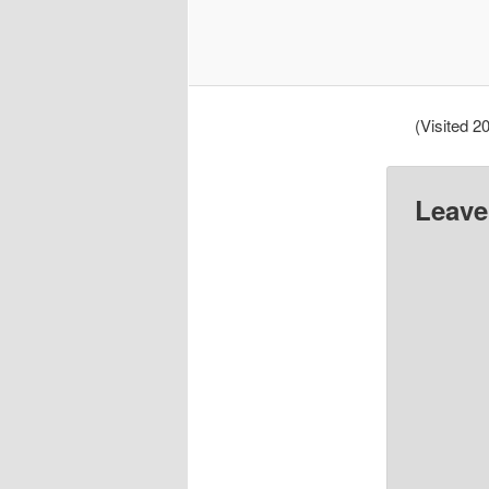
(Visited 20
Leave