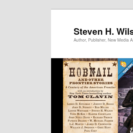
Skip
to
primary
Steven H. Wil
content
Author, Publisher, New Media Ar