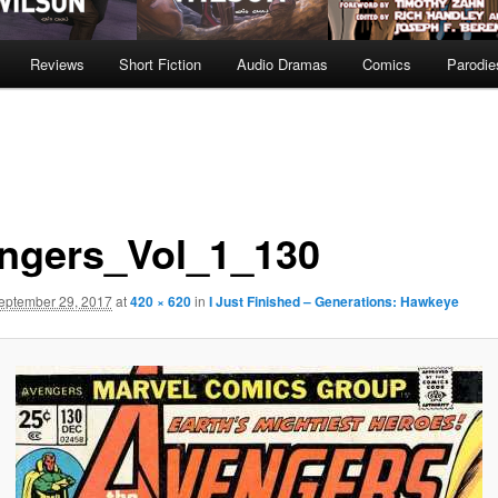
Reviews
Short Fiction
Audio Dramas
Comics
Parodie
ngers_Vol_1_130
eptember 29, 2017
at
420 × 620
in
I Just Finished – Generations: Hawkeye