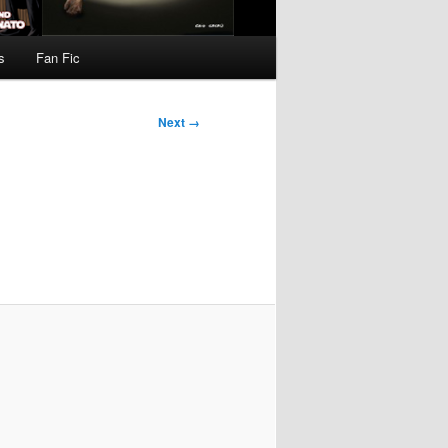
s
Fan Fic
Next →