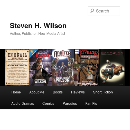
Skip
to
Sear
primary
content
Steven H. Wilson
Author, Publisher, New Media Artist
Main
Home
About Me
Books
Reviews
Short Fiction
menu
Audio Dramas
Comics
Parodies
Fan Fic
Image
navigation