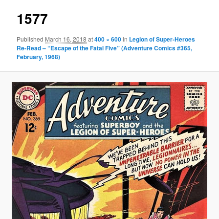
1577
Published
March 16, 2018
at
400 × 600
in
Legion of Super-Heroes
Re-Read – “Escape of the Fatal Five” (Adventure Comics #365,
February, 1968)