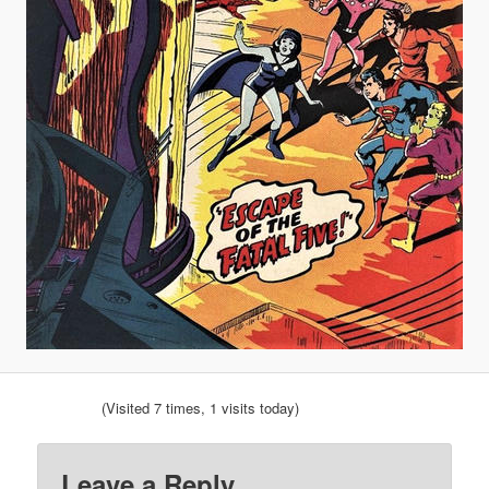
(Visited 7 times, 1 visits today)
Leave a Reply