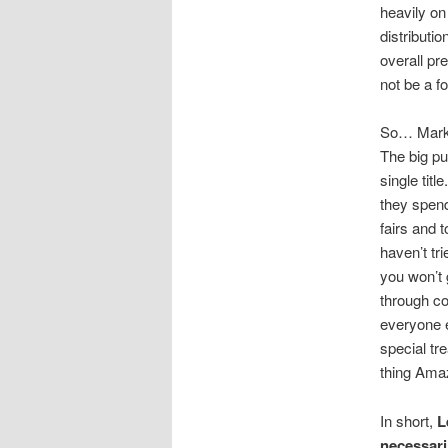
heavily on
distributio
overall pr
not be a f
So… Market
The big pu
single tit
they spend
fairs and 
haven’t tr
you won’t 
through co
everyone e
special tr
thing Amaz
In short,
L
necessari