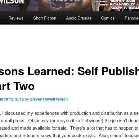
Reviews
Short Fiction
Audio Dramas
Comics
Parodie
sons Learned: Self Publis
art Two
arch 12, 2012
by
Steven Howell Wilson
 I discussed my experiences with production and distribution as a sel
/ small press. Obviously (or maybe it isn’t obvious!) the job isn’t don
eated and made available for sale. There’s a lot that has to happen to 
readers and listeners know that your book exists. Also, since I focus