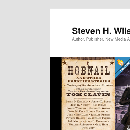
Skip
to
primary
Steven H. Wil
content
Author, Publisher, New Media Ar