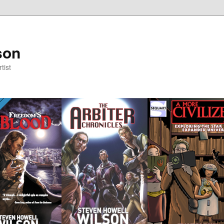
son
tist