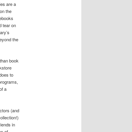
ies are a
on the
 ebooks
 tear on
rary’s
beyond the
 than book
okstore
does to
 programs,
of a
ectors (and
ollection!)
iends in
es of