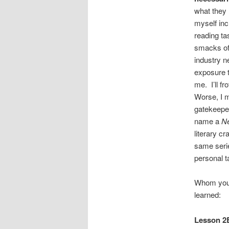
what they 
myself inc
reading ta
smacks of 
industry n
exposure t
me. I’ll f
Worse, I m
gatekeeper
name a
N
literary c
same serie
personal ta
Whom yo
learned:
Lesson 2B