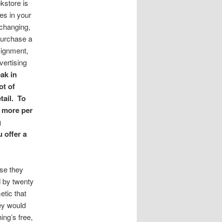
kstore is
es in your
changing,
purchase a
signment,
vertising
ak in
ot of
tail. To
g more per
g
u offer a
use they
d by twenty
etic that
hey would
ing’s free,