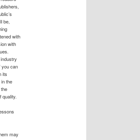
ublishers,
blic’s
l be,
hing
atened with
ion with
gues.
 industry
f you can
 its
 in the
 the
 quality.
lessons
them may