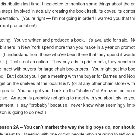
 distribution last time, I neglected to mention some things about the pr
n steps involved in actually creating the book itself, its cover, its conte
esentation. (You’re right — I’m not going in order! I warned you that th
ormal presentation!)
ing. You’ve written and produced a book. It’s available for sale.
blishers in New York spend more than you make in a year on promoti
le. (I understand from those who’ve been there that they spend it wastef
 it.) That’s not an option. They buy ads in print media, they send re
to meet with buyers for large chain bookstores. You might get into book
ied. But I doubt you’ll get a meeting with the buyer for Barnes and Nob
get on the shelves at the local B & N (or at any other chain store) wit
rporate. You can get your book on the “shelves” at Amazon, but so 
lse. Amazon is probably not going to meet with you about giving yo
eatment. (I say “probably” because I never know what seemingly imp
on is going to do next!)
esson 2A – You can’t market the way the big boys do, nor shoul
ly want to.
Meeting with one or two people who are going to
tell
your