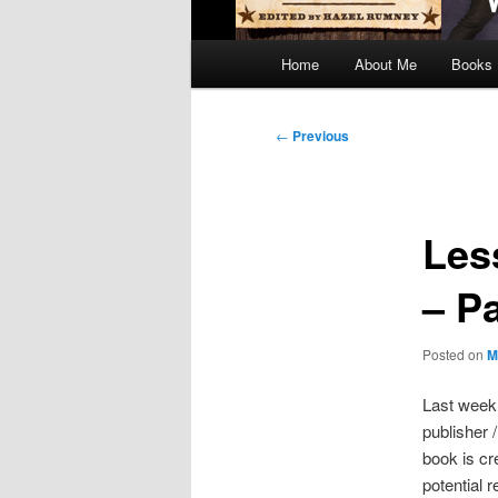
Main
Home
About Me
Books
menu
Post
←
Previous
navigation
Les
– P
Posted on
M
Last week,
publisher 
book is cr
potential 