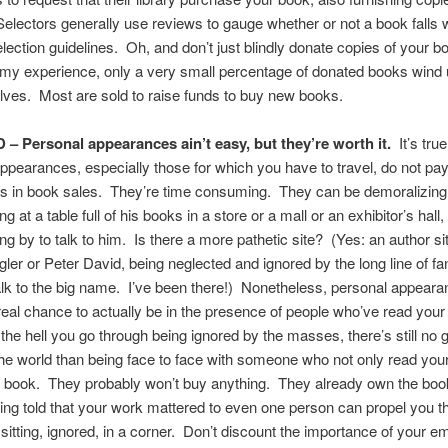
electors generally use reviews to gauge whether or not a book falls w
selection guidelines. Oh, and don’t just blindly donate copies of your b
n my experience, only a very small percentage of donated books wind
elves. Most are sold to raise funds to buy new books.
 – Personal appearances ain’t easy, but they’re worth it.
It’s tru
ppearances, especially those for which you have to travel, do not pay
s in book sales. They’re time consuming. They can be demoralizin
ing at a table full of his books in a store or a mall or an exhibitor’s hall,
ng by to talk to him. Is there a more pathetic site? (Yes: an author sit
igler or Peter David, being neglected and ignored by the long line of f
lk to the big name. I’ve been there!) Nonetheless, personal appeara
real chance to actually be in the presence of people who’ve read you
l the hell you go through being ignored by the masses, there’s still no 
 the world than being face to face with someone who not only read you
 book. They probably won’t buy anything. They already own the book
eing told that your work mattered to even one person can propel you t
sitting, ignored, in a corner. Don’t discount the importance of your e