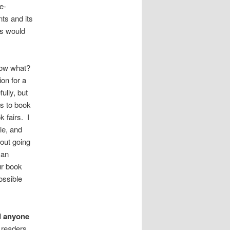
e-
nts and its
is would
 Now what?
on for a
ully, but
ps to book
 fairs. I
le, and
hout going
can
ur book
ossible
d anyone
 readers