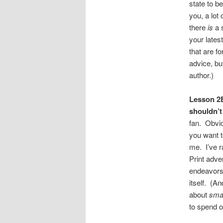
state to be
you, a lo
there
is
a 
your lates
that are fo
advice, bu
author.)
Lesson 2E
shouldn’t 
fan. Obvio
you want t
me. I’ve ra
Print adve
endeavors.
itself. (A
about
smal
to spend o