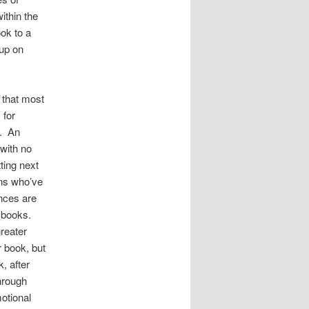
ithin the
ook to a
 up on
e that most
 for
g. An
 with no
ting next
ans who’ve
nces are
r books.
greater
r book, but
, after
hrough
motional