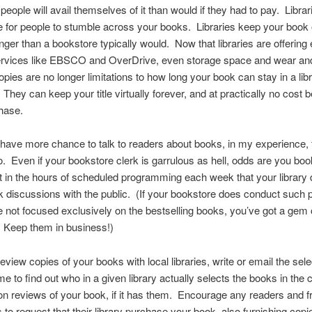
 people will avail themselves of it than would if they had to pay. Librar
e for people to stumble across your books. Libraries keep your book 
nger than a bookstore typically would. Now that libraries are offering
ervices like EBSCO and OverDrive, even storage space and wear and
opies are no longer limitations to how long your book can stay in a lib
. They can keep your title virtually forever, and at practically no cost 
chase.
 have more chance to talk to readers about books, in my experience,
do. Even if your bookstore clerk is garrulous as hell, odds are you bo
t in the hours of scheduled programming each week that your library 
 discussions with the public. (If your bookstore does conduct such
e not focused exclusively on the bestselling books, you’ve got a gem 
 Keep them in business!)
eview copies of your books with local libraries, write or email the sel
me to find out who in a given library actually selects the books in the c
n reviews of your book, if it has them. Encourage any readers and fr
s to request that their library purchase your book, also furnishing copi