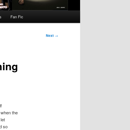
s
Fan Fic
Next
→
hing
f
e when the
let
ed so