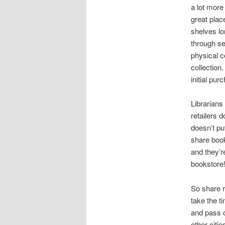
a lot more
great plac
shelves lo
through s
physical c
collection
initial pur
Librarians
retailers 
doesn’t pu
share book
and they’r
bookstore!
So share r
take the ti
and pass o
other citie