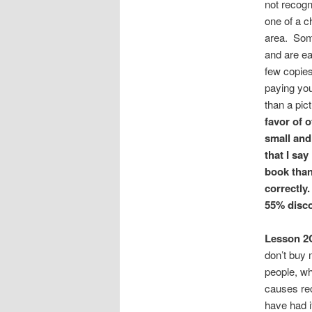
not recogn
one of a c
area. Some
and are ea
few copies
paying you
than a pic
favor of o
small and
that I sa
book than
correctly.
55% disco
Lesson 2
don’t buy 
people, wh
causes rec
have had i