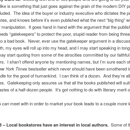
like is something that just goes against the grain of the modern DIY p
luded. The idea of the buyer or industry executive who dictates the pu
stes, and knows before it’s even published what the next “big thing” wil
manipulation. It goes hand in hand with the argument that the publis
eeds “gatekeepers” to protect the poor, stupid reader from being thre
o a bad book. Never, ever use the gatekeeper argument in a discuss
roth, my eyes will roll up into my head, and I may start speaking in ton
ay start quoting from some of the atrocities committed by our faithful
s. I shan’t offend anyone by mentioning names, but I’m sure each o
ew York Times
bestseller which never should have been smothered in
radle for the good of humankind. I can think of a dozen. And they’re all
s. Gatekeeping only assures us that all the books published will suit
stes of a half-dozen people. It’s got nothing to do with literary merit of
u
can
meet with in order to market your book leads to a couple more 
 – Local bookstores have an interest in local authors.
Some of 