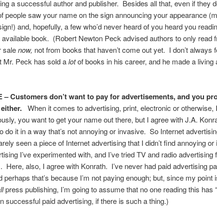
ing a successful author and publisher. Besides all that, even if they do
t of people saw your name on the sign announcing your appearance (
sign!) and, hopefully, a few who’d never heard of you heard you readi
t available book. (Robert Newton Peck advised authors to only read
r sale
now,
not from books that haven’t come out yet. I don’t always f
t Mr. Peck has sold a
lot
of books in his career, and he made a living
 – Customers don’t want to pay for advertisements, and you pr
either.
When it comes to advertising, print, electronic or otherwise, 
usly, you want to get your name out there, but I agree with J.A. Konra
o do it in a way that’s not annoying or invasive. So Internet advertising
rely seen a piece of Internet advertising that I didn’t find annoying or
rtising I’ve experimented with, and I’ve tried TV and radio advertising 
 Here, also, I agree with Konrath. I’ve never had paid advertising pa
nd perhaps that’s because I’m not paying enough; but, since my point is
l
press publishing, I’m going to assume that no one reading this has
n successful paid advertising, if there is such a thing.)