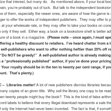
ize that interest, but many do. As mentioned above, if your local boo
hain, you’re probably out of luck. But talk to the independent bookstor
 of them, especially the newer ones, are aware of how the game is 
ger to offer the works of independent publishers. They may offer to 
 at your wholesale rate, or they may offer to take your books on con
 only if they sell. Either way, a book on a bookstore shelf is better ad
ture of a book in a magazine.
(Please note – once again, I must spe
ffering a healthy discount to retailers. I’ve heard chatter from a l
 self-publishers who want to offer nothing heftier than 20% off re
y “Do NOT be greedy!” A self-published author is already makin
 a “professionally published” author, if you’ve done your pricin
 Your royalty should be in the ten to twenty per cent range, if yo
unt. That’s plenty.)
C –
Libraries
matter!
A lot of new publishers dismiss libraries beca
many copies of an given title. Why sell the library one copy to be rea
en twenty people might buy the book? This is the kind of false arithm
ord labels to believe that every illegal download represents a sale t
f only the Internet had never been invented. The fact is that, if someth