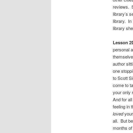
reviews. S
library’s 
library. I
library sh
Lesson 2D
personal a
themselve
author sitt
one stoppi
to Scott S
come to ta
your only 
And for al
feeling in
loved
your
all. But b
months of 