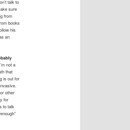
n’t talk to
make sure
ng from
 from books
ollow his
 as an
obably
I’m not a
th that
 is out for
 invasive.
for other
y for
 to talk
 “enough”