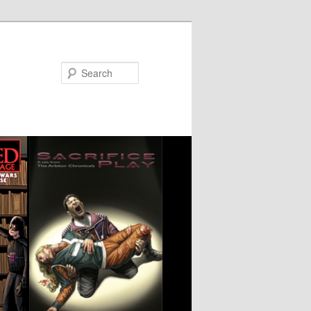
Search