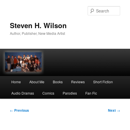
Skip
to
Sear
primary
content
Steven H. Wilson
Author, Publisher, New Media Artist
Main
Home
About Me
Books
Reviews
Short Fiction
menu
Audio Dramas
Comics
Parodies
Fan Fic
Post
←
Previous
Next
→
navigation