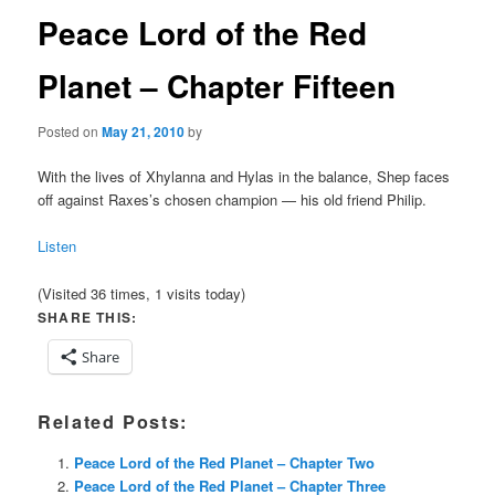
Peace Lord of the Red
Planet – Chapter Fifteen
Posted on
May 21, 2010
by
With the lives of Xhylanna and Hylas in the balance, Shep faces
off against Raxes’s chosen champion — his old friend Philip.
Listen
(Visited 36 times, 1 visits today)
SHARE THIS:
Share
Related Posts:
Peace Lord of the Red Planet – Chapter Two
Peace Lord of the Red Planet – Chapter Three