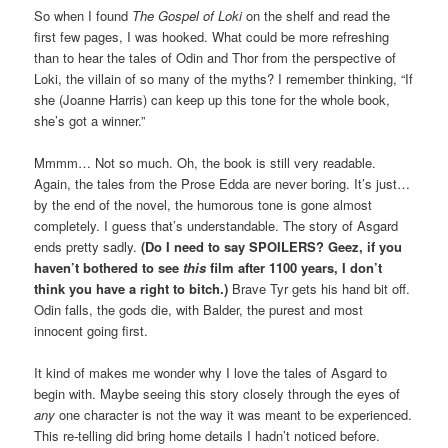
So when I found
The Gospel of Loki
on the shelf and read the
first few pages, I was hooked. What could be more refreshing
than to hear the tales of Odin and Thor from the perspective of
Loki, the villain of so many of the myths? I remember thinking, “If
she (Joanne Harris) can keep up this tone for the whole book,
she’s got a winner.”
Mmmm… Not so much. Oh, the book is still very readable.
Again, the tales from the Prose Edda are never boring. It’s just…
by the end of the novel, the humorous tone is gone almost
completely. I guess that’s understandable. The story of Asgard
ends pretty sadly.
(Do I need to say SPOILERS? Geez, if you
haven’t bothered to see
this
film after 1100 years, I don’t
think you have a right to bitch.)
Brave Tyr gets his hand bit off.
Odin falls, the gods die, with Balder, the purest and most
innocent going first.
It kind of makes me wonder why I love the tales of Asgard to
begin with. Maybe seeing this story closely through the eyes of
any
one character is not the way it was meant to be experienced.
This re-telling did bring home details I hadn’t noticed before.