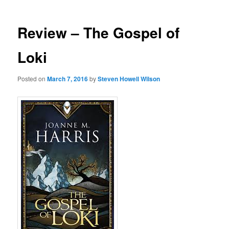
Review – The Gospel of
Loki
Posted on
March 7, 2016
by
Steven Howell Wilson