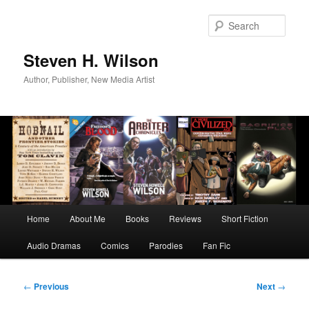
Skip
to
Sear
primary
content
Steven H. Wilson
Author, Publisher, New Media Artist
Main
Home
About Me
Books
Reviews
Short Fiction
menu
Audio Dramas
Comics
Parodies
Fan Fic
Post
←
Previous
Next
→
navigation