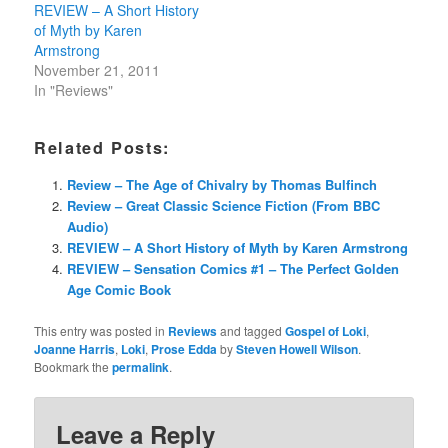
REVIEW – A Short History
of Myth by Karen
Armstrong
November 21, 2011
In "Reviews"
Related Posts:
Review – The Age of Chivalry by Thomas Bulfinch
Review – Great Classic Science Fiction (From BBC
Audio)
REVIEW – A Short History of Myth by Karen Armstrong
REVIEW – Sensation Comics #1 – The Perfect Golden
Age Comic Book
This entry was posted in
Reviews
and tagged
Gospel of Loki
,
Joanne Harris
,
Loki
,
Prose Edda
by
Steven Howell Wilson
.
Bookmark the
permalink
.
Leave a Reply