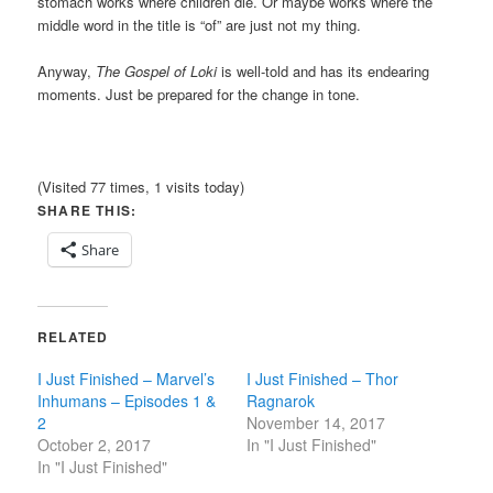
stomach works where children die. Or maybe works where the
middle word in the title is “of” are just not my thing.
Anyway,
The Gospel of Loki
is well-told and has its endearing
moments. Just be prepared for the change in tone.
(Visited 77 times, 1 visits today)
SHARE THIS:
Share
RELATED
I Just Finished – Marvel’s
I Just Finished – Thor
Inhumans – Episodes 1 &
Ragnarok
2
November 14, 2017
October 2, 2017
In "I Just Finished"
In "I Just Finished"