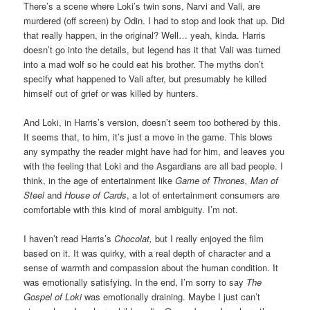
There’s a scene where Loki’s twin sons, Narvi and Vali, are
murdered (off screen) by Odin. I had to stop and look that up. Did
that really happen, in the original? Well… yeah, kinda. Harris
doesn’t go into the details, but legend has it that Vali was turned
into a mad wolf so he could eat his brother. The myths don’t
specify what happened to Vali after, but presumably he killed
himself out of grief or was killed by hunters.
And Loki, in Harris’s version, doesn’t seem too bothered by this.
It seems that, to him, it’s just a move in the game. This blows
any sympathy the reader might have had for him, and leaves you
with the feeling that Loki and the Asgardians are all bad people. I
think, in the age of entertainment like
Game of Thrones, Man of
Steel
and
House of Cards
, a lot of entertainment consumers are
comfortable with this kind of moral ambiguity. I’m not.
I haven’t read Harris’s
Chocolat,
but I really enjoyed the film
based on it. It was quirky, with a real depth of character and a
sense of warmth and compassion about the human condition. It
was emotionally satisfying. In the end, I’m sorry to say
The
Gospel of Loki
was emotionally draining. Maybe I just can’t