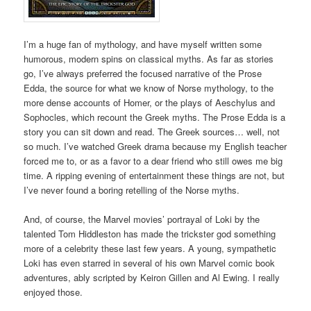
I’m a huge fan of mythology, and have myself written some
humorous, modern spins on classical myths. As far as stories
go, I’ve always preferred the focused narrative of the Prose
Edda, the source for what we know of Norse mythology, to the
more dense accounts of Homer, or the plays of Aeschylus and
Sophocles, which recount the Greek myths. The Prose Edda is a
story you can sit down and read. The Greek sources… well, not
so much. I’ve watched Greek drama because my English teacher
forced me to, or as a favor to a dear friend who still owes me big
time. A ripping evening of entertainment these things are not, but
I’ve never found a boring retelling of the Norse myths.
And, of course, the Marvel movies’ portrayal of Loki by the
talented Tom Hiddleston has made the trickster god something
more of a celebrity these last few years. A young, sympathetic
Loki has even starred in several of his own Marvel comic book
adventures, ably scripted by Keiron Gillen and Al Ewing. I really
enjoyed those.