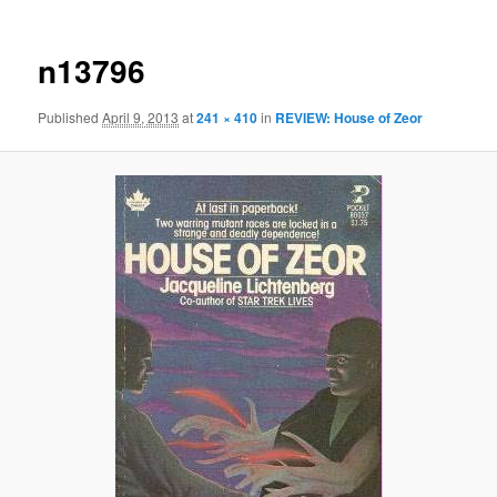
n13796
Published
April 9, 2013
at
241 × 410
in
REVIEW: House of Zeor