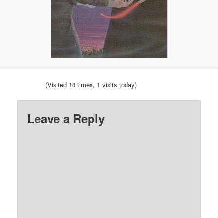
(Visited 10 times, 1 visits today)
Leave a Reply