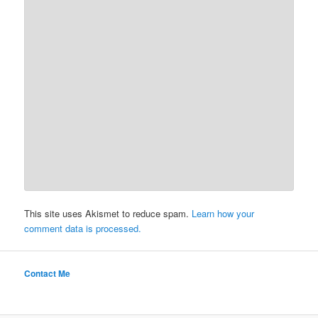
This site uses Akismet to reduce spam.
Learn how your
comment data is processed.
Contact Me