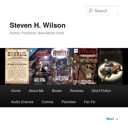
Skip
to
Sear
primary
content
Steven H. Wilson
Author, Publisher, New Media Artist
Main
Home
About Me
Books
Reviews
Short Fiction
menu
Audio Dramas
Comics
Parodies
Fan Fic
Image
Next →
navigation