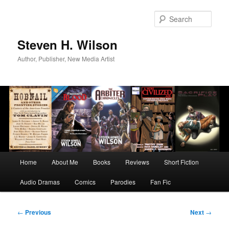
Skip
to
Sear
primary
content
Steven H. Wilson
Author, Publisher, New Media Artist
Main
Home
About Me
Books
Reviews
Short Fiction
menu
Audio Dramas
Comics
Parodies
Fan Fic
Post
←
Previous
Next
→
navigation