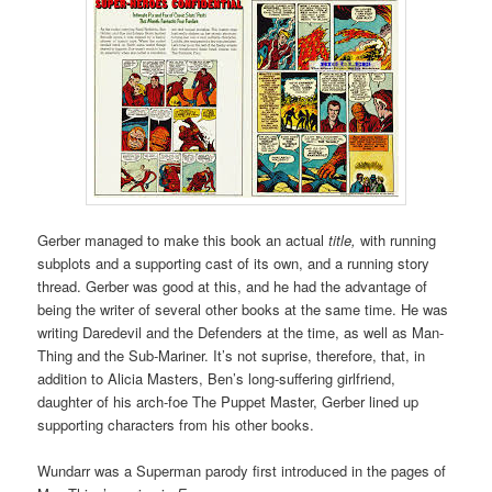
Gerber managed to make this book an actual
title,
with running
subplots and a supporting cast of its own, and a running story
thread. Gerber was good at this, and he had the advantage of
being the writer of several other books at the same time. He was
writing Daredevil and the Defenders at the time, as well as Man-
Thing and the Sub-Mariner. It’s not suprise, therefore, that, in
addition to Alicia Masters, Ben’s long-suffering girlfriend,
daughter of his arch-foe The Puppet Master, Gerber lined up
supporting characters from his other books.
Wundarr was a Superman parody first introduced in the pages of