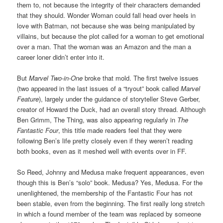
them to, not because the integrity of their characters demanded
that they should. Wonder Woman could fall head over heels in
love with Batman, not because she was being manipulated by
villains, but because the plot called for a woman to get emotional
over a man. That the woman was an Amazon and the man a
career loner didn’t enter into it.
But
Marvel Two-in-One
broke that mold. The first twelve issues
(two appeared in the last issues of a “tryout” book called
Marvel
Feature
), largely under the guidance of storyteller Steve Gerber,
creator of Howard the Duck, had an overall story thread. Although
Ben Grimm, The Thing, was also appearing regularly in
The
Fantastic Four
, this title made readers feel that they were
following Ben’s life pretty closely even if they weren’t reading
both books, even as it meshed well with events over in FF.
So Reed, Johnny and Medusa make frequent appearances, even
though this is Ben’s “solo” book. Medusa? Yes, Medusa. For the
unenlightened, the membership of the Fantastic Four has not
been stable, even from the beginning. The first really long stretch
in which a found member of the team was replaced by someone