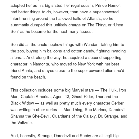
adopted her as his big sister. Her regal cousin, Prince Namor,
had better things to do, however, than have a super-powered
infant running around the hallowed halls of Atlantis, so he
summarily dumped this unlikely charge on The Thing, or “Unca
Ben” as he became for the next many issues.
Ben did all the uncle-nephew things with Wundarr, taking him to
the zoo, buying him balloons and cotton candy, fighting invading
aliens… And, along the way, he acquired a second supporting
character in Namorita, who moved to New York with her best
friend Annie, and stayed close to the super-powered alien she’d
found on the beach.
This collection includes some big Marvel stars — The Hulk, Iron
Man, Captain America, Agent 13, Ghost Rider, Thor and the
Black Widow — as well as pretty much every character Gerber
was writing in other series — Man-Thing, Sub-Mariner, Daredevil,
Shanna the She-Devil, Guardians of the Galaxy, Dr. Strange, and
the Valkyrie.
And, honestly, Strange, Daredevil and Subby are all legit big