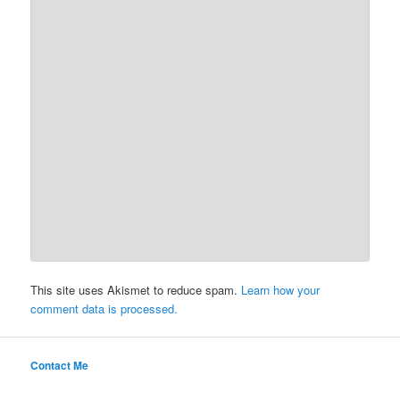
This site uses Akismet to reduce spam.
Learn how your
comment data is processed.
Contact Me