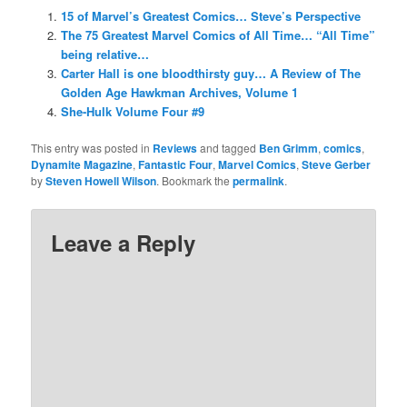
15 of Marvel’s Greatest Comics… Steve’s Perspective
The 75 Greatest Marvel Comics of All Time… “All Time”
being relative…
Carter Hall is one bloodthirsty guy… A Review of The
Golden Age Hawkman Archives, Volume 1
She-Hulk Volume Four #9
This entry was posted in
Reviews
and tagged
Ben Grimm
,
comics
,
Dynamite Magazine
,
Fantastic Four
,
Marvel Comics
,
Steve Gerber
by
Steven Howell Wilson
. Bookmark the
permalink
.
Leave a Reply