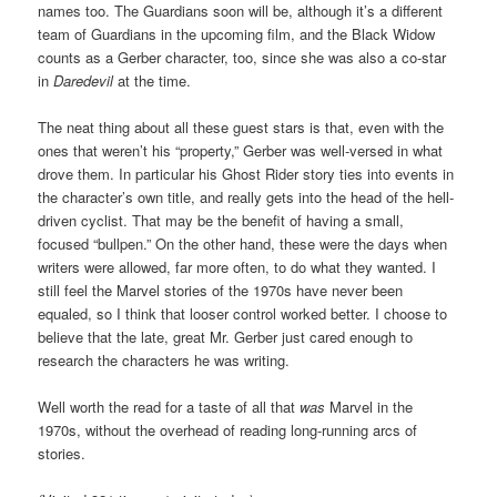
names too. The Guardians soon will be, although it’s a different
team of Guardians in the upcoming film, and the Black Widow
counts as a Gerber character, too, since she was also a co-star
in
Daredevil
at the time.
The neat thing about all these guest stars is that, even with the
ones that weren’t his “property,” Gerber was well-versed in what
drove them. In particular his Ghost Rider story ties into events in
the character’s own title, and really gets into the head of the hell-
driven cyclist. That may be the benefit of having a small,
focused “bullpen.” On the other hand, these were the days when
writers were allowed, far more often, to do what they wanted. I
still feel the Marvel stories of the 1970s have never been
equaled, so I think that looser control worked better. I choose to
believe that the late, great Mr. Gerber just cared enough to
research the characters he was writing.
Well worth the read for a taste of all that
was
Marvel in the
1970s, without the overhead of reading long-running arcs of
stories.