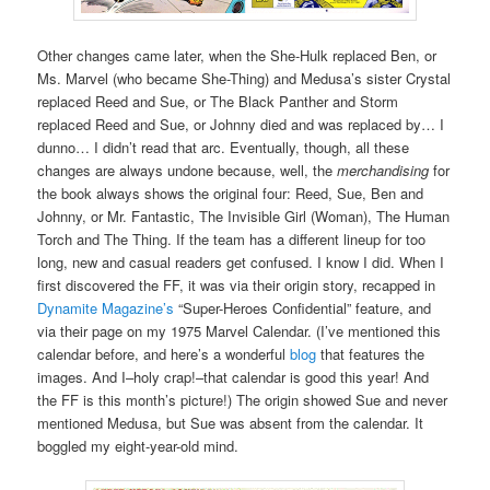
Other changes came later, when the She-Hulk replaced Ben, or
Ms. Marvel (who became She-Thing) and Medusa’s sister Crystal
replaced Reed and Sue, or The Black Panther and Storm
replaced Reed and Sue, or Johnny died and was replaced by… I
dunno… I didn’t read that arc. Eventually, though, all these
changes are always undone because, well, the
merchandising
for
the book always shows the original four: Reed, Sue, Ben and
Johnny, or Mr. Fantastic, The Invisible Girl (Woman), The Human
Torch and The Thing. If the team has a different lineup for too
long, new and casual readers get confused. I know I did. When I
first discovered the FF, it was via their origin story, recapped in
Dynamite Magazine’s
“Super-Heroes Confidential” feature, and
via their page on my 1975 Marvel Calendar. (I’ve mentioned this
calendar before, and here’s a wonderful
blog
that features the
images. And I–holy crap!–that calendar is good this year! And
the FF is this month’s picture!) The origin showed Sue and never
mentioned Medusa, but Sue was absent from the calendar. It
boggled my eight-year-old mind.