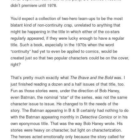
didn’t premiere until 1978.
You’d expect a collection of two-hero team-ups to be the most
blatant kind of non-continuity crap, unrelated to anything that
might be happening in the title in which either of the co-stars
regularly appeared, if they were lucky enough to have a regular
title. Such a book, especially in the 1970s when the word
“continuity” had yet to even be applied to comics, would be
created just so that two popular characters could be on the cover,
right?
That’s pretty much exactly what
The Brave and the Bold
was. I
just finished reading a dozen and a half issues of that title, too.
Fun as those stories were, under the direction of Bob Haney,
even Batman, the nominal “star” of the series, was not the same
character issue to issue. He changed to fit the needs of the
story. The Batman appearing in B & B certainly had nothing to do
with the Batman appearing monthly in
Detective Comics
or in his
own eponymous title. That was the way Bob Haney wrote. His
stories were heavy on character, but light on characterization.
The heroes acted emotionally only because the story called for