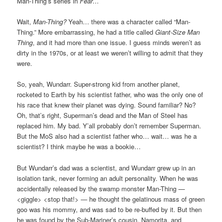
Man-Thing’s series in
Fear…
Wait,
Man-Thing?
Yeah… there was a character called “Man-
Thing.” More embarrassing, he had a title called
Giant-Size Man
Thing
, and it had more than one issue. I guess minds weren’t as
dirty in the 1970s, or at least we weren’t willing to admit that they
were.
So, yeah, Wundarr. Super-strong kid from another planet,
rocketed to Earth by his scientist father, who was the only one of
his race that knew their planet was dying. Sound familiar? No?
Oh, that’s right, Superman’s dead and the Man of Steel has
replaced him. My bad. Y’all probably don’t remember Superman.
But the MoS also had a scientist father who… wait… was he a
scientist? I think maybe he was a bookie…
But Wundarr’s dad was a scientist, and Wundarr grew up in an
isolation tank, never forming an adult personality. When he was
accidentally released by the swamp monster Man-Thing —
<giggle> <stop that!> — he thought the gelatinous mass of green
goo was his mommy, and was sad to be re-buffed by it. But then
he was found by the Sub-Mariner’s cousin, Namorita, and