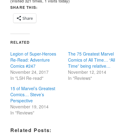
(Visited 321 times, 1 visits today)
SHARE THIS:
Share
RELATED
Legion of Super-Heroes
The 75 Greatest Marvel
Re-Read: Adventure
Comics of All Time… “All
Comics #247
Time” being relative…
November 24, 2017
November 12, 2014
In "LSH Re-read"
In "Reviews"
15 of Marvel’s Greatest
Comics… Steve’s
Perspective
November 19, 2014
In "Reviews"
Related Posts: