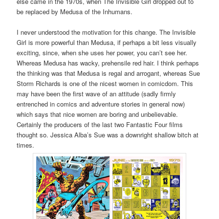
else came in the 1970s, when The Invisible Girl dropped out to
be replaced by Medusa of the Inhumans.
I never understood the motivation for this change. The Invisible
Girl is more powerful than Medusa, if perhaps a bit less visually
exciting, since, when she uses her power, you can’t see her.
Whereas Medusa has wacky, prehensile red hair. I think perhaps
the thinking was that Medusa is regal and arrogant, whereas Sue
Storm Richards is one of the nicest women in comicdom. This
may have been the first wave of an attitude (sadly firmly
entrenched in comics and adventure stories in general now)
which says that nice women are boring and unbelievable.
Certainly the producers of the last two Fantastic Four films
thought so. Jessica Alba’s Sue was a downright shallow bitch at
times.