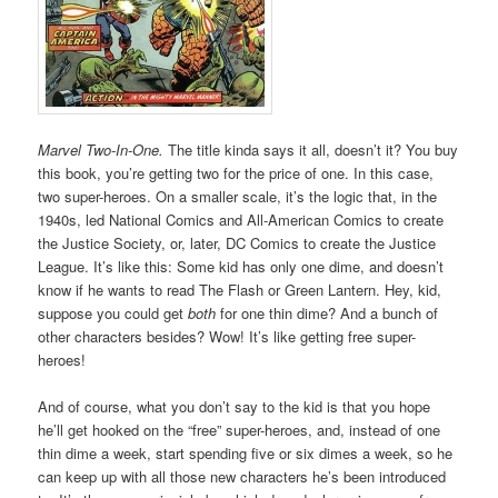
Marvel Two-In-One.
The title kinda says it all, doesn’t it? You buy
this book, you’re getting two for the price of one. In this case,
two super-heroes. On a smaller scale, it’s the logic that, in the
1940s, led National Comics and All-American Comics to create
the Justice Society, or, later, DC Comics to create the Justice
League. It’s like this: Some kid has only one dime, and doesn’t
know if he wants to read The Flash or Green Lantern. Hey, kid,
suppose you could get
both
for one thin dime? And a bunch of
other characters besides? Wow! It’s like getting free super-
heroes!
And of course, what you don’t say to the kid is that you hope
he’ll get hooked on the “free” super-heroes, and, instead of one
thin dime a week, start spending five or six dimes a week, so he
can keep up with all those new characters he’s been introduced