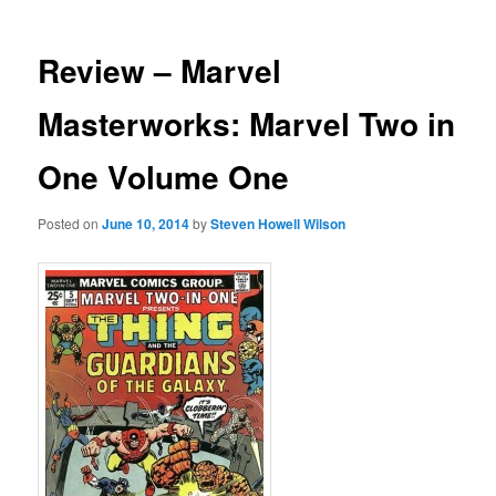
Review – Marvel
Masterworks: Marvel Two in
One Volume One
Posted on
June 10, 2014
by
Steven Howell Wilson