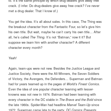
to. It’s the same principle by which drug dealers give away free
crack. (I infer. Do drug-dealers give away free crack? I’ve never
met a drug dealer. That I know of.)
You get the idea. It’s all about sales. In this case, The Thing was
the breakout character from the Fantastic Four, so let’s give him
his own title. But wait, maybe he can’t carry his own title… After
all, he’s called
The Thing.
It’s not “Batman,” now it it? But
suppose we
team
him with another character? A different
character every month?
Yeah!
Again, team-ups were not new. Besides the Justice League and
Justice Society, there were the All-Winners, the Seven Soldiers
of Victory, the Avengers, the Defenders… Superman and Batman
had for years teamed up in the pages of
World’s Finest Comics.
Even the idea of one popular character teaming with lesser-
knowns was not new in 1974. Batman had been teaming with
every character in the DC stable in
The Brave and the Bold
since
the late 1960s. Spider-Man had headline
Marvel Team-Up
since
1972. Superman came late to the party.
DC Comics Presents