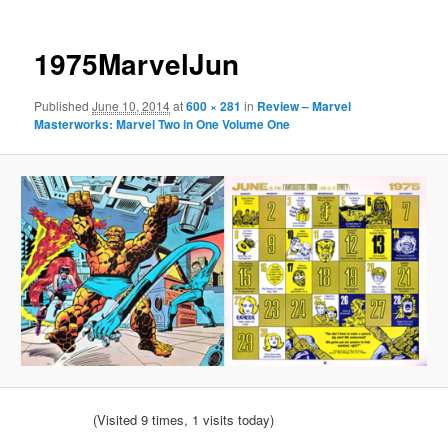
1975MarvelJun
Published
June 10, 2014
at
600 × 281
in
Review – Marvel
Masterworks: Marvel Two in One Volume One
(Visited 9 times, 1 visits today)