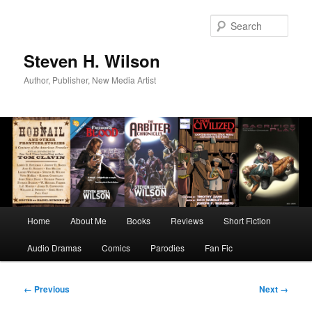
Skip
to
Sear
primary
content
Steven H. Wilson
Author, Publisher, New Media Artist
Main
Home
About Me
Books
Reviews
Short Fiction
menu
Audio Dramas
Comics
Parodies
Fan Fic
Image
← Previous
Next →
navigation