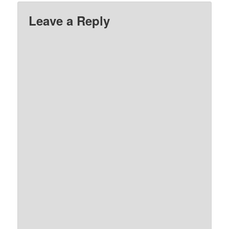
Leave a Reply