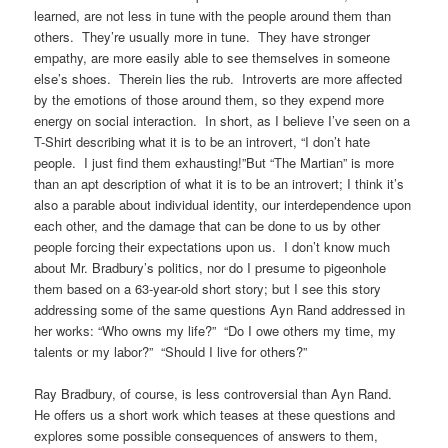
learned, are not less in tune with the people around them than
others. They’re usually more in tune. They have stronger
empathy, are more easily able to see themselves in someone
else’s shoes. Therein lies the rub. Introverts are more affected
by the emotions of those around them, so they expend more
energy on social interaction. In short, as I believe I’ve seen on a
T-Shirt describing what it is to be an introvert, “I don’t hate
people. I just find them exhausting!”But “The Martian” is more
than an apt description of what it is to be an introvert; I think it’s
also a parable about individual identity, our interdependence upon
each other, and the damage that can be done to us by other
people forcing their expectations upon us. I don’t know much
about Mr. Bradbury’s politics, nor do I presume to pigeonhole
them based on a 63-year-old short story; but I see this story
addressing some of the same questions Ayn Rand addressed in
her works: “Who owns my life?” “Do I owe others my time, my
talents or my labor?” “Should I live for others?”
Ray Bradbury, of course, is less controversial than Ayn Rand.
He offers us a short work which teases at these questions and
explores some possible consequences of answers to them,