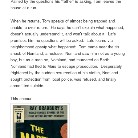
Pained by the questions his “father” is asking, Tom leaves the
house at a run.
When he returns, Tom speaks of almost being trapped and
unable to ever return. He says he can’t explain what happened,
doesn’t actually understand it, and won’t talk about it. Lafe
promises him no questions will be asked. Lafe learns via
neighborhood gossip what happened: Tom came near the tin
shack of Nomland, a recluse. Nomland saw him not as a young
boy, but as a man he, Nomland, had murdered on Earth.
Nomland had fled to Mars to escape prosecution. Desperately
frightened by the sudden resurrection of his victim, Nomland
sought protection from local police, was refused, and finally
committed suicide.
This encoun