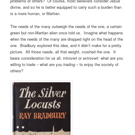
problems of others? Of course, most believers consider Jesus
divine, and so he is better equipped to carry such a burden than
is a mere human, or Martian.
The needs of the many outweigh the needs of the one, a certain
green but non-Martian alien once told us. Imagine what happens
when the needs of the many are dropped right on the head of the
one. Bradbury explored this idea, and it didn’t make for a pretty
picture. All those needs, all that weight, crushed the one. It
bears consideration for us all, introvert or extrovert: what are you
willing to trade – what are you
trading
– to enjoy the society of
others?