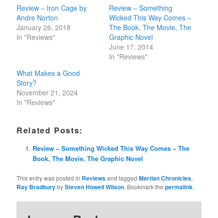
Review – Iron Cage by
Review – Something
Andre Norton
Wicked This Way Comes –
January 26, 2018
The Book, The Movie, The
In "Reviews"
Graphic Novel
June 17, 2014
In "Reviews"
What Makes a Good
Story?
November 21, 2024
In "Reviews"
Related Posts:
Review – Something Wicked This Way Comes – The
Book, The Movie, The Graphic Novel
This entry was posted in
Reviews
and tagged
Martian Chronicles
,
Ray Bradbury
by
Steven Howell Wilson
. Bookmark the
permalink
.