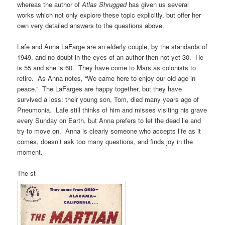
whereas the author of
Atlas Shrugged
has given us several
works which not only explore these topic explicitly, but offer her
own very detailed answers to the questions above.
Lafe and Anna LaFarge are an elderly couple, by the standards of
1949, and no doubt in the eyes of an author then not yet 30. He
is 55 and she is 60. They have come to Mars as colonists to
retire. As Anna notes, “We came here to enjoy our old age in
peace.” The LaFarges are happy together, but they have
survived a loss: their young son, Tom, died many years ago of
Pneumonia. Lafe still thinks of him and misses visiting his grave
every Sunday on Earth, but Anna prefers to let the dead lie and
try to move on. Anna is clearly someone who accepts life as it
comes, doesn’t ask too many questions, and finds joy in the
moment.
The st