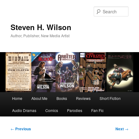
Skip
to
Sear
primary
content
Steven H. Wilson
Author, Publisher, New Media Artist
Main
Home
About Me
Books
Reviews
Short Fiction
menu
Audio Dramas
Comics
Parodies
Fan Fic
Post
←
Previous
Next
→
navigation