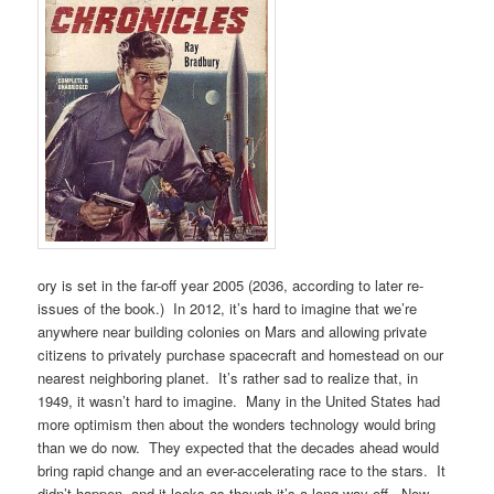
ory is set in the far-off year 2005 (2036, according to later re-
issues of the book.) In 2012, it’s hard to imagine that we’re
anywhere near building colonies on Mars and allowing private
citizens to privately purchase spacecraft and homestead on our
nearest neighboring planet. It’s rather sad to realize that, in
1949, it wasn’t hard to imagine. Many in the United States had
more optimism then about the wonders technology would bring
than we do now. They expected that the decades ahead would
bring rapid change and an ever-accelerating race to the stars. It
didn’t happen, and it looks as though it’s a long way off. Now