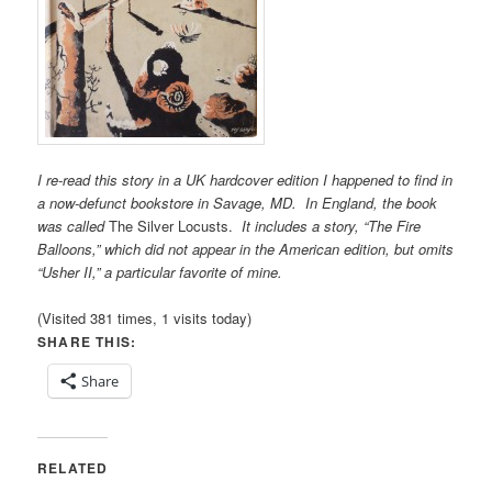
I re-read this story in a UK hardcover edition I happened to find
in
a now-defunct bookstore in Savage, MD. In England, the book
was called
The Silver Locusts.
It includes a story, “The Fire
Balloons,” which did not appear in the American edition, but omits
“Usher II,” a particular favorite of mine.
(Visited 381 times, 1 visits today)
SHARE THIS:
Share
RELATED