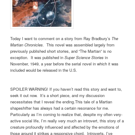
Today I want to comment on a story from Ray Bradbury’s
The
Martian Chronicles.
This novel was assembled largely from
previously published short stories, and “The Martian” is no
exception. It was published in
Super Science Stories
in
November, 1949, a year before the serial novel in which it was
included would be released in the U.S.
SPOILER WARNING! If you haven’t read this story and want to,
seek it out now. It’s a short piece, and my discussion
necessitates that I reveal the ending.This tale of a Martian
shapeshifter has always had a certain resonance for me.
Particularly as I’m coming to realize that, despite my often very-
active social life, I’m really very much an introvert, this story of a
creature profoundly influenced and affected by the emotions of
those around it strikes a responsive chord. Introverts, I’ve