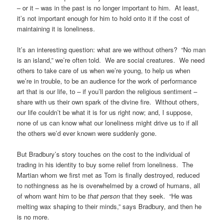
– or it – was in the past is no longer important to him. At least,
it’s not important enough for him to hold onto it if the cost of
maintaining it is loneliness.
It’s an interesting question: what are we without others? “No man
is an island,” we’re often told. We are social creatures. We need
others to take care of us when we’re young, to help us when
we’re in trouble, to be an audience for the work of performance
art that is our life, to – if you’ll pardon the religious sentiment –
share with us their own spark of the divine fire. Without others,
our life couldn’t be what it is for us right now; and, I suppose,
none of us can know what our loneliness might drive us to if all
the others we’d ever known were suddenly gone.
But Bradbury’s story touches on the cost to the individual of
trading in his identity to buy some relief from loneliness. The
Martian whom we first met as Tom is finally destroyed, reduced
to nothingness as he is overwhelmed by a crowd of humans, all
of whom want him to be
that person
that they seek. “He was
melting wax shaping to their minds,” says Bradbury, and then he
is no more.