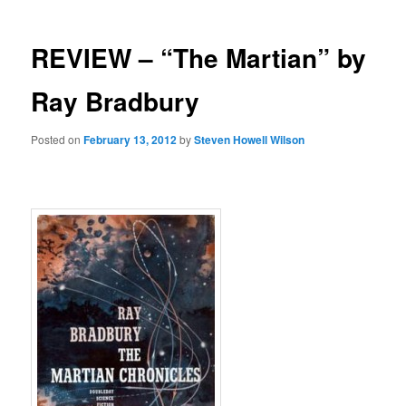
REVIEW – “The Martian” by
Ray Bradbury
Posted on
February 13, 2012
by
Steven Howell Wilson