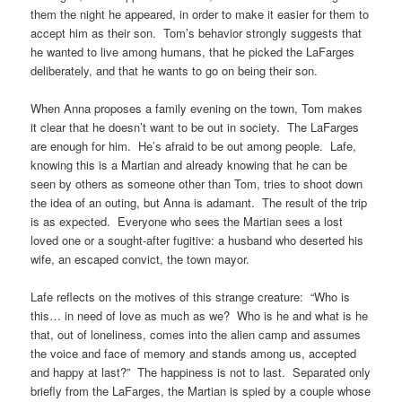
them the night he appeared, in order to make it easier for them to
accept him as their son. Tom’s behavior strongly suggests that
he wanted to live among humans, that he picked the LaFarges
deliberately, and that he wants to go on being their son.
When Anna proposes a family evening on the town, Tom makes
it clear that he doesn’t want to be out in society. The LaFarges
are enough for him. He’s afraid to be out among people. Lafe,
knowing this is a Martian and already knowing that he can be
seen by others as someone other than Tom, tries to shoot down
the idea of an outing, but Anna is adamant. The result of the trip
is as expected. Everyone who sees the Martian sees a lost
loved one or a sought-after fugitive: a husband who deserted his
wife, an escaped convict, the town mayor.
Lafe reflects on the motives of this strange creature: “Who is
this… in need of love as much as we? Who is he and what is he
that, out of loneliness, comes into the alien camp and assumes
the voice and face of memory and stands among us, accepted
and happy at last?” The happiness is not to last. Separated only
briefly from the LaFarges, the Martian is spied by a couple whose