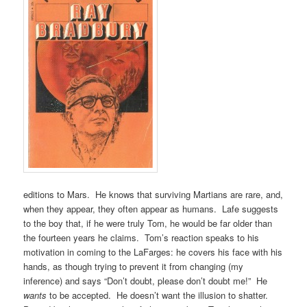
editions to Mars. He knows that surviving Martians are rare, and,
when they appear, they often appear as humans. Lafe suggests
to the boy that, if he were truly Tom, he would be far older than
the fourteen years he claims. Tom’s reaction speaks to his
motivation in coming to the LaFarges: he covers his face with his
hands, as though trying to prevent it from changing (my
inference) and says “Don’t doubt, please don’t doubt me!” He
wants
to be accepted. He doesn’t want the illusion to shatter.