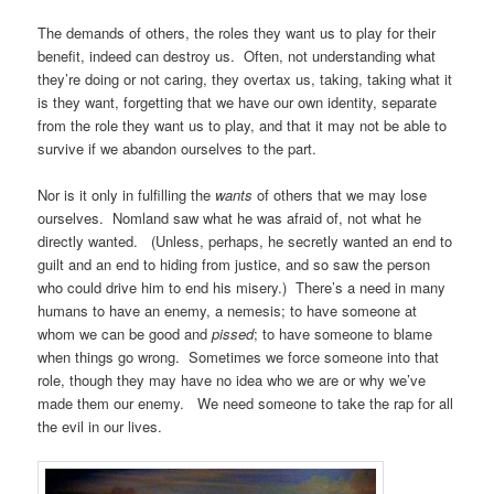
The demands of others, the roles they want us to play for their
benefit, indeed can destroy us. Often, not understanding what
they’re doing or not caring, they overtax us, taking, taking what it
is they want, forgetting that we have our own identity, separate
from the role they want us to play, and that it may not be able to
survive if we abandon ourselves to the part.
Nor is it only in fulfilling the
wants
of others that we may lose
ourselves. Nomland saw what he was afraid of, not what he
directly wanted. (Unless, perhaps, he secretly wanted an end to
guilt and an end to hiding from justice, and so saw the person
who could drive him to end his misery.) There’s a need in many
humans to have an enemy, a nemesis; to have someone at
whom we can be good and
pissed
; to have someone to blame
when things go wrong. Sometimes we force someone into that
role, though they may have no idea who we are or why we’ve
made them our enemy. We need someone to take the rap for all
the evil in our lives.