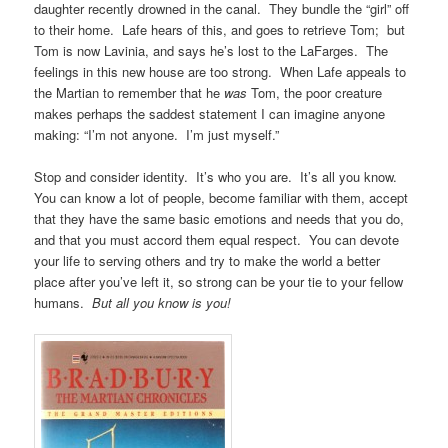
daughter recently drowned in the canal. They bundle the “girl” off
to their home. Lafe hears of this, and goes to retrieve Tom; but
Tom is now Lavinia, and says he’s lost to the LaFarges. The
feelings in this new house are too strong. When Lafe appeals to
the Martian to remember that he
was
Tom, the poor creature
makes perhaps the saddest statement I can imagine anyone
making: “I’m not anyone. I’m just myself.”
Stop and consider identity. It’s who you are. It’s all you know.
You can know a lot of people, become familiar with them, accept
that they have the same basic emotions and needs that you do,
and that you must accord them equal respect. You can devote
your life to serving others and try to make the world a better
place after you’ve left it, so strong can be your tie to your fellow
humans.
But all you know is you!