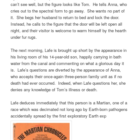
can’t see well, but the figure looks like Tom. He tells Anna, who
cries out to the spectral form to go away. She wants no part of
it. She begs her husband to return to bed and lock the door.
Instead, he calls to the figure that the door will be left open all
night, and their visitor is welcome to warm himself by the hearth
under fur rugs.
The next morning, Lafe is brought up short by the appearance in
his living room of his 14-year-old son, happily carrying in bath
water from the canal and commenting on what a glorious day it
is. Lafe’s questions are diverted by the appearance of Anna,
who accepts their once-again three-person family unit as if no
death had ever occurred. Indeed, when Lafe questions her, she
denies any knowledge of Tom’s illness or death.
Lafe deduces immediately that this person is a Martian, one of a
race which was decimated not long ago by Earth-born pathogens
accidentally spread by the first exploratory Earth exp