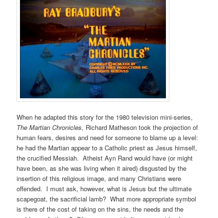
When he adapted this story for the 1980 television mini-series,
The Martian Chronicles,
Richard Matheson took the projection of
human fears, desires and need for someone to blame up a level:
he had the Martian appear to a Catholic priest as Jesus himself,
the crucified Messiah. Atheist Ayn Rand would have (or might
have been, as she was living when it aired) disgusted by the
insertion of this religious image, and many Christians were
offended. I must ask, however, what is Jesus but the ultimate
scapegoat, the sacrificial lamb? What more appropriate symbol
is there of the cost of taking on the sins, the needs and the