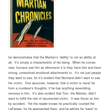
ter demonstrates that the Martian’s “ability” is not an ability at
all. It’s simply a characteristic of his being. When he comes
near, humans see him as whomever it is they have lost and have
strong, unresolved emotional attachments to. It’s not just people
they
want
to see, for it’s evident that Nomland didn’t want to see
his victim. One assumes, however, that a victim is never far
from a murderer’s thoughts, if he has anything resembling
remorse in him. It’s also evident that Tom, the Martian, didn’t
want to fulfill the role of resurrected victim. It was thrust on him
by accident. Yet the reader knows he practically courted the
LaFarges, for he approached them, and he admits he “sang” to