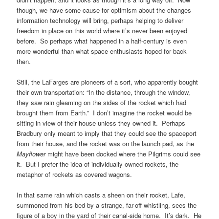
though, we have some cause for optimism about the changes
information technology will bring, perhaps helping to deliver
freedom in place on this world where it’s never been enjoyed
before. So perhaps what happened in a half-century is even
more wonderful than what space enthusiasts hoped for back
then.
Still, the LaFarges are pioneers of a sort, who apparently bought
their own transportation: “In the distance, through the window,
they saw rain gleaming on the sides of the rocket which had
brought them from Earth.” I don’t imagine the rocket would be
sitting in view of their house unless they owned it. Perhaps
Bradbury only meant to imply that they could see the spaceport
from their house, and the rocket was on the launch pad, as the
Mayflower
might have been docked where the Pilgrims could see
it. But I prefer the idea of individually owned rockets, the
metaphor of rockets as covered wagons.
In that same rain which casts a sheen on their rocket, Lafe,
summoned from his bed by a strange, far-off whistling, sees the
figure of a boy in the yard of their canal-side home. It’s dark. He