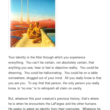
Your identity is the filter through which you experience
everything. You can’t be certain, not absolutely certain, that
anything you see, hear or feel is objective reality. You could be
dreaming. You could be hallucinating. You could be on a table
somewhere, drugged out of your mind. All you
really
know is that
you
are
you. To say that that person, the only person you really
know, is “no one,” is to relinquish all claim on sanity.
But, whatever this poor creature’s previous history, that’s where
he is when he encounters the LaFarges and the other humans.
He seeks to adopt an identity from their memories. Whatever he