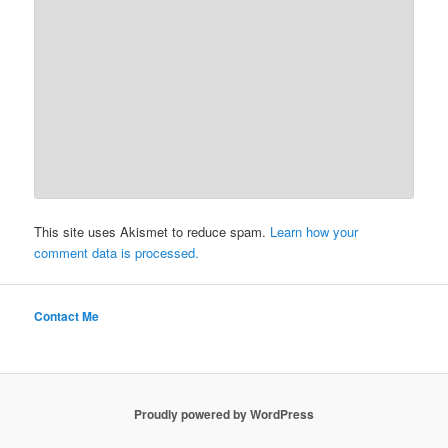
This site uses Akismet to reduce spam.
Learn how your
comment data is processed.
Contact Me
Proudly powered by WordPress