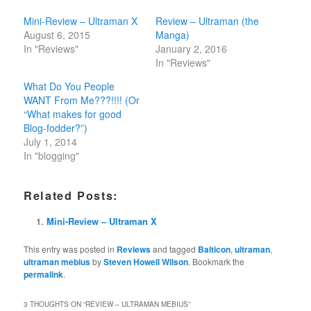
Mini-Review – Ultraman X
Review – Ultraman (the
August 6, 2015
Manga)
In "Reviews"
January 2, 2016
In "Reviews"
What Do You People
WANT From Me???!!!! (Or
“What makes for good
Blog-fodder?”)
July 1, 2014
In "blogging"
Related Posts:
Mini-Review – Ultraman X
This entry was posted in
Reviews
and tagged
Balticon
,
ultraman
,
ultraman mebius
by
Steven Howell Wilson
. Bookmark the
permalink
.
3 THOUGHTS ON “
REVIEW – ULTRAMAN MEBIUS
”