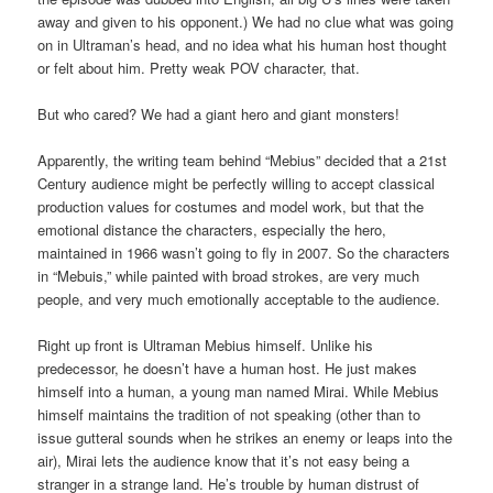
away and given to his opponent.) We had no clue what was going
on in Ultraman’s head, and no idea what his human host thought
or felt about him. Pretty weak POV character, that.
But who cared? We had a giant hero and giant monsters!
Apparently, the writing team behind “Mebius” decided that a 21st
Century audience might be perfectly willing to accept classical
production values for costumes and model work, but that the
emotional distance the characters, especially the hero,
maintained in 1966 wasn’t going to fly in 2007. So the characters
in “Mebuis,” while painted with broad strokes, are very much
people, and very much emotionally acceptable to the audience.
Right up front is Ultraman Mebius himself. Unlike his
predecessor, he doesn’t have a human host. He just makes
himself into a human, a young man named Mirai. While Mebius
himself maintains the tradition of not speaking (other than to
issue gutteral sounds when he strikes an enemy or leaps into the
air), Mirai lets the audience know that it’s not easy being a
stranger in a strange land. He’s trouble by human distrust of