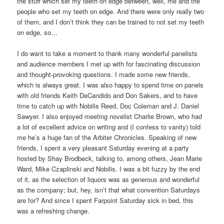
the stuff which set my teeth on edge between, well, me and the
people who set my teeth on edge. And there were only really two
of them, and I don’t think they can be trained to not set my teeth
on edge, so…
I do want to take a moment to thank many wonderful panelists
and audience members I met up with for fascinating discussion
and thought-provoking questions. I made some new friends,
which is always great. I was also happy to spend time on panels
with old friends Keith DeCandido and Don Sakers, and to have
time to catch up with Nobilis Reed, Doc Coleman and J. Daniel
Sawyer. I also enjoyed meeting novelist Charlie Brown, who had
a lot of excellent advice on writing and (I confess to vanity) told
me he’s a huge fan of the Arbiter Chronicles. Speaking of new
friends, I spent a very pleasant Saturday evening at a party
hosted by Shay Brodbeck, talking to, among others, Jean Marie
Ward, Mike Czaplinski and Nobilis. I was a bit fuzzy by the end
of it, as the selection of liquors was as generous and wonderful
as the company; but, hey, isn’t that what convention Saturdays
are for? And since I spent Farpoint Saturday sick in bed, this
was a refreshing change.