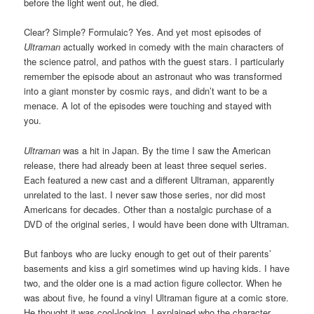
before the light went out, he died.
Clear? Simple? Formulaic? Yes. And yet most episodes of
Ultraman
actually worked in comedy with the main characters of
the science patrol, and pathos with the guest stars. I particularly
remember the episode about an astronaut who was transformed
into a giant monster by cosmic rays, and didn’t want to be a
menace. A lot of the episodes were touching and stayed with
you.
Ultraman
was a hit in Japan. By the time I saw the American
release, there had already been at least three sequel series.
Each featured a new cast and a different Ultraman, apparently
unrelated to the last. I never saw those series, nor did most
Americans for decades. Other than a nostalgic purchase of a
DVD of the original series, I would have been done with Ultraman.
But fanboys who are lucky enough to get out of their parents’
basements and kiss a girl sometimes wind up having kids. I have
two, and the older one is a mad action figure collector. When he
was about five, he found a vinyl Ultraman figure at a comic store.
He thought it was cool-looking. I explained who the character