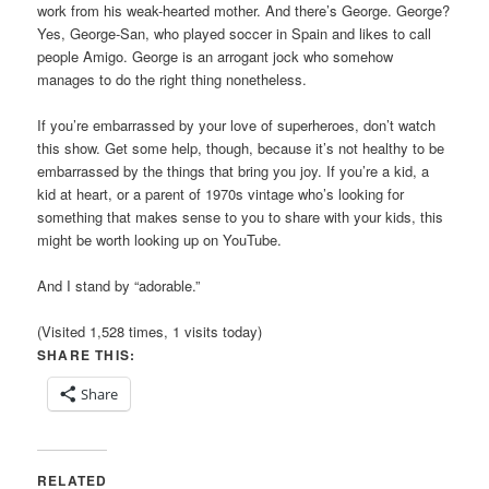
work from his weak-hearted mother. And there’s George. George?
Yes, George-San, who played soccer in Spain and likes to call
people Amigo. George is an arrogant jock who somehow
manages to do the right thing nonetheless.
If you’re embarrassed by your love of superheroes, don’t watch
this show. Get some help, though, because it’s not healthy to be
embarrassed by the things that bring you joy. If you’re a kid, a
kid at heart, or a parent of 1970s vintage who’s looking for
something that makes sense to you to share with your kids, this
might be worth looking up on YouTube.
And I stand by “adorable.”
(Visited 1,528 times, 1 visits today)
SHARE THIS:
Share
RELATED