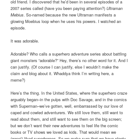
old friend. I discovered that he’d been in several episodes of a
2007 series called (have you been paying attention?)
Ultraman
Mebius
. So-named because the new Ultraman manifests a
glowing Moebius loop when he uses his powers. I watched an
episode.
It was adorable.
Adorable? Who calls a superhero adventure series about battling
giant monsters “adorable?” Hey, there’s no other word for it. And I
can justify. (Of course I can justify, else I wouldn’t make the
claim and blog about it. Whaddya think I’m writing here, a
meme?)
Here’s the thing. In the United States, where the superhero craze
arguably began–in the pulps with Doc Savage, and in the comics
with Superman–we’ve gotten, well, embarrassed by our love of
caped and cowled adventurers. We still love them, still want to
read about them, and still want to see them on the big screen;
but we don’t want their new adventures to feel life the comic
books or TV shows we loved as kids. That would mean we
(gasp!) liked superheroes. So we make sure that we have plenty