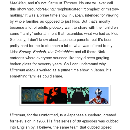
Mad Men
, and it’s not
Game of Thrones
. No one will ever call
this show “groundbreaking,” “sophisticated,” “complex” or “history-
making.” It was a prime time show in Japan, intended for viewing
by whole families as opposed to just kids. But that’s mostly
because a lot of adults probably want to share with their children
some “family” entertainment that resembles what we had as kids.
Seriously, I don’t know about Japanese parents, but it’s been
pretty hard for me to stomach a lot of what was offered to my
kids:
Barney, Boobah, the Teletubbies
and all those Nick
cartoons where everyone sounded like they’d been gargling
broken glass for seventy years. So I can understand why
Ultraman Mebius
worked as a prime time show in Japan. It’s
something families could share.
Ultraman
, for the uninformed, is a Japanese superhero, created
for television in 1966. His first series of 39 episodes was dubbed
into English by, I believe, the same team that dubbed Speed