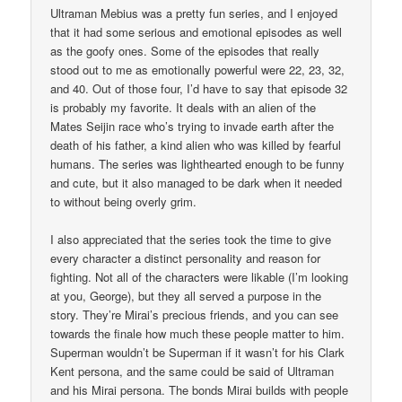
Ultraman Mebius was a pretty fun series, and I enjoyed
that it had some serious and emotional episodes as well
as the goofy ones. Some of the episodes that really
stood out to me as emotionally powerful were 22, 23, 32,
and 40. Out of those four, I’d have to say that episode 32
is probably my favorite. It deals with an alien of the
Mates Seijin race who’s trying to invade earth after the
death of his father, a kind alien who was killed by fearful
humans. The series was lighthearted enough to be funny
and cute, but it also managed to be dark when it needed
to without being overly grim.
I also appreciated that the series took the time to give
every character a distinct personality and reason for
fighting. Not all of the characters were likable (I’m looking
at you, George), but they all served a purpose in the
story. They’re Mirai’s precious friends, and you can see
towards the finale how much these people matter to him.
Superman wouldn’t be Superman if it wasn’t for his Clark
Kent persona, and the same could be said of Ultraman
and his Mirai persona. The bonds Mirai builds with people