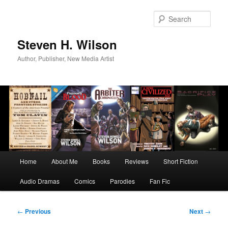
Skip
to
Sear
primary
content
Steven H. Wilson
Author, Publisher, New Media Artist
Main
Home
About Me
Books
Reviews
Short Fiction
menu
Audio Dramas
Comics
Parodies
Fan Fic
Post
←
Previous
Next
→
navigation