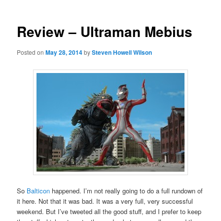
Review – Ultraman Mebius
Posted on
May 28, 2014
by
Steven Howell Wilson
So
Balticon
happened. I’m not really going to do a full rundown of
it here. Not that it was bad. It was a very full, very successful
weekend. But I’ve tweeted all the good stuff, and I prefer to keep