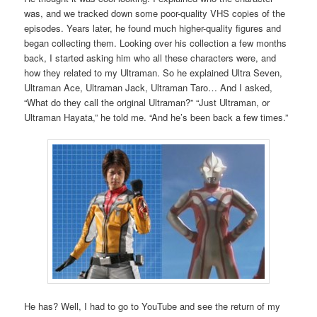
was, and we tracked down some poor-quality VHS copies of the
episodes. Years later, he found much higher-quality figures and
began collecting them. Looking over his collection a few months
back, I started asking him who all these characters were, and
how they related to my Ultraman. So he explained Ultra Seven,
Ultraman Ace, Ultraman Jack, Ultraman Taro… And I asked,
“What do they call the original Ultraman?” “Just Ultraman, or
Ultraman Hayata,” he told me. “And he’s been back a few times.”
He has? Well, I had to go to YouTube and see the return of my