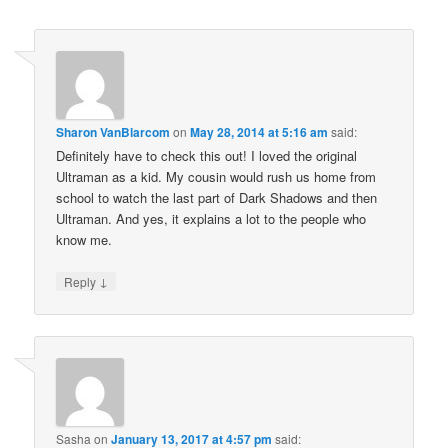
Sharon VanBlarcom
on
May 28, 2014 at 5:16 am
said:
Definitely have to check this out! I loved the original
Ultraman as a kid. My cousin would rush us home from
school to watch the last part of Dark Shadows and then
Ultraman. And yes, it explains a lot to the people who
know me.
↓
Reply
Sasha
on
January 13, 2017 at 4:57 pm
said: