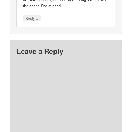
the series I’ve missed.
↓
Reply
Leave a Reply