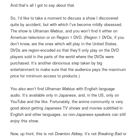
And that’s all I got to say about that.
So, I’d like to take a moment to discuss a show I discovered
quite by accident, but with which I’ve become mildly obsessed.
The show is
Ultraman Mebius
, and you won’t find it either on
American television or on Region 1 DVD. (Region 1 DVDs, if you
don’t know, are the ones which will play in the United States.
DVDs are region-encoded so that they’ll only play on the DVD
players sold in the parts of the world where the DVDs were
purchased. It’s another obnoxious step taken by big
entertainment to make sure that the audience pays the maximum
price for minimum access to products.)
You also won’t find
Ultraman Mebius
with English language
audio. It’s available only in Japanese, and, in the US, only on
YouTube and the like. Fortunately, the anime community is very
good about getting Japanese TV shows and movies subtitled in
English and other languages, so non-Japanese speakers can still
enjoy this show.
Now, up front, this is not
Downton Abbey,
it’s not
Breaking Bad
or