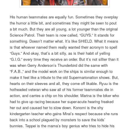
His human teammates are equally fun. Sometimes they overplay
the humor a little bit, and sometimes they might be seen to pout
a bit much. But they are all young, a lot younger than the original
Science Patrol. Their team is now called, “GUYS.” It stands for
something. Doesn’t matter what. It’s like SHIELD. What it means
is that whoever named them really wanted their acronym to spell
“Guys.” And okay, that’s a bit silly, as is their habit of yelling
“G.I.G.” every time they receive an order. But it’s not sillier than it
was when Gerry Anderson’s Thunderbird did the same with
“F.A.B.,” and the model work on the ships is similar enough to
make it feel like a tribute to the old Supermarionation shows. But,
hearts on their sleeves and all, they come off likable. Ryuu is the
hotheaded veteran who saw all of his former teammates die in
action, and carries a chip on his shoulder. Marina is the biker who
had to give up racing because her super-acute hearing freaked
her out and caused her to slow down. Konomi is the shy
kindergarten teacher who gains Mirai’s respect because she runs
back into a school plagued by monsters to save the kids’
bunnies. Teppei is the mama’s boy genius who tries to hide his