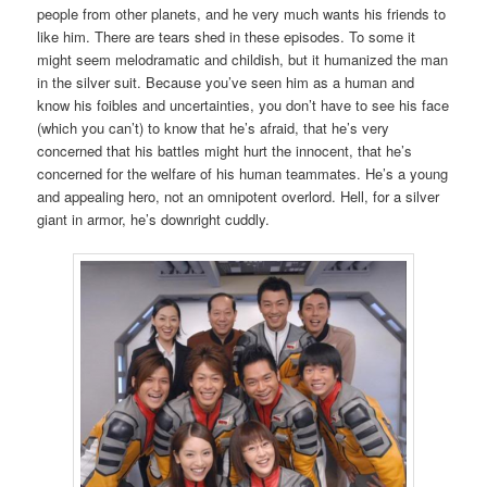
people from other planets, and he very much wants his friends to
like him. There are tears shed in these episodes. To some it
might seem melodramatic and childish, but it humanized the man
in the silver suit. Because you’ve seen him as a human and
know his foibles and uncertainties, you don’t have to see his face
(which you can’t) to know that he’s afraid, that he’s very
concerned that his battles might hurt the innocent, that he’s
concerned for the welfare of his human teammates. He’s a young
and appealing hero, not an omnipotent overlord. Hell, for a silver
giant in armor, he’s downright cuddly.