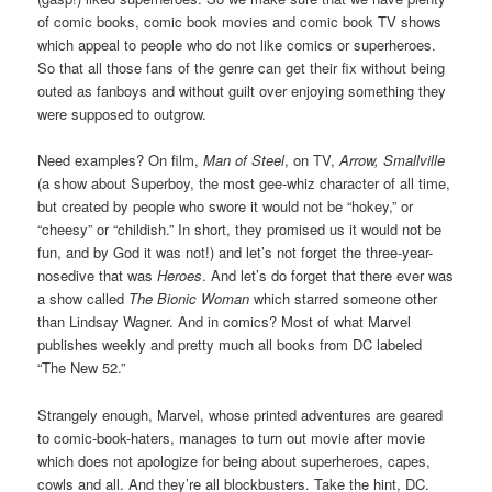
of comic books, comic book movies and comic book TV shows
which appeal to people who do not like comics or superheroes.
So that all those fans of the genre can get their fix without being
outed as fanboys and without guilt over enjoying something they
were supposed to outgrow.
Need examples? On film,
Man of Steel
, on TV,
Arrow, Smallville
(a show about Superboy, the most gee-whiz character of all time,
but created by people who swore it would not be “hokey,” or
“cheesy” or “childish.” In short, they promised us it would not be
fun, and by God it was not!) and let’s not forget the three-year-
nosedive that was
Heroes
. And let’s do forget that there ever was
a show called
The Bionic Woman
which starred someone other
than Lindsay Wagner. And in comics? Most of what Marvel
publishes weekly and pretty much all books from DC labeled
“The New 52.”
Strangely enough, Marvel, whose printed adventures are geared
to comic-book-haters, manages to turn out movie after movie
which does not apologize for being about superheroes, capes,
cowls and all. And they’re all blockbusters. Take the hint, DC.