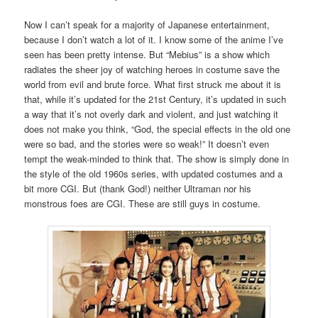
Now I can’t speak for a majority of Japanese entertainment,
because I don’t watch a lot of it. I know some of the anime I’ve
seen has been pretty intense. But “Mebius” is a show which
radiates the sheer joy of watching heroes in costume save the
world from evil and brute force. What first struck me about it is
that, while it’s updated for the 21st Century, it’s updated in such
a way that it’s not overly dark and violent, and just watching it
does not make you think, “God, the special effects in the old one
were so bad, and the stories were so weak!” It doesn’t even
tempt the weak-minded to think that. The show is simply done in
the style of the old 1960s series, with updated costumes and a
bit more CGI. But (thank God!) neither Ultraman nor his
monstrous foes are CGI. These are still guys in costume.