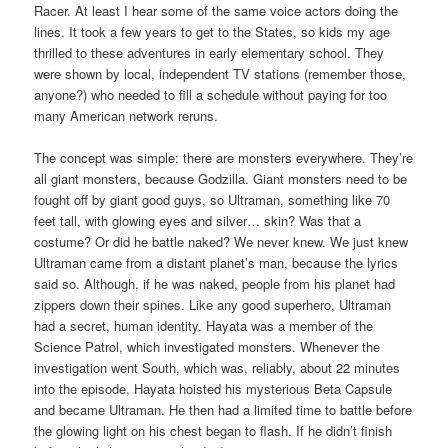
Racer. At least I hear some of the same voice actors doing the
lines. It took a few years to get to the States, so kids my age
thrilled to these adventures in early elementary school. They
were shown by local, independent TV stations (remember those,
anyone?) who needed to fill a schedule without paying for too
many American network reruns.
The concept was simple: there are monsters everywhere. They’re
all giant monsters, because Godzilla. Giant monsters need to be
fought off by giant good guys, so Ultraman, something like 70
feet tall, with glowing eyes and silver… skin? Was that a
costume? Or did he battle naked? We never knew. We just knew
Ultraman came from a distant planet’s man, because the lyrics
said so. Although, if he was naked, people from his planet had
zippers down their spines. Like any good superhero, Ultraman
had a secret, human identity. Hayata was a member of the
Science Patrol, which investigated monsters. Whenever the
investigation went South, which was, reliably, about 22 minutes
into the episode, Hayata hoisted his mysterious Beta Capsule
and became Ultraman. He then had a limited time to battle before
the glowing light on his chest began to flash. If he didn’t finish