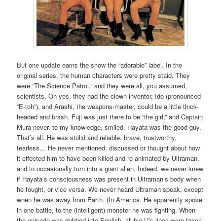
But one update earns the show the “adorable” label. In the
original series, the human characters were pretty staid. They
were “The Science Patrol,” and they were all, you assumed,
scientists. Oh yes, they had the clown-inventor, Ide (pronounced
“E-toh”), and Arashi, the weapons-master, could be a little thick-
headed and brash. Fuji was just there to be “the girl,” and Captain
Mura never, to my knowledge, smiled. Hayata was the good guy.
That’s all. He was stolid and reliable, brave, trustworthy,
fearless… He never mentioned, discussed or thought about how
it effected him to have been killed and re-animated by Ultraman,
and to occasionally turn into a giant alien. Indeed, we never knew
if Hayata’s consciousness was present in Ultraman’s body when
he fought, or vice versa. We never heard Ultraman speak, except
when he was away from Earth. (In America. He apparently spoke
in one battle, to the (intelligent) monster he was fighting. When
the episode was dubbed into English, all big U’s lines were taken