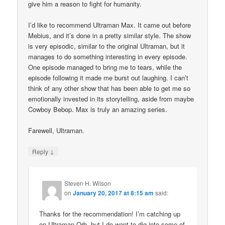
give him a reason to fight for humanity.
I’d like to recommend Ultraman Max. It came out before
Mebius, and it’s done in a pretty similar style. The show
is very episodic, similar to the original Ultraman, but it
manages to do something interesting in every episode.
One episode managed to bring me to tears, while the
episode following it made me burst out laughing. I can’t
think of any other show that has been able to get me so
emotionally invested in its storytelling, aside from maybe
Cowboy Bebop. Max is truly an amazing series.
Farewell, Ultraman.
↓
Reply
Steven H. Wilson
on
January 20, 2017 at 8:15 am
said:
Thanks for the recommendation! I’m catching up
on Ultraman Orb, but I do want to dig into some of