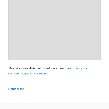
This site uses Akismet to reduce spam.
Learn how your
comment data is processed.
Contact Me