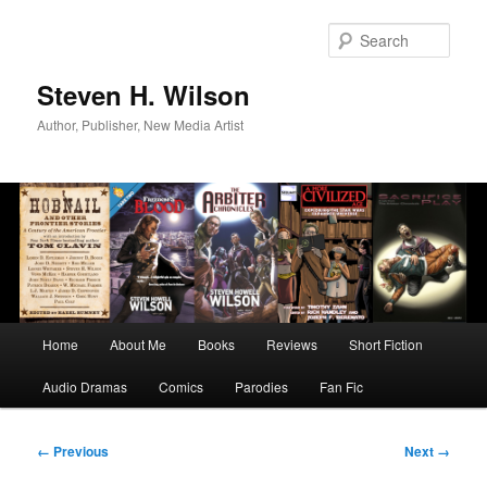
Skip
to
Sear
primary
content
Steven H. Wilson
Author, Publisher, New Media Artist
Main
Home
About Me
Books
Reviews
Short Fiction
menu
Audio Dramas
Comics
Parodies
Fan Fic
Image
← Previous
Next →
navigation