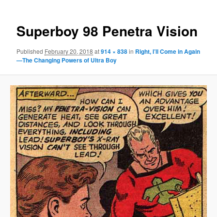
Superboy 98 Penetra Vision
Published
February 20, 2018
at
914 × 838
in
Right, I’ll Come in Again
—The Changing Powers of Ultra Boy