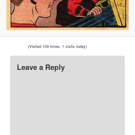
(Visited 109 times, 1 visits today)
Leave a Reply