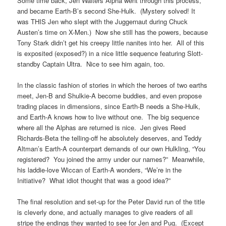
Some time back, Jen Walters Alpha went through this process,
and became Earth-B’s second She-Hulk. (Mystery solved! It
was THIS Jen who slept with the Juggernaut during Chuck
Austen’s time on X-Men.) Now she still has the powers, because
Tony Stark didn’t get his creepy little nanites into her. All of this
is exposited (exposed?) in a nice little sequence featuring Slott-
standby Captain Ultra. Nice to see him again, too.
In the classic fashion of stories in which the heroes of two earths
meet, Jen-B and Shulkie-A become buddies, and even propose
trading places in dimensions, since Earth-B needs a She-Hulk,
and Earth-A knows how to live without one. The big sequence
where all the Alphas are returned is nice. Jen gives Reed
Richards-Beta the telling-off he absolutely deserves, and Teddy
Altman’s Earth-A counterpart demands of our own Hulkling, “You
registered? You joined the army under our names?” Meanwhile,
his laddie-love Wiccan of Earth-A wonders, “We’re in the
Initiative? What idiot thought that was a good idea?”
The final resolution and set-up for the Peter David run of the title
is cleverly done, and actually manages to give readers of all
stripe the endings they wanted to see for Jen and Pug. (Except