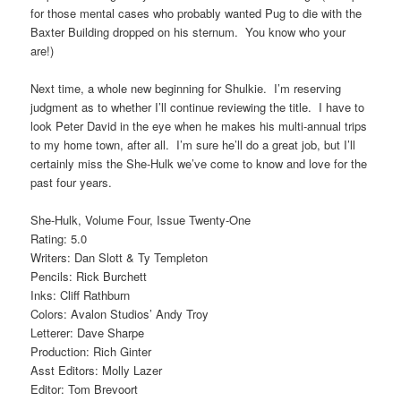
for those mental cases who probably wanted Pug to die with the
Baxter Building dropped on his sternum. You know who your
are!)
Next time, a whole new beginning for Shulkie. I’m reserving
judgment as to whether I’ll continue reviewing the title. I have to
look Peter David in the eye when he makes his multi-annual trips
to my home town, after all. I’m sure he’ll do a great job, but I’ll
certainly miss the She-Hulk we’ve come to know and love for the
past four years.
She-Hulk, Volume Four, Issue Twenty-One
Rating: 5.0
Writers: Dan Slott & Ty Templeton
Pencils: Rick Burchett
Inks: Cliff Rathburn
Colors: Avalon Studios’ Andy Troy
Letterer: Dave Sharpe
Production: Rich Ginter
Asst Editors: Molly Lazer
Editor: Tom Brevoort