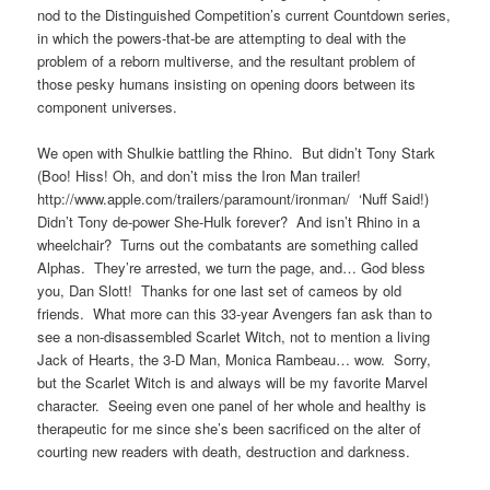
nod to the Distinguished Competition’s current Countdown series,
in which the powers-that-be are attempting to deal with the
problem of a reborn multiverse, and the resultant problem of
those pesky humans insisting on opening doors between its
component universes.
We open with Shulkie battling the Rhino. But didn’t Tony Stark
(Boo! Hiss! Oh, and don’t miss the Iron Man trailer!
http://www.apple.com/trailers/paramount/ironman/ ‘Nuff Said!)
Didn’t Tony de-power She-Hulk forever? And isn’t Rhino in a
wheelchair? Turns out the combatants are something called
Alphas. They’re arrested, we turn the page, and… God bless
you, Dan Slott! Thanks for one last set of cameos by old
friends. What more can this 33-year Avengers fan ask than to
see a non-disassembled Scarlet Witch, not to mention a living
Jack of Hearts, the 3-D Man, Monica Rambeau… wow. Sorry,
but the Scarlet Witch is and always will be my favorite Marvel
character. Seeing even one panel of her whole and healthy is
therapeutic for me since she’s been sacrificed on the alter of
courting new readers with death, destruction and darkness.