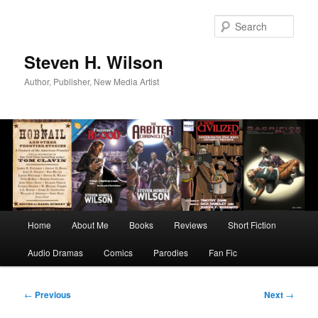
Skip
to
Sear
primary
content
Steven H. Wilson
Author, Publisher, New Media Artist
Main
Home
About Me
Books
Reviews
Short Fiction
menu
Audio Dramas
Comics
Parodies
Fan Fic
Post
←
Previous
Next
→
navigation