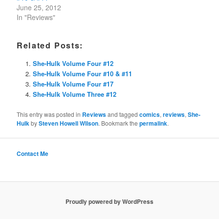
June 25, 2012
In "Reviews"
Related Posts:
She-Hulk Volume Four #12
She-Hulk Volume Four #10 & #11
She-Hulk Volume Four #17
She-Hulk Volume Three #12
This entry was posted in
Reviews
and tagged
comics
,
reviews
,
She-
Hulk
by
Steven Howell Wilson
. Bookmark the
permalink
.
Contact Me
Proudly powered by WordPress