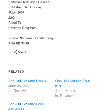
Editor-in-Chief: Joe Quesada
Publisher: Dan Buckley
JULY, 2007
2.99
Rated T+
Cover by Greg Horn
(Visited 98 times, 1 visits today)
SHARE THIS:
Share
RELATED
She-Hulk Volume Four #7
She-Hulk Volume Four
June 25, 2012
#18
In "Reviews"
June 25, 2012
In "Reviews"
She-Hulk Volume Four
#10 & #11