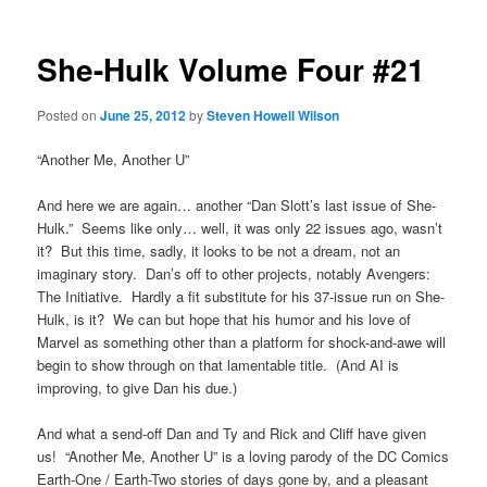
She-Hulk Volume Four #21
Posted on
June 25, 2012
by
Steven Howell Wilson
“Another Me, Another U”
And here we are again… another “Dan Slott’s last issue of She-
Hulk.” Seems like only… well, it was only 22 issues ago, wasn’t
it? But this time, sadly, it looks to be not a dream, not an
imaginary story. Dan’s off to other projects, notably Avengers:
The Initiative. Hardly a fit substitute for his 37-issue run on She-
Hulk, is it? We can but hope that his humor and his love of
Marvel as something other than a platform for shock-and-awe will
begin to show through on that lamentable title. (And AI is
improving, to give Dan his due.)
And what a send-off Dan and Ty and Rick and Cliff have given
us! “Another Me, Another U” is a loving parody of the DC Comics
Earth-One / Earth-Two stories of days gone by, and a pleasant