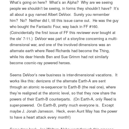
What’s going on here? What’s an Alpha? Why are we seeing
people we shouldn’t be seeing, in forms they shouldn’t have? It’s
all about a guy named Albert DeVoor. Surely you remember
him? No? Neither did I, till this issue came out. He was the guy
who bought the Fantastic Four, way back in FF #160.
(Coincidentally the first issue of FF this reviewer ever bought at
the ole’ 7-11.) DeVoor was part of a storyline concerning a multi-
dimensional war, and one of the involved dimensions was an
alternate earth where Reed Richards had become the Thing,
while his dear friends Ben and Sue Grimm had not similarly
become cosmic-ray powered heroes.
Seems DeVoor’s new business is inter-dimensional vacations. It
works like this: denizens of the alternate Earth-A are sent
through an atomic re-sequencer to Earth-B (the real one), where
they’re realigned at the atomic level, so that they now share the
powers of their Earth-B counterparts. (On Earth-A, only Reed is
super-powered. On Earth-B, pretty much everyone is. Except
maybe J. Jonah Jameson. Heck, even Aunt May has the power
to have a heart attack every month!)