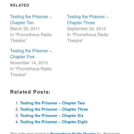
RELATED
Testing the Prisoner –
Testing the Prisoner –
Chapter Ten
Chapter Three
March 30, 2011
September 24, 2010
In "Prometheus Radio
In "Prometheus Radio
Theatre"
Theatre"
Testing the Prisoner –
Chapter Five
November 14, 2010
In "Prometheus Radio
Theatre"
Related Posts:
Testing the Prisoner – Chapter Two
Testing the Prisoner – Chapter Three
Testing the Prisoner – Chapter Six
Testing the Prisoner – Chapter Eight
This entry was posted in
Prometheus Radio Theatre
by
. Bookmark