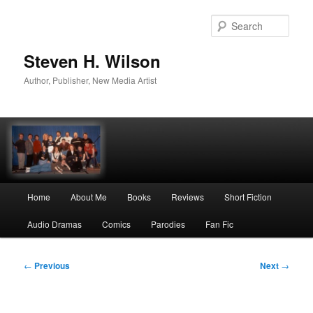
Skip
to
Sear
primary
content
Steven H. Wilson
Author, Publisher, New Media Artist
Main
Home
About Me
Books
Reviews
Short Fiction
menu
Audio Dramas
Comics
Parodies
Fan Fic
Post
←
Previous
Next
→
navigation