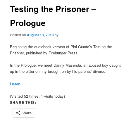
Testing the Prisoner –
Prologue
Posted on
August 13, 2010
by
Beginning the audiobook version of Phil Giunta’s Testing the
Prisoner, published by Firebringer Press.
In the Prologue, we meet Danny Masenda, an abused boy caught
up in the bitter enmity brought on by his parents’ divorce.
Listen
(Visited 52 times, 1 visits today)
SHARE THIS:
Share