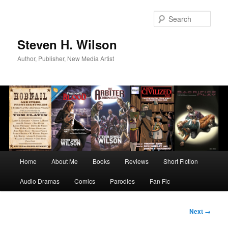
Skip
to
Sear
primary
content
Steven H. Wilson
Author, Publisher, New Media Artist
Main
Home
About Me
Books
Reviews
Short Fiction
menu
Audio Dramas
Comics
Parodies
Fan Fic
Image
Next →
navigation