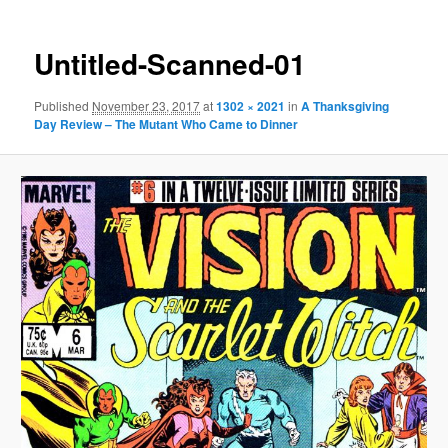
Untitled-Scanned-01
Published
November 23, 2017
at
1302 × 2021
in
A Thanksgiving
Day Review – The Mutant Who Came to Dinner