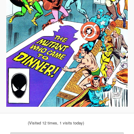
(Visited 12 times, 1 visits today)