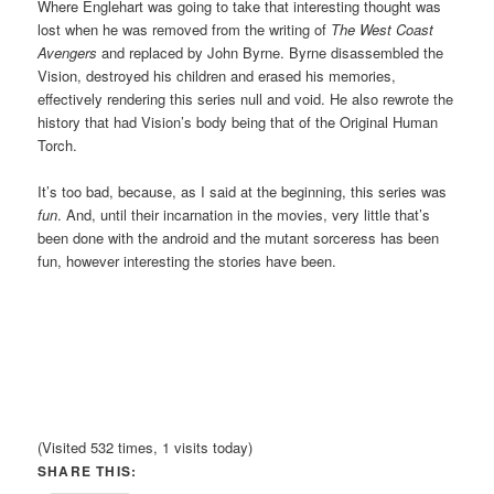
Where Englehart was going to take that interesting thought was
lost when he was removed from the writing of
The West Coast
Avengers
and replaced by John Byrne. Byrne disassembled the
Vision, destroyed his children and erased his memories,
effectively rendering this series null and void. He also rewrote the
history that had Vision’s body being that of the Original Human
Torch.
It’s too bad, because, as I said at the beginning, this series was
fun
. And, until their incarnation in the movies, very little that’s
been done with the android and the mutant sorceress has been
fun, however interesting the stories have been.
(Visited 532 times, 1 visits today)
SHARE THIS: