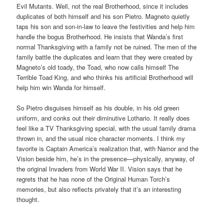
Evil Mutants. Well, not the real Brotherhood, since it includes
duplicates of both himself and his son Pietro. Magneto quietly
taps his son and son-in-law to leave the festivities and help him
handle the bogus Brotherhood. He insists that Wanda’s first
normal Thanksgiving with a family not be ruined. The men of the
family battle the duplicates and learn that they were created by
Magneto’s old toady, the Toad, who now calls himself The
Terrible Toad King, and who thinks his artificial Brotherhood will
help him win Wanda for himself.
So Pietro disguises himself as his double, in his old green
uniform, and conks out their diminutive Lothario. It really does
feel like a TV Thanksgiving special, with the usual family drama
thrown in, and the usual nice character moments. I think my
favorite is Captain America’s realization that, with Namor and the
Vision beside him, he’s in the presence—physically, anyway, of
the original Invaders from World War II. Vision says that he
regrets that he has none of the Original Human Torch’s
memories, but also reflects privately that it’s an interesting
thought.