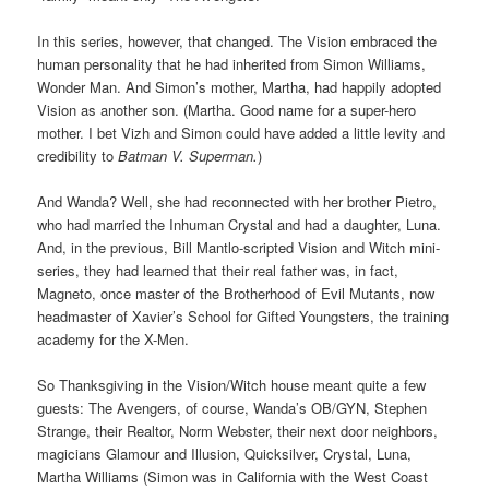
In this series, however, that changed. The Vision embraced the
human personality that he had inherited from Simon Williams,
Wonder Man. And Simon’s mother, Martha, had happily adopted
Vision as another son. (Martha. Good name for a super-hero
mother. I bet Vizh and Simon could have added a little levity and
credibility to
Batman V. Superman.
)
And Wanda? Well, she had reconnected with her brother Pietro,
who had married the Inhuman Crystal and had a daughter, Luna.
And, in the previous, Bill Mantlo-scripted Vision and Witch mini-
series, they had learned that their real father was, in fact,
Magneto, once master of the Brotherhood of Evil Mutants, now
headmaster of Xavier’s School for Gifted Youngsters, the training
academy for the X-Men.
So Thanksgiving in the Vision/Witch house meant quite a few
guests: The Avengers, of course, Wanda’s OB/GYN, Stephen
Strange, their Realtor, Norm Webster, their next door neighbors,
magicians Glamour and Illusion, Quicksilver, Crystal, Luna,
Martha Williams (Simon was in California with the West Coast