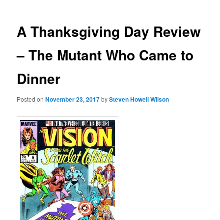
A Thanksgiving Day Review
– The Mutant Who Came to
Dinner
Posted on
November 23, 2017
by
Steven Howell Wilson