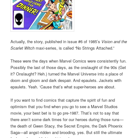
Actually, the story, published in issue #6 of 1985’s
Vision and the
Scarlet Witch
maxi-series, is called “No Strings Attached.”
These were the days when Marvel Comics were consistently fun.
Possibly the last of those days, as the onslaught of the 90s (Get
it? Onslaught? Heh.) turned the Marvel Universe into a place of
doom and gloom and dark despair. And epaulets. Jackets with
epaulets. Yeah. ‘Cause that’s what super-heroes are about.
If you want to find comics that capture the spirit of fun and
optimism that you find when you go to see a Marvel Studios
movie, your best bet is to go pre-1987. That’s not to say that
there aren’t some dark times for our heroes during those runs—
the death of Gwen Stacy, the Secret Empire, the Dark Phoenix
Saga—all angst-ridden and brooding, yes. But still the ultimate