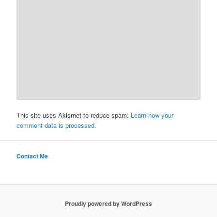
This site uses Akismet to reduce spam.
Learn how your
comment data is processed.
Contact Me
Proudly powered by WordPress