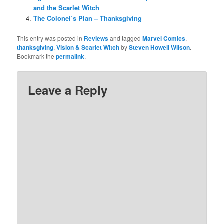
and the Scarlet Witch
The Colonel’s Plan – Thanksgiving
This entry was posted in
Reviews
and tagged
Marvel Comics
,
thanksgiving
,
Vision & Scarlet Witch
by
Steven Howell Wilson
.
Bookmark the
permalink
.
Leave a Reply