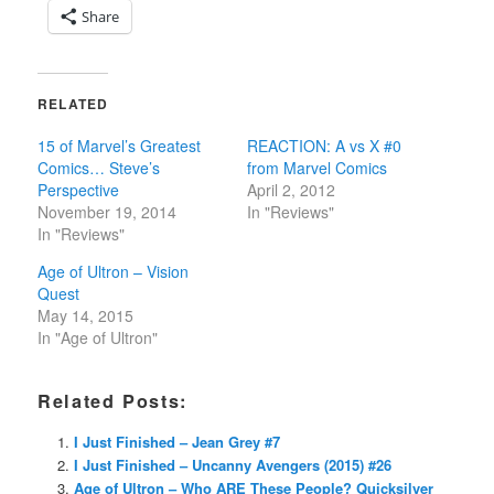
Share
RELATED
15 of Marvel’s Greatest
REACTION: A vs X #0
Comics… Steve’s
from Marvel Comics
Perspective
April 2, 2012
November 19, 2014
In "Reviews"
In "Reviews"
Age of Ultron – Vision
Quest
May 14, 2015
In "Age of Ultron"
Related Posts:
I Just Finished – Jean Grey #7
I Just Finished – Uncanny Avengers (2015) #26
Age of Ultron – Who ARE These People? Quicksilver