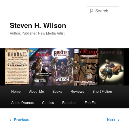
Skip
to
Sear
primary
content
Steven H. Wilson
Author, Publisher, New Media Artist
Main
Home
About Me
Books
Reviews
Short Fiction
menu
Audio Dramas
Comics
Parodies
Fan Fic
Post
←
Previous
Next
→
navigation