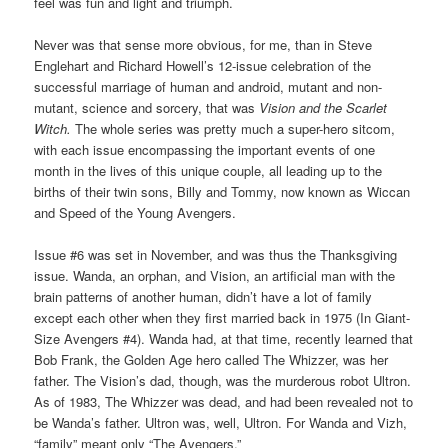
feel was fun and light and triumph.
Never was that sense more obvious, for me, than in Steve
Englehart and Richard Howell’s 12-issue celebration of the
successful marriage of human and android, mutant and non-
mutant, science and sorcery, that was
Vision and the Scarlet
Witch.
The whole series was pretty much a super-hero sitcom,
with each issue encompassing the important events of one
month in the lives of this unique couple, all leading up to the
births of their twin sons, Billy and Tommy, now known as Wiccan
and Speed of the Young Avengers.
Issue #6 was set in November, and was thus the Thanksgiving
issue. Wanda, an orphan, and Vision, an artificial man with the
brain patterns of another human, didn’t have a lot of family
except each other when they first married back in 1975 (In Giant-
Size Avengers #4). Wanda had, at that time, recently learned that
Bob Frank, the Golden Age hero called The Whizzer, was her
father. The Vision’s dad, though, was the murderous robot Ultron.
As of 1983, The Whizzer was dead, and had been revealed not to
be Wanda’s father. Ultron was, well, Ultron. For Wanda and Vizh,
“family” meant only “The Avengers.”