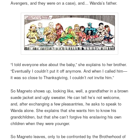
Avengers, and they were on a case), and… Wanda’s father.
“I told everyone else about the baby,” she explains to her brother.
“Eventually I couldn’t put it off anymore. And when I called him—
it was so close to Thanksgiving, I couldn’t
not
invite him.”
So Magneto shows up, looking like, well, a grandfather in a brown
suede jacket and ugly sweater. He can tell he’s not welcome,
and, after exchanging a few pleasantries, he asks to speak to
Wanda alone. She explains that she wants him to know his
grandchildren, but that she can’t forgive his enslaving his own
children when they were younger.
So Magneto leaves, only to be confronted by the Brotherhood of