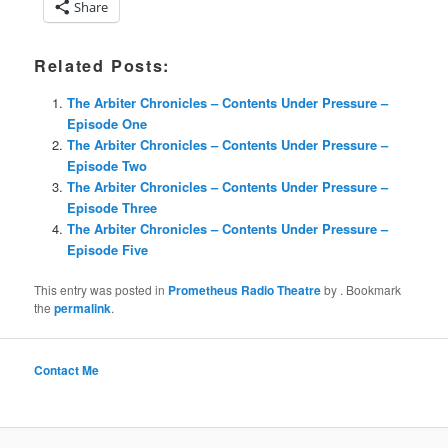
Share
Related Posts:
The Arbiter Chronicles – Contents Under Pressure –
Episode One
The Arbiter Chronicles – Contents Under Pressure –
Episode Two
The Arbiter Chronicles – Contents Under Pressure –
Episode Three
The Arbiter Chronicles – Contents Under Pressure –
Episode Five
This entry was posted in
Prometheus Radio Theatre
by
. Bookmark
the
permalink
.
Contact Me