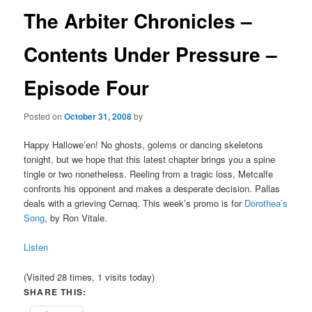
The Arbiter Chronicles –
Contents Under Pressure –
Episode Four
Posted on
October 31, 2008
by
Happy Hallowe’en! No ghosts, golems or dancing skeletons
tonight, but we hope that this latest chapter brings you a spine
tingle or two nonetheless. Reeling from a tragic loss, Metcalfe
confronts his opponent and makes a desperate decision. Pallas
deals with a grieving Cernaq. This week’s promo is for
Dorothea’s
Song
, by Ron Vitale.
Listen
(Visited 28 times, 1 visits today)
SHARE THIS: