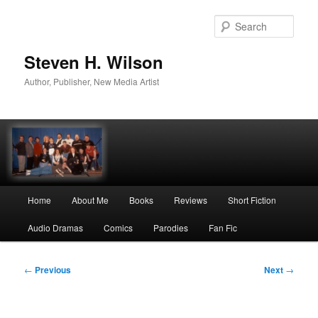
Skip
to
Sear
primary
content
Steven H. Wilson
Author, Publisher, New Media Artist
Main
Home
About Me
Books
Reviews
Short Fiction
menu
Audio Dramas
Comics
Parodies
Fan Fic
Post
←
Previous
Next
→
navigation