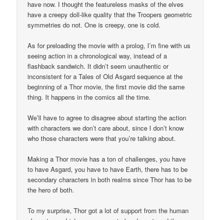
have now. I thought the featureless masks of the elves
have a creepy doll-like quality that the Troopers geometric
symmetries do not. One is creepy, one is cold.
As for preloading the movie with a prolog, I’m fine with us
seeing action in a chronological way, instead of a
flashback sandwich. It didn’t seem unauthentic or
inconsistent for a Tales of Old Asgard sequence at the
beginning of a Thor movie, the first movie did the same
thing. It happens in the comics all the time.
We’ll have to agree to disagree about starting the action
with characters we don’t care about, since I don’t know
who those characters were that you’re talking about.
Making a Thor movie has a ton of challenges, you have
to have Asgard, you have to have Earth, there has to be
secondary characters in both realms since Thor has to be
the hero of both.
To my surprise, Thor got a lot of support from the human