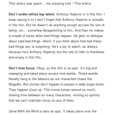
Thor antics was spent… not enjoying Loki / Thor antics.
Don’t under-utilize top talent.
Anthony Hopkins is in this film. I
keep saying it so I won’t forget that Anthony Hopkins is actually
in this film. But he doesn’t
do
anything except accuse his son of
being, um… somehow disappointing to him. And then he makes
a couple of faces when bad things happen. He gets no dialogue
about said bad things, which, if you think about how bad these
bad things are, is surprising. He’s a joy to watch, as always,
because he’s Anthony Hopkins; but the role of Odin is thankless
and empty in this film.
Don’t lose focus.
Okay, so this film is an epic. It’s big and
sweeping and takes place across nine worlds. Those worlds
literally hang in the balance as our characters chase the
Maguffin. But stories don’t happen to people in wide angle shots.
They happen close up. This movie jumps around so much,
sharing time between so many characters, moving so quickly
that we can’t maintain focus on any of them.
Gone With the Wind
is also an epic. It takes place over the