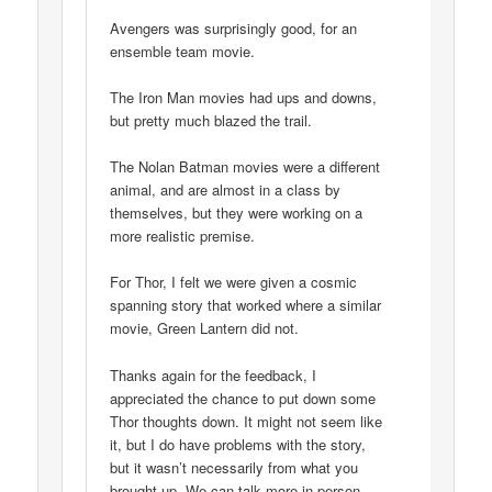
Avengers was surprisingly good, for an
ensemble team movie.
The Iron Man movies had ups and downs,
but pretty much blazed the trail.
The Nolan Batman movies were a different
animal, and are almost in a class by
themselves, but they were working on a
more realistic premise.
For Thor, I felt we were given a cosmic
spanning story that worked where a similar
movie, Green Lantern did not.
Thanks again for the feedback, I
appreciated the chance to put down some
Thor thoughts down. It might not seem like
it, but I do have problems with the story,
but it wasn’t necessarily from what you
brought up. We can talk more in person,