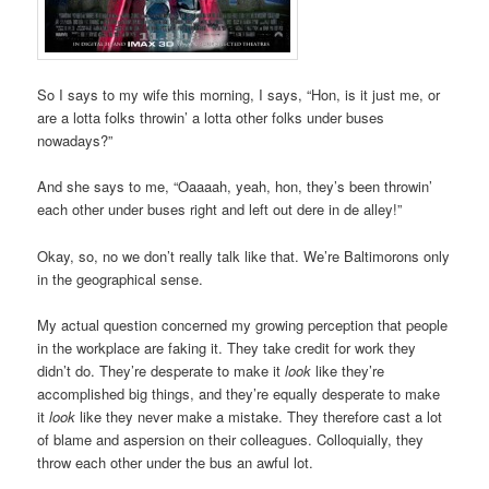
So I says to my wife this morning, I says, “Hon, is it just me, or
are a lotta folks throwin’ a lotta other folks under buses
nowadays?”
And she says to me, “Oaaaah, yeah, hon, they’s been throwin’
each other under buses right and left out dere in de alley!”
Okay, so, no we don’t really talk like that. We’re Baltimorons only
in the geographical sense.
My actual question concerned my growing perception that people
in the workplace are faking it. They take credit for work they
didn’t do. They’re desperate to make it
look
like they’re
accomplished big things, and they’re equally desperate to make
it
look
like they never make a mistake. They therefore cast a lot
of blame and aspersion on their colleagues. Colloquially, they
throw each other under the bus an awful lot.