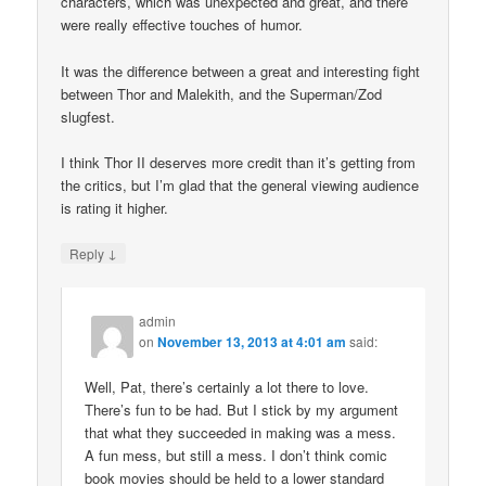
characters, which was unexpected and great, and there
were really effective touches of humor.
It was the difference between a great and interesting fight
between Thor and Malekith, and the Superman/Zod
slugfest.
I think Thor II deserves more credit than it’s getting from
the critics, but I’m glad that the general viewing audience
is rating it higher.
↓
Reply
admin
on
November 13, 2013 at 4:01 am
said:
Well, Pat, there’s certainly a lot there to love.
There’s fun to be had. But I stick by my argument
that what they succeeded in making was a mess.
A fun mess, but still a mess. I don’t think comic
book movies should be held to a lower standard