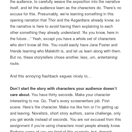
the audience, to carefully weave the exposition into the narrative
itself, and let the audience learn as the characters do. There’s no
excuse for this. Presumably, we’re learning something in this
opening narration that Thor and the Asgardians already know, so
the narrative is here to avoid having them explaining to each
other something they already understand: “As you know, here in
the future…” Yeah, except you have a whole
set
of characters
who
don’t
know all this. You could easily have Jane Foster and
friends learning who Malekith is, and let us learn along with them.
But no, these storytellers chose another, less, um,
entertaining
route.
And this annoying flashback segues nicely to…
Don’t start the story with characters your audience doesn’t
care about.
You have thirty seconds. Make your character
interesting to me. Go. That’s every screenwriters job. First
scene. Here’s the character. Make me like him or I’m getting up
and leaving. Novelists, short story authors, same challenge, only
you get words instead of seconds. You are
not
excused from this
assignment if you’re using characters most people already know.
Perhaps some of you are tired of this example, but, dammit,