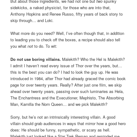
But about those ingredients, we had not one but
two
spunky
sidekicks, a naked physicist, for those who are into that,
Anthony Hopkins and Renee Russo, fifty years of back story to
skip through… and Loki.
What more do you need? Well, I’ve often though that, in addition
to leading you to check off the boxes, a recipe should also tell
you what
not
to do. To wit:
Do not use boring villains
.
Malekith? Who the Hel is Malekith?
I admit I haven’t read every issue of Thor over the years, but…
this is the best you can do? I had to look the guy up. He was
introduced in 1984, after Thor had already graced the comic book
page for over twenty years. Really? After just one film, we skip
ahead over twenty years, passing over such luminaries as Hela,
The Enchantress and the Executioner, Mephisto, The Absorbing
Man, Karnilla the Norn Queen… and we pick Malekith?
Sorry, but he’s not an intrinsically interesting villain. A good
villain should grab audiences in ways that mirror how a good hero
does: He should be funny, sympathetic, or scary as hell.
Malekith just looked like a Star Trek Reman and reminded me