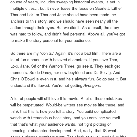
course of years, includes sweeping historical events, is set in
multiple cities… but it never loses the focus on Scarlett. Either
Thor and Loki or Thor and Jane should have been made the
anchors to this story, and we should have seen nearly all the
action through their eyes. But we didn’t. As a result, the story
was hard to follow, and didn’t feel personal. Above all, you’ve got
to make the story personal for your audience.
So there are my “don’ts.” Again, it’s not a bad film. There are a
lot of fun moments with beloved characters. If you love Thor,
Loki, Jane, Sif or the Warriors Three, go see it. They each get
moments. So do Darcy, her new boyfriend and Dr. Selvig. And
Chris O’Dowd is even in it, and he’s always fun. So go see it. But
understand it’s flawed. You’re not getting
Avengers.
A lot of people will still love this movie. A lot of these mistakes
will be perpetuated. Would-be writers see movies like these, and
think that this is how you tell a story. You build complicated
worlds with tremendous back-story, and you convince yourself
that that’s what your audience wants, not tight plotting or
meaningful character development. And, sadly, that IS what
some audience members want. They look at a well-made film like