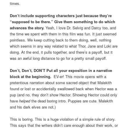
times.
Don’t include supporting characters just because they’re
“supposed to be there.” Give them something to do which
advances the story.
Yeah, I love Dr. Selvig and Darcy too, and
the time we spent with them in this film was fun. It just seemed
pointless. We keep cutting back to them doing, well, nothing
which seems in any way related to what Thor, Jane and Loki are
doing. At the end, it pulls together, and there’s a payoff, but it
was an awful long distance to go for a pretty small payoff.
Don’t, Don’t, DON’T Put all your exposition in a narrative
block at the beginning.
EV-er! This movie opens with a
pretentious narration about some sacred object that Malekith
found or lost or accidentally swallowed back when Hector was a
pup (and no, they don’t show Hector. Showing Hector could only
have
helped
the dead boring intro. Puppies are cute. Malekith
and his dark elves are not.)
This is boring. This is a huge violation of a simple rule of story.
This says that the writers didn’t care enough about their work, or