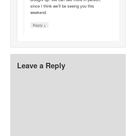
since I think we’ll be seeing you this
weekend.
↓
Reply
Leave a Reply