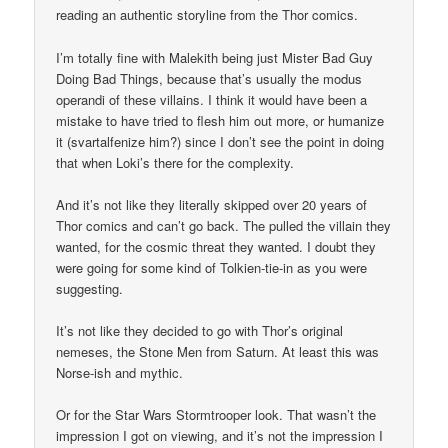
reading an authentic storyline from the Thor comics.
I’m totally fine with Malekith being just Mister Bad Guy
Doing Bad Things, because that’s usually the modus
operandi of these villains. I think it would have been a
mistake to have tried to flesh him out more, or humanize
it (svartalfenize him?) since I don’t see the point in doing
that when Loki’s there for the complexity.
And it’s not like they literally skipped over 20 years of
Thor comics and can’t go back. The pulled the villain they
wanted, for the cosmic threat they wanted. I doubt they
were going for some kind of Tolkien-tie-in as you were
suggesting.
It’s not like they decided to go with Thor’s original
nemeses, the Stone Men from Saturn. At least this was
Norse-ish and mythic.
Or for the Star Wars Stormtrooper look. That wasn’t the
impression I got on viewing, and it’s not the impression I