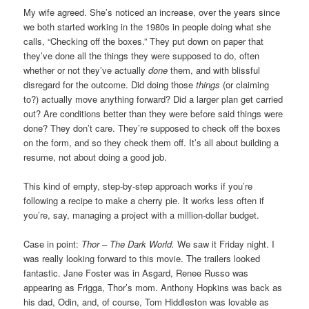
My wife agreed. She’s noticed an increase, over the years since
we both started working in the 1980s in people doing what she
calls, “Checking off the boxes.” They put down on paper that
they’ve done all the things they were supposed to do, often
whether or not they’ve actually
done
them, and with blissful
disregard for the outcome. Did doing those
things
(or claiming
to?) actually move anything forward? Did a larger plan get carried
out? Are conditions better than they were before said things were
done? They don’t care. They’re supposed to check off the boxes
on the form, and so they check them off. It’s all about building a
resume, not about doing a good job.
This kind of empty, step-by-step approach works if you’re
following a recipe to make a cherry pie. It works less often if
you’re, say, managing a project with a million-dollar budget.
Case in point:
Thor – The Dark World.
We saw it Friday night. I
was really looking forward to this movie. The trailers looked
fantastic. Jane Foster was in Asgard, Renee Russo was
appearing as Frigga, Thor’s mom. Anthony Hopkins was back as
his dad, Odin, and, of course, Tom Hiddleston was lovable as