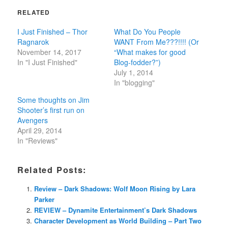
RELATED
I Just Finished – Thor
What Do You People
Ragnarok
WANT From Me???!!!! (Or
November 14, 2017
“What makes for good
In "I Just Finished"
Blog-fodder?”)
July 1, 2014
In "blogging"
Some thoughts on Jim
Shooter’s first run on
Avengers
April 29, 2014
In "Reviews"
Related Posts:
Review – Dark Shadows: Wolf Moon Rising by Lara
Parker
REVIEW – Dynamite Entertainment’s Dark Shadows
Character Development as World Building – Part Two