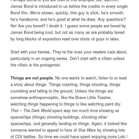
James Bond is introduced to us before the credits in
every single
Bond film. We’re shown, quickly, this guy is slick, he’s smooth,
he’s handsome, and he’s
good at what he does.
Any questions?
No! Are you bored? I doubt it. I guess some people are bored by
James Bond being cool, but not as many as are probably bored
by long blocks of exposition read over shots of guys in latex.
Start with your heroes. They’re the ones your readers care about,
particularly in an ongoing series. Don’t start with a villain unless
the villain
is
the protagonist.
Things are not people.
No one wants to watch, listen to or read
a story about
things.
Things crashing, things shooting, things
crumbling and falling to the ground. Unless the things are
somehow anthropomorphic, like the Brave Little Toaster,
watching
things
happening to
things
is like watching paint dry.
Thor – The Dark World
spent
way
too much time showing us
spaceships (things) shooting buildings, shooting other
spaceships, and generally landing on
things
. Again, it looked like
someone wanted to appeal to fans of
Star Wars
by showing lots
of CGI battles. So time we could have spent enjoying more Loki /