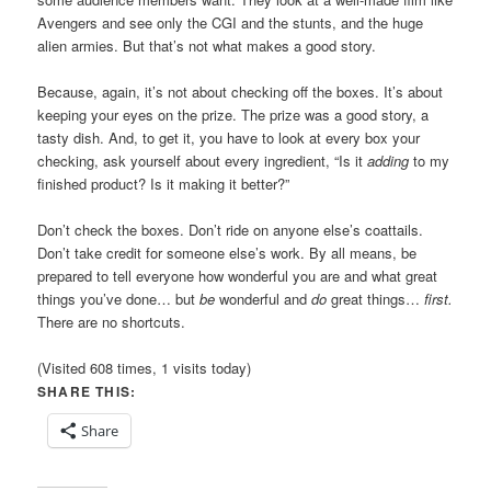
Avengers and see only the CGI and the stunts, and the huge
alien armies. But that’s not what makes a good story.
Because, again, it’s not about checking off the boxes. It’s about
keeping your eyes on the prize. The prize was a good story, a
tasty dish. And, to get it, you have to look at every box your
checking, ask yourself about every ingredient, “Is it
adding
to my
finished product? Is it making it better?”
Don’t check the boxes. Don’t ride on anyone else’s coattails.
Don’t take credit for someone else’s work. By all means, be
prepared to tell everyone how wonderful you are and what great
things you’ve done… but
be
wonderful and
do
great things…
first.
There are no shortcuts.
(Visited 608 times, 1 visits today)
SHARE THIS:
Share