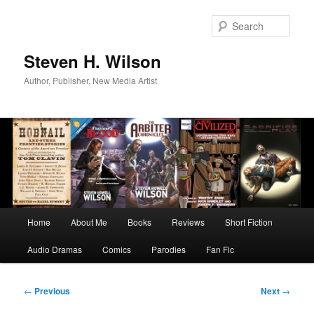
Skip
to
Sear
primary
content
Steven H. Wilson
Author, Publisher, New Media Artist
Main
Home
About Me
Books
Reviews
Short Fiction
menu
Audio Dramas
Comics
Parodies
Fan Fic
Post
←
Previous
Next
→
navigation