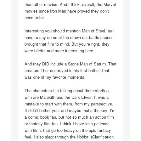
than other movies. And I think, overall, the Marvel
movies since Iron Man have proved they don’t
need to be.
Interesting you should mention Man of Steel, as I
have to say some of the drawn-out battle scenes
brought that film to mind. But you’re right, they
were briefer and more interesting here.
And they DID include a Stone Man of Saturn. That
creature Thor destroyed in his first battle! That
was one of my favorite moments.
The characters I’m talking about them starting
with are Malekith and the Dark Elves. It was a
mistake to start with them, from my perspective.
It didn’t bother you, and maybe that’s the key: I’m
a comic book fan, but not so much an action film
or fantasy film fan. I think I have less patience
with films that go too heavy on the epic fantasy
feel. I also slept through the Hobbit. (Clarification