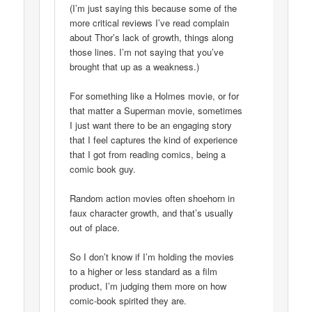
(I’m just saying this because some of the
more critical reviews I’ve read complain
about Thor’s lack of growth, things along
those lines. I’m not saying that you’ve
brought that up as a weakness.)
For something like a Holmes movie, or for
that matter a Superman movie, sometimes
I just want there to be an engaging story
that I feel captures the kind of experience
that I got from reading comics, being a
comic book guy.
Random action movies often shoehorn in
faux character growth, and that’s usually
out of place.
So I don’t know if I’m holding the movies
to a higher or less standard as a film
product, I’m judging them more on how
comic-book spirited they are.