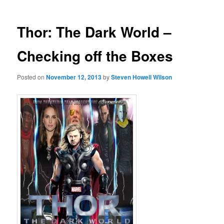
Thor: The Dark World –
Checking off the Boxes
Posted on
November 12, 2013
by
Steven Howell Wilson