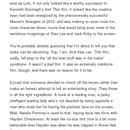
ever as Loki. It not only looked like a worthy successor to
Kenneth Brannagh’s first
Thor
film, it looked like the creative
team had been energized by the phenomenally successful
Marvel’s Avengers
of 2012, and was making an even more fun,
more character driven movie that would bring even more of the
wondrous imaginings of Stan Lee and Jack Kirby to the screen.
You’re probably already guessing that I’m about to tell you that
looks can be deceiving. Yup. I am. And they can. This film,
sadly, fell prey to the “all the best stuff was in the trailer”
syndrome. It wasn’t a
bad
film. It was an extremely
mediocre
film, though, and there was no reason for it to be.
Except that someone decided to check off the boxes rather than
make an honest attempt to tell an entertaining story. They threw
in all the right ingredients: A hunk of a leading man, a perky,
intelligent leading lady who’s not daunted by being opposite a
man who rivals her for having the prettiest face on the screen…
Well, Natalie Portman’s used to that, having done two films with
Hayden Christensen. At least her co-star this time is a bit more
believable than Hayden was when he was trapped in Annie Hell.