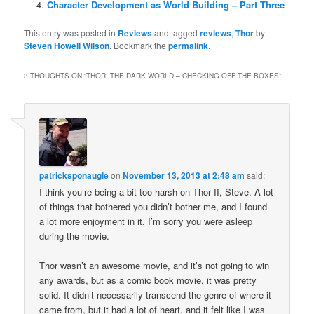
Character Development as World Building – Part Three
This entry was posted in
Reviews
and tagged
reviews
,
Thor
by
Steven Howell Wilson
. Bookmark the
permalink
.
3 THOUGHTS ON “
THOR: THE DARK WORLD – CHECKING OFF THE BOXES
”
patricksponaugle
on
November 13, 2013 at 2:48 am
said:
I think you’re being a bit too harsh on Thor II, Steve. A lot
of things that bothered you didn’t bother me, and I found
a lot more enjoyment in it. I’m sorry you were asleep
during the movie.
Thor wasn’t an awesome movie, and it’s not going to win
any awards, but as a comic book movie, it was pretty
solid. It didn’t necessarily transcend the genre of where it
came from, but it had a lot of heart, and it felt like I was