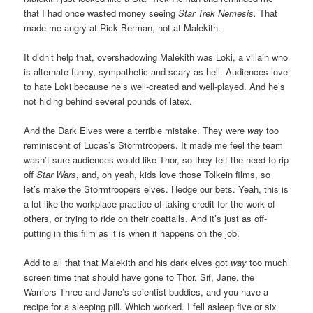
that I had once wasted money seeing
Star Trek Nemesis.
That
made me angry at Rick Berman, not at Malekith.
It didn’t help that, overshadowing Malekith was Loki, a villain who
is alternate funny, sympathetic and scary as hell. Audiences love
to hate Loki because he’s well-created and well-played. And he’s
not hiding behind several pounds of latex.
And the Dark Elves were a terrible mistake. They were
way
too
reminiscent of Lucas’s Stormtroopers. It made me feel the team
wasn’t sure audiences would like Thor, so they felt the need to rip
off
Star Wars
, and, oh yeah, kids love those Tolkein films, so
let’s make the Stormtroopers elves. Hedge our bets. Yeah, this is
a lot like the workplace practice of taking credit for the work of
others, or trying to ride on their coattails. And it’s just as off-
putting in this film as it is when it happens on the job.
Add to all that that Malekith and his dark elves got
way
too much
screen time that should have gone to Thor, Sif, Jane, the
Warriors Three and Jane’s scientist buddies, and you have a
recipe for a sleeping pill. Which worked. I fell asleep five or six