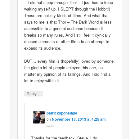
– I did not sleep through Thor – I just had to keep
waking myself up. I SLEPT through the Hobbit!)
These are not my kinds of films. And what that
says to me is that Thor – The Dark World is less
accessible to a general audience because it
breaks so many rules. And I still feel it cynically
chased elements of other films in an attempt to
expand its audience.
BUT… every film is (hopefully) loved by someone.
I’m glad a lot of people enjoyed this one, no
matter my opinion of its failings. And I did find a
lot to enjoy within it.
↓
Reply
patricksponaugle
on
November 13, 2013 at 4:25 am
said:
Thanks for the feedback, Steve. I do