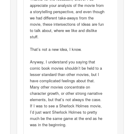
appreciate your analysis of the movie from
a storytelling perspective, and even though
we had different take-aways from the
movie, these intersections of ideas are fun
to talk about, where we like and dislike
stuff.
That’s not a new idea, I know.
Anyway, I understand you saying that
comic book movies shouldn’t be held to a
lesser standard than other movies, but I
have complicated feelings about that.
Many other movies concentrate on
character growth, or other strong narrative
elements, but that’s not always the case.
If I was to see a Sherlock Holmes movie,
I’d just want Sherlock Holmes to pretty
much be the same game at the end as he
was in the beginning.