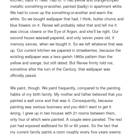
metallic something-or-another, painted (badly) in apartment white.
We had to cover up the something-or-another and warm the
white. So we bought wallpaper that had, I think, butter churns and
blue flowers on it. Renee will probably rebut that and tell me it
was circus clowns or the Eye of Argon, and she’ll be right. Our
second house
was
wall-papered, and only seven years old, if
memory serves, when we bought it. So we left whatever that was
up. Our current kitchen we papered in strawberries, because the
existing wallpaper was a less-garish 1960s pattern than the
yellow and orange, but still dated. But Renee firmly told me,
sometime after the turn of the Century, that wallpaper was
officially passé.
We paint, though. We paint frequently, compared to the painting
habits of my birth family. My mother and father believed that you
painted a wall once and that was it. Consequently, because
painting was serious business and you didn’t want to get it
wrong, I grew up in two houses with 21 rooms between them,
only four of which were painted. A couple were paneled. The rest
just had exposed wallboard for 50 or 60 years. So the fact that
my current family paints a room roughly every five years seems