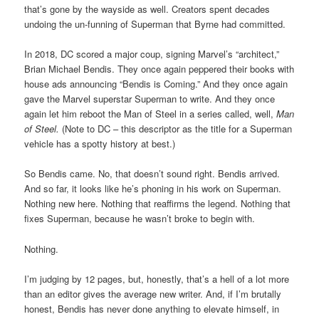
that’s gone by the wayside as well. Creators spent decades
undoing the un-funning of Superman that Byrne had committed.
In 2018, DC scored a major coup, signing Marvel’s “architect,”
Brian Michael Bendis. They once again peppered their books with
house ads announcing “Bendis is Coming.” And they once again
gave the Marvel superstar Superman to write. And they once
again let him reboot the Man of Steel in a series called, well,
Man
of Steel.
(Note to DC – this descriptor as the title for a Superman
vehicle has a spotty history at best.)
So Bendis came. No, that doesn’t sound right. Bendis arrived.
And so far, it looks like he’s phoning in his work on Superman.
Nothing new here. Nothing that reaffirms the legend. Nothing that
fixes Superman, because he wasn’t broke to begin with.
Nothing.
I’m judging by 12 pages, but, honestly, that’s a hell of a lot more
than an editor gives the average new writer. And, if I’m brutally
honest, Bendis has never done anything to elevate himself, in