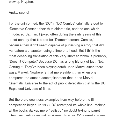
blew up Krypton.
And… scene!
For the uninformed, the “DC” in “DC Comics” originally stood for
“Detective Comics,” their third-oldest title, and the one which
introduced Batman. I joked often during the early years of this
latest century that it stood for “Dismemberment Comics,”
because they didn’t seem capable of publishing a story that did
not
feature a character losing a limb or a head. But I think the
most deserving translation of this very short acronym is probably,
“Doesn’t Compute.” Because DC has a long history of just. Not.
Getting it. They’ve been playing catch-up to Marvel since there
was
a Marvel. Nowhere is that more evident than when one
compares the artistic accomplishment that is the Marvel
Cinematic Universe to the act of public defecation that is the DC
Expanded Universe of films.
But there are countless examples from way before the film
competition began. In 1968, DC revamped its whole line, making
all the books darker, more “realistic,” no doubt trying to parrot
what was working so well at Marvel. In 1972, DC scored a major