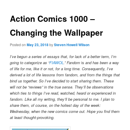
Action Comics 1000 –
Changing the Wallpaper
Posted on
May 23, 2018
by
Steven Howell Wilson
I’ve begun a series of essays that, for lack of a better term, I’m
going to categorize as “
FIAWOL
.” Fandom
is
and has been a way
of life for me, like it or not, for a long time. Consequently, I’ve
derived a lot of life lessons from fandom, and from the things that
bind us together. So I’ve decided to start sharing them. These
will not be “reviews” in the true sense. They’ll be observations
which ties to things I’ve read, watched, heard or experienced in
fandom. Like all my writing, they’ll be personal to me. I plan to
share them, of course, on the holiest day of the week:
Wednesday, when the new comics come out. Hope you find them
at least thought-provoking.