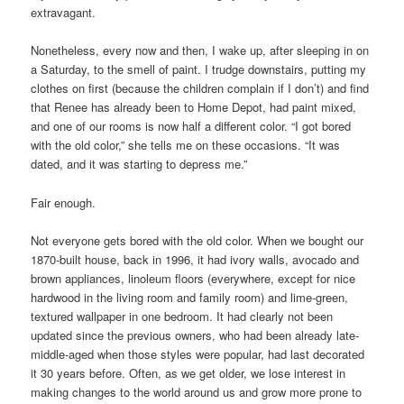
extravagant.
Nonetheless, every now and then, I wake up, after sleeping in on
a Saturday, to the smell of paint. I trudge downstairs, putting my
clothes on first (because the children complain if I don’t) and find
that Renee has already been to Home Depot, had paint mixed,
and one of our rooms is now half a different color. “I got bored
with the old color,” she tells me on these occasions. “It was
dated, and it was starting to depress me.”
Fair enough.
Not everyone gets bored with the old color. When we bought our
1870-built house, back in 1996, it had ivory walls, avocado and
brown appliances, linoleum floors (everywhere, except for nice
hardwood in the living room and family room) and lime-green,
textured wallpaper in one bedroom. It had clearly not been
updated since the previous owners, who had been already late-
middle-aged when those styles were popular, had last decorated
it 30 years before. Often, as we get older, we lose interest in
making changes to the world around us and grow more prone to