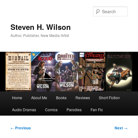
Skip
to
Sear
primary
content
Steven H. Wilson
Author, Publisher, New Media Artist
Main
Home
About Me
Books
Reviews
Short Fiction
menu
Audio Dramas
Comics
Parodies
Fan Fic
Post
←
Previous
Next
→
navigation