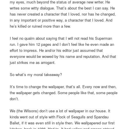
my eyes, much beyond the status of average new writer. He
writes some witty dialogue. That’s about the best I can say. He
has never created a character that I loved, nor has he changed,
in any important or positive way, a character that I loved. And
he’s killed or ruined more than a few.
I feel no qualm about saying that I will not read his Superman
run. I gave him 12 pages and I don’t feel like he even made an
effort to impress. He and/or his editor just assumed that
everyone would be wowed by his name and reputation. And that
just strikes me as arrogant.
So what’s my moral takeaway?
It’s time to change the wallpaper, that’s all. Every now and then,
the wallpaper gets changed. Some people like that, some people
don’t.
We (the Wilsons) don’t use a lot of wallpaper in our house. It
kinda went out of style with Flock of Seagulls and Spandau
Ballet, if it was even still in style then. We wallpapered our first
kitchen, back in 1988. Had to. It had yellow and orange-striped