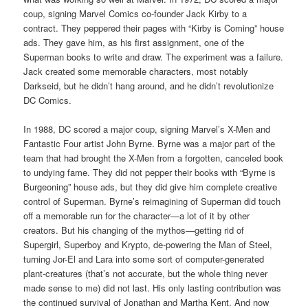
coup, signing Marvel Comics co-founder Jack Kirby to a
contract. They peppered their pages with “Kirby is Coming” house
ads. They gave him, as his first assignment, one of the
Superman books to write and draw. The experiment was a failure.
Jack created some memorable characters, most notably
Darkseid, but he didn’t hang around, and he didn’t revolutionize
DC Comics.
In 1988, DC scored a major coup, signing Marvel’s X-Men and
Fantastic Four artist John Byrne. Byrne was a major part of the
team that had brought the X-Men from a forgotten, canceled book
to undying fame. They did not pepper their books with “Byrne is
Burgeoning” house ads, but they did give him complete creative
control of Superman. Byrne’s reimagining of Superman did touch
off a memorable run for the character—a lot of it by other
creators. But his changing of the mythos—getting rid of
Supergirl, Superboy and Krypto, de-powering the Man of Steel,
turning Jor-El and Lara into some sort of computer-generated
plant-creatures (that’s not accurate, but the whole thing never
made sense to me) did not last. His only lasting contribution was
the continued survival of Jonathan and Martha Kent. And now