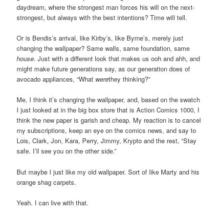
daydream, where the strongest man forces his will on the next-
strongest, but always with the best intentions? Time will tell.
Or is Bendis’s arrival, like Kirby’s, like Byrne’s, merely just
changing the wallpaper? Same walls, same foundation, same
house
. Just with a different look that makes us ooh and ahh, and
might make future generations say, as our generation does of
avocado appliances, “What
were
they thinking?”
Me, I think it’s changing the wallpaper, and, based on the swatch
I just looked at in the big box store that is Action Comics 1000, I
think the new paper is garish and cheap. My reaction is to cancel
my subscriptions, keep an eye on the comics news, and say to
Lois, Clark, Jon, Kara, Perry, Jimmy, Krypto and the rest, “Stay
safe. I’ll see you on the other side.”
But maybe I just like my old wallpaper. Sort of like Marty and his
orange shag carpets.
Yeah. I can live with that.