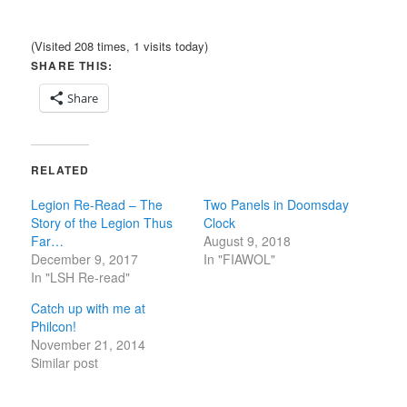
(Visited 208 times, 1 visits today)
SHARE THIS:
Share
RELATED
Legion Re-Read – The
Two Panels in Doomsday
Story of the Legion Thus
Clock
Far…
August 9, 2018
December 9, 2017
In "FIAWOL"
In "LSH Re-read"
Catch up with me at
Philcon!
November 21, 2014
Similar post