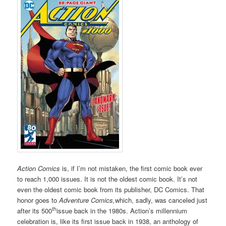
Action Comics
is, if I’m not mistaken, the first comic book ever
to reach 1,000 issues. It is not the oldest comic book. It’s not
even the oldest comic book from its publisher, DC Comics. That
honor goes to
Adventure Comics,
which, sadly, was canceled just
th
after its 500
issue back in the 1980s. Action’s millennium
celebration is, like its first issue back in 1938, an anthology of