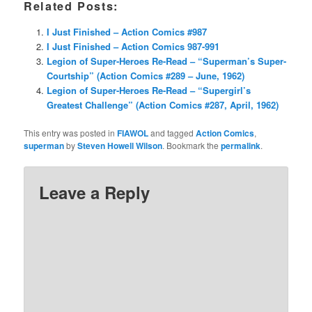
Related Posts:
I Just Finished – Action Comics #987
I Just Finished – Action Comics 987-991
Legion of Super-Heroes Re-Read – “Superman’s Super-
Courtship” (Action Comics #289 – June, 1962)
Legion of Super-Heroes Re-Read – “Supergirl’s
Greatest Challenge” (Action Comics #287, April, 1962)
This entry was posted in
FIAWOL
and tagged
Action Comics
,
superman
by
Steven Howell Wilson
. Bookmark the
permalink
.
Leave a Reply