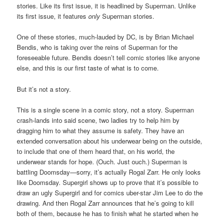
stories. Like its first issue, it is headlined by Superman. Unlike
its first issue, it features
only
Superman stories.
One of these stories, much-lauded by DC, is by Brian Michael
Bendis, who is taking over the reins of Superman for the
foreseeable future. Bendis doesn’t tell comic stories like anyone
else, and this is our first taste of what is to come.
But it’s not a story.
This is a single scene in a comic story, not a story. Superman
crash-lands into said scene, two ladies try to help him by
dragging him to what they assume is safety. They have an
extended conversation about his underwear being on the outside,
to include that one of them heard that, on his world, the
underwear stands for hope. (Ouch. Just ouch.) Superman is
battling Doomsday—sorry, it’s actually Rogal Zarr. He only looks
like Doomsday. Supergirl shows up to prove that it’s possible to
draw an ugly Supergirl and for comics uber-star Jim Lee to do the
drawing. And then Rogal Zarr announces that he’s going to kill
both of them, because he has to finish what he started when he