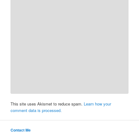
This site uses Akismet to reduce spam.
Learn how your
comment data is processed.
Contact Me