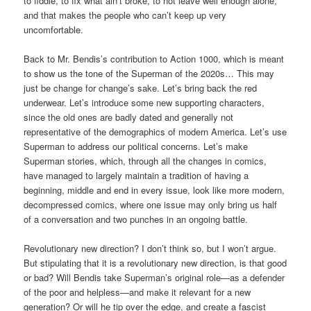
to fiddle, to fix what ain’t broke, to not leave well enough alone,
and that makes the people who can’t keep up very
uncomfortable.
Back to Mr. Bendis’s contribution to Action 1000, which is meant
to show us the tone of the Superman of the 2020s… This may
just be change for change’s sake. Let’s bring back the red
underwear. Let’s introduce some new supporting characters,
since the old ones are badly dated and generally not
representative of the demographics of modern America. Let’s use
Superman to address our political concerns. Let’s make
Superman stories, which, through all the changes in comics,
have managed to largely maintain a tradition of having a
beginning, middle and end in every issue, look like more modern,
decompressed comics, where one issue may only bring us half
of a conversation and two punches in an ongoing battle.
Revolutionary new direction? I don’t think so, but I won’t argue.
But stipulating that it is a revolutionary new direction, is that good
or bad? Will Bendis take Superman’s original role—as a defender
of the poor and helpless—and make it relevant for a new
generation? Or will he tip over the edge, and create a fascist