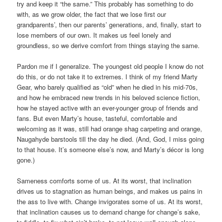
try and keep it “the same.” This probably has something to do
with, as we grow older, the fact that we lose first our
grandparents’, then our parents’ generations, and, finally, start to
lose members of our own. It makes us feel lonely and
groundless, so we derive comfort from things staying the same.
Pardon me if I generalize. The youngest old people I know do not
do this, or do not take it to extremes. I think of my friend Marty
Gear, who barely qualified as “old” when he died in his mid-70s,
and how he embraced new trends in his beloved science fiction,
how he stayed active with an ever-younger group of friends and
fans. But even Marty’s house, tasteful, comfortable and
welcoming as it was, still had orange shag carpeting and orange,
Naugahyde barstools till the day he died. (And, God, I miss going
to that house. It’s someone else’s now, and Marty’s décor is long
gone.)
Sameness comforts some of us. At its worst, that inclination
drives us to stagnation as human beings, and makes us pains in
the ass to live with. Change invigorates some of us. At its worst,
that inclination causes us to demand change for change’s sake,