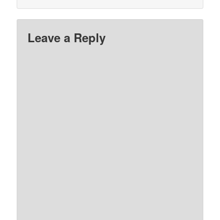
Leave a Reply