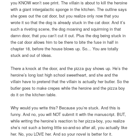
you KNOW won’t see print. The villain is about to kill the heroine
with a giant intergalactic sponge in the kitchen. The outline says
she goes out the cat door, but you realize only now that you
wrote it so that the dog is already stuck in the cat door. And it’s
such a riveting scene, the dog moaning and squirming in that
damn door, that you can’t cut it out. Plus the dog being stuck in
the cat door allows him to be there to bite the fuse in half in
chapter 18, before the house blows up. So… You are totally
stuck and out of ideas.
There a knock at the door, and the pizza guy shows up. He’s the
heroine’s long lost high school sweetheart, and she and the
villain have to pretend that the villain is actually her butler. So the
butler goes to make crepes while the heroine and the pizza boy
do it on the kitchen table.
Why would you write this? Because you’re stuck. And this is
funny. And no, you will NOT submit it with the manuscript. BUT,
while writing the heroine’s reaction to her pizza-boy, you realize
she’s not such a boring little so-and-so after all, you actually like
her. No, you LOVE her. And so your novel is better for it.