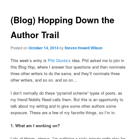
(Blog) Hopping Down the
Author Trail
Posted on
October 14, 2014
by
Steven Howell Wilson
This week’s entry is
Phil Giunta’s
idea. Phil asked me to join in
this Blog Hop, where I answer four questions and then nominate
three other writers to do the same, and they’ll nominate three
other writers, and so on, and so on…
I don’t normally do these “pyramid scheme” types of posts, as
my friend Nobilis Reed calls them. But this is an opportunity to
talk about my writing and to give some other authors some
exposure. These are a few of my favorite things, so I’m in.
1. What am I working on?
Lots of things, always. I’m outlining a sixty-minute radio play for