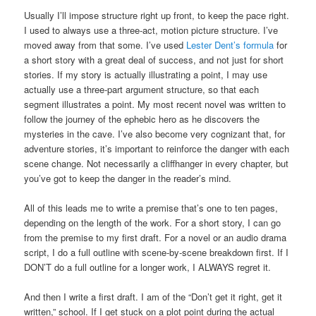
Usually I’ll impose structure right up front, to keep the pace right.
I used to always use a three-act, motion picture structure. I’ve
moved away from that some. I’ve used
Lester Dent’s formula
for
a short story with a great deal of success, and not just for short
stories. If my story is actually illustrating a point, I may use
actually use a three-part argument structure, so that each
segment illustrates a point. My most recent novel was written to
follow the journey of the ephebic hero as he discovers the
mysteries in the cave. I’ve also become very cognizant that, for
adventure stories, it’s important to reinforce the danger with each
scene change. Not necessarily a cliffhanger in every chapter, but
you’ve got to keep the danger in the reader’s mind.
All of this leads me to write a premise that’s one to ten pages,
depending on the length of the work. For a short story, I can go
from the premise to my first draft. For a novel or an audio drama
script, I do a full outline with scene-by-scene breakdown first. If I
DON’T do a full outline for a longer work, I ALWAYS regret it.
And then I write a first draft. I am of the “Don’t get it right, get it
written,” school. If I get stuck on a plot point during the actual