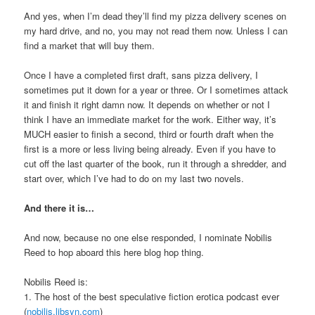
And yes, when I’m dead they’ll find my pizza delivery scenes on
my hard drive, and no, you may not read them now. Unless I can
find a market that will buy them.
Once I have a completed first draft, sans pizza delivery, I
sometimes put it down for a year or three. Or I sometimes attack
it and finish it right damn now. It depends on whether or not I
think I have an immediate market for the work. Either way, it’s
MUCH easier to finish a second, third or fourth draft when the
first is a more or less living being already. Even if you have to
cut off the last quarter of the book, run it through a shredder, and
start over, which I’ve had to do on my last two novels.
And there it is…
And now, because no one else responded, I nominate Nobilis
Reed to hop aboard this here blog hop thing.
Nobilis Reed is:
1. The host of the best speculative fiction erotica podcast ever
(
nobilis.libsyn.com
)