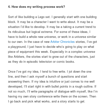
4. How does my writing process work?
Sort of like building a Lego set. I generally start with one building
block. It may be a character I want to write about. It may be a
situation I’d like to develop. It may be a taking a current trend to
its ridiculous but logical extreme. For some of these ideas, I
have to build a whole new universe, or work in a universe similar
to our own. In the case of new
Arbiter Chronicles
stories, I’ve got
a playground, I just have to decide who’s going to play on what
piece of equipment this week. Especially in a complex universe
like Arbiters, the stories start to grow out of the characters, just
as they do in episodic television or comic books.
Once I’ve got my idea, I tend to free write. I jot down the one
line, and then I ask myself a bunch of questions and start
answering them. If my idea is intuitive or just comes to me well
developed, I’ll start right in with bullet points in a rough outline. If
not so much, I’ll write paragraphs of dialogue with myself, like I’m
having my own story conference write there on the screen. Then
I go back and pick what works, and a story starts to gel.