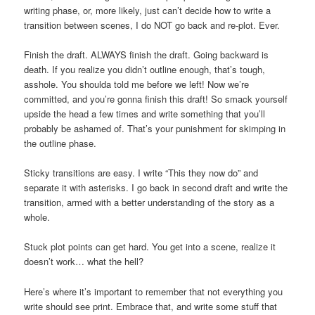
writing phase, or, more likely, just can’t decide how to write a
transition between scenes, I do NOT go back and re-plot. Ever.
Finish the draft. ALWAYS finish the draft. Going backward is
death. If you realize you didn’t outline enough, that’s tough,
asshole. You shoulda told me before we left! Now we’re
committed, and you’re gonna finish this draft! So smack yourself
upside the head a few times and write something that you’ll
probably be ashamed of. That’s your punishment for skimping in
the outline phase.
Sticky transitions are easy. I write “This they now do” and
separate it with asterisks. I go back in second draft and write the
transition, armed with a better understanding of the story as a
whole.
Stuck plot points can get hard. You get into a scene, realize it
doesn’t work… what the hell?
Here’s where it’s important to remember that not everything you
write should see print. Embrace that, and write some stuff that