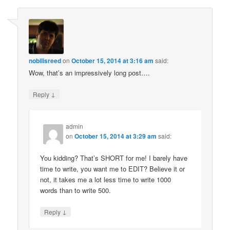
nobilisreed
on
October 15, 2014 at 3:16 am
said:
Wow, that’s an impressively long post….
↓
Reply
admin
on
October 15, 2014 at 3:29 am
said:
You kidding? That’s SHORT for me! I barely have
time to write, you want me to EDIT? Believe it or
not, it takes me a lot less time to write 1000
words than to write 500.
↓
Reply