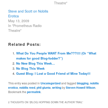
Theatre"
Steve and Scott on Nobilis
Erotica
May 13, 2009
In "Prometheus Radio
Theatre"
Related Posts:
What Do You People WANT From Me???!!!! (Or “What
makes for good Blog-fodder?”)
No New Blog This Week…
No Blog This Week
Guest Blog: I Lost a Good Friend of Mine Today!!!
This entry was posted in
Uncategorized
and tagged
blogging
,
nobilis
erotica
,
nobilis reed
,
phil giunta
,
writing
by
Steven Howell Wilson
.
Bookmark the
permalink
.
2 THOUGHTS ON “
(BLOG) HOPPING DOWN THE AUTHOR TRAIL
”