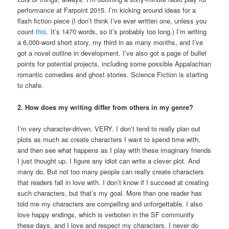
performance at Farpoint 2015. I’m kicking around ideas for a
flash fiction piece (I don’t think I’ve ever written one, unless you
count
this
. It’s 1470 words, so it’s probably too long.) I’m writing
a 6,000-word short story, my third in as many months, and I’ve
got a novel outline in development. I’ve also got a page of bullet
points for potential projects, including some possible Appalachian
romantic comedies and ghost stories. Science Fiction is starting
to chafe.
2. How does my writing differ from others in my genre?
I’m very character-driven. VERY. I don’t tend to really plan out
plots as much as create characters I want to spend time with,
and then see what happens as I play with these imaginary friends
I just thought up. I figure any idiot can write a clever plot. And
many do. But not too many people can really create characters
that readers fall in love with. I don’t know if I succeed at creating
such characters, but that’s my goal. More than one reader has
told me my characters are compelling and unforgettable. I also
love happy endings, which is verboten in the SF community
these days, and I love and respect my characters. I never do