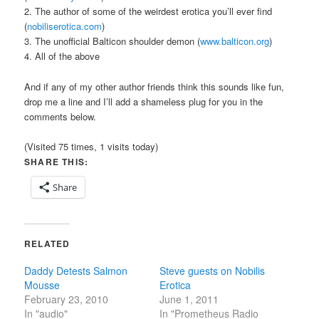
2. The author of some of the weirdest erotica you’ll ever find
(
nobiliserotica.com
)
3. The unofficial Balticon shoulder demon (
www.balticon.org
)
4. All of the above
And if any of my other author friends think this sounds like fun,
drop me a line and I’ll add a shameless plug for you in the
comments below.
(Visited 75 times, 1 visits today)
SHARE THIS:
Share
RELATED
Daddy Detests Salmon
Steve guests on Nobilis
Mousse
Erotica
February 23, 2010
June 1, 2011
In "audio"
In "Prometheus Radio