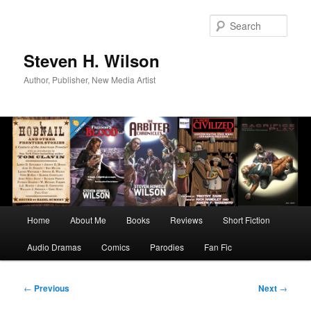
Skip
to
Sear
primary
content
Steven H. Wilson
Author, Publisher, New Media Artist
Main
Home
About Me
Books
Reviews
Short Fiction
menu
Audio Dramas
Comics
Parodies
Fan Fic
Post
←
Previous
Next
→
navigation