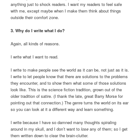
anything just to shock readers. I want my readers to feel safe
with me, except maybe when I make them think about things
outside their comfort zone.
3. Why do I write what I do?
Again, all kinds of reasons.
I write what I want to read.
I write to make people see the world as it
can
be, not just as it is.
I write to let people know that there are solutions to the problems
they encounter, and to show them what some of those solutions
look like. This is the science fiction tradition, grown out of the
older tradition of satire. (I thank the late, great Barry Morse for
pointing out that connection.) The genre turns the world on its ear
so you can look at it a different way and learn something.
I write because I have so damned many thoughts spiraling
around in my skull, and I don’t want to
lose
any of them; so I get
them written down to clear the brain-clutter.