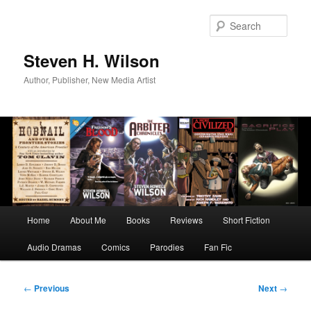
Skip
to
Sear
primary
content
Steven H. Wilson
Author, Publisher, New Media Artist
Main
Home
About Me
Books
Reviews
Short Fiction
menu
Audio Dramas
Comics
Parodies
Fan Fic
Post
←
Previous
Next
→
navigation