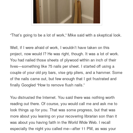
“That’s going to be a lot of work,” Mike said with a skeptical look.
Well, if I were afraid of work, I wouldn’t have taken on this
project, now would I? He was right, though. It was a lot of work.
You had nailed those sheets of plywood within an inch of their
lives—something like 75 nails per sheet. I started off using a
couple of your old pry bars, vise grip pliers, and a hammer. Some
of the nails came out, but few enough that I got frustrated and
finally Googled “How to remove flush nails.”
You distrusted the Internet. You said there was nothing worth
reading out there. Of course, you would call me and ask me to
look things up for you. That was some progress, but that was
more about you leaning on your recovering librarian son than it
was about you having faith in the World Wide Web. I recall
especially the night you called me—after 11 PM, as was your