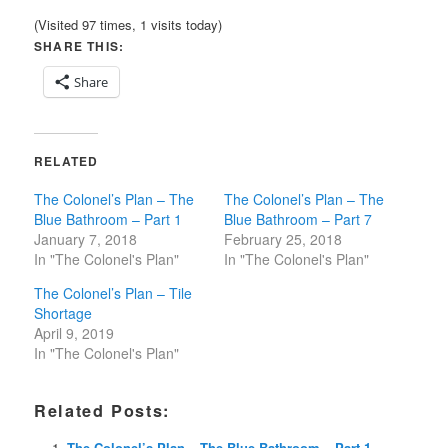
(Visited 97 times, 1 visits today)
SHARE THIS:
Share
RELATED
The Colonel’s Plan – The
The Colonel’s Plan – The
Blue Bathroom – Part 1
Blue Bathroom – Part 7
January 7, 2018
February 25, 2018
In "The Colonel's Plan"
In "The Colonel's Plan"
The Colonel’s Plan – Tile
Shortage
April 9, 2019
In "The Colonel's Plan"
Related Posts:
The Colonel’s Plan – The Blue Bathroom – Part 1