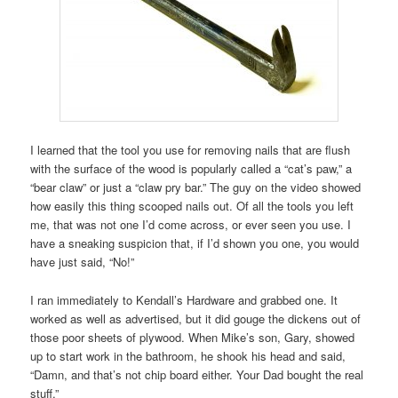
I learned that the tool you use for removing nails that are flush
with the surface of the wood is popularly called a “cat’s paw,” a
“bear claw” or just a “claw pry bar.” The guy on the video showed
how easily this thing scooped nails out. Of all the tools you left
me, that was not one I’d come across, or ever seen you use. I
have a sneaking suspicion that, if I’d shown you one, you would
have just said, “No!”
I ran immediately to Kendall’s Hardware and grabbed one. It
worked as well as advertised, but it did gouge the dickens out of
those poor sheets of plywood. When Mike’s son, Gary, showed
up to start work in the bathroom, he shook his head and said,
“Damn, and that’s not chip board either. Your Dad bought the real
stuff.”