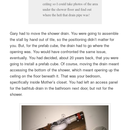
ceiling so I could take photos of the area
under the shower floor and find out
where the hell that drain pipe was!
Gary had to move the shower drain. You were going to assemble
the stall by hand out of tile, so the positioning didn’t matter for
you. But, for the prefab cube, the drain had to go where the
opening was. You would have confronted the same issue,
eventually. You had decided, about 20 years back, that you were
going to install a prefab cube. Of course, moving the drain meant
accessing the bottom of the shower, which meant opening up the
ceiling on the floor beneath it. That was your bedroom,
specifically inside Mother’s closet. You had left an access panel
for the bathtub drain in the bathroom next door, but not for the
shower.