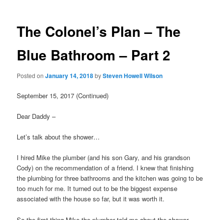
The Colonel’s Plan – The
Blue Bathroom – Part 2
Posted on
January 14, 2018
by
Steven Howell Wilson
September 15, 2017 (Continued)
Dear Daddy –
Let’s talk about the shower…
I hired Mike the plumber (and his son Gary, and his grandson
Cody) on the recommendation of a friend. I knew that finishing
the plumbing for three bathrooms and the kitchen was going to be
too much for me. It turned out to be the biggest expense
associated with the house so far, but it was worth it.
So the first thing Mike the plumber told me about the shower