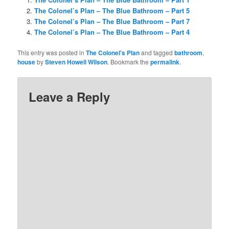
The Colonel’s Plan – The Blue Bathroom – Part 5
The Colonel’s Plan – The Blue Bathroom – Part 7
The Colonel’s Plan – The Blue Bathroom – Part 4
This entry was posted in
The Colonel's Plan
and tagged
bathroom
,
house
by
Steven Howell Wilson
. Bookmark the
permalink
.
Leave a Reply