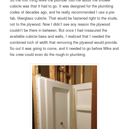
cubicle was that it had to go. It was designed for the plumbing
codes of decades ago, and he really recommended I use a pre-
fab, fiberglass cubicle. That would be fastened right to the studs,
not to the plywood. Now I didn’t see any reason the plywood
couldn’t be there in between. But once I had measured the
available cubicle base and walls, I realized that I needed the
combined inch of width that removing the plywood would provide.
So out it was going to come, and it needed to go before Mike and
his crew could even do the rough-in plumbing.