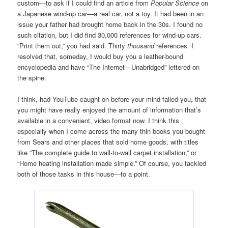
custom—to ask if I could find an article from
Popular Science
on
a Japanese wind-up car—a real car, not a toy. It had been in an
issue your father had brought home back in the 30s. I found no
such citation, but I did find 30,000 references for wind-up cars.
“Print them out,” you had said. Thirty
thousand
references. I
resolved that, someday, I would buy you a leather-bound
encyclopedia and have “The Internet—Unabridged” lettered on
the spine.
I think, had YouTube caught on before your mind failed you, that
you might have really enjoyed the amount of information that’s
available in a convenient, video format now. I think this
especially when I come across the many thin books you bought
from Sears and other places that sold home goods, with titles
like “The complete guide to wall-to-wall carpet installation,” or
“Home heating installation made simple.” Of course, you tackled
both of those tasks in this house—to a point.