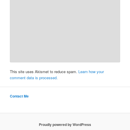
This site uses Akismet to reduce spam.
Learn how your
comment data is processed.
Contact Me
Proudly powered by WordPress