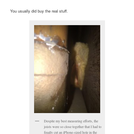
You usually did buy the real stuff.
Despite my best measuring efforts, the
joists were so close together that I had to
finally cut an iPhone-sized hole in the