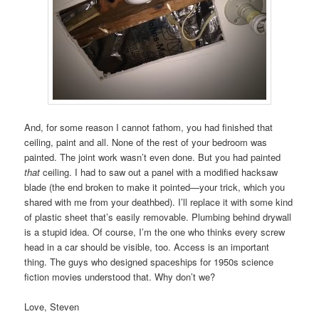
And, for some reason I cannot fathom, you had finished that
ceiling, paint and all. None of the rest of your bedroom was
painted. The joint work wasn’t even done. But you had painted
that
ceiling. I had to saw out a panel with a modified hacksaw
blade (the end broken to make it pointed—your trick, which you
shared with me from your deathbed). I’ll replace it with some kind
of plastic sheet that’s easily removable. Plumbing behind drywall
is a stupid idea. Of course, I’m the one who thinks every screw
head in a car should be visible, too. Access is an important
thing. The guys who designed spaceships for 1950s science
fiction movies understood that. Why don’t we?
Love, Steven