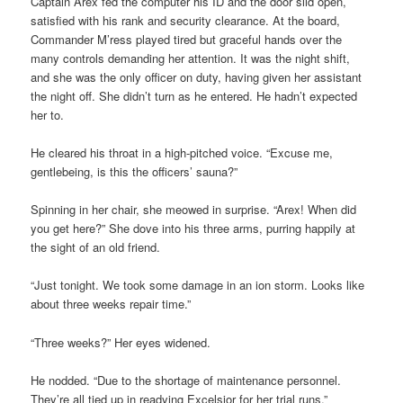
Captain Arex fed the computer his ID and the door slid open,
satisfied with his rank and security clearance. At the board,
Commander M’ress played tired but graceful hands over the
many controls demanding her attention. It was the night shift,
and she was the only officer on duty, having given her assistant
the night off. She didn’t turn as he entered. He hadn’t expected
her to.
He cleared his throat in a high-pitched voice. “Excuse me,
gentlebeing, is this the officers’ sauna?”
Spinning in her chair, she meowed in surprise. “Arex! When did
you get here?” She dove into his three arms, purring happily at
the sight of an old friend.
“Just tonight. We took some damage in an ion storm. Looks like
about three weeks repair time.”
“Three weeks?” Her eyes widened.
He nodded. “Due to the shortage of maintenance personnel.
They’re all tied up in readying Excelsior for her trial runs.”