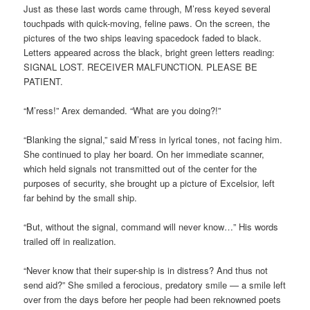
Just as these last words came through, M’ress keyed several
touchpads with quick-moving, feline paws. On the screen, the
pictures of the two ships leaving spacedock faded to black.
Letters appeared across the black, bright green letters reading:
SIGNAL LOST. RECEIVER MALFUNCTION. PLEASE BE
PATIENT.
“M’ress!” Arex demanded. “What are you doing?!”
“Blanking the signal,” said M’ress in lyrical tones, not facing him.
She continued to play her board. On her immediate scanner,
which held signals not transmitted out of the center for the
purposes of security, she brought up a picture of Excelsior, left
far behind by the small ship.
“But, without the signal, command will never know…” His words
trailed off in realization.
“Never know that their super-ship is in distress? And thus not
send aid?” She smiled a ferocious, predatory smile — a smile left
over from the days before her people had been reknowned poets