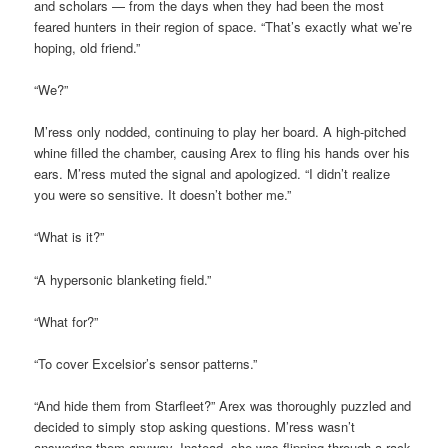
and scholars — from the days when they had been the most
feared hunters in their region of space. “That’s exactly what we’re
hoping, old friend.”
“We?”
M’ress only nodded, continuing to play her board. A high-pitched
whine filled the chamber, causing Arex to fling his hands over his
ears. M’ress muted the signal and apologized. “I didn’t realize
you were so sensitive. It doesn’t bother me.”
“What is it?”
“A hypersonic blanketing field.”
“What for?”
“To cover Excelsior’s sensor patterns.”
“And hide them from Starfleet?” Arex was thoroughly puzzled and
decided to simply stop asking questions. M’ress wasn’t
answering them anyway. Instead, she was flipping through a rack