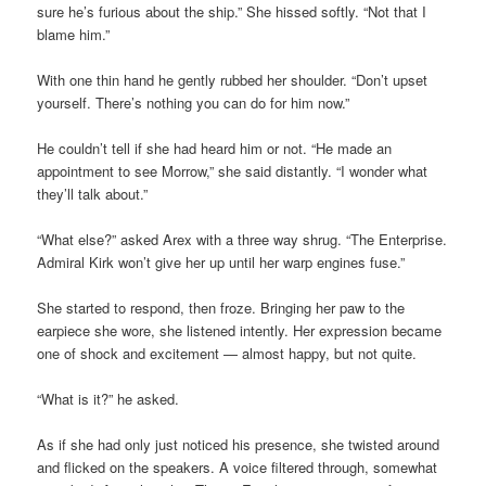
sure he’s furious about the ship.” She hissed softly. “Not that I
blame him.”
With one thin hand he gently rubbed her shoulder. “Don’t upset
yourself. There’s nothing you can do for him now.”
He couldn’t tell if she had heard him or not. “He made an
appointment to see Morrow,” she said distantly. “I wonder what
they’ll talk about.”
“What else?” asked Arex with a three way shrug. “The Enterprise.
Admiral Kirk won’t give her up until her warp engines fuse.”
She started to respond, then froze. Bringing her paw to the
earpiece she wore, she listened intently. Her expression became
one of shock and excitement — almost happy, but not quite.
“What is it?” he asked.
As if she had only just noticed his presence, she twisted around
and flicked on the speakers. A voice filtered through, somewhat