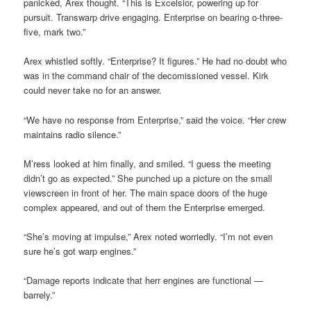
panicked, Arex thought. “This is Excelsior, powering up for
pursuit. Transwarp drive engaging. Enterprise on bearing o-three-
five, mark two.”
Arex whistled softly. “Enterprise? It figures.” He had no doubt who
was in the command chair of the decomissioned vessel. Kirk
could never take no for an answer.
“We have no response from Enterprise,” said the voice. “Her crew
maintains radio silence.”
M’ress looked at him finally, and smiled. “I guess the meeting
didn’t go as expected.” She punched up a picture on the small
viewscreen in front of her. The main space doors of the huge
complex appeared, and out of them the Enterprise emerged.
“She’s moving at impulse,” Arex noted worriedly. “I’m not even
sure he’s got warp engines.”
“Damage reports indicate that herr engines are functional —
barrely.”