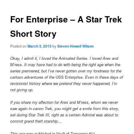
For Enterprise – A Star Trek
Short Story
Posted on
March 3, 2013
by
Steven Howell Wilson
Okay, I admit it, I loved the Animated Series. I loved Arex and
M’ress. It may have had to do with being the right age when the
series premiered, but I’ve never gotten over my fondness for the
cartoon adventures of the
USS Enterprise
. Even in these days of
revisionist history where we pretend they never happened, I’m
not giving up.
If you share my affection for Arex and M’ress, whom we never
saw again in canon Trek, you might get a smile from this story,
set during Star Trek III, right as a certain Admiral was about to
commit grand theft starship…
This one was published in
Vault of Tomorrow
#11.