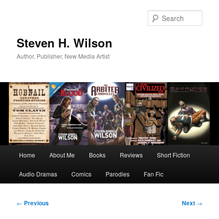
Skip
to
Sear
primary
content
Steven H. Wilson
Author, Publisher, New Media Artist
Main
Home
About Me
Books
Reviews
Short Fiction
menu
Audio Dramas
Comics
Parodies
Fan Fic
Post
←
Previous
Next
→
navigation