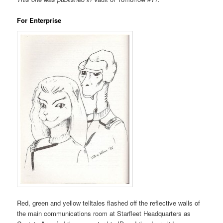
For Enterprise
Red, green and yellow telltales flashed off the reflective walls of
the main communications room at Starfleet Headquarters as