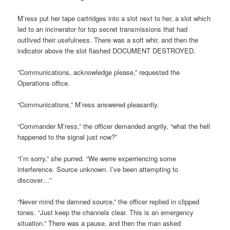
M’ress put her tape cartridges into a slot next to her, a slot which
led to an incinerator for top secret transmissions that had
outlived their usefulness. There was a soft whir, and then the
indicator above the slot flashed DOCUMENT DESTROYED.
“Communications, acknowledge please,” requested the
Operations office.
“Communications,” M’ress answered pleasantly.
“Commander M’ress,” the officer demanded angrily, “what the hell
happened to the signal just now?”
“I’m sorry,” she purred. “We werre experriencing some
interference. Source unknown. I’ve been attempting to
discover…”
“Never mind the damned source,” the officer replied in clipped
tones. “Just keep the channels clear. This is an emergency
situation.” There was a pause, and then the man asked