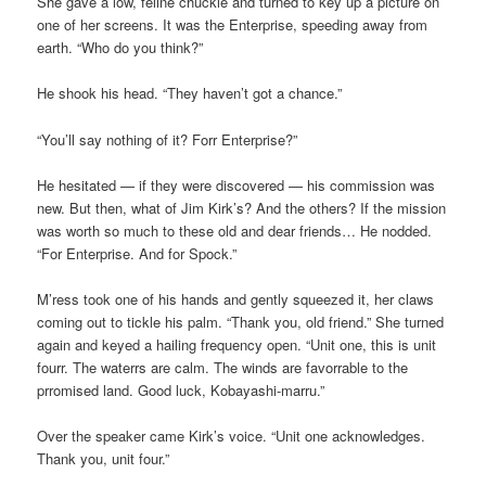
She gave a low, feline chuckle and turned to key up a picture on
one of her screens. It was the Enterprise, speeding away from
earth. “Who do you think?”
He shook his head. “They haven’t got a chance.”
“You’ll say nothing of it? Forr Enterprise?”
He hesitated — if they were discovered — his commission was
new. But then, what of Jim Kirk’s? And the others? If the mission
was worth so much to these old and dear friends… He nodded.
“For Enterprise. And for Spock.”
M’ress took one of his hands and gently squeezed it, her claws
coming out to tickle his palm. “Thank you, old friend.” She turned
again and keyed a hailing frequency open. “Unit one, this is unit
fourr. The waterrs are calm. The winds are favorrable to the
prromised land. Good luck, Kobayashi-marru.”
Over the speaker came Kirk’s voice. “Unit one acknowledges.
Thank you, unit four.”