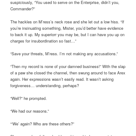
suspiciously, “You used to serve on the Enterprise, didn’t you,
Commander?”
The hackles on M’ress’s neck rose and she let out a low hiss. “If
you’re insinuating something, Mister, you’d better have evidence
to back it up. My superiorr you may be, but I can have you up on
charges for insubordination so fast…”
“Save your threats, M’ress. I’m not making any accusations.”
“Then my record is none of your damned business!” With the slap
of a paw she closed the channel, then swung around to face Arex
again. Her expressions wasn’t easily read. It wasn’t asking
forgiveness… understanding, perhaps?
“Well?” he prompted.
“We had our reasons.”
“‘We’ again? Who are these others?”