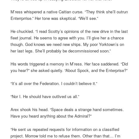
M’ress whispered a native Caitian curse. “They think she’ll outrun
Enterrprrise.” Her tone was skeptical. “We’ll see.”
He chuckled. “I read Scotty’s opinions of the new drive in the last
fleet journal. He seems to agree with you. I’ll give her a chance
though. God knows we need new ships. My poor Yorktown’s on
her last legs. She’ll probably be decommissioned soon.”
His words triggered a memory in M’ress. Her face saddened. “Did
you hear?” she asked quietly. “About Spock, and the Enterprise?”
“It’s all over the Federation. I couldn’t believe it.”
“Nor I. He should have outlived us all.”
Arex shook his head. “Space deals a strange hand sometimes.
Have you heard anything about the Admiral?”
“He sent us repeated requests for information on a classified
project. Morrow told me to refuse them. Other than that… I’m