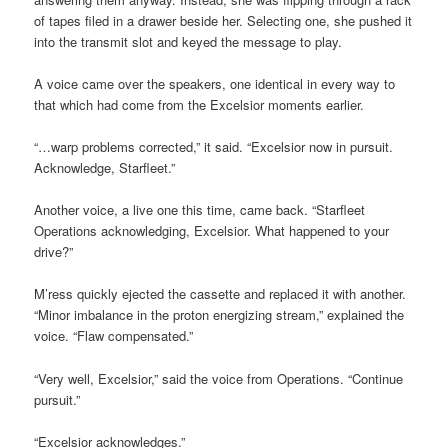
of tapes filed in a drawer beside her. Selecting one, she pushed it
into the transmit slot and keyed the message to play.
A voice came over the speakers, one identical in every way to
that which had come from the Excelsior moments earlier.
“…warp problems corrected,” it said. “Excelsior now in pursuit.
Acknowledge, Starfleet.”
Another voice, a live one this time, came back. “Starfleet
Operations acknowledging, Excelsior. What happened to your
drive?”
M’ress quickly ejected the cassette and replaced it with another.
“Minor imbalance in the proton energizing stream,” explained the
voice. “Flaw compensated.”
“Very well, Excelsior,” said the voice from Operations. “Continue
pursuit.”
“Excelsior acknowledges.”