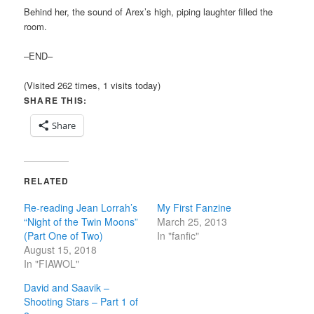
Behind her, the sound of Arex’s high, piping laughter filled the
room.
–END–
(Visited 262 times, 1 visits today)
SHARE THIS:
Share
RELATED
Re-reading Jean Lorrah’s
My First Fanzine
“Night of the Twin Moons”
March 25, 2013
(Part One of Two)
In "fanfic"
August 15, 2018
In "FIAWOL"
David and Saavik –
Shooting Stars – Part 1 of