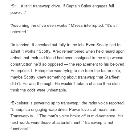
“Still, it isn’t transwarp drive. If Captain Stiles engages full
power…”
“Assuming the drive even works,” M’ress interrupted. “It’s still
untested.”
“In service. It checked out fully in the lab. Even Scotty had to
admit it works.” Scotty. Arex remembered when he’d heard upon
arrival that their old friend had been assigned to the ship whose
construction he’d so opposed — the replacement to his beloved
Enterprise. If Enterprise was trying to run from the faster ship,
maybe Scotty knew something about transwarp that Starfleet
didn’t. He was thorough. He wouldn’t take a chance if he didn’t
think the odds were unbeatable.
“Excelsior is powering up to transwarp,” the radio voice reported.
“Enterprise engaging warp drive. Power levels at maximum.
Transwarp is…” The man’s voice broke off in mid-sentence. His
next words were those of astonishment. “Transwarp is not
functional.”