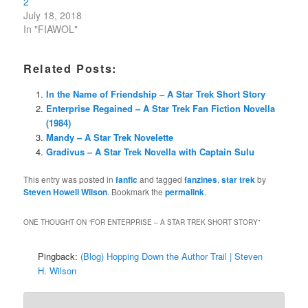
2
July 18, 2018
In "FIAWOL"
Related Posts:
In the Name of Friendship – A Star Trek Short Story
Enterprise Regained – A Star Trek Fan Fiction Novella
(1984)
Mandy – A Star Trek Novelette
Gradivus – A Star Trek Novella with Captain Sulu
This entry was posted in
fanfic
and tagged
fanzines
,
star trek
by
Steven Howell Wilson
. Bookmark the
permalink
.
ONE THOUGHT ON “
FOR ENTERPRISE – A STAR TREK SHORT STORY
”
Pingback:
(Blog) Hopping Down the Author Trail | Steven
H. Wilson