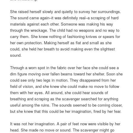
She raised herself slowly and quietly to survey her surroundings.
The sound came again–it was definitely real–a scraping of hard
materials against each other. Someone was making his way
through the wreckage. The child had no weapons and no way to
carry them. She knew nothing of fashioning knives or spears for
her own protection. Making herself as flat and small as she
could, she held her breath to avoid making even the slightest
sound.
Through a worn spot in the fabric over her face she could see a
dim figure moving over fallen beams toward her shelter. Soon she
could see only two legs in motion. They disappeared from her
field of vision, and she knew she could make no move to follow
them with her eyes. All around, she could hear sounds of
breathing and scraping as the scavenger searched for anything
useful among the ruins. The sounds seemed to be coming closer,
but she knew that this could be her imagination, fired by her fear.
It was not her imagination. A pair of feet now were visible by her
head. She made no move or sound. The scavenger might go