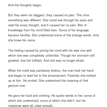
And the thoughts began.
But they were not daggers, they caused no pain. This time
something was different. She could see through his eyes and
read his every thought, and it caused her no pain. Bits of
knowledge from his mind filled hers. Some of his language
became familiar. She understood some of the strange words. And
she knew his name.
The feeling caused by joining her mind with his was one with
which she was completely unfamiliar. Though her stomach still
growled, she felt fulfilled. And she was no longer afraid.
When the meld was painlessly broken, the man took her hand
and began to lead her to the encampment. Fearfully she looked
up at him. He smiled. She understood the meaning of that
gesture now.
He gave her food and clothing. He spoke words to her, some of
which she understood, some of which she didn’t; but his
meanings were all,:clear enough.