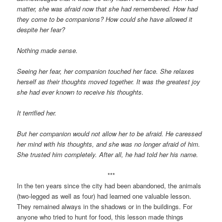
matter, she was afraid now that she had remembered. How had
they come to be companions? How could she have allowed it
despite her fear?
Nothing made sense.
Seeing her fear, her companion touched her face. She relaxes
herself as their thoughts moved together. It was the greatest joy
she had ever known to receive his thoughts.
It terrified her.
But her companion would not allow her to be afraid. He caressed
her mind with his thoughts, and she was no longer afraid of him.
She trusted him completely. After all, he had told her his name.
***
In the ten years since the city had been abandoned, the animals
(two-legged as well as four) had learned one valuable lesson.
They remained always in the shadows or in the buildings. For
anyone who tried to hunt for food, this lesson made things