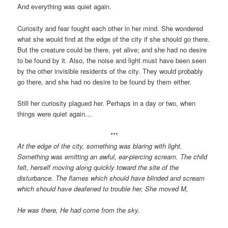
And everything was quiet again.
Curiosity and fear fought each other in her mind. She wondered
what she would find at the edge of the city if she should go there.
But the creature could be there, yet alive; and she had no desire
to be found by it. Also, the noise and light must have been seen
by the other invisible residents of the city. They would probably
go there, and she had no desire to be found by them either.
Still her curiosity plagued her. Perhaps in a day or two, when
things were quiet again…
***
At the edge of the city, something was blaring with light.
Something was emitting an awful, ear-piercing scream. The child
felt, herself moving along quickly toward the site of the
disturbance. The flames which should have blinded and scream
which should have deafened to trouble her, She moved M,
He was there, He had come from the sky.