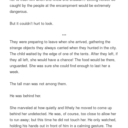
caught by the people at the encampment would be extremely
dangerous.
But it couldn’t hurt to look.
***
They were preparing to leave when she arrived, gathering the
strange objects they always carried when they hunted in the city.
The child waited by the edge of one of the tents. After they left, if
they all left, she would have a chance! The food would be there,
unguarded. She was sure she could find enough to last her a
week.
The tall man was not among them.
He was behind her.
She marveled at how quietly and lithely he moved to come up
behind her undetected. He was, of course, too close to allow her
to run away; but this time he did not touch her. He only watched,
holding his hands out in front of him in a calming gesture. The