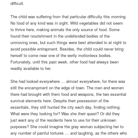
difficult.
The child was suffering from that particular difficulty this morning.
No food of any kind was in sight. Wild vegetables did not seem
to thrive here, making animals the only source of food. Some
found their nourishment in the undefended bodies of the
unmoving ones, but such things were best attended to at night to
avoid possible entrapment. Besides, the child could never bring
herself to come near one of the eerily motionless bodies.
Fortunately, until this past week, other food had always been
readily available to her.
She had looked everywhere … almost everywhere, for there was
still the encampment on the edge of town. The men and women
there had brought with them food and weapons, the two essential
survival elements here. Despite their possession of the
essentials, they still hunted the city each day, finding nothing.
What were they looking for? Was she their quest? Or did they
just want any of the residents here to use for their unknown
purposes? She could imagine the gray woman subjecting her to
any number of painful tortures … and laughing, as the others who