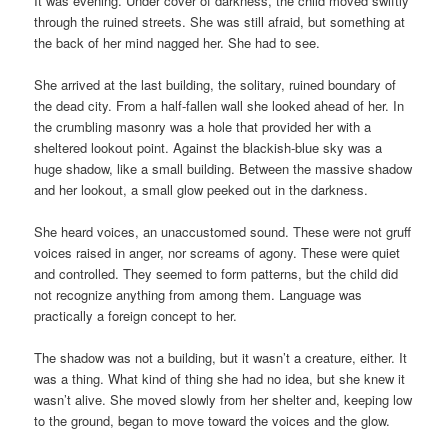
It was evening. Under cover of darkness, the child moved swiftly
through the ruined streets. She was still afraid, but something at
the back of her mind nagged her. She had to see.
She arrived at the last building, the solitary, ruined boundary of
the dead city. From a half-fallen wall she looked ahead of her. In
the crumbling masonry was a hole that provided her with a
sheltered lookout point. Against the blackish-blue sky was a
huge shadow, like a small building. Between the massive shadow
and her lookout, a small glow peeked out in the darkness.
She heard voices, an unaccustomed sound. These were not gruff
voices raised in anger, nor screams of agony. These were quiet
and controlled. They seemed to form patterns, but the child did
not recognize anything from among them. Language was
practically a foreign concept to her.
The shadow was not a building, but it wasn’t a creature, either. It
was a thing. What kind of thing she had no idea, but she knew it
wasn’t alive. She moved slowly from her shelter and, keeping low
to the ground, began to move toward the voices and the glow.