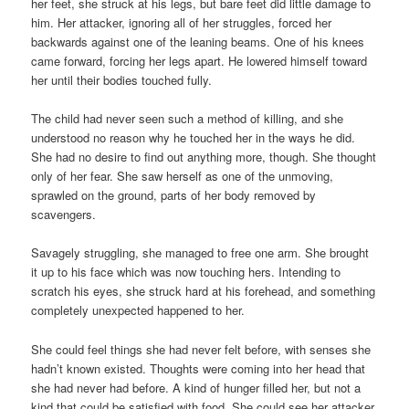
her feet, she struck at his legs, but bare feet did little damage to
him. Her attacker, ignoring all of her struggles, forced her
backwards against one of the leaning beams. One of his knees
came forward, forcing her legs apart. He lowered himself toward
her until their bodies touched fully.
The child had never seen such a method of killing, and she
understood no reason why he touched her in the ways he did.
She had no desire to find out anything more, though. She thought
only of her fear. She saw herself as one of the unmoving,
sprawled on the ground, parts of her body removed by
scavengers.
Savagely struggling, she managed to free one arm. She brought
it up to his face which was now touching hers. Intending to
scratch his eyes, she struck hard at his forehead, and something
completely unexpected happened to her.
She could feel things she had never felt before, with senses she
hadn’t known existed. Thoughts were coming into her head that
she had never had before. A kind of hunger filled her, but not a
kind that could be satisfied with food. She could see her attacker,