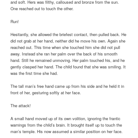
and soft. Hers was filthy, calloused and bronze from the sun.
One reached out to touch the other.
Run!
Hesitantly, she allowed the briefest contact, then pulled back. He
did not grab at her hand, neither did he move his own. Again she
reached out. This time when she touched him she did not pull
away. Instead she ran her palm over the back of his smooth
hand. Still he remained unmoving. Her palm touched his, and he
gently clasped her hand. The child found that she was smiling. It
was the first time she had.
The tall man’s free hand came up from his side and he held it in
front of her, gesturing softly at her face.
The attack!
A small hand moved up of its own volition, ignoring the frantic
warnings from the child’s brain. It brought itself up to touch the
man’s temple. His now assumed a similar position on her face.