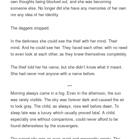
own thoughts being blocked out, and she was becoming
someone else. No longer did she have any memories of her own
nor any idea of her identity.
The daggers stopped.
In the darkness she could see the thief with her mind. Their
mind. And he could see her. They faced each other, with no need
to even look at each other, as they knew themselves completely.
The thief told her his name, but she didn’t know what it meant.
She had never met anyone with a name before.
***
Morning always came in a fog. Even in the afternoon, the sun
was rarely visible. The sky was forever dark and caused the air
to look gray. The child, as always, rose well before dawn. To
sleep late was a luxury which usually proved fatal. A child.
especially one without companions, could never afford to be
found defenseless by the scavengers.
The ruined city was as ever, quiet and apparently empty. The