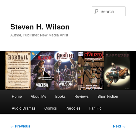
Skip
to
Sear
primary
content
Steven H. Wilson
Author, Publisher, New Media Artist
Main
Home
About Me
Books
Reviews
Short Fiction
menu
Audio Dramas
Comics
Parodies
Fan Fic
Post
←
Previous
Next
→
navigation