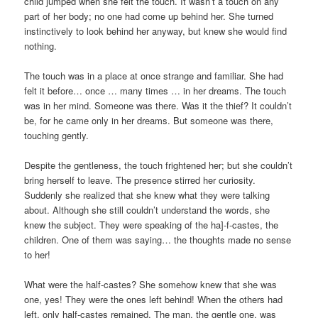
child jumped when she felt the touch. It wasn’t a touch on any
part of her body; no one had come up behind her. She turned
instinctively to look behind her anyway, but knew she would find
nothing.
The touch was in a place at once strange and familiar. She had
felt it before… once … many times … in her dreams. The touch
was in her mind. Someone was there. Was it the thief? It couldn’t
be, for he came only in her dreams. But someone was there,
touching gently.
Despite the gentleness, the touch frightened her; but she couldn’t
bring herself to leave. The presence stirred her curiosity.
Suddenly she realized that she knew what they were talking
about. Although she still couldn’t understand the words, she
knew the subject. They were speaking of the ha]-f-castes, the
children. One of them was saying… the thoughts made no sense
to her!
What were the half-castes? She somehow knew that she was
one, yes! They were the ones left behind! When the others had
left, only half-castes remained. The man, the gentle one, was