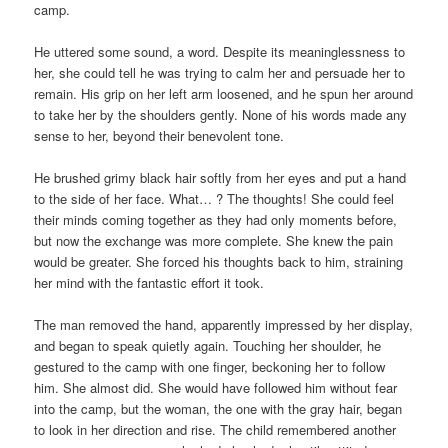
camp.
He uttered some sound, a word. Despite its meaninglessness to
her, she could tell he was trying to calm her and persuade her to
remain. His grip on her left arm loosened, and he spun her around
to take her by the shoulders gently. None of his words made any
sense to her, beyond their benevolent tone.
He brushed grimy black hair softly from her eyes and put a hand
to the side of her face. What… ? The thoughts! She could feel
their minds coming together as they had only moments before,
but now the exchange was more complete. She knew the pain
would be greater. She forced his thoughts back to him, straining
her mind with the fantastic effort it took.
The man removed the hand, apparently impressed by her display,
and began to speak quietly again. Touching her shoulder, he
gestured to the camp with one finger, beckoning her to follow
him. She almost did. She would have followed him without fear
into the camp, but the woman, the one with the gray hair, began
to look in her direction and rise. The child remembered another