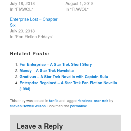
July 18, 2018
August 1, 2018
In "FIAWOL"
In "FIAWOL"
Enterprise Lost – Chapter
Six
July 20, 2018
In "Fan Fiction Fridays"
Related Posts:
For Enterprise – A Star Trek Short Story
Mandy – A Star Trek Novelette
Gradivus – A Star Trek Novella with Captain Sulu
Enterprise Regained – A Star Trek Fan Fiction Novella
(1984)
This entry was posted in
fanfic
and tagged
fanzines
,
star trek
by
Steven Howell Wilson
. Bookmark the
permalink
.
Leave a Reply