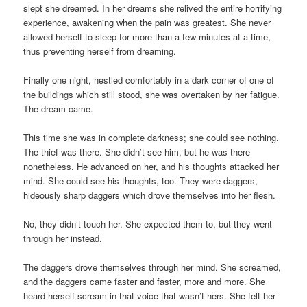
slept she dreamed. In her dreams she relived the entire horrifying
experience, awakening when the pain was greatest. She never
allowed herself to sleep for more than a few minutes at a time,
thus preventing herself from dreaming.
Finally one night, nestled comfortably in a dark corner of one of
the buildings which still stood, she was overtaken by her fatigue.
The dream came.
This time she was in complete darkness; she could see nothing.
The thief was there. She didn’t see him, but he was there
nonetheless. He advanced on her, and his thoughts attacked her
mind. She could see his thoughts, too. They were daggers,
hideously sharp daggers which drove themselves into her flesh.
No, they didn’t touch her. She expected them to, but they went
through her instead.
The daggers drove themselves through her mind. She screamed,
and the daggers came faster and faster, more and more. She
heard herself scream in that voice that wasn’t hers. She felt her