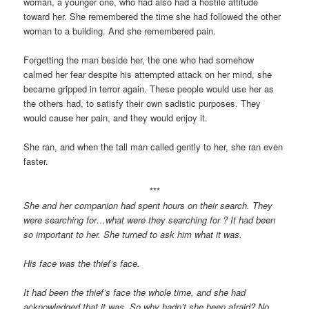
woman, a younger one, who had also had a hostile attitude
toward her. She remembered the time she had followed the other
woman to a building. And she remembered pain.
Forgetting the man beside her, the one who had somehow
calmed her fear despite his attempted attack on her mind, she
became gripped in terror again. These people would use her as
the others had, to satisfy their own sadistic purposes. They
would cause her pain, and they would enjoy it.
She ran, and when the tall man called gently to her, she ran even
faster.
***
She and her companion had spent hours on their search. They
were searching for…what were they searching for ? It had been
so important to her. She turned to ask him what it was.
His face was the thief’s face.
It had been the thief’s face the whole time, and she had
acknowledged that it was. So why hadn’t she been afraid? No