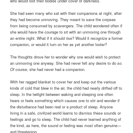
who would loot their bodies under cover of darkness.
She had seen many who sat with their companions at night, after
they had become unmoving. They meant to save the corpses
from being consumed by scavengers. The child wondered often if
she would have the courage to sit with an unmoving one through
an entire night. What if it should rise? Would it recognize a former
companion, or would it turn on her as yet another looter?
The thoughts drove her to wonder why one would wish to protect
an unmoving one anyway. She had never felt any desire to do
so.
Of
course, she had never had a companion.
With her ragged blanket to cover her and keep out the various
kinds of cold that blew in the air, the child had nearly drifted off to
sleep. In the twilight between waking and sleeping one often
hears or feels something which causes one to stir and wonder if
the disturbance had been real or a product of sleep. Anyone
living in a safe, civilized world learns to dismiss these sounds or
feelings and go to sleep. The child had never learned anything of
the kind, as here, the sound or feeling was most often genuine—
and threatening.