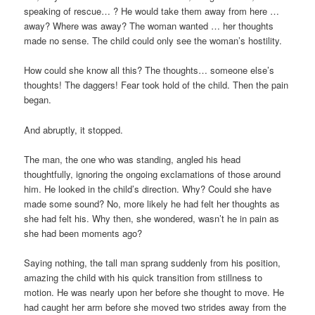
speaking of rescue… ? He would take them away from here …
away? Where was away? The woman wanted … her thoughts
made no sense. The child could only see the woman’s hostility.
How could she know all this? The thoughts… someone else’s
thoughts! The daggers! Fear took hold of the child. Then the pain
began.
And abruptly, it stopped.
The man, the one who was standing, angled his head
thoughtfully, ignoring the ongoing exclamations of those around
him. He looked in the child’s direction. Why? Could she have
made some sound? No, more likely he had felt her thoughts as
she had felt his. Why then, she wondered, wasn’t he in pain as
she had been moments ago?
Saying nothing, the tall man sprang suddenly from his position,
amazing the child with his quick transition from stillness to
motion. He was nearly upon her before she thought to move. He
had caught her arm before she moved two strides away from the