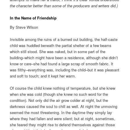
the character better than some of the producers and writers did.)
In the Name of Friendship
By Steve Wilson
Invisible among the ruins of a burned out building, the half-caste
child was huddled beneath the partial shelter of a few beams
which still stood. She was naked, but in some part of the
building–which might have been a residence, although she didn’t
know or care–she had found a large scrap of smooth fabric. It
was filthy–everything was, including the child–but it was pleasant
and soft to touch; and it kept her warm.
Of course the child knew nothing of temperature, but she knew
when she was cold (though she knew no such word for the
condition). Not only did the air grow colder at night, but the
darkness caused the soul to chill as well. At night the unmoving
seemed the most threatening. In the daytime they simply lay
where they had fallen and were silent; but at night, sometimes,
she feared they might rise to defend themselves against those