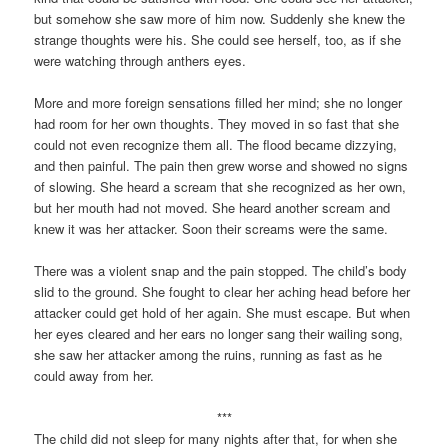
but somehow she saw more of him now. Suddenly she knew the
strange thoughts were his. She could see herself, too, as if she
were watching through anthers eyes.
More and more foreign sensations filled her mind; she no longer
had room for her own thoughts. They moved in so fast that she
could not even recognize them all. The flood became dizzying,
and then painful. The pain then grew worse and showed no signs
of slowing. She heard a scream that she recognized as her own,
but her mouth had not moved. She heard another scream and
knew it was her attacker. Soon their screams were the same.
There was a violent snap and the pain stopped. The child’s body
slid to the ground. She fought to clear her aching head before her
attacker could get hold of her again. She must escape. But when
her eyes cleared and her ears no longer sang their wailing song,
she saw her attacker among the ruins, running as fast as he
could away from her.
***
The child did not sleep for many nights after that, for when she