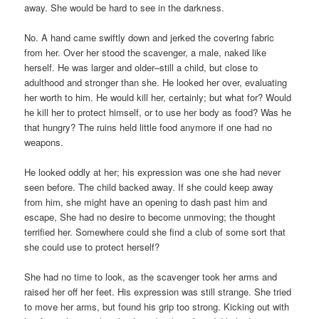
away. She would be hard to see in the darkness.
No. A hand came swiftly down and jerked the covering fabric
from her. Over her stood the scavenger, a male, naked like
herself. He was larger and older–still a child, but close to
adulthood and stronger than she. He looked her over, evaluating
her worth to him. He would kill her, certainly; but what for? Would
he kill her to protect himself, or to use her body as food? Was he
that hungry? The ruins held little food anymore if one had no
weapons.
He looked oddly at her; his expression was one she had never
seen before. The child backed away. If she could keep away
from him, she might have an opening to dash past him and
escape, She had no desire to become unmoving; the thought
terrified her. Somewhere could she find a club of some sort that
she could use to protect herself?
She had no time to look, as the scavenger took her arms and
raised her off her feet. His expression was still strange. She tried
to move her arms, but found his grip too strong. Kicking out with