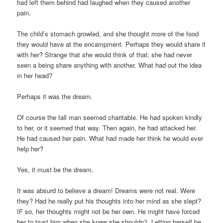
had left them behind had laughed when they caused another
pain.
The child’s stomach growled, and she thought more of the food
they would have at the encampment. Perhaps they would share it
with her? Strange that she would think of that; she had never
seen a being share anything with another. What had out the idea
in her head?
Perhaps it was the dream.
Of course the tall man seemed charitable. He had spoken kindly
to her, or it seemed that way. Then again, he had attacked her.
He had caused her pain. What had made her think he would ever
help her?
Yes, it must be the dream.
It was absurd to believe a dream! Dreams were not real. Were
they? Had he really put his thoughts into her mind as she slept?
IF so, her thoughts might not be her own. He might have forced
her to trust him when she knew she shouldn’t. Letting herself be