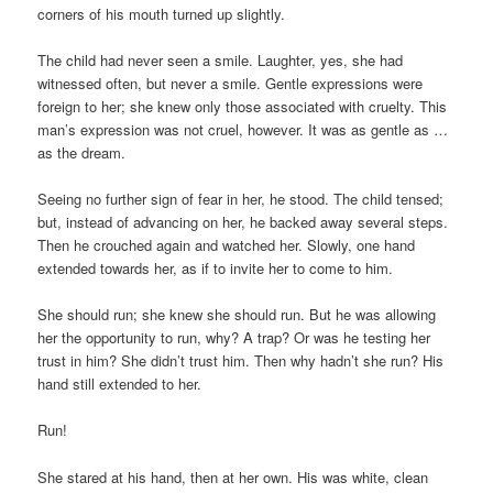
corners of his mouth turned up slightly.
The child had never seen a smile. Laughter, yes, she had
witnessed often, but never a smile. Gentle expressions were
foreign to her; she knew only those associated with cruelty. This
man’s expression was not cruel, however. It was as gentle as …
as the dream.
Seeing no further sign of fear in her, he stood. The child tensed;
but, instead of advancing on her, he backed away several steps.
Then he crouched again and watched her. Slowly, one hand
extended towards her, as if to invite her to come to him.
She should run; she knew she should run. But he was allowing
her the opportunity to run, why? A trap? Or was he testing her
trust in him? She didn’t trust him. Then why hadn’t she run? His
hand still extended to her.
Run!
She stared at his hand, then at her own. His was white, clean