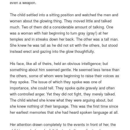
even a weapon.
The child settled into a sitting position and watched the men and
women about the glowing thing. They moved little and talked
much. Two of them did a considerable amount of talking. One
was a woman with hair beginning to turn gray (gray!) at her
temples and in streaks down her back. The other was a tall man.
She knew he was tall as he did not sit with the others, but stood
instead erect and gazing into the glow thoughtfully.
His face, like all of theirs, held an obvious intelligence; but
something about him seemed gentle. He seemed less tense than
the others, some of whom were beginning to raise their voices as
they spoke. The issue of which they spoke was one of
importance, she could tell. They spoke quite gravely and often
with controlled anger. Yet they did not fight, they merely talked.
The child wished she knew what they were arguing about, but
she knew nothing of their language. This was the first time since
her earliest memories that she had heard spoken language at all.
Her attention drawn completely to the events in front of her, the