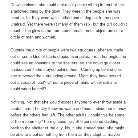
Drawing closer, she could make out people sitting in front of the
shadowed thing by the glow. They weren’t the people she was
used to, for they were well-clothed and sitting out in the open
unafraid. Yet there weren’t many of them (six, but the girl couldn’t
count). The glow came from some small, metal object amidst a
circle of men and women.
Outside the circle of people were two structures, shelters made
out of some kind of fabric draped over poles. From her angle she
could see no openings to the shelters, so she could go closer
unobserved if she stayed behind them. Coming up behind one,
she surveyed the surrounding ground. Might they have tossed
out a scrap of food? Or some piece of fabric with which she
could warm herself?
Nothing. Not that she would expect anyone to ever throw aside a
useful item. The city knew no waste and hadn’t since her infancy
before the others had left. The other adults…could this be some
of them returning? Fear gripped her; She considered dashing
back to the shelter of the city. No, if she stayed here, she might
be able to steal something from them as they slept … maybe