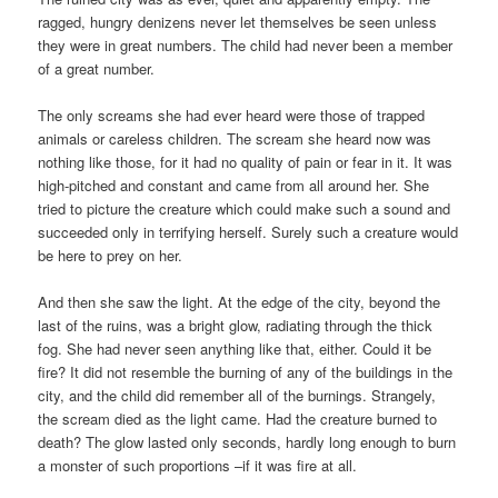
ragged, hungry denizens never let themselves be seen unless
they were in great numbers. The child had never been a member
of a great number.
The only screams she had ever heard were those of trapped
animals or careless children. The scream she heard now was
nothing like those, for it had no quality of pain or fear in it. It was
high-pitched and constant and came from all around her. She
tried to picture the creature which could make such a sound and
succeeded only in terrifying herself. Surely such a creature would
be here to prey on her.
And then she saw the light. At the edge of the city, beyond the
last of the ruins, was a bright glow, radiating through the thick
fog. She had never seen anything like that, either. Could it be
fire? It did not resemble the burning of any of the buildings in the
city, and the child did remember all of the burnings. Strangely,
the scream died as the light came. Had the creature burned to
death? The glow lasted only seconds, hardly long enough to burn
a monster of such proportions –if it was fire at all.