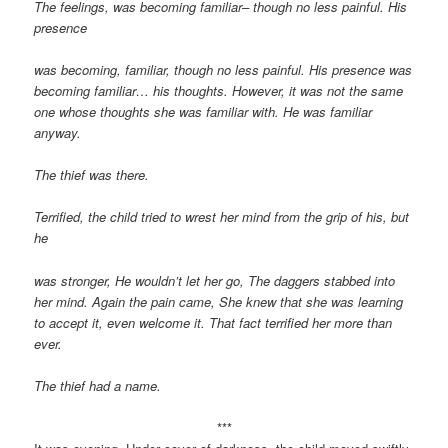
The feelings, was becoming familiar– though no less painful. His
presence
was becoming, familiar, though no less painful. His presence was
becoming familiar… his thoughts. However, it was not the same
one whose thoughts she was familiar with. He was familiar
anyway.
The thief was there.
Terrified, the child tried to wrest her mind from the grip of his, but
he
was stronger, He wouldn’t let her go, The daggers stabbed into
her mind. Again the pain came, She knew that she was learning
to accept it, even welcome it. That fact terrified her more than
ever.
The thief had a name.
***