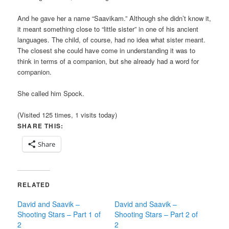
And he gave her a name “Saavikam.” Although she didn’t know it,
it meant something close to “little sister” in one of his ancient
languages. The child, of course, had no idea what sister meant.
The closest she could have come in understanding it was to
think in terms of a companion, but she already had a word for
companion.
She called him Spock.
(Visited 125 times, 1 visits today)
SHARE THIS:
Share
RELATED
David and Saavik –
David and Saavik –
Shooting Stars – Part 1 of
Shooting Stars – Part 2 of
2
2