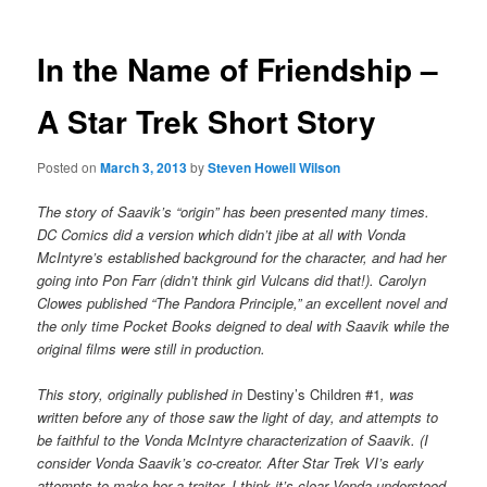
In the Name of Friendship –
A Star Trek Short Story
Posted on
March 3, 2013
by
Steven Howell Wilson
The story of Saavik’s “origin” has been presented many times.
DC Comics did a version which didn’t jibe at all with Vonda
McIntyre’s established background for the character, and had her
going into Pon Farr (didn’t think girl Vulcans did that!). Carolyn
Clowes published “The Pandora Principle,” an excellent novel and
the only time Pocket Books deigned to deal with Saavik while the
original films were still in production.
This story, originally published in
Destiny’s Children #1
, was
written before any of those saw the light of day, and attempts to
be faithful to the Vonda McIntyre characterization of Saavik. (I
consider Vonda Saavik’s co-creator. After Star Trek VI’s early
attempts to make her a traitor, I think it’s clear Vonda understood