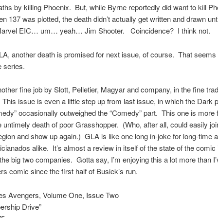
aths by killing Phoenix. But, while Byrne reportedly did want to kill P
 137 was plotted, the death didn’t actually get written and drawn unti
Marvel EIC… um… yeah… Jim Shooter. Coincidence? I think not.
A, another death is promised for next issue, of course. That seems 
e series.
other fine job by Slott, Pelletier, Magyar and company, in the fine tradi
This issue is even a little step up from last issue, in which the Dark p
edy” occasionally outweighed the “Comedy” part. This one is more 
e untimely death of poor Grasshopper. (Who, after all, could easily joi
egion and show up again.) GLA is like one long in-joke for long-time 
cianados alike. It’s almost a review in itself of the state of the comic 
t the big two companies. Gotta say, I’m enjoying this a lot more than I
s comic since the first half of Busiek’s run.
es Avengers, Volume One, Issue Two
rship Drive”