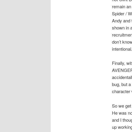
remain an
Spider / W
Andy and 
shown in a
recruitmen
don’t know
intentional
Finally, w
AVENGERS,
accidental
bug, but a
character w
So we get 
He was no 
and I thou
up working