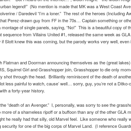
 urban legend!” (No mention is made that MK was a West Coast Aven
olverine / Daredevil “I’m a loner.” The rest of the heroes (Including
that Perez-drawn guy from FF in the 70s… Captain something or othe
 montage of single panels, saying, “No!” This is a beautiful copy of t
t sequence from Villains United #1, released the same week as GLA 
 if Slott knew this was coming, but the parody works very well, even if
.
ith Flatman and Doorman announcing themselves as the (great lakes)
 Squirrel Girl and Grasshopper join, Grasshopper to die only momen
ly shot through the head. Brilliantly reminiscent of the death of another
 lot less painful to watch, cause’ well… sorry, guy, you’re not a Ditko-
ith a forty-year history.
the “death of an Avenger.” I, personally, was sorry to see the grass
more of a shameless ripoff or a buffoon than any of the other GLA
ght he really had that silly, old Marvel feel. Like someone who really
 security for one of the big corps of Marvel Land. (I reference Gua