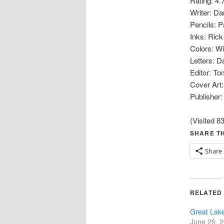
Rating: 4.
Writer: Da
Pencils: Pa
Inks: Ric
Colors: Wi
Letters: 
Editor: To
Cover Art:
Publisher:
(Visited 83
SHARE TH
Share
RELATED
Great Lak
June 25, 