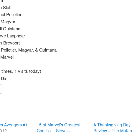
75
n Slott
ul Pelletier
k Magyar
ll Quintana
Dave Lanphear
m Brevoort
 Pelletier, Magyar, & Quintana
 Marvel
 times, 1 visits today)
IS:
es Avengers #1
15 of Marvel’s Greatest
A Thanksgiving Day
2012
Comics… Steve’s
Review – The Muta