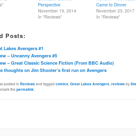
s"
Perspective
Came to Dinner
November 19, 2014
November 23, 2017
In "Reviews"
In "Reviews"
d Posts:
t Lakes Avengers #1
iew – Uncanny Avengers #5
ew – Great Classic Science Fiction (From BBC Audio)
 thoughts on Jim Shooter’s first run on Avengers
as posted in
Reviews
and tagged
comics
,
Great Lakes Avengers
,
reviews
by
St
kmark the
permalink
.