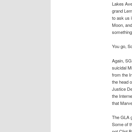
Lakes Aven
grand Lemo
to ask us 
Moon, and
something
You go, Squ
Again, SG 
suicidal M
from the I
the head o
Justice De
the Intern
that Marve
The GLA go
Some of t
not Clint 