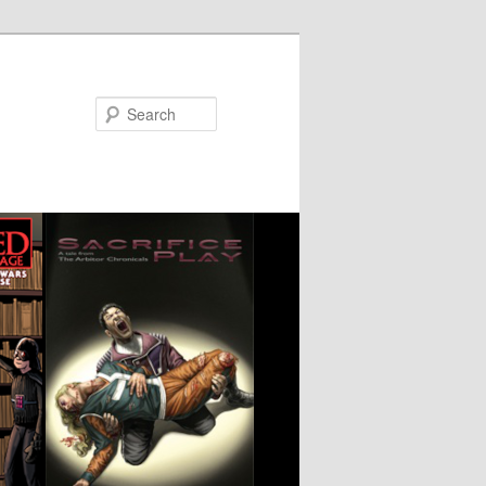
Search