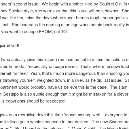
gers’ second issue. We begin with another intro by Squirrel Girl, in 
ny Snicket style, she warns us that this issue will be a downer. Sh
if we, like her, miss the days when super-heroes fought super-gorillas
 that. She bemoans the coming of an age when comic book reality i
 you want to escape FROM, not TO.
irrel Girl!
(who actually joins this issue!) reminds us not to mimic the actions o
ister Immortal, “especially on page seven. That’s where he download
nternet for free.” Yeah, that’s much more dangerous than shooting you
r throwing yourself, weighted down, in a river, as he did last issue. Sa
partment would probably have us believe this is the case. The slam 
et Gestapo is also subtle enough that it might be mistaken for a cleve
l’s copyrights should be respected.
es on a recruiting drive this time ’round, asking, well… everyone to 
he invitees get a whole sequence to themselves. The new Swordsma
Barton.” “But I heard on the Internet…”; Moon Knight: “the Moon Knig