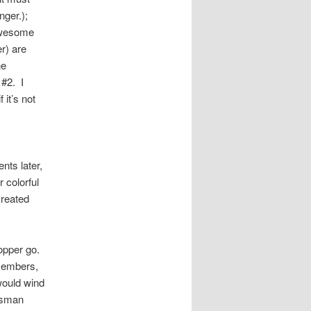
ger.);
 Awesome
r) are
he
#2. I
 it’s not
ts later,
 colorful
created
hopper go.
 members,
 would wind
rdsman