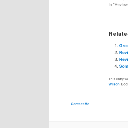
In "Review
Relate
Grea
Rev
Revi
Some
This entry w
Wilson
. Boo
Contact Me