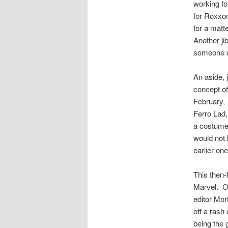
working f
for Roxxon
for a matte
Another jib
someone w
An aside, 
concept of
February, 
Ferro Lad,
a costumed
would not 
earlier on
This then-
Marvel. Of
editor Mor
off a rash
being the 