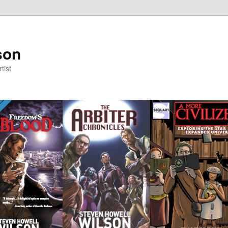
son
tist