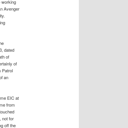
e working
 an Avenger
ity.
ing
he
3, dated
th of
rtainly of
 Patrol
of an
ome EIC at
ame from
e touched
 not for
g off the