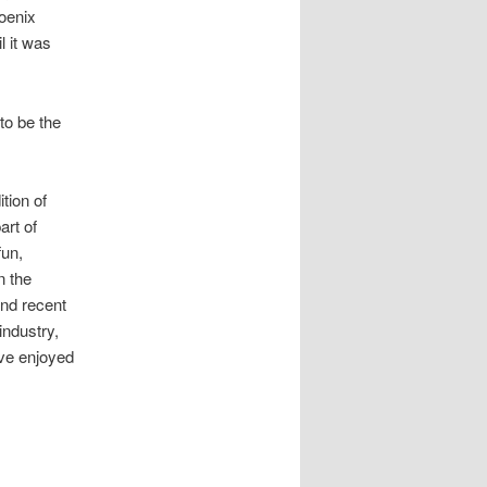
hoenix
l it was
to be the
tion of
art of
fun,
n the
and recent
industry,
’ve enjoyed