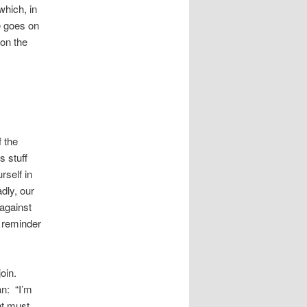
which, in
e goes on
 on the
s
f the
s stuff
rself in
dly, our
against
r reminder
join.
n: “I’m
ht must