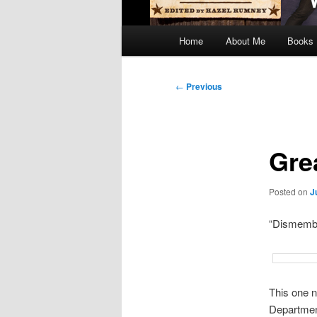
Main
Home
About Me
Books
menu
Post
←
Previous
navigation
Gre
Posted on
J
“Dismembe
This one n
Departmen