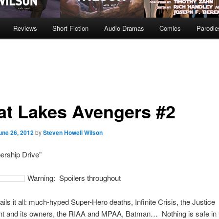
Reviews
Short Fiction
Audio Dramas
Comics
Parodie
at Lakes Avengers #2
une 26, 2012
by
Steven Howell Wilson
rship Drive”
Warning: Spoilers throughout
ails it all: much-hyped Super-Hero deaths, Infinite Crisis, the Justice
t and its owners, the RIAA and MPAA, Batman… Nothing is safe in 