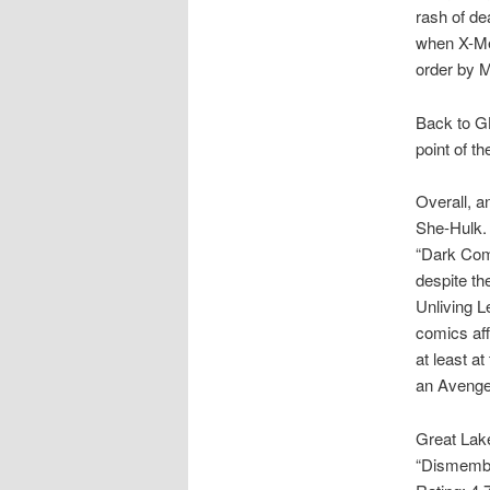
rash of de
when X-Men
order by 
Back to GL
point of th
Overall, an
She-Hulk. 
“Dark Com
despite th
Unliving L
comics affi
at least a
an Avenger
Great Lak
“Dismembe