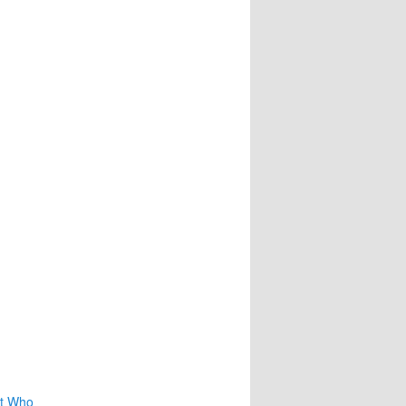
nt Who