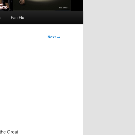
s
Fan Fic
Next
→
the Great