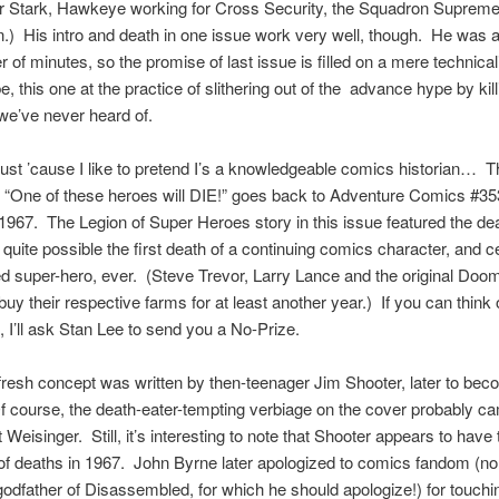
or Stark, Hawkeye working for Cross Security, the Squadron Suprem
.) His intro and death in one issue work very well, though. He was
r of minutes, so the promise of last issue is filled on a mere technical
e, this one at the practice of slithering out of the advance hype by kill
e’ve never heard of.
just ’cause I like to pretend I’s a knowledgeable comics historian… T
 “One of these heroes will DIE!” goes back to Adventure Comics #35
1967. The Legion of Super Heroes story in this issue featured the dea
 quite possible the first death of a continuing comics character, and ce
 super-hero, ever. (Steve Trevor, Larry Lance and the original Doom
buy their respective farms for at least another year.) If you can think 
e, I’ll ask Stan Lee to send you a No-Prize.
fresh concept was written by then-teenager Jim Shooter, later to bec
 course, the death-eater-tempting verbiage on the cover probably c
t Weisinger. Still, it’s interesting to note that Shooter appears to hav
 of deaths in 1967. John Byrne later apologized to comics fandom (no,
godfather of Disassembled, for which he should apologize!) for touchin