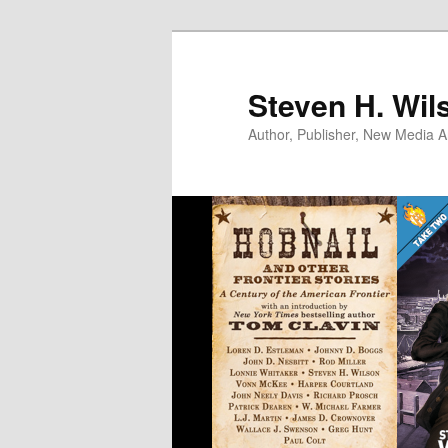
Skip
to
primary
Steven H. Wil
content
Author, Publisher, New Media Ar