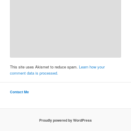
This site uses Akismet to reduce spam.
Learn how your
comment data is processed.
Contact Me
Proudly powered by WordPress