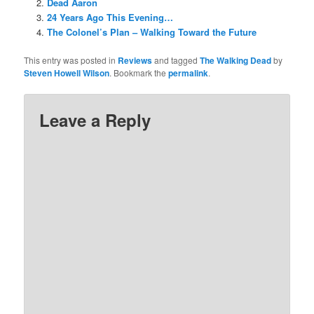
Dead Aaron
24 Years Ago This Evening…
The Colonel’s Plan – Walking Toward the Future
This entry was posted in
Reviews
and tagged
The Walking Dead
by
Steven Howell Wilson
. Bookmark the
permalink
.
Leave a Reply