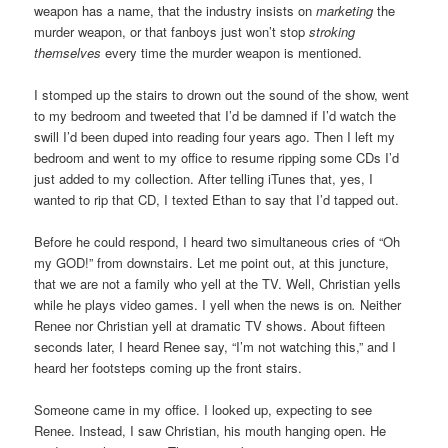
weapon has a name, that the industry insists on
marketing
the
murder weapon, or that fanboys just won’t stop
stroking
themselves
every time the murder weapon is mentioned.
I stomped up the stairs to drown out the sound of the show, went
to my bedroom and tweeted that I’d be damned if I’d watch the
swill I’d been duped into reading four years ago. Then I left my
bedroom and went to my office to resume ripping some CDs I’d
just added to my collection. After telling iTunes that, yes, I
wanted to rip that CD, I texted Ethan to say that I’d tapped out.
Before he could respond, I heard two simultaneous cries of “Oh
my GOD!” from downstairs. Let me point out, at this juncture,
that we are not a family who yell at the TV. Well, Christian yells
while he plays video games. I yell when the news is on
.
Neither
Renee nor Christian yell at dramatic TV shows. About fifteen
seconds later, I heard Renee say, “I’m not watching this,” and I
heard her footsteps coming up the front stairs.
Someone came in my office. I looked up, expecting to see
Renee. Instead, I saw Christian, his mouth hanging open. He