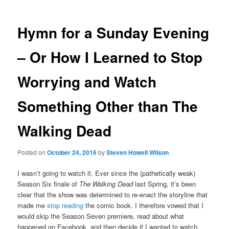
Hymn for a Sunday Evening
– Or How I Learned to Stop
Worrying and Watch
Something Other than The
Walking Dead
Posted on
October 24, 2016
by
Steven Howell Wilson
I wasn’t going to watch it. Ever since the (pathetically weak)
Season Six finale of
The Walking Dead
last Spring
,
it’s been
clear that the show was determined to re-enact the storyline that
made me
stop reading
the comic book. I therefore vowed that I
would skip the Season Seven premiere, read about what
happened on Facebook, and then decide if I wanted to watch.