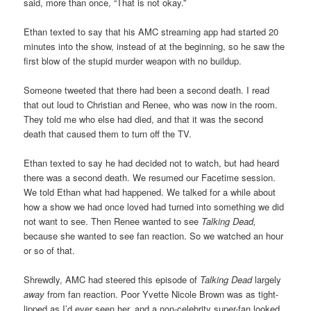
said, more than once, “That is not okay.”
Ethan texted to say that his AMC streaming app had started 20
minutes into the show, instead of at the beginning, so he saw the
first blow of the stupid murder weapon with no buildup.
Someone tweeted that there had been a second death. I read
that out loud to Christian and Renee, who was now in the room.
They told me who else had died, and that it was the second
death that caused them to turn off the TV.
Ethan texted to say he had decided not to watch, but had heard
there was a second death. We resumed our Facetime session.
We told Ethan what had happened. We talked for a while about
how a show we had once loved had turned into something we did
not want to see. Then Renee wanted to see
Talking Dead,
because she wanted to see fan reaction. So we watched an hour
or so of that.
Shrewdly, AMC had steered this episode of
Talking Dead
largely
away
from fan reaction. Poor Yvette Nicole Brown was as tight-
lipped as I’d ever seen her, and a non-celebrity super-fan looked