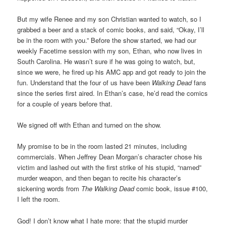
But my wife Renee and my son Christian wanted to watch, so I
grabbed a beer and a stack of comic books, and said, “Okay, I’ll
be in the room with you.” Before the show started, we had our
weekly Facetime session with my son, Ethan, who now lives in
South Carolina. He wasn’t sure if he was going to watch, but,
since we were, he fired up his AMC app and got ready to join the
fun. Understand that the four of us have been
Walking Dead
fans
since the series first aired. In Ethan’s case, he’d read the comics
for a couple of years before that.
We signed off with Ethan and turned on the show.
My promise to be in the room lasted 21 minutes, including
commercials. When Jeffrey Dean Morgan’s character chose his
victim and lashed out with the first strike of his stupid, “named”
murder weapon, and then began to recite his character’s
sickening words from
The Walking Dead
comic book, issue #100,
I left the room.
God! I don’t know what I hate more: that the stupid murder