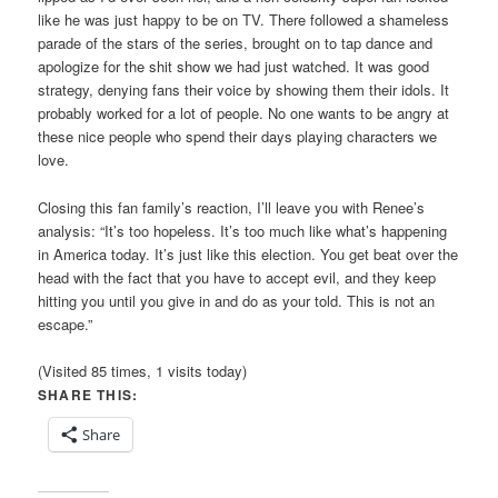
like he was just happy to be on TV. There followed a shameless
parade of the stars of the series, brought on to tap dance and
apologize for the shit show we had just watched. It was good
strategy, denying fans their voice by showing them their idols. It
probably worked for a lot of people. No one wants to be angry at
these nice people who spend their days playing characters we
love.
Closing this fan family’s reaction, I’ll leave you with Renee’s
analysis: “It’s too hopeless. It’s too much like what’s happening
in America today. It’s just like this election. You get beat over the
head with the fact that you have to accept evil, and they keep
hitting you until you give in and do as your told. This is not an
escape.”
(Visited 85 times, 1 visits today)
SHARE THIS:
Share