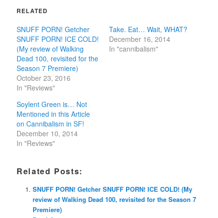
RELATED
SNUFF PORN! Getcher
Take. Eat… Wait, WHAT?
SNUFF PORN! ICE COLD!
December 16, 2014
(My review of Walking
In "cannibalism"
Dead 100, revisited for the
Season 7 Premiere)
October 23, 2016
In "Reviews"
Soylent Green is… Not
Mentioned in this Article
on Cannibalism in SF!
December 10, 2014
In "Reviews"
Related Posts:
SNUFF PORN! Getcher SNUFF PORN! ICE COLD! (My
review of Walking Dead 100, revisited for the Season 7
Premiere)