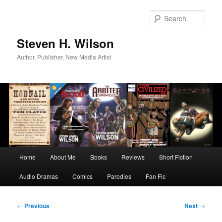
Skip
to
Sear
primary
content
Steven H. Wilson
Author, Publisher, New Media Artist
Main
Home
About Me
Books
Reviews
Short Fiction
menu
Audio Dramas
Comics
Parodies
Fan Fic
Post
←
Previous
Next
→
navigation