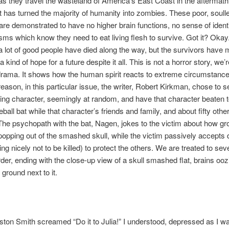
as they travel the wasteland of America’s East Coast in the aftermath
t has turned the majority of humanity into zombies. These poor, soull
are demonstrated to have no higher brain functions, no sense of ident
sms which know they need to eat living flesh to survive. Got it? Okay.
a lot of good people have died along the way, but the survivors have
a kind of hope for a future despite it all. This is not a horror story, we’re
ama. It shows how the human spirit reacts to extreme circumstances
eason, in this particular issue, the writer, Robert Kirkman, chose to s
ing character, seemingly at random, and have that character beaten 
ball bat while that character’s friends and family, and about fifty othe
he psychopath with the bat, Nagen, jokes to the victim about how gros
opping out of the smashed skull, while the victim passively accepts 
ing nicely not to be killed) to protect the others. We are treated to se
rder, ending with the close-up view of a skull smashed flat, brains ooz
 ground next to it.
on Smith screamed “Do it to Julia!” I understood, depressed as I was