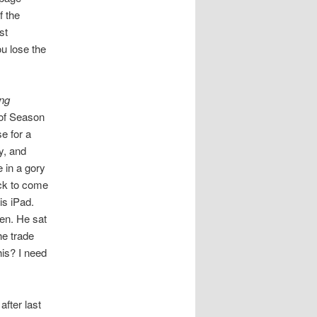
f the
st
u lose the
ng
 of Season
se for a
y, and
e in a gory
ack to come
is iPad.
en. He sat
he trade
his? I need
after last