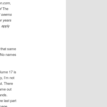
on.com,
of
The
It seems
ur years
, apply
y that same
. No names
lume 17 is
y, I’m not
ut. There
ame out
ands.
e last part
-page