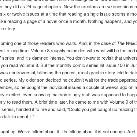
n they did as 24-page chapters. Now the creators are
so
conscious o
 six or twelve issues at a time that reading a single issue seems almo
 like reading a page of a novel once a month. Nothing happens, and yo
he story.
oming one of those readers who waits. And, in the case of
The Walki
l wait a long time. Volume 8 roughly coincides with what will be the end
V series, and it’s damned intense. You don’t
want
to revisit that univer
r you read Volume 8. But the monthly comic series hit issue 100 in Jul
was controversial, billed as the goriest, most graphic story told to dat
c series. My older son decided he couldn’t wait for the trade paperb
ember, so he bought the individual issues a couple of weeks ago on h
ry excited, even knowing that some ugly stuff was supposed to happ
ly to read them. A brief time later, he came to me with Volume 9 of t
series, handed it to me and said, “Could you get caught up reading t
talk to about it.”
ught up. We’ve talked about it. Us talking about it is not enough. And, 