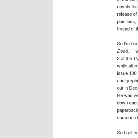
novels tha
release of
pointless,
thread of t
So I’m bec
Dead,
I’l
3 of the T
while afte
issue 100 
and graphi
out in Dec
He was ve
down eager
paperback 
someone to 
So I got ca