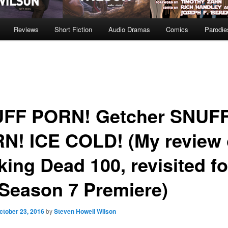
Reviews
Short Fiction
Audio Dramas
Comics
Parodie
FF PORN! Getcher SNUF
N! ICE COLD! (My review 
king Dead 100, revisited fo
 Season 7 Premiere)
ctober 23, 2016
by
Steven Howell Wilson