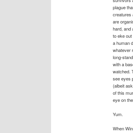
survivors 
plague tha
creatures 
are organi
hard, and 
to eke out 
a human dr
whatever r
long-stand
with a base
watched. T
see eyes p
(albeit ask
of this mu
eye on the
Yum.
When Winst