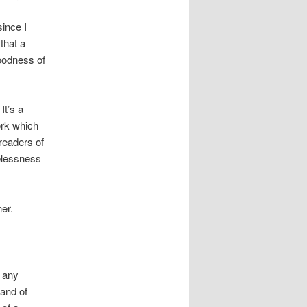
since I
that a
oodness of
It’s a
ork which
readers of
pelessness
ner.
n any
and of