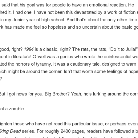
 said that his goal was for people to have an emotional reaction. He
ed it. I had one. I have not been this devastated by a work of fiction 
in my Junior year of high school. And that’s about the only other time 
rk has made me feel so hopeless and so uncertain about the basic g
 good, right?
1984
is a classic, right? The rats, the rats, “Do it to Julia!” 
nt in literature! Orwell was a genius who wrote the quintessential w
ed the horrors of tyranny. It was a cautionary tale, designed to warn 
ich might be around the corner. Isn’t that worth some feelings of ho
?
. But I got news for you. Big Brother? Yeah, he’s lurking around the cor
ot a zombie.
ighten those who have not read this particular issue, or perhaps eve
king Dead
series. For roughly 2400 pages, readers have followed a b