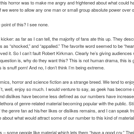
ll this horror was to make me angry and frightened about what could h
if we were to allow any one man or small group absolute power over ou
 point of this? I see none.
kicker: as far as I can tell, the majority of fans ate this up. They desc
 as “shocked,” and “appalled.” The favorite word seemed to be “hear
oved it. So I can’t fault Robert Kirkman. Clearly he’s giving audiences
question is, why do they want this? This is not human drama, this is 
is is snuff porn! And no, I don’t think I’m being extreme.
mics, horror and science fiction are a strange breed. We tend to enjoy
’t, well, enjoy so much. I would venture to say, as geek has become c
and dislikes have become less defined as our numbers have increase
lethora of genre-related material becoming popular with the public. Still
f the genre fan ad his/her likes or dislikes remains, and I can speak f
 about what would attract some of our number to this kind of material
s – some people like material which lets them “have a good cry.” Thei