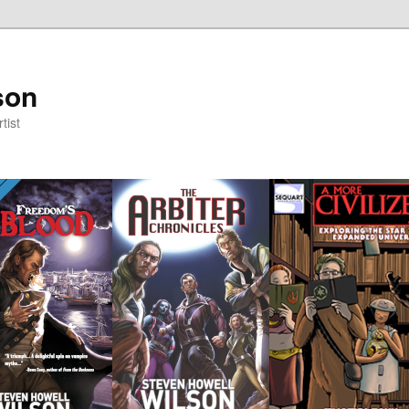
son
tist