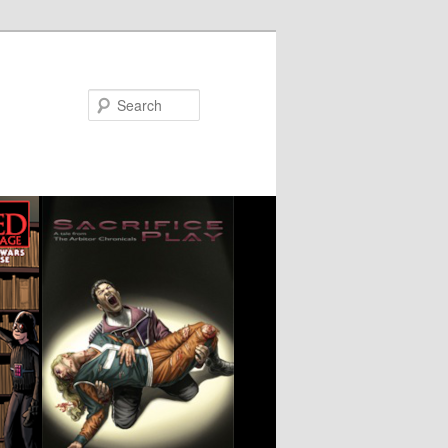
Search