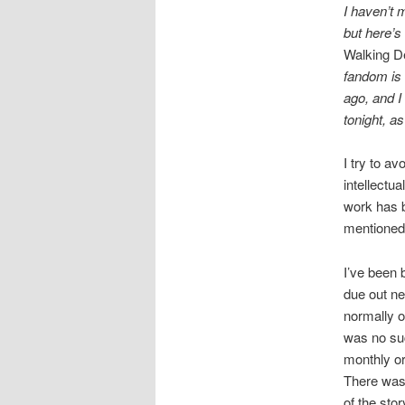
I haven’t 
but here’s
Walking D
fandom is 
ago, and I
tonight, a
I try to av
intellectu
work has 
mentioned
I’ve been 
due out ne
normally o
was no su
monthly or
There was 
of the sto