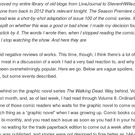
moved my entire library of old blogs from LiveJournal to StevenHWils
 one from back in 2012 that’s relevant tonight. The Season Premiere 
ead
was a shot-by-shot adaptation of issue 100 of the comic series. 
split on whether this was a good or bad show. I made my decision fo
 stick by it. The words I wrote then, when I stopped reading the comic
s I stop watching the show. And here they are
oid negative reviews of works. This time, though, I think there’s a lot of
al meat in a discussion of a work I had a very bad reaction to, and wh
been overwhelmingly popular. Here we go. Below are
vague
spoilers
, but some events described.
behind on the graphic novel series
The Walking Dead.
Way behind. Vo
xt month, and, as of last week, I had read through Volume 8. Ordinaril
ne of those comic readers who waits for the graphic novel to come o
ch thing as a “graphic novel” when I was growing up. Comic books c
 bi-monthly, and you read each issue as soon as you had it in your h
no waiting for the trade paperback edition to come out a week after th
ry was published, and stories were not designed to flow better as 144