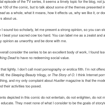
tal episode of the TV series, it seems a timely topic for the blog, not ju
e 100 of the comic, but to talk about some of the themes presented i
ead
as a whole, what it means, how it effects us, why we like it, or don
ys about us.
 I sound too scholarly, let me present a strong opinion, so you can s
 I beat your sacred cow too hard. You can label me as a zealot and 
y opinion as unworthy and be done with me.
verall consider the series to be an excellent body of work, I found Is
king Dead
to have no redeeming social value.
 that lightly. I don’t call most pornography or erotica filth. I’m not offe
ill,
the
Sleeping Beauty
trilogy, or
The Story of O.
I think Internet porn
thing, and my only complaint about
Hustler
magazine is that the mode
d their activities too posed.
ents depicted in this comic do not entertain, do not enlighten, do not 
 educate. They meet none of what I consider to be the goals of storyte