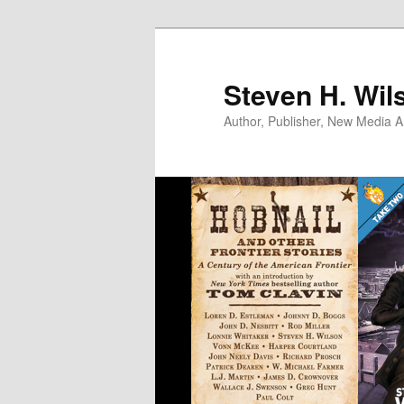
Skip
to
primary
Steven H. Wil
content
Author, Publisher, New Media Ar