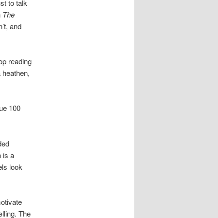
st to talk
n
The
’t, and
top reading
a heathen,
sue 100
nded
 is a
ls look
motivate
lling. The