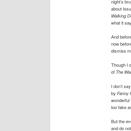
night’s bru
about Issu
Walking D
what it sa
And before
now before
dismiss m
Though I o
of
The Wal
I don’t say
by
Fanny H
wonderful 
too fake an
But the ev
and do not