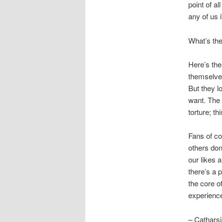
point of a
any of us 
What’s the
Here’s the 
themselves
But they l
want. The 
torture; th
Fans of co
others don
our likes 
there’s a p
the core o
experience
– Catharsi