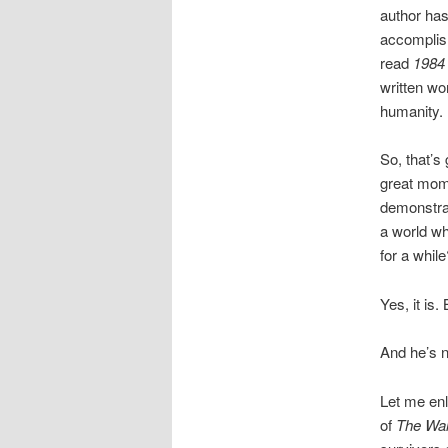
author has
accomplish
read
1984
written wo
humanity.
So, that’s
great mome
demonstrat
a world wh
for a while
Yes, it is
And he’s n
Let me enl
of
The Wal