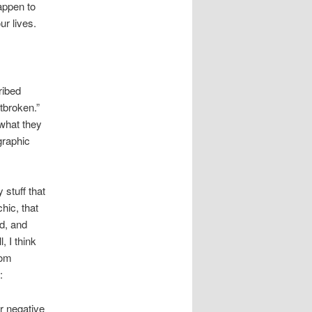
appen to
r lives.
ribed
tbroken.”
 what they
graphic
 stuff that
hic, that
d, and
, I think
rom
:
r negative