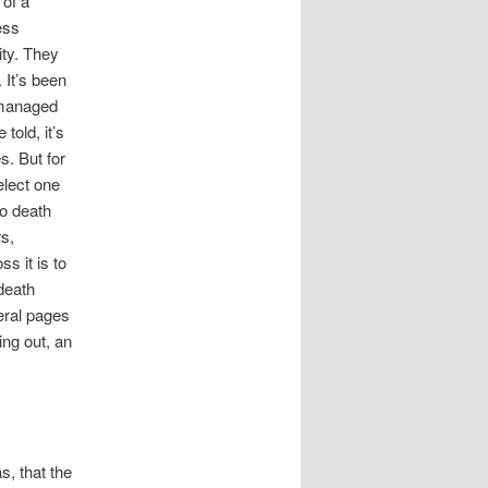
 of a
ess
ity. They
 It’s been
 managed
 told, it’s
. But for
elect one
to death
rs,
s it is to
death
veral pages
ing out, an
, that the