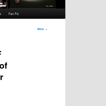
s
Fan Fic
Next
→
F
of
r