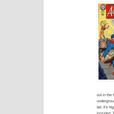
out in the
undergroun
lair, it’s 
included. 