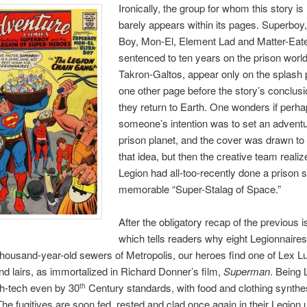
Ironically, the group for whom this story i
barely appears within its pages. Superboy,
Boy, Mon-El, Element Lad and Matter-Eate
sentenced to ten years on the prison world
Takron-Galtos, appear only on the splash
one other page before the story’s conclus
they return to Earth. One wonders if perh
someone’s intention was to set an adventu
prison planet, and the cover was drawn to i
that idea, but then the creative team realiz
Legion had all-too-recently done a prison s
memorable “Super-Stalag of Space.”
After the obligatory recap of the previous 
which tells readers why eight Legionnaires
 thousand-year-old sewers of Metropolis, our heroes find one of Lex Lu
d lairs, as immortalized in Richard Donner’s film,
Superman
. Being 
high-tech even by 30
Century standards, with food and clothing synthe
th
The fugitives are soon fed, rested and clad once again in their Legion 