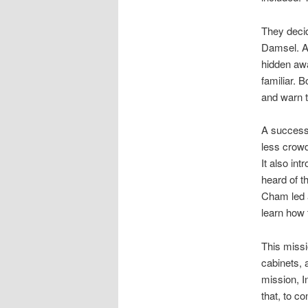
They decid
Damsel. As
hidden aw
familiar. 
and warn t
A successf
less crowd
It also i
heard of t
Cham led a
learn how 
This missi
cabinets, 
mission, In
that, to c