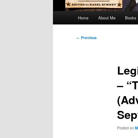
Main
Home
About Me
Books
menu
Post
←
Previous
navigation
Leg
– “
(Ad
Sep
Posted on
M