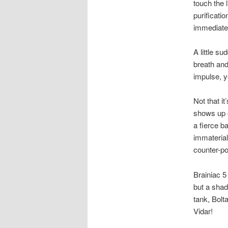
touch the 
purificati
immediatel
A little su
breath an
impulse, y
Not that it
shows up o
a fierce b
immaterial 
counter-po
Brainiac 5
but a shad
tank, Bolt
Vidar!