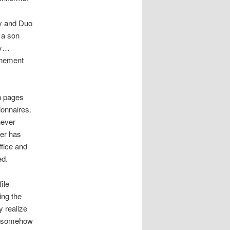
oy and Duo
 a son
ly…
finement
n pages
ionnaires.
never
ner has
ffice and
ed.
ile
ing the
y realize
ld somehow