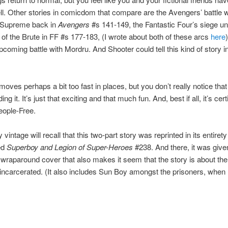
ll. Other stories in comicdom that compare are the Avengers’ battle w
 Supreme back in
Avengers
#s 141-149, the Fantastic Four’s siege un
 of the Brute in FF #s 177-183, (I wrote about both of these arcs
here
pcoming battle with Mordru. And Shooter could tell this kind of story i
moves perhaps a bit too fast in places, but you don’t really notice that
ing it. It’s just that exciting and that much fun. And, best if all, it’s cert
eople-Free.
vintage will recall that this two-part story was reprinted in its entirety
ed
Superboy and Legion of Super-Heroes
#238. And there, it was give
wraparound cover that also makes it seem that the story is about th
ncarcerated. (It also includes Sun Boy amongst the prisoners, when