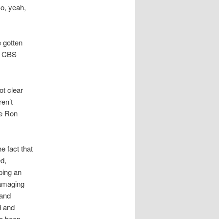
o, yeah,
 gotten
on CBS
ot clear
ren’t
te Ron
he fact that
d,
ping an
damaging
 and
d and
ve been