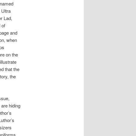
s named
 Ultra
r Lad,
 of
 page and
ion, when
aps
re on the
llustrate
ed that the
tory, the
issue,
 are hiding
thor’s
Luthor’s
sizers
uniforms.