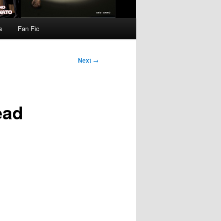
s
Fan Fic
Next
→
ead