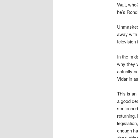
Wait, who?
he’s Rond 
Unmasked, 
away with 
television
In the mid
why they w
actually n
Vidar in a
This is an 
a good dea
sentenced,
returning
legislatio
enough hap
done, thin