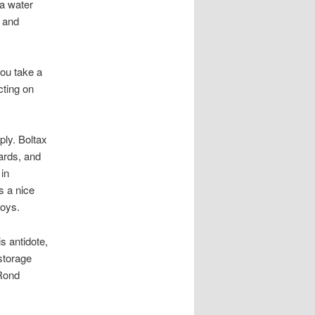
 a water
, and
 you take a
cting on
ply. Boltax
ards, and
 in
s a nice
boys.
s antidote,
storage
 Rond