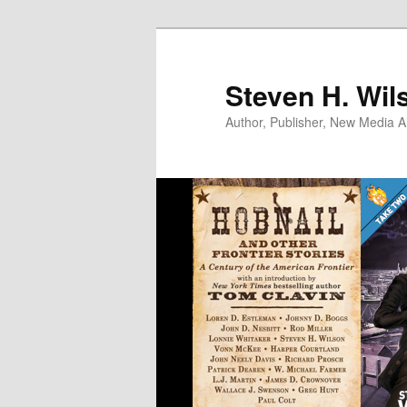
Skip
to
primary
Steven H. Wil
content
Author, Publisher, New Media Ar