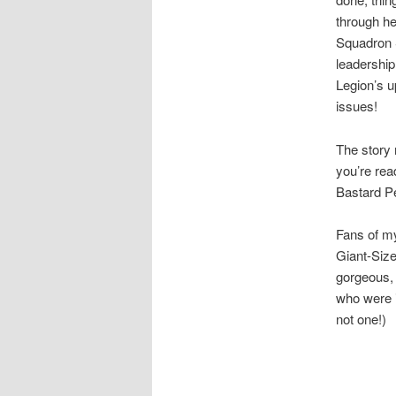
through he
Squadron
leadership
Legion’s u
issues!
The story 
you’re read
Bastard P
Fans of my 
Giant-Siz
gorgeous, 
who were i
not one!)