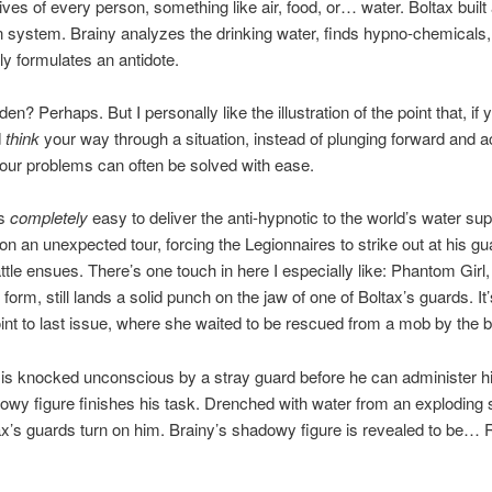
lives of every person, something like air, food, or… water. Boltax built
on system. Brainy analyzes the drinking water, finds hypno-chemicals
y formulates an antidote.
dden? Perhaps. But I personally like the illustration of the point that, if
d
think
your way through a situation, instead of plunging forward and a
our problems can often be solved with ease.
’s
completely
easy to deliver the anti-hypnotic to the world’s water sup
n an unexpected tour, forcing the Legionnaires to strike out at his gu
attle ensues. There’s one touch in here I especially like: Phantom Girl,
form, still lands a solid punch on the jaw of one of Boltax’s guards. It’
int to last issue, where she waited to be rescued from a mob by the 
 is knocked unconscious by a stray guard before he can administer hi
owy figure finishes his task. Drenched with water from an exploding 
ax’s guards turn on him. Brainy’s shadowy figure is revealed to be…