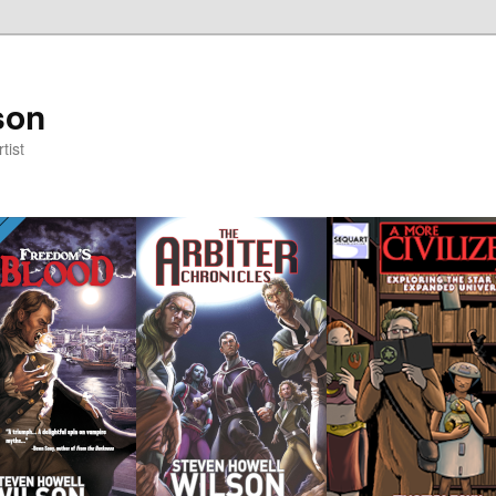
son
tist