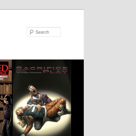
Search