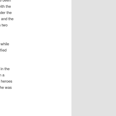
ith the
der the
) and the
n two
 while
ified
 in the
n a
e heroes
 he was