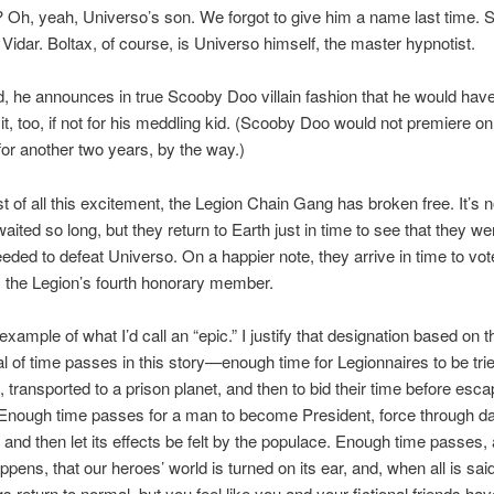
 Oh, yeah, Universo’s son. We forgot to give him a name last time. S
Vidar. Boltax, of course, is Universo himself, the master hypnotist.
he announces in true Scooby Doo villain fashion that he would have
it, too, if not for his meddling kid. (Scooby Doo would not premiere 
 for another two years, by the way.)
st of all this excitement, the Legion Chain Gang has broken free. It’s n
aited so long, but they return to Earth just in time to see that they we
eeded to defeat Universo. On a happier note, they arrive in time to vo
s the Legion’s fourth honorary member.
example of what I’d call an “epic.” I justify that designation based on t
l of time passes in this story—enough time for Legionnaires to be trie
 transported to a prison planet, and then to bid their time before esca
. Enough time passes for a man to become President, force through 
n, and then let its effects be felt by the populace. Enough time passes,
pens, that our heroes’ world is turned on its ear, and, when all is sai
gs return to normal, but you feel like you and your fictional friends ha