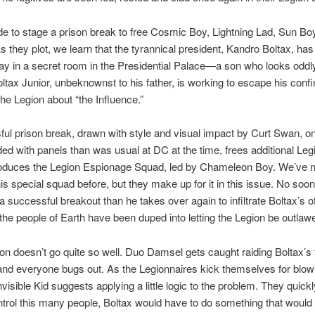
e to stage a prison break to free Cosmic Boy, Lightning Lad, Sun B
 they plot, we learn that the tyrannical president, Kandro Boltax, has
ay in a secret room in the Presidential Palace—a son who looks odd
Boltax Junior, unbeknownst to his father, is working to escape his con
he Legion about “the Influence.”
ul prison break, drawn with style and visual impact by Curt Swan, o
ed with panels than was usual at DC at the time, frees additional Leg
ntroduces the Legion Espionage Squad, led by Chameleon Boy. We’ve 
his special squad before, but they make up for it in this issue. No soo
 successful breakout than he takes over again to infiltrate Boltax’s o
the people of Earth have been duped into letting the Legion be outlaw
on doesn’t go quite so well. Duo Damsel gets caught raiding Boltax’s f
and everyone bugs out. As the Legionnaires kick themselves for blow
visible Kid suggests applying a little logic to the problem. They quickl
ontrol this many people, Boltax would have to do something that wou