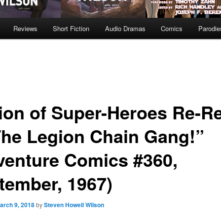
Reviews
Short Fiction
Audio Dramas
Comics
Parodie
ion of Super-Heroes Re-R
The Legion Chain Gang!”
venture Comics #360,
tember, 1967)
arch 9, 2018
by
Steven Howell Wilson