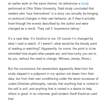
an earlier work on the same theme), he references a
study
performed at Ohio State University. Said study concluded that
readers who “lose themselves” in a story can actually be bringing
on profound changes in their own behavior, as if they’d actually
lived through the events described by the author and were
changed as a result. They call it “experience taking.”
It’s a neat idea. It’s intuitive to me. Of
course
I’m changed by
what I read or watch. If I weren’t, what would be the bloody point
of reading or watching? (Apparently, for some, the point is to be
reminded how stupid
other people
are, and how lucky you are to
be you, without the need to change. Witness
Jersey Shore
.)
But the conclusions the researchers apparently drew from the
study slipped in a judgment in my opinion not drawn from their
data, but from their own conditioning under the worst excesses of
Judeo-Christian philosophy, namely that anything that is rooted in
the self is evil, and anything that is rooted in a desire to help
others is good. In an interview, grad student Geoff Kaufman said
that: