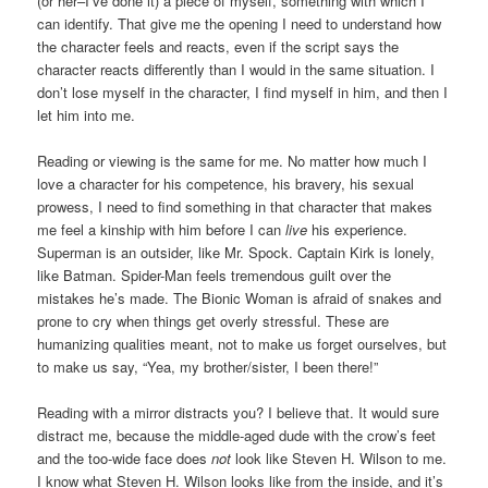
(or her–I’ve done it) a piece of myself, something with which I
can identify. That give me the opening I need to understand how
the character feels and reacts, even if the script says the
character reacts differently than I would in the same situation. I
don’t lose myself in the character, I find myself in him, and then I
let him into me.
Reading or viewing is the same for me. No matter how much I
love a character for his competence, his bravery, his sexual
prowess, I need to find something in that character that makes
me feel a kinship with him before I can
live
his experience.
Superman is an outsider, like Mr. Spock. Captain Kirk is lonely,
like Batman. Spider-Man feels tremendous guilt over the
mistakes he’s made. The Bionic Woman is afraid of snakes and
prone to cry when things get overly stressful. These are
humanizing qualities meant, not to make us forget ourselves, but
to make us say, “Yea, my brother/sister, I been there!”
Reading with a mirror distracts you? I believe that. It would sure
distract me, because the middle-aged dude with the crow’s feet
and the too-wide face does
not
look like Steven H. Wilson to me.
I know what Steven H. Wilson looks like from the inside, and it’s