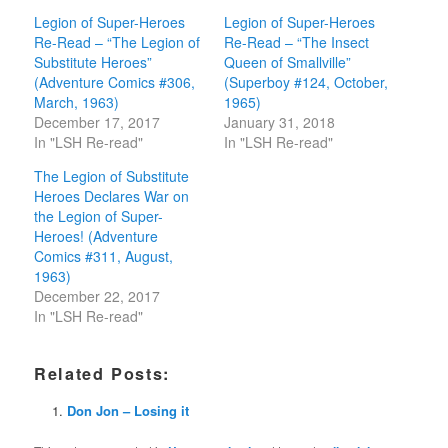
Legion of Super-Heroes
Legion of Super-Heroes
Re-Read – “The Legion of
Re-Read – “The Insect
Substitute Heroes”
Queen of Smallville”
(Adventure Comics #306,
(Superboy #124, October,
March, 1963)
1965)
December 17, 2017
January 31, 2018
In "LSH Re-read"
In "LSH Re-read"
The Legion of Substitute
Heroes Declares War on
the Legion of Super-
Heroes! (Adventure
Comics #311, August,
1963)
December 22, 2017
In "LSH Re-read"
Related Posts:
Don Jon – Losing it