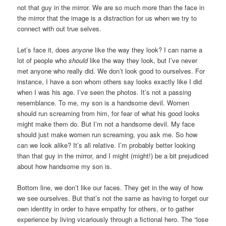
not that guy in the mirror. We are so much more than the face in
the mirror that the image is a distraction for us when we try to
connect with out true selves.
Let’s face it, does
anyone
like the way they look? I can name a
lot of people who
should
like the way they look, but I’ve never
met anyone who really did. We don’t look good to ourselves. For
instance, I have a son whom others say looks exactly like I did
when I was his age. I’ve seen the photos. It’s not a passing
resemblance. To me, my son is a handsome devil. Women
should run screaming from him, for fear of what his good looks
might make them do. But I’m not a handsome devil. My face
should just make women run screaming, you ask me. So how
can we look alike? It’s all relative. I’m probably better looking
than that guy in the mirror, and I might (might!) be a bit prejudiced
about how handsome my son is.
Bottom line, we don’t like our faces. They get in the way of how
we see ourselves. But that’s not the same as having to forget our
own identity in order to have empathy for others, or to gather
experience by living vicariously through a fictional hero. The “lose