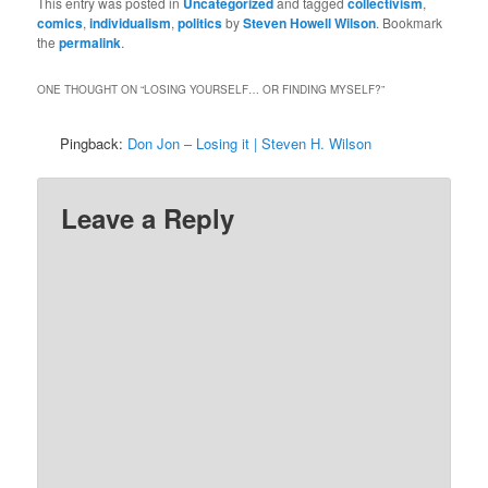
This entry was posted in
Uncategorized
and tagged
collectivism
,
comics
,
individualism
,
politics
by
Steven Howell Wilson
. Bookmark
the
permalink
.
ONE THOUGHT ON “
LOSING YOURSELF… OR FINDING MYSELF?
”
Pingback:
Don Jon – Losing it | Steven H. Wilson
Leave a Reply