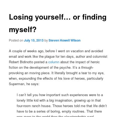
Losing yourself… or finding
myself?
Posted on
July 15, 2013
by
Steven Howell Wilson
A couple of weeks ago, before I went on vacation and avoided
email and work like the plague for ten days, author and columnist
Robert Bidinotto posted a
column
about the impact of heroic
fiction on the development of the psyche. It’s a through-
provoking an moving piece. It literally brought a tear to my eye,
when, expounding the effects of his love of heroes, particularly
Superman, he says:
I can’t tell you how important such experiences were to a
lonely little kid with a big imagination, growing up in that
four-room ranch house. Those heroes told me that life didn’t
have to be a series of boring, empty routines. That there
was more to the world than the claustrophobic rural