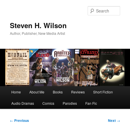
Skip
to
Sear
primary
content
Steven H. Wilson
Author, Publisher, New Media Artist
Main
Home
About Me
Books
Reviews
Short Fiction
menu
Audio Dramas
Comics
Parodies
Fan Fic
Post
←
Previous
Next
→
navigation