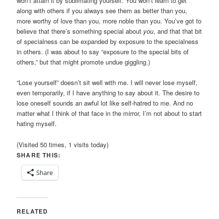
won’t attain it by sublimating yourself. You won’t learn to get
along with others if you always see them as better than you,
more worthy of love than you, more noble than you. You’ve got to
believe that there’s something special about
you
, and that that bit
of specialness can be expanded by exposure to the specialness
in others. (I was about to say “exposure to the special bits of
others,” but that might promote undue giggling.)
“Lose yourself” doesn’t sit well with me. I will never lose myself,
even temporarily, if I have anything to say about it. The desire to
lose oneself sounds an awful lot like self-hatred to me. And no
matter what I think of that face in the mirror, I’m not about to start
hating myself.
(Visited 50 times, 1 visits today)
SHARE THIS:
Share
RELATED