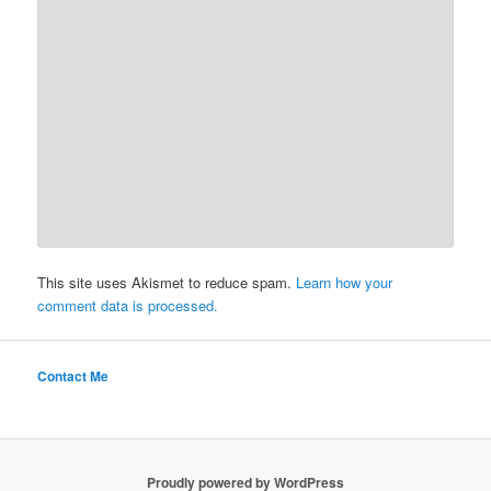
This site uses Akismet to reduce spam.
Learn how your
comment data is processed.
Contact Me
Proudly powered by WordPress