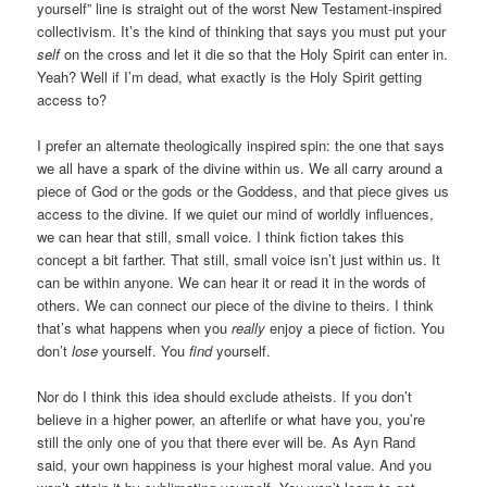
yourself” line is straight out of the worst New Testament-inspired
collectivism. It’s the kind of thinking that says you must put your
self
on the cross and let it die so that the Holy Spirit can enter in.
Yeah? Well if I’m dead, what exactly is the Holy Spirit getting
access to?
I prefer an alternate theologically inspired spin: the one that says
we all have a spark of the divine within us. We all carry around a
piece of God or the gods or the Goddess, and that piece gives us
access to the divine. If we quiet our mind of worldly influences,
we can hear that still, small voice. I think fiction takes this
concept a bit farther. That still, small voice isn’t just within us. It
can be within anyone. We can hear it or read it in the words of
others. We can connect our piece of the divine to theirs. I think
that’s what happens when you
really
enjoy a piece of fiction. You
don’t
lose
yourself. You
find
yourself.
Nor do I think this idea should exclude atheists. If you don’t
believe in a higher power, an afterlife or what have you, you’re
still the only one of you that there ever will be. As Ayn Rand
said, your own happiness is your highest moral value. And you