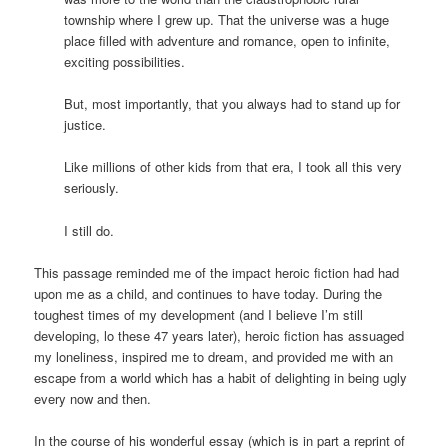
township where I grew up. That the universe was a huge
place filled with adventure and romance, open to infinite,
exciting possibilities.
But, most importantly, that you always had to stand up for
justice.
Like millions of other kids from that era, I took all this very
seriously.
I still do.
This passage reminded me of the impact heroic fiction had had
upon me as a child, and continues to have today. During the
toughest times of my development (and I believe I’m still
developing, lo these 47 years later), heroic fiction has assuaged
my loneliness, inspired me to dream, and provided me with an
escape from a world which has a habit of delighting in being ugly
every now and then.
In the course of his wonderful essay (which is in part a reprint of