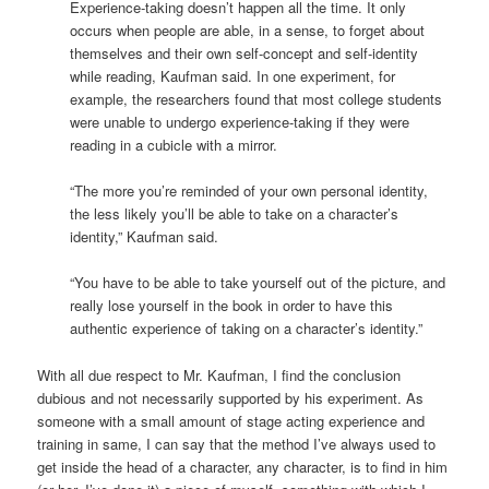
Experience-taking doesn’t happen all the time. It only
occurs when people are able, in a sense, to forget about
themselves and their own self-concept and self-identity
while reading, Kaufman said. In one experiment, for
example, the researchers found that most college students
were unable to undergo experience-taking if they were
reading in a cubicle with a mirror.
“The more you’re reminded of your own personal identity,
the less likely you’ll be able to take on a character’s
identity,” Kaufman said.
“You have to be able to take yourself out of the picture, and
really lose yourself in the book in order to have this
authentic experience of taking on a character’s identity.”
With all due respect to Mr. Kaufman, I find the conclusion
dubious and not necessarily supported by his experiment. As
someone with a small amount of stage acting experience and
training in same, I can say that the method I’ve always used to
get inside the head of a character, any character, is to find in him