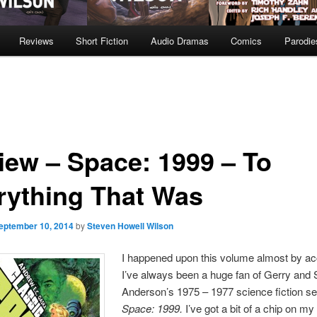
Reviews
Short Fiction
Audio Dramas
Comics
Parodie
iew – Space: 1999 – To
rything That Was
eptember 10, 2014
by
Steven Howell Wilson
I happened upon this volume almost by ac
I’ve always been a huge fan of Gerry and 
Anderson’s 1975 – 1977 science fiction se
Space: 1999.
I’ve got a bit of a chip on m