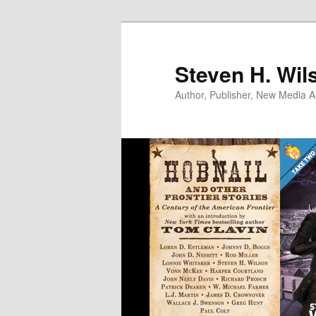
Skip
to
primary
Steven H. Wil
content
Author, Publisher, New Media Ar