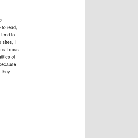
o
 to read,
 tend to
sites, I
ns I miss
ities of
 because
 they