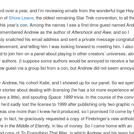
rd over a year, and I’m reviewing emails from the wonderful Inge Hey
on of
Shore Leave
, the oldest remaining Star Trek convention, to all th
this year’s con. Among the names I see a first-time guest named An
remembered Andrew as the author of
Aftershock and Awe
, and so I
ly snatched his email address and sent a private message congratul
ievement, and telling him I was looking forward to meeting him. I also
d to join him on a panel about playing in other creators’ universes, al
r authors. (I suppose some authors would be annoyed to receive a fa
low guest via a group list from a con, but Andrew did not seem annoye
y Andrew, his cohort Katie, and I showed up for our panel. So we spen
r stories about dealing with licensing (he has a lot more experience wit
ave a little), and spouting
Space: 1999
trivia. In the course of the con
 he’d sadly lost the license to 1999 after publishing only two graphic 
 was one more than I knew he’d produced, so I promised I’d come by h
. In fact, he graciously requested a copy of Firebringer’s new anthol
in the Middle of Eternity,
in lieu of money. So I came home with an
ed copy of
To Everything That Was
, in which Andrew and his team h