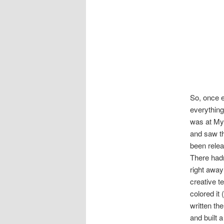
So, once e
everything
was at Mys
and saw th
been rele
There hadn
right away
creative t
colored it
written th
and built a