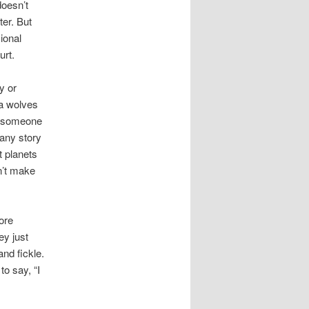
doesn’t
ter. But
sional
urt.
y or
 a wolves
re someone
 any story
t planets
n’t make
ore
ey just
and fickle.
o say, “I