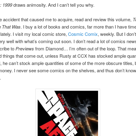
: 1999
draws animosity. And I can’t tell you why.
e accident that caused me to acquire, read and review this volume,
T
g That Was
. I buy a lot of books and comics, far more than I have time
lately. I visit my local comic store,
Cosmic Comix
, weekly. But I don’t
ry well with what’s coming out soon. I don’t read a lot of comics news 
cribe to
Previews
from Diamond… I’m often out of the loop. That mea
things that come out, unless Rusty at CCX has stocked ample quant
, he can’t stock ample quantities of some of the more obscure titles,
money. I never see some comics on the shelves, and thus don’t know
.