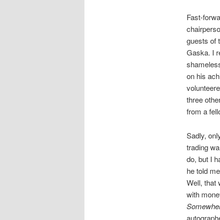
Fast-forwa
chairpers
guests of 
Gaska. I 
shameless
on his ach
volunteere
three othe
from a fel
Sadly, onl
trading wa
do, but I h
he told me
Well, that
with money
Somewhere 
autograph