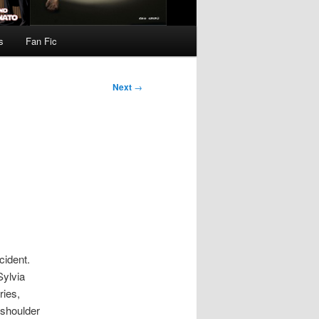
s
Fan Fic
Next
→
cident.
Sylvia
ries,
y shoulder