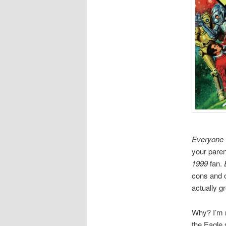
Everyone
your paren
1999
fan.
cons and o
actually gr
Why? I’m 
the Eagle 