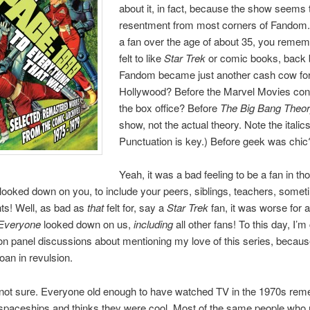
about it, in fact, because the show seems
resentment from most corners of Fandom. 
a fan over the age of about 35, you remem
felt to like
Star Trek
or comic books, back 
Fandom became just another cash cow fo
Hollywood? Before the Marvel Movies co
the box office? Before
The Big Bang Theo
show, not the actual theory. Note the italics
Punctuation is key.) Before geek was chic
Yeah, it was a bad feeling to be a fan in th
looked down on you, to include your peers, siblings, teachers, some
ts! Well, as bad as
that
felt for, say a
Star Trek
fan, it was worse for 
Everyone
looked down on us,
including
all other fans! To this day, I’m 
n panel discussions about mentioning my love of this series, becau
oan in revulsion.
not sure. Everyone old enough to have watched TV in the 1970s re
spaceships and thinks they were cool. Most of the same people who r