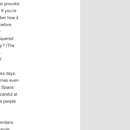
 to provoke
If you’re
ber how it
before
r
nquered
ry?
(The
.
?
ose days.
times even
a
Space:
careful at
se people
members
evile