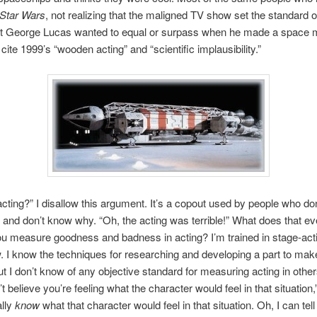
Star Wars
, not realizing that the maligned TV show set the standard o
hat George Lucas wanted to equal or surpass when he made a space 
cite 1999’s “wooden acting” and “scientific implausibility.”
ting?” I disallow this argument. It’s a copout used by people who don’
and don’t know why. “Oh, the acting was terrible!” What does that e
 measure goodness and badness in acting? I’m trained in stage-acti
. I know the techniques for researching and developing a part to ma
but I don’t know of any objective standard for measuring acting in other
’t believe you’re feeling what the character would feel in that situation,”
ally
know
what that character would feel in that situation. Oh, I can tell 