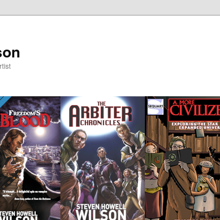
son
tist