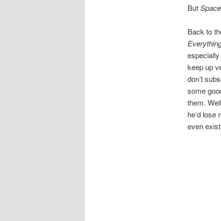
But
Space
Back to th
Everythin
especially 
keep up ve
don’t subs
some good 
them. Well
he’d lose 
even exist