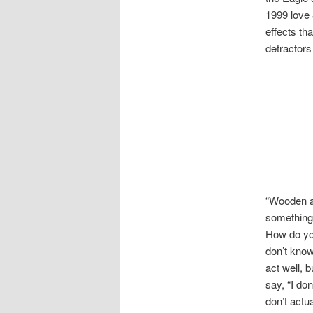
1999 love
effects t
detractors 
“Wooden ac
something 
How do you
don’t know
act well, 
say, “I don
don’t actu