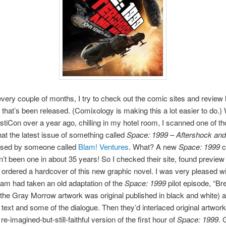
very couple of months, I try to check out the comic sites and review l
 that’s been released. (Comixology is making this a lot easier to do.) 
tiCon over a year ago, chilling in my hotel room, I scanned one of tho
at the latest issue of something called
Space: 1999 – Aftershock an
ased by someone called
Blam! Ventures
. What? A new
Space: 1999
c
’t been one in about 35 years! So I checked their site, found preview 
 ordered a hardcover of this new graphic novel. I was very pleased wit
eam had taken an old adaptation of the
Space: 1999
pilot episode, “B
 (the Gray Morrow artwork was original published in black and white) a
e text and some of the dialogue. Then they’d interlaced original artwork
 re-imagined-but-still-faithful version of the first hour of
Space: 1999
. 