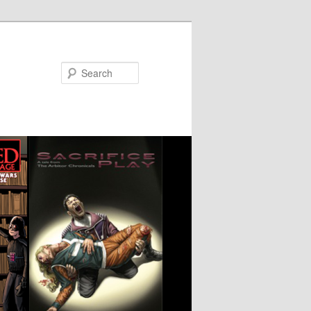
Search