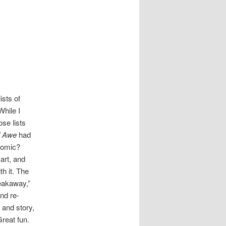
ists of
While I
se lists
d Awe
had
omic?
art, and
h it. The
reakaway,”
nd re-
 and story,
Great fun.