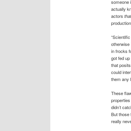
someone is
actually 
actors
tha
production
“Scientific
otherwise 
in frocks 
got fed up
that posit
could inte
them any l
These fla
properties
didn’t cat
But those 
really nev