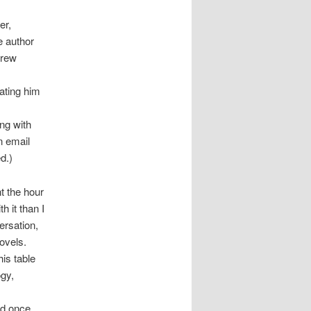
er,
e author
drew
ating him
ong with
n email
d.)
t the hour
h it than I
versation,
novels.
is table
ogy,
ad once