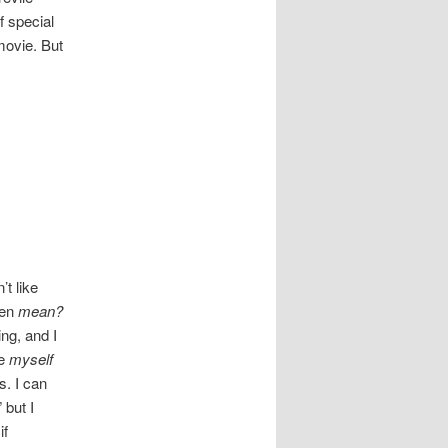
f special
movie. But
t like
ven
mean?
ng, and I
ke
myself
s. I can
 but I
if