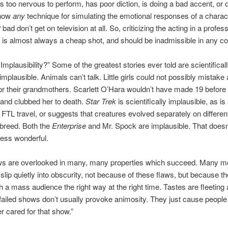
 too nervous to perform, has poor diction, is doing a bad accent, or 
know
any
technique for simulating the emotional responses of a charac
t
bad don’t get on television at all. So, criticizing the acting in a profes
 is almost always a cheap shot, and should be inadmissible in any co
 Implausibility?” Some of the greatest stories ever told are scientificall
implausible. Animals can’t talk. Little girls could not possibly mistake
for their grandmothers. Scarlett O’Hara wouldn’t have made 19 befo
 and clubbed her to death.
Star Trek
is scientifically implausible, as is
s FTL travel, or suggests that creatures evolved separately on differen
rbreed. Both the
Enterprise
and Mr. Spock are implausible. That does
ess wonderful.
ws are overlooked in many, many properties which succeed. Many m
 slip quietly into obscurity, not because of these flaws, but because th
ch a mass audience the right way at the right time. Tastes are fleeting 
failed shows don’t usually provoke animosity. They just cause people t
er cared for that show.”