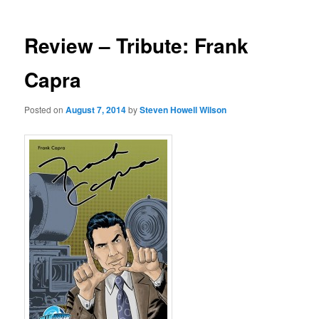
Review – Tribute: Frank
Capra
Posted on
August 7, 2014
by
Steven Howell Wilson