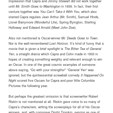
impression that Capra and Jimmy Stewart did not work together
until
Mr. Smith Goes to Washington
in 1939. In fact, their first
venture together was
You Can’t Take it With You
, which also
starred Capra regulars Jean Arthur (Mr. Smith), Samuel Hinds,
Lionel Barrymore (Wonderful Life), Spring Byington, Sterling
Holloway and Edward Arnold (
Meet John Doe
).
Also not mentioned is Oscar-winner
Mr. Deeds Goes to Town
.
Nor is the well-remembered
Lost Horizon.
It’s kind of funny that a
movie that
is
given a brief spotlight is
The Bitter Tea of General
Yen
, a straight drama which Capra and Cohn made in 1933 in
hopes of creating something weighty and relevant enough to win
an Oscar. In one of the great cosmic examples of someone
above saying, “Go with your strengths!” “General Yen” was
ignored, but the quintessential screwball comedy
It Happened On
Night
scored five Oscars for Capra and poor little Columbia
Pictures the following year.
But perhaps the greatest omission is that screenwriter Robert
Riskin is not mentioned at all. Riskin gave voice to so many of
Capra’s characters, writing the screenplays for all of his Oscar-
winners, and, with composer Dmitri Tiomkin, serving as one of