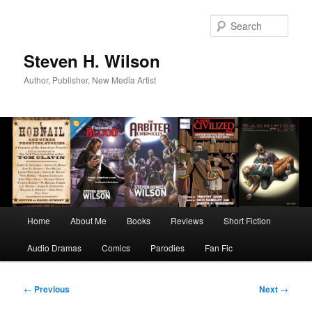
Skip
to
Sear
primary
content
Steven H. Wilson
Author, Publisher, New Media Artist
Main
Home
About Me
Books
Reviews
Short Fiction
menu
Audio Dramas
Comics
Parodies
Fan Fic
Post
←
Previous
Next
→
navigation