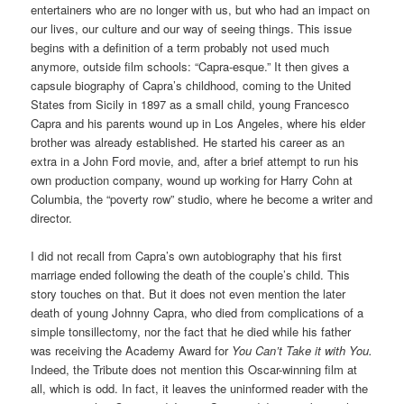
entertainers who are no longer with us, but who had an impact on
our lives, our culture and our way of seeing things. This issue
begins with a definition of a term probably not used much
anymore, outside film schools: “Capra-esque.” It then gives a
capsule biography of Capra’s childhood, coming to the United
States from Sicily in 1897 as a small child, young Francesco
Capra and his parents wound up in Los Angeles, where his elder
brother was already established. He started his career as an
extra in a John Ford movie, and, after a brief attempt to run his
own production company, wound up working for Harry Cohn at
Columbia, the “poverty row” studio, where he become a writer and
director.
I did not recall from Capra’s own autobiography that his first
marriage ended following the death of the couple’s child. This
story touches on that. But it does not even mention the later
death of young Johnny Capra, who died from complications of a
simple tonsillectomy, nor the fact that he died while his father
was receiving the Academy Award for
You Can’t Take it with You.
Indeed, the Tribute does not mention this Oscar-winning film at
all, which is odd. In fact, it leaves the uninformed reader with the