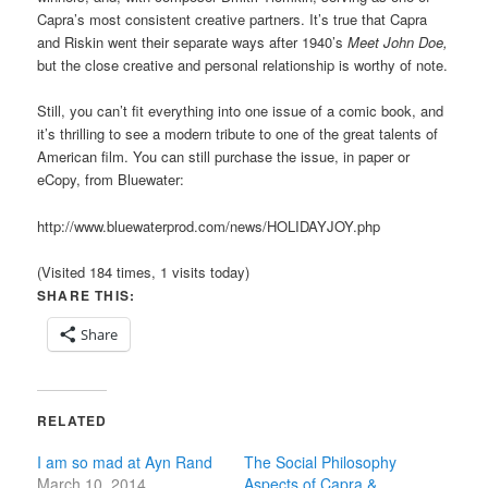
Capra’s most consistent creative partners. It’s true that Capra
and Riskin went their separate ways after 1940’s
Meet John Doe,
but the close creative and personal relationship is worthy of note.
Still, you can’t fit everything into one issue of a comic book, and
it’s thrilling to see a modern tribute to one of the great talents of
American film. You can still purchase the issue, in paper or
eCopy, from Bluewater:
http://www.bluewaterprod.com/news/HOLIDAYJOY.php
(Visited 184 times, 1 visits today)
SHARE THIS:
Share
RELATED
I am so mad at Ayn Rand
The Social Philosophy
March 10, 2014
Aspects of Capra &