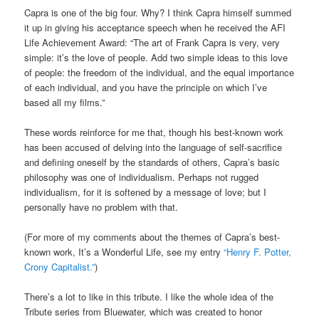
Capra is one of the big four. Why? I think Capra himself summed
it up in giving his acceptance speech when he received the AFI
Life Achievement Award: “The art of Frank Capra is very, very
simple: it’s the love of people. Add two simple ideas to this love
of people: the freedom of the individual, and the equal importance
of each individual, and you have the principle on which I’ve
based all my films.”
These words reinforce for me that, though his best-known work
has been accused of delving into the language of self-sacrifice
and defining oneself by the standards of others, Capra’s basic
philosophy was one of individualism. Perhaps not rugged
individualism, for it is softened by a message of love; but I
personally have no problem with that.
(For more of my comments about the themes of Capra’s best-
known work, It’s a Wonderful Life, see my entry
“Henry F. Potter,
Crony Capitalist.”
)
There’s a lot to like in this tribute. I like the whole idea of the
Tribute series from Bluewater, which was created to honor