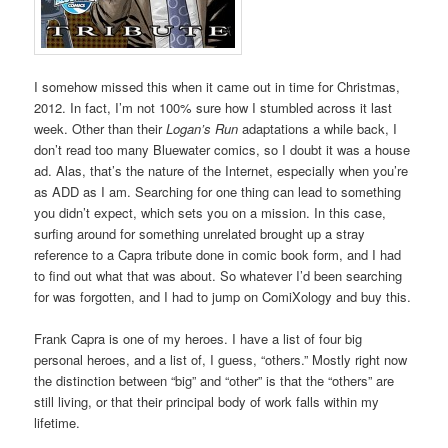
I somehow missed this when it came out in time for Christmas,
2012. In fact, I’m not 100% sure how I stumbled across it last
week. Other than their
Logan’s Run
adaptations a while back, I
don’t read too many Bluewater comics, so I doubt it was a house
ad. Alas, that’s the nature of the Internet, especially when you’re
as ADD as I am. Searching for one thing can lead to something
you didn’t expect, which sets you on a mission. In this case,
surfing around for something unrelated brought up a stray
reference to a Capra tribute done in comic book form, and I had
to find out what that was about. So whatever I’d been searching
for was forgotten, and I had to jump on ComiXology and buy this.
Frank Capra is one of my heroes. I have a list of four big
personal heroes, and a list of, I guess, “others.” Mostly right now
the distinction between “big” and “other” is that the “others” are
still living, or that their principal body of work falls within my
lifetime.