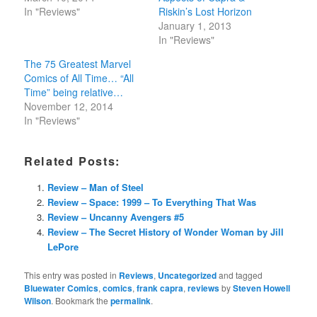
In "Reviews"
Riskin’s Lost Horizon
January 1, 2013
In "Reviews"
The 75 Greatest Marvel
Comics of All Time… “All
Time” being relative…
November 12, 2014
In "Reviews"
Related Posts:
Review – Man of Steel
Review – Space: 1999 – To Everything That Was
Review – Uncanny Avengers #5
Review – The Secret History of Wonder Woman by Jill
LePore
This entry was posted in
Reviews
,
Uncategorized
and tagged
Bluewater Comics
,
comics
,
frank capra
,
reviews
by
Steven Howell
Wilson
. Bookmark the
permalink
.