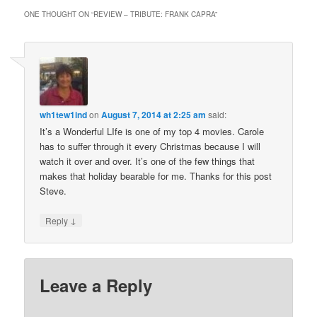
ONE THOUGHT ON “
REVIEW – TRIBUTE: FRANK CAPRA
”
wh1tew1ind
on
August 7, 2014 at 2:25 am
said:
It’s a Wonderful LIfe is one of my top 4 movies. Carole
has to suffer through it every Christmas because I will
watch it over and over. It’s one of the few things that
makes that holiday bearable for me. Thanks for this post
Steve.
↓
Reply
Leave a Reply