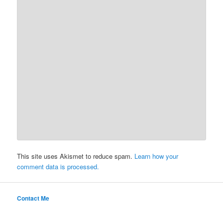
This site uses Akismet to reduce spam.
Learn how your
comment data is processed.
Contact Me