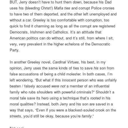
BUT, Jerry doesn’t have to hunt them down, because his Dad
uses his (bleeding Christ!)
Mafia ties
and corrupt Police cronies
to have two of them deported, and the other left unemployed and
without a car. Greeley is too comfortable with corruption, too
quick to find it charming as long as all the corrupt are registered
Democrats, Irishmen and Catholics. It’s an attitude that
American politics can do without, and it’s still, from where I sit,
very,
very
prevalent in the higher echelons of the Democratic
Party.
In another Greeley novel,
Cardinal Virtues,
his best, in my
opinion, Jerry uses the same kinds of ties to save
his
son from
false accusations of being a child molester. In both cases, I’m
left wondering, “But what if this innocent person who was unfairly
beaten / falsely accused
were not
a member of an influential
family who rubs shoulders with powerful criminals?” Shouldn’t a
moral tale save its hero using a technique that’s
rooted
in his
moral qualities? Instead, both Jerry and his son are saved in a
way that says, “Even if you were a blackest-souled crook on the
streets, you’d still be okay, because you’re
family
.”