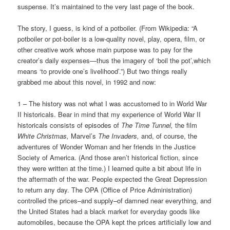
suspense. It’s maintained to the very last page of the book.
The story, I guess, is kind of a potboiler. (From Wikipedia: “A
potboiler or pot-boiler is a low-quality novel, play, opera, film, or
other creative work whose main purpose was to pay for the
creator’s daily expenses—thus the imagery of ‘boil the pot’,which
means ‘to provide one’s livelihood’.”) But two things really
grabbed me about this novel, in 1992 and now:
1 – The history was not what I was accustomed to in World War
II historicals. Bear in mind that my experience of World War II
historicals consists of episodes of
The Time Tunnel,
the film
White Christmas,
Marvel’s
The Invaders,
and, of course, the
adventures of Wonder Woman and her friends in the Justice
Society of America. (And those aren’t historical fiction, since
they were written at the time.) I learned quite a bit about life in
the aftermath of the war. People expected the Great Depression
to return any day. The OPA (Office of Price Administration)
controlled the prices–and supply–of damned near everything, and
the United States had a black market for everyday goods like
automobiles, because the OPA kept the prices artificially low and