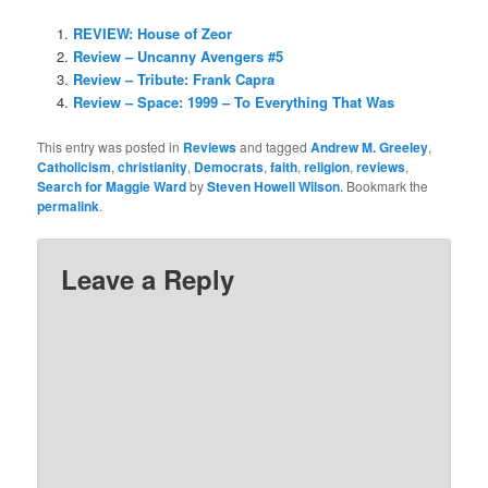
REVIEW: House of Zeor
Review – Uncanny Avengers #5
Review – Tribute: Frank Capra
Review – Space: 1999 – To Everything That Was
This entry was posted in
Reviews
and tagged
Andrew M. Greeley
,
Catholicism
,
christianity
,
Democrats
,
faith
,
religion
,
reviews
,
Search for Maggie Ward
by
Steven Howell Wilson
. Bookmark the
permalink
.
Leave a Reply