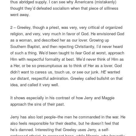
thus abridged supply. I can see why Americans (mistakenly)
thought they’d defeated socialism when that piece of silliness
went away.
2 – Greeley, though a priest, was very, very critical of organized
religion, and very, very much in favor of God. He envisioned God
as a woman, and described her as our lover. Growing up
Southern Baptist, and then rejecting Christianity, I’d never heard
of such a thing. We’d been taught to
fear
God at worst, approach
Him with respectful formality at best. We’d never think of Him as
a Her, or be so presumptuous as to think of Her as a lover. God
didn’t want to caress us, touch us, or see our junk.
HE
wanted
our distant, respectful admiration. Greeley called bullshit on that
idea, and called it very well.
It shows especially in his contrast of how Jerry and Maggie
approach the sins of their past.
Jerry has also lost people–the men he commanded in the war. He
also feels responsible for their deaths, but he doesn’t feel that
he’s damned. Interesting that Greeley uses Jerry, a self-
professed atheist, to represent hope, while Maggie, who fervently