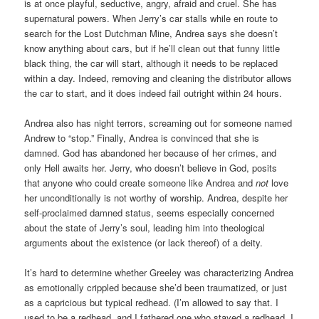
is at once playful, seductive, angry, afraid and cruel. She has
supernatural powers. When Jerry’s car stalls while en route to
search for the Lost Dutchman Mine, Andrea says she doesn’t
know anything about cars, but if he’ll clean out that funny little
black thing, the car will start, although it needs to be replaced
within a day. Indeed, removing and cleaning the distributor allows
the car to start, and it does indeed fail outright within 24 hours.
Andrea also has night terrors, screaming out for someone named
Andrew to “stop.” Finally, Andrea is convinced that she is
damned. God has abandoned her because of her crimes, and
only Hell awaits her. Jerry, who doesn’t believe in God, posits
that anyone who could create someone like Andrea and
not
love
her unconditionally is not worthy of worship. Andrea, despite her
self-proclaimed damned status, seems especially concerned
about the state of Jerry’s soul, leading him into theological
arguments about the existence (or lack thereof) of a deity.
It’s hard to determine whether Greeley was characterizing Andrea
as emotionally crippled because she’d been traumatized, or just
as a capricious but typical redhead. (I’m allowed to say that. I
used to be a redhead, and I fathered one who stayed a redhead. I