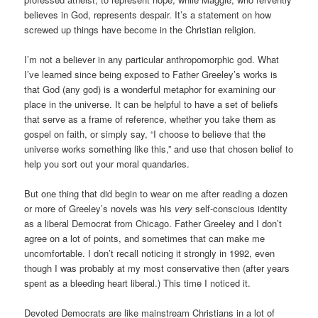
believes in God, represents despair. It’s a statement on how
screwed up things have become in the Christian religion.
I’m not a believer in any particular anthropomorphic god. What
I’ve learned since being exposed to Father Greeley’s works is
that God (any god) is a wonderful metaphor for examining our
place in the universe. It can be helpful to have a set of beliefs
that serve as a frame of reference, whether you take them as
gospel on faith, or simply say, “I choose to believe that the
universe works something like this,” and use that chosen belief to
help you sort out your moral quandaries.
But one thing that did begin to wear on me after reading a dozen
or more of Greeley’s novels was his
very
self-conscious identity
as a liberal Democrat from Chicago. Father Greeley and I don’t
agree on a lot of points, and sometimes that can make me
uncomfortable. I don’t recall noticing it strongly in 1992, even
though I was probably at my most conservative then (after years
spent as a bleeding heart liberal.) This time I noticed it.
Devoted Democrats are like mainstream Christians in a lot of