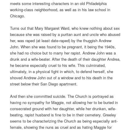
meets some interesting characters in an old Philadelphia
working-class neighborhood, as well as in his law school in
Chicago.
Turns out that Mary Margaret Ward, who knew nothing about sex
because she was raised by a puritan aunt and uncle who abused
her, was raped (at least date-raped) by the thuggish Andrew
John. When she was found to be pregnant, it being the 1940s,
she had no choice but to marry her rapist. Andrew John was a
drunk and a wife-beater. After the death of their daughter Andrea,
he became especially cruel to his wife. This culminated,
ultimately, in a physical fight in which, to defend herself, she
shoved Andrew John out of a window and to his death in the
street below their San Diego apartment.
And then she committed suicide. The Church is portrayed as
having no sympathy for Maggie, not allowing her to be buried in
consecrated ground with her daughter, while her drunken, wife-
beating, rapist husband is fine to be in their cemetery. Greeley
seems to be characterizing the Church as being especially ant-
female, showing the nuns as cruel and as hating Maggie for