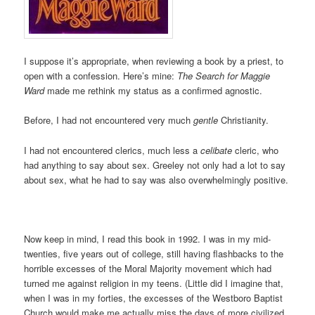
I suppose it’s appropriate, when reviewing a book by a priest, to
open with a confession. Here’s mine:
The Search for Maggie
Ward
made me rethink my status as a confirmed agnostic.
Before, I had not encountered very much
gentle
Christianity.
I had not encountered clerics, much less a
celibate
cleric, who
had anything to say about sex. Greeley not only had a lot to say
about sex, what he had to say was also overwhelmingly positive.
Now keep in mind, I read this book in 1992. I was in my mid-
twenties, five years out of college, still having flashbacks to the
horrible excesses of the Moral Majority movement which had
turned me against religion in my teens. (Little did I imagine that,
when I was in my forties, the excesses of the Westboro Baptist
Church would make me actually miss the days of more civilized