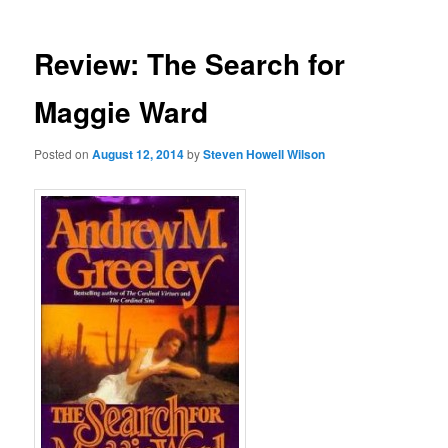
Review: The Search for
Maggie Ward
Posted on
August 12, 2014
by
Steven Howell Wilson