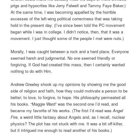
prigs and hypocrites like Jerry Falwell and Tammy Faye Baker.)
At the same time, I was becoming appalled by the horrible
excesses of the left-wing political correctness that was taking
hold in the present day. (I’ve since been told the PC movement
began while I was in college. I didn’t notice, then, that it was a
movement. I just thought some of the people I met were nuts.)
Morally, I was caught between a rock and a hard place. Everyone
seemed harsh and judgmental. No one seemed friendly or
forgiving. If God had created this mess, then I certainly wanted
nothing to do with Him.
Andrew Greeley shook up my opinions by showing me the good
side of religion and faith, how they could motivate a person to be
better; to love, to forgive, to hope. His philosophy permeated all
his books. “Maggie Ward” was the second one I’d read, and
became my favorite of his works. (The first I’d read was
Angel
Fire,
a weird little fantasy about Angels and, as I recall, nuclear
physics? The plot has not stuck with me. It was a bit off-kilter,
but it intrigued me enough to read another of his books.)