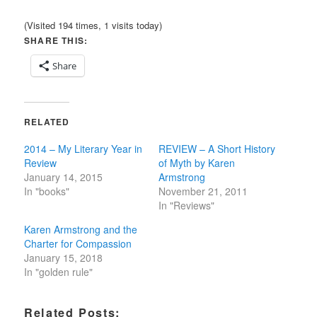
(Visited 194 times, 1 visits today)
SHARE THIS:
Share
RELATED
2014 – My Literary Year in
REVIEW – A Short History
Review
of Myth by Karen
January 14, 2015
Armstrong
In "books"
November 21, 2011
In "Reviews"
Karen Armstrong and the
Charter for Compassion
January 15, 2018
In "golden rule"
Related Posts: