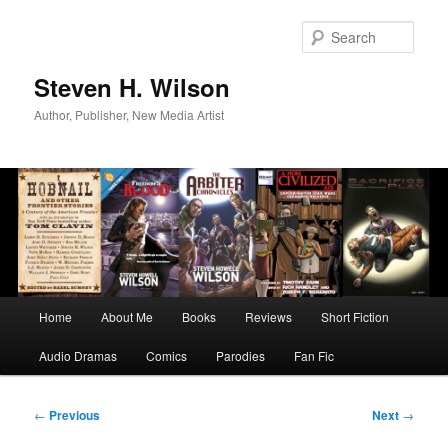
Skip
to
Sear
primary
content
Steven H. Wilson
Author, Publisher, New Media Artist
Main
Home
About Me
Books
Reviews
Short Fiction
menu
Audio Dramas
Comics
Parodies
Fan Fic
Post
←
Previous
Next
→
navigation