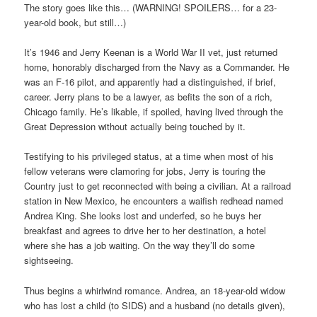
The story goes like this… (WARNING! SPOILERS… for a 23-
year-old book, but still…)
It’s 1946 and Jerry Keenan is a World War II vet, just returned
home, honorably discharged from the Navy as a Commander. He
was an F-16 pilot, and apparently had a distinguished, if brief,
career. Jerry plans to be a lawyer, as befits the son of a rich,
Chicago family. He’s likable, if spoiled, having lived through the
Great Depression without actually being touched by it.
Testifying to his privileged status, at a time when most of his
fellow veterans were clamoring for jobs, Jerry is touring the
Country just to get reconnected with being a civilian. At a railroad
station in New Mexico, he encounters a waifish redhead named
Andrea King. She looks lost and underfed, so he buys her
breakfast and agrees to drive her to her destination, a hotel
where she has a job waiting. On the way they’ll do some
sightseeing.
Thus begins a whirlwind romance. Andrea, an 18-year-old widow
who has lost a child (to SIDS) and a husband (no details given),