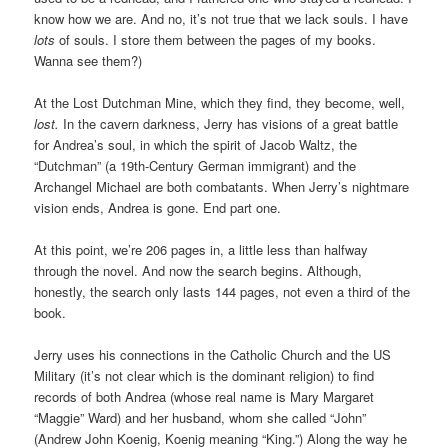
know how we are. And no, it’s not true that we lack souls. I have
lots
of souls. I store them between the pages of my books.
Wanna see them?)
At the Lost Dutchman Mine, which they find, they become, well,
lost.
In the cavern darkness, Jerry has visions of a great battle
for Andrea’s soul, in which the spirit of Jacob Waltz, the
“Dutchman” (a 19th-Century German immigrant) and the
Archangel Michael are both combatants. When Jerry’s nightmare
vision ends, Andrea is gone. End part one.
At this point, we’re 206 pages in, a little less than halfway
through the novel. And now the search begins. Although,
honestly, the search only lasts 144 pages, not even a third of the
book.
Jerry uses his connections in the Catholic Church and the US
Military (it’s not clear which is the dominant religion) to find
records of both Andrea (whose real name is Mary Margaret
“Maggie” Ward) and her husband, whom she called “John”
(Andrew John Koenig, Koenig meaning “King.”) Along the way he