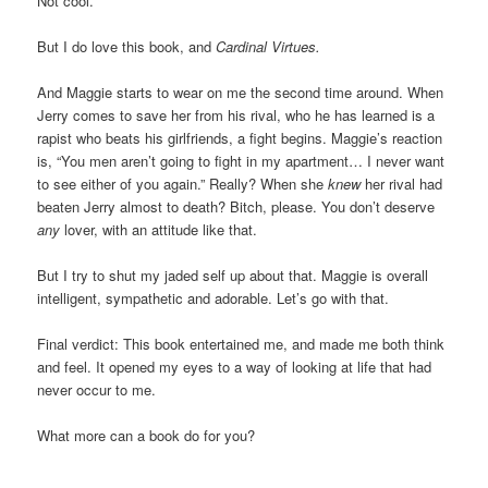
Not cool.
But I do love this book, and
Cardinal Virtues.
And Maggie starts to wear on me the second time around. When
Jerry comes to save her from his rival, who he has learned is a
rapist who beats his girlfriends, a fight begins. Maggie’s reaction
is, “You men aren’t going to fight in my apartment… I never want
to see either of you again.” Really? When she
knew
her rival had
beaten Jerry almost to death? Bitch, please. You don’t deserve
any
lover, with an attitude like that.
But I try to shut my jaded self up about that. Maggie is overall
intelligent, sympathetic and adorable. Let’s go with that.
Final verdict: This book entertained me, and made me both think
and feel. It opened my eyes to a way of looking at life that had
never occur to me.
What more can a book do for you?