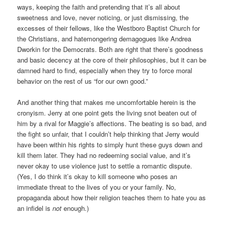
ways, keeping the faith and pretending that it’s all about
sweetness and love, never noticing, or just dismissing, the
excesses of their fellows, like the Westboro Baptist Church for
the Christians, and hatemongering demagogues like Andrea
Dworkin for the Democrats. Both are right that there’s goodness
and basic decency at the core of their philosophies, but it can be
damned hard to find, especially when they try to force moral
behavior on the rest of us “for our own good.”
And another thing that makes me uncomfortable herein is the
cronyism. Jerry at one point gets the living snot beaten out of
him by a rival for Maggie’s affections. The beating is so bad, and
the fight so unfair, that I couldn’t help thinking that Jerry would
have been within his rights to simply hunt these guys down and
kill them later. They had no redeeming social value, and it’s
never okay to use violence just to settle a romantic dispute.
(Yes, I do think it’s okay to kill someone who poses an
immediate threat to the lives of you or your family. No,
propaganda about how their religion teaches them to hate you as
an infidel is
not
enough.)