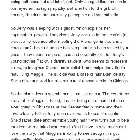
being both beautiful and intelligent. Only an aged librarian nun is
portrayed as having sympathy and affection for the girl. Of
course, librarians are unusually perceptive and sympathetic.
So Jerry was sleeping with a ghost, which explains her
supernatural powers. The priests Jerry goes to for confession (a
practice he resumes after meeting the Archangel in the, um…
ectoplasm?) have no trouble believing that he’s been visited by a
ghost. They seem a superstitious and cowardly lot. But Jerry’s
young brother Packy, a divinity student, who seems to represent
a new, re-imagined Church, calls bullshit, and helps Jerry find a
real, living Maggie. The suicide was a case of mistaken identity.
She’s alive and working at a restaurant (conveniently) in Chicago.
So the plot is less a search than… um… a detour. The rest of the
story, after Maggie is found, has her being more mercurial than
ever, going to Christmas at the Keenan family home and then
mysteriously telling Jerry she never wants to see him again.
She’d rather date another “nice young man,” who turns out to be a
murderer with a faked war record. (And I have to say, much as I
love the story, that Maggie’s inability to see through this guy
defies belief. He’s never characterized as anything but a sub-