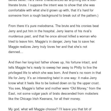
literate brute. I suppose the intent was to show that she was
comfortable with what she’d grown up with, that it’s hard for
someone from a rough background to break out of the pattern.)
From there it’s pure melodrama. The brute and his cronies beat
Jerry and put him in the hospital. Jerry learns of his rival’s
murderous past, and that he once almost killed a woman who
tried to leave him. Maggie’s in danger, Jerry has to save her.
Maggie realizes Jerry truly loves her and that she’s not
damned…
And then her long-lost father shows up, his fortune intact, and
tells Maggie he’s ready to sweep her away to Philly to live the
privileged life to which she was born. And there’s no room in that
life for Jerry. It’s an interesting twist in one way: it make Jerry
know what it feels like to be looked down on by the upper crust.
You see, Maggie’s father and mother were “Old Money,” from the
East, not some vulgar pack of brats descended from mobsters
like the Chicago Irish Keenans, for all their money.
My god, what will Maggie choose? I’ll leave you that bit of