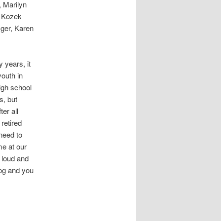
, Marilyn
y Kozek
ger, Karen
 years, it
youth in
igh school
s, but
er all
retired
need to
me at our
 loud and
log and you