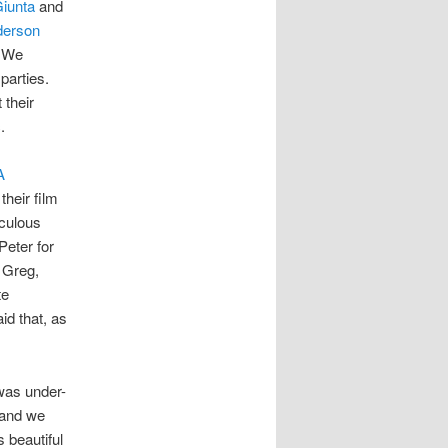
Giunta
and
derson
. We
parties.
 their
.
A
heir film
iculous
Peter for
 Greg,
te
d that, as
 was under-
 and we
 beautiful