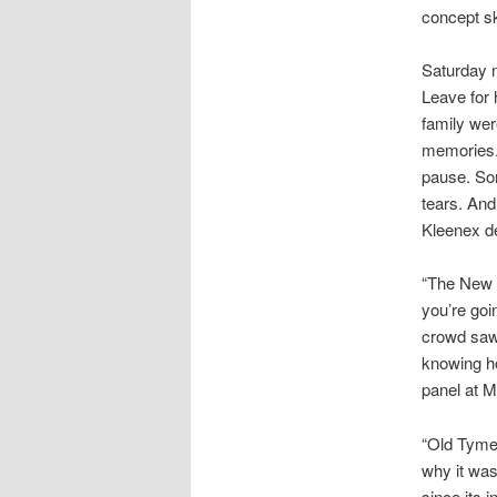
concept s
Saturday n
Leave for 
family wer
memories. 
pause. So
tears. And
Kleenex de
“The New F
you’re goi
crowd saw 
knowing ho
panel at M
“Old Tyme 
why it was
since its 