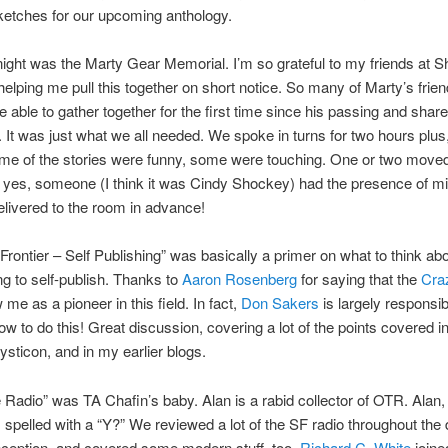
ketches for our upcoming anthology.
ight was the Marty Gear Memorial. I’m so grateful to my friends at S
helping me pull this together on short notice. So many of Marty’s frie
e able to gather together for the first time since his passing and share
It was just what we all needed. We spoke in turns for two hours plus,
me of the stories were funny, some were touching. One or two move
 yes, someone (I think it was Cindy Shockey) had the presence of m
livered to the room in advance!
rontier – Self Publishing” was basically a primer on what to think abou
ng to self-publish. Thanks to
Aaron Rosenberg
for saying that the
Cra
me as a pioneer in this field. In fact,
Don Sakers
is largely responsib
w to do this! Great discussion, covering a lot of the points covered in
ysticon, and in my earlier blogs.
Radio” was TA Chafin’s baby. Alan is a rabid collector of OTR. Alan,
 spelled with a “Y?” We reviewed a lot of the SF radio throughout th
inception, and covered some modern stuff, too.
Richard C. White
joine