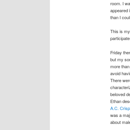
room. I wa
appeared 
than I cou
This is my 
participate
Friday the
but my son
more than 
avoid havi
There wer
characteri
beloved d
Ethan desc
A.C. Crisp
was a majo
about male