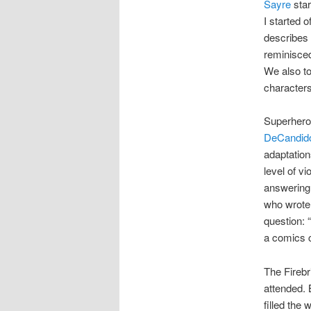
Sayre
star
I started o
describes 
reminisced
We also to
characters
Superheroe
DeCandid
adaptation
level of v
answering 
who wrote t
question: 
a comics 
The Firebr
attended. 
filled the