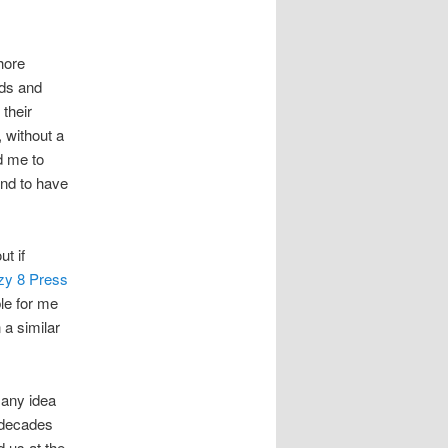
hore
nds and
 their
 without a
d me to
ind to have
t if
zy 8 Press
le for me
 a similar
 any idea
e decades
d us at the