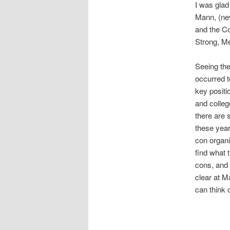
I was glad
Mann, (ne
and the C
Strong, Me
Seeing the
occurred t
key positi
and colleg
there are s
these year
con organi
find what 
cons, and
clear at M
can think 