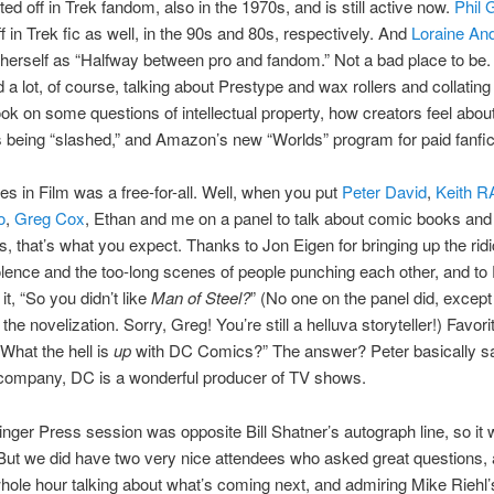
ted off in Trek fandom, also in the 1970s, and is still active now.
Phil 
ff in Trek fic as well, in the 90s and 80s, respectively. And
Loraine An
herself as “Halfway between pro and fandom.” Not a bad place to be
 a lot, of course, talking about Prestype and wax rollers and collating 
ok on some questions of intellectual property, how creators feel about
 being “slashed,” and Amazon’s new “Worlds” program for paid fanfic
s in Film was a free-for-all. Well, when you put
Peter David
,
Keith R
o
,
Greg Cox
, Ethan and me on a panel to talk about comic books and t
s, that’s what you expect. Thanks to Jon Eigen for bringing up the rid
iolence and the too-long scenes of people punching each other, and to 
it, “So you didn’t like
Man of Steel?
” (No one on the panel did, except
he novelization. Sorry, Greg! You’re still a helluva storyteller!) Favori
“What the hell is
up
with DC Comics?” The answer? Peter basically sai
company, DC is a wonderful producer of TV shows.
inger Press session was opposite Bill Shatner’s autograph line, so it
But we did have two very nice attendees who asked great questions,
 whole hour talking about what’s coming next, and admiring Mike Riehl’s