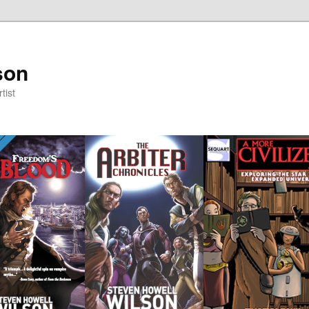
son
tist