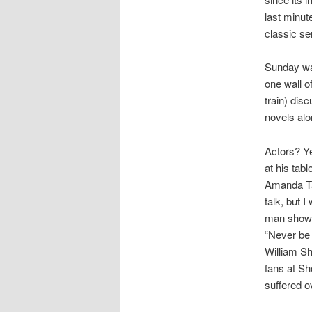
last minut
classic se
Sunday wa
one wall o
train) dis
novels alo
Actors? Ye
at his tab
Amanda Tap
talk, but I
man show b
“Never be a
William Sh
fans at S
suffered o