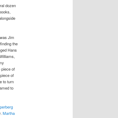
ral dozen
 books,
alongside
 was Jim
finding the
gged Hans
Williams,
 my
e piece of
 piece of
 to turn
hamed to
perberg
y.
Martha