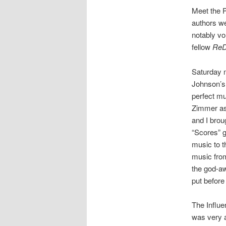
Meet the P
authors we
notably vo
fellow
ReD
Saturday 
Johnson’s b
perfect mus
Zimmer as 
and I brou
“Scores” g
music to t
music fro
the god-aw
put befor
The Influe
was very a