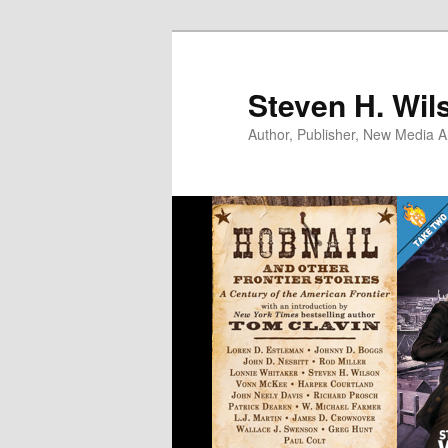
Skip
to
primary
Steven H. Wil
content
Author, Publisher, New Media Ar