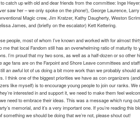
 to catch up with old and dear friends from the committee: Inge Heyer
ver saw her – we only spoke on the phone!), George Laurence, Larr
onventional Magic crew, Jim Kratzer, Kathy Daugherty, Weston Scrim
lissa James, and (briefly on the escalator) Kett Kettering.
se people, most of whom I’ve known and worked with for almost thirty
o me that local Fandom still has an overwhelming ratio of maturity to 
ons. I’m proud that my two sons, as well as a half-dozen or so other h
e age fans are on the Farpoint and Shore Leave committees and staff
till an awful lot of us doing a bit more work than we probably should aft
s. I think one of the biggest priorities we have as con organizers (and 
zers like myself) is to encourage young people to join our ranks. We 
they’re interested in and support it, we need to make them feel welco
 we need to embrace their ideas. This was a message which rung out
arty’s memorial, and it’s a very important one. If you’re reading this b
of something we should be doing that we’re not, please shout out!