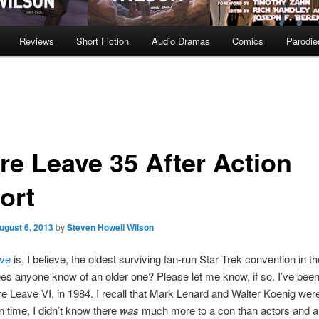
Reviews
Short Fiction
Audio Dramas
Comics
Parodie
re Leave 35 After Action
ort
ugust 6, 2013
by
Steven Howell Wilson
ve
is, I believe, the oldest surviving fan-run Star Trek convention in t
es anyone know of an older one? Please let me know, if so. I’ve been
e Leave VI, in 1984. I recall that Mark Lenard and Walter Koenig were
in time, I didn’t know there
was
much more to a con than actors and a 