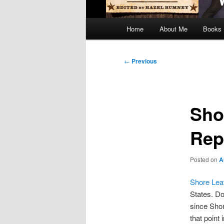
Main
Home
About Me
Books
menu
Post
←
Previous
navigation
Sho
Rep
Posted on
A
Shore Lea
States. Do
since Shor
that point 