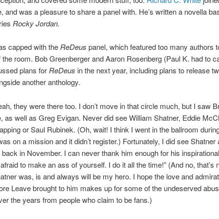
e, and was a pleasure to share a panel with. He’s written a novella ba
ries
Rocky Jordan.
s capped with the
ReDeus
panel, which featured too many authors to
f the room. Bob Greenberger and Aaron Rosenberg (Paul K. had to c
cussed plans for
ReDeus
in the next year, including plans to release tw
ngside another anthology.
ah, they were there too. I don’t move in that circle much, but I saw B
le, as well as Greg Evigan. Never did see William Shatner, Eddie McCl
ping or Saul Rubinek. (Oh, wait! I think I went in the ballroom durin
 was on a mission and it didn’t register.) Fortunately, I did see Shatner 
ack in November. I can never thank him enough for his inspirational
fraid to make an ass of yourself. I do it all the time!” (And no, that’s n
atner was, is and always will be my hero. I hope the love and admirat
hore Leave brought to him makes up for some of the undeserved abus
ver the years from people who claim to be fans.)