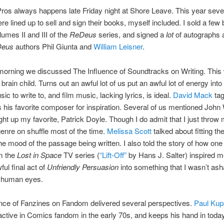
ros always happens late Friday night at Shore Leave. This year seve
re lined up to sell and sign their books, myself included. I sold a few
lumes II and III of the
ReDeus
series, and signed a
lot
of autographs 
eus
authors Phil Giunta and
William Leisner
.
morning we discussed The Influence of Soundtracks on Writing. This
rain child. Turns out an awful lot of us put an awful lot of energy into 
ic to write to, and film music, lacking lyrics, is ideal.
David Mack
ta
his favorite composer for inspiration. Several of us mentioned John 
ght up my favorite, Patrick Doyle. Though I do admit that I just throw
enre on shuffle most of the time.
Melissa Scott
talked about fitting th
he mood of the passage being written. I also told the story of how one
m the
Lost in Space
TV series (
“Lift-Off”
by Hans J. Salter) inspired me
ful final act of
Unfriendly Persuasion
into something that I wasn’t as
e human eyes.
nce of Fanzines on Fandom delivered several perspectives.
Paul Kup
ctive in Comics fandom in the early 70s, and keeps his hand in toda