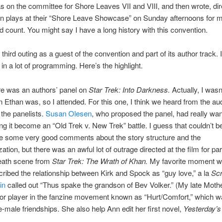
s on the committee for Shore Leaves VII and VIII, and then wrote, dir
in plays at their “Shore Leave Showcase” on Sunday afternoons for 
ld count. You might say I have a long history with this convention.
third outing as a guest of the convention and part of its author track. I
 in a lot of programming. Here’s the highlight.
re was an authors’ panel on
Star Trek: Into Darkness.
Actually, I wasn’
 Ethan was, so I attended. For this one, I think we heard from the au
the panelists.
Susan Olesen
, who proposed the panel, had really wan
ng it become an “Old Trek v. New Trek” battle. I guess that couldn’t b
e some very good comments about the story structure and the
zation, but there was an awful lot of outrage directed at the film for pa
eath scene from
Star Trek: The Wrath of Khan.
My favorite moment 
ribed the relationship between Kirk and Spock as “guy love,” a la
Scr
in
called out “Thus spake the grandson of Bev Volker.” (My late Mothe
r player in the fanzine movement known as “Hurt/Comfort,” which wa
-male friendships. She also help Ann edit her first novel,
Yesterday’s