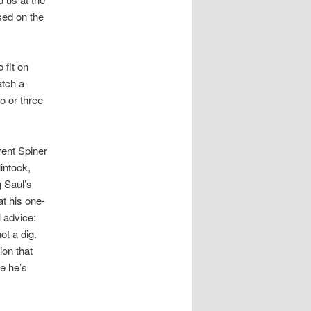
sed on the
 fit on
atch a
o or three
rent Spiner
intock,
g Saul’s
at his one-
 advice:
ot a dig.
ion that
e he’s