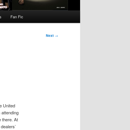
s
Fan Fic
Next
→
he United
 attending
 there. At
dealers’