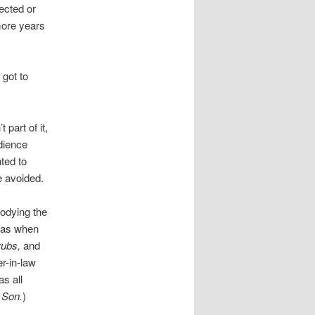
ected or
more years
 got to
t part of it,
dience
ted to
e avoided.
rodying the
was when
ubs,
and
r-in-law
s all
 Son.
)