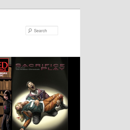
Search