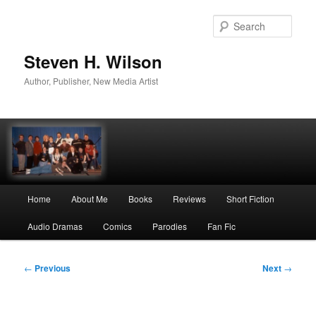
Skip
to
Sear
primary
content
Steven H. Wilson
Author, Publisher, New Media Artist
Main
Home
About Me
Books
Reviews
Short Fiction
menu
Audio Dramas
Comics
Parodies
Fan Fic
Post
←
Previous
Next
→
navigation