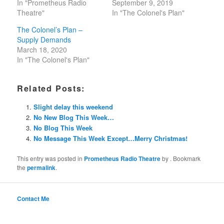
In "Prometheus Radio
September 9, 2019
Theatre"
In "The Colonel's Plan"
The Colonel’s Plan –
Supply Demands
March 18, 2020
In "The Colonel's Plan"
Related Posts:
Slight delay this weekend
No New Blog This Week…
No Blog This Week
No Message This Week Except…Merry Christmas!
This entry was posted in
Prometheus Radio Theatre
by
. Bookmark
the
permalink
.
Contact Me