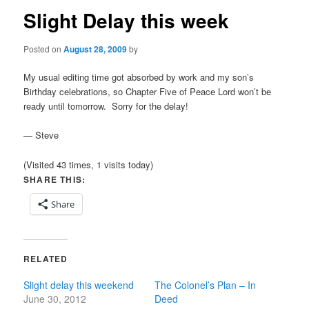
Slight Delay this week
Posted on
August 28, 2009
by
My usual editing time got absorbed by work and my son’s
Birthday celebrations, so Chapter Five of Peace Lord won’t be
ready until tomorrow. Sorry for the delay!
— Steve
(Visited 43 times, 1 visits today)
SHARE THIS:
Share
RELATED
Slight delay this weekend
The Colonel’s Plan – In
June 30, 2012
Deed