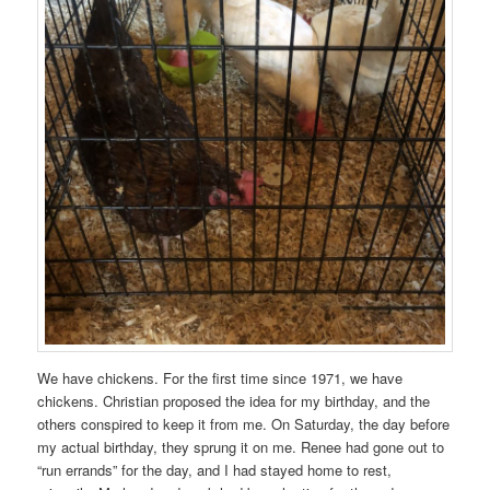
We have chickens. For the first time since 1971, we have
chickens. Christian proposed the idea for my birthday, and the
others conspired to keep it from me. On Saturday, the day before
my actual birthday, they sprung it on me. Renee had gone out to
“run errands” for the day, and I had stayed home to rest,