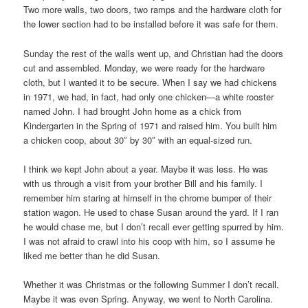
Two more walls, two doors, two ramps and the hardware cloth for
the lower section had to be installed before it was safe for them.
Sunday the rest of the walls went up, and Christian had the doors
cut and assembled. Monday, we were ready for the hardware
cloth, but I wanted it to be secure. When I say we had chickens
in 1971, we had, in fact, had only one chicken—a white rooster
named John. I had brought John home as a chick from
Kindergarten in the Spring of 1971 and raised him. You built him
a chicken coop, about 30″ by 30″ with an equal-sized run.
I think we kept John about a year. Maybe it was less. He was
with us through a visit from your brother Bill and his family. I
remember him staring at himself in the chrome bumper of their
station wagon. He used to chase Susan around the yard. If I ran
he would chase me, but I don’t recall ever getting spurred by him.
I was not afraid to crawl into his coop with him, so I assume he
liked me better than he did Susan.
Whether it was Christmas or the following Summer I don’t recall.
Maybe it was even Spring. Anyway, we went to North Carolina.