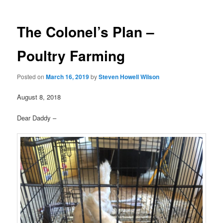
The Colonel’s Plan –
Poultry Farming
Posted on
March 16, 2019
by
Steven Howell Wilson
August 8, 2018
Dear Daddy –