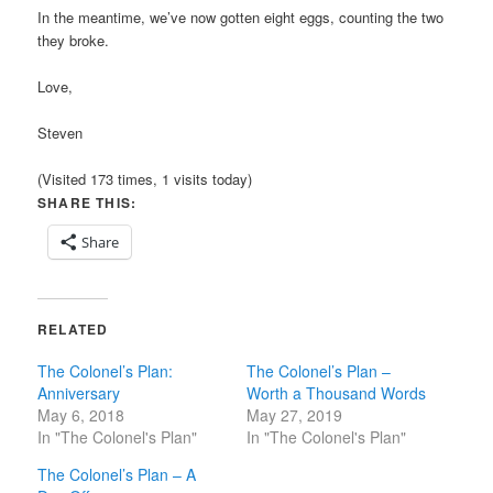
In the meantime, we’ve now gotten eight eggs, counting the two
they broke.
Love,
Steven
(Visited 173 times, 1 visits today)
SHARE THIS:
Share
RELATED
The Colonel’s Plan:
The Colonel’s Plan –
Anniversary
Worth a Thousand Words
May 6, 2018
May 27, 2019
In "The Colonel's Plan"
In "The Colonel's Plan"
The Colonel’s Plan – A