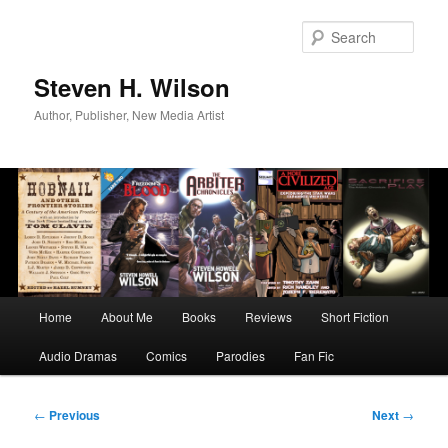
Skip
to
Sear
primary
content
Steven H. Wilson
Author, Publisher, New Media Artist
Main
Home
About Me
Books
Reviews
Short Fiction
menu
Audio Dramas
Comics
Parodies
Fan Fic
Post
←
Previous
Next
→
navigation