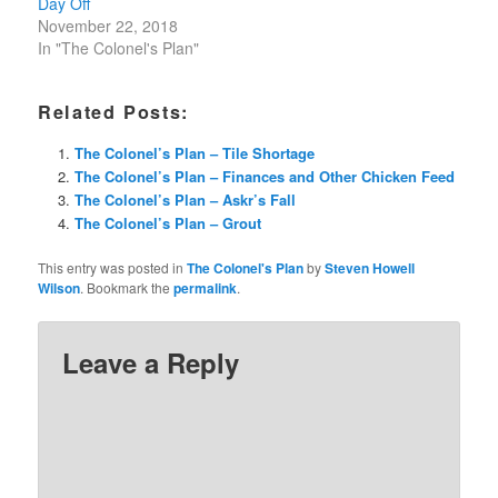
Day Off
November 22, 2018
In "The Colonel's Plan"
Related Posts:
The Colonel’s Plan – Tile Shortage
The Colonel’s Plan – Finances and Other Chicken Feed
The Colonel’s Plan – Askr’s Fall
The Colonel’s Plan – Grout
This entry was posted in
The Colonel's Plan
by
Steven Howell
Wilson
. Bookmark the
permalink
.
Leave a Reply