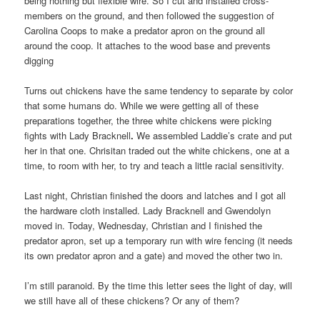
being nothing but flexible wire. So I cut and installed cross-
members on the ground, and then followed the suggestion of
Carolina Coops to make a predator apron on the ground all
around the coop. It attaches to the wood base and prevents
digging
Turns out chickens have the same tendency to separate by color
that some humans do. While we were getting all of these
preparations together, the three white chickens were picking
fights with Lady Bracknell
.
We assembled Laddie’s crate and put
her in that one. Chrisitan traded out the white chickens, one at a
time, to room with her, to try and teach a little racial sensitivity.
Last night, Christian finished the doors and latches and I got all
the hardware cloth installed. Lady Bracknell and Gwendolyn
moved in. Today, Wednesday, Christian and I finished the
predator apron, set up a temporary run with wire fencing (it needs
its own predator apron and a gate) and moved the other two in.
I’m still paranoid. By the time this letter sees the light of day, will
we still have all of these chickens? Or any of them?