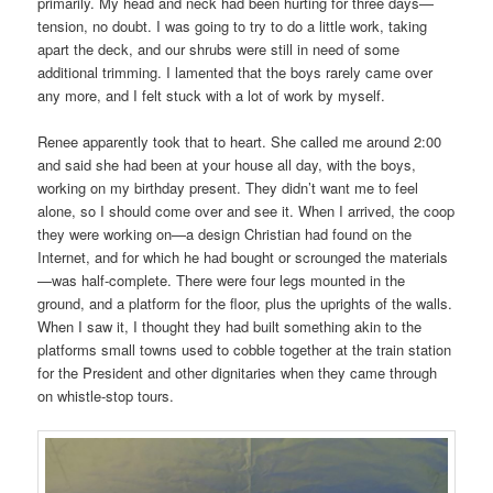
primarily. My head and neck had been hurting for three days—
tension, no doubt. I was going to try to do a little work, taking
apart the deck, and our shrubs were still in need of some
additional trimming. I lamented that the boys rarely came over
any more, and I felt stuck with a lot of work by myself.
Renee apparently took that to heart. She called me around 2:00
and said she had been at your house all day, with the boys,
working on my birthday present. They didn’t want me to feel
alone, so I should come over and see it. When I arrived, the coop
they were working on—a design Christian had found on the
Internet, and for which he had bought or scrounged the materials
—was half-complete. There were four legs mounted in the
ground, and a platform for the floor, plus the uprights of the walls.
When I saw it, I thought they had built something akin to the
platforms small towns used to cobble together at the train station
for the President and other dignitaries when they came through
on whistle-stop tours.