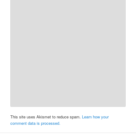
This site uses Akismet to reduce spam.
Learn how your
comment data is processed.