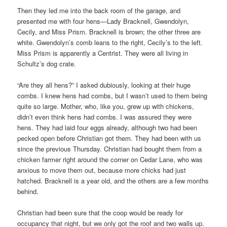
Then they led me into the back room of the garage, and
presented me with four hens—Lady Bracknell, Gwendolyn,
Cecily, and Miss Prism. Bracknell is brown; the other three are
white. Gwendolyn’s comb leans to the right, Cecily’s to the left.
Miss Prism is apparently a Centrist. They were all living in
Schultz’s dog crate.
“Are they all hens?” I asked dubiously, looking at their huge
combs. I knew hens had combs, but I wasn’t used to them being
quite so large. Mother, who, like you, grew up with chickens,
didn’t even think hens had combs. I was assured they were
hens. They had laid four eggs already, although two had been
pecked open before Christian got them. They had been with us
since the previous Thursday. Christian had bought them from a
chicken farmer right around the corner on Cedar Lane, who was
anxious to move them out, because more chicks had just
hatched. Bracknell is a year old, and the others are a few months
behind.
Christian had been sure that the coop would be ready for
occupancy that night, but we only got the roof and two walls up.