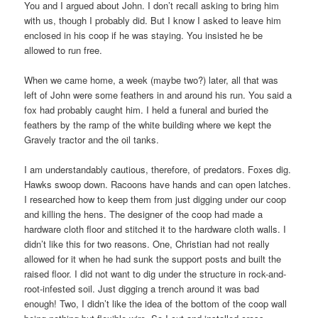
You and I argued about John. I don’t recall asking to bring him
with us, though I probably did. But I know I asked to leave him
enclosed in his coop if he was staying. You insisted he be
allowed to run free.
When we came home, a week (maybe two?) later, all that was
left of John were some feathers in and around his run. You said a
fox had probably caught him. I held a funeral and buried the
feathers by the ramp of the white building where we kept the
Gravely tractor and the oil tanks.
I am understandably cautious, therefore, of predators. Foxes dig.
Hawks swoop down. Racoons have hands and can open latches.
I researched how to keep them from just digging under our coop
and killing the hens. The designer of the coop had made a
hardware cloth floor and stitched it to the hardware cloth walls. I
didn’t like this for two reasons. One, Christian had not really
allowed for it when he had sunk the support posts and built the
raised floor. I did not want to dig under the structure in rock-and-
root-infested soil. Just digging a trench around it was bad
enough! Two, I didn’t like the idea of the bottom of the coop wall